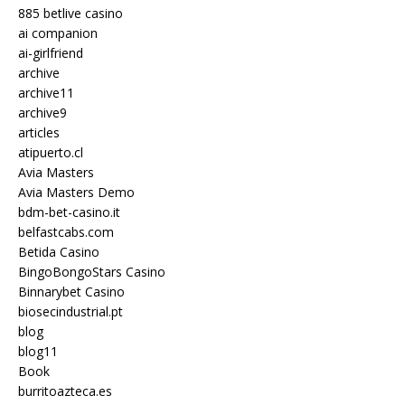
885 betlive casino
ai companion
ai-girlfriend
archive
archive11
archive9
articles
atipuerto.cl
Avia Masters
Avia Masters Demo
bdm-bet-casino.it
belfastcabs.com
Betida Casino
BingoBongoStars Casino
Binnarybet Casino
biosecindustrial.pt
blog
blog11
Book
burritoazteca.es