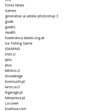
Forex News
Games
generative ai adobe photoshop 3
guide
guides
Health
huwirranca-davies.org.uk
Ice Fishing Game
IGAMING
imtri.cl
ipho
Jeux
kiltritos.cl
Knowledge
koensushi.pt
larocca.cl
legarage.pt
liderpneus.pt
Locowin
lovelova.com