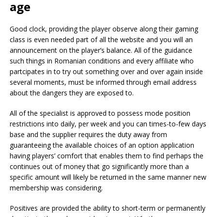
age
Good clock, providing the player observe along their gaming
class is even needed part of all the website and you will an
announcement on the player’s balance. All of the guidance
such things in Romanian conditions and every affiliate who
partcipates in to try out something over and over again inside
several moments, must be informed through email address
about the dangers they are exposed to.
All of the specialist is approved to possess mode position
restrictions into daily, per week and you can times-to-few days
base and the supplier requires the duty away from
guaranteeing the available choices of an option application
having players’ comfort that enables them to find perhaps the
continues out of money that go significantly more than a
specific amount will likely be returned in the same manner new
membership was considering.
Positives are provided the ability to short-term or permanently