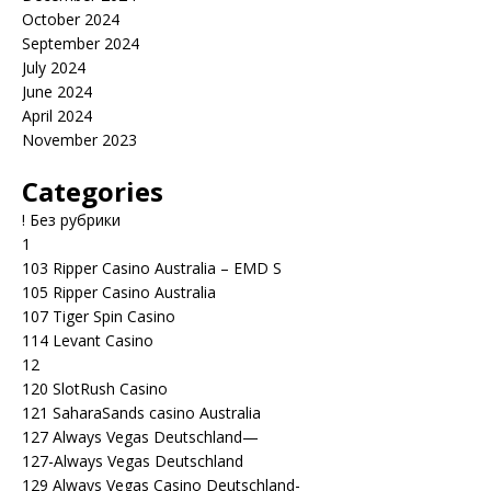
October 2024
September 2024
July 2024
June 2024
April 2024
November 2023
Categories
! Без рубрики
1
103 Ripper Casino Australia – EMD S
105 Ripper Casino Australia
107 Tiger Spin Casino
114 Levant Casino
12
120 SlotRush Casino
121 SaharaSands casino Australia
127 Always Vegas Deutschland—
127-Always Vegas Deutschland
129 Always Vegas Casino Deutschland-