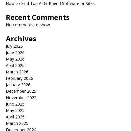
How to Find Top AI Girlfriend Software or Sites
Recent Comments
No comments to show.
Archives
July 2026
June 2026
May 2026
April 2026
March 2026
February 2026
January 2026
December 2025
November 2025
June 2025
May 2025
April 2025
March 2025
December 2024