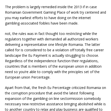
The problem is largely remedied inside the 2013 if in case
Romanian Government Gaming Place of work try centered and
you may earliest efforts to have doing on the internet
gambling-associated foibles have been made.
not, the rules was in fact thought too restricting while the
regulators together with demanded all authorized workers
delivering a representative one lifestyle Romania. The latter
called for is considered to be a violation off totally free career
landscape the Eu Payment is actually struggling to choose.
Regardless of the independence function their regulations,
countries that is members of the european union in addition
need so you’re able to comply with the principles set of the
European union Percentage.
Apart from that, the fresh Eu Percentage criticized Romania on
the corruption procedure that avoid the latest following
expansion of the gambling on line sectormission somebody
necessary new restrictive assistance bringing abolished while is
to another country to relax and play business are qualified to