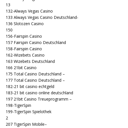
13
132-Always Vegas Casino
133 Always Vegas Casino Deutschland-
136 Slotozen Casino
150
156-Fairspin Casino
157 Fairspin Casino Deutschland
158-Fairspin Casino
162-Wizebets Casino
163 Wizebets Deutschland
166 21bit Casino
175 Total Casino Deutschland –
177 Total Casino Deutschland –
182-21 bit casino echtgeld
183-21 bit casino online deutschland
197 21bit Casino Treueprogramm –
198-TigerSpin
199-TigerSpin Spielothek
2
207 TigerSpin Mobile–