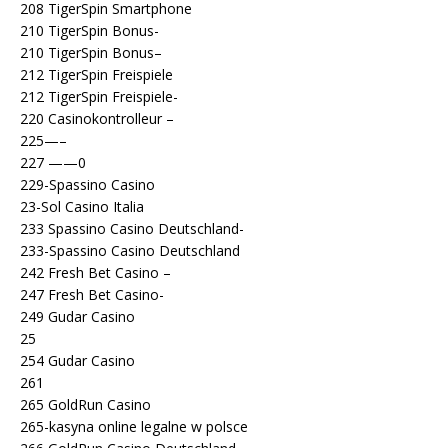
208 TigerSpin Smartphone
210 TigerSpin Bonus-
210 TigerSpin Bonus–
212 TigerSpin Freispiele
212 TigerSpin Freispiele-
220 Casinokontrolleur –
225—–
227 ——0
229-Spassino Casino
23-Sol Casino Italia
233 Spassino Casino Deutschland-
233-Spassino Casino Deutschland
242 Fresh Bet Casino –
247 Fresh Bet Casino-
249 Gudar Casino
25
254 Gudar Casino
261
265 GoldRun Casino
265-kasyna online legalne w polsce