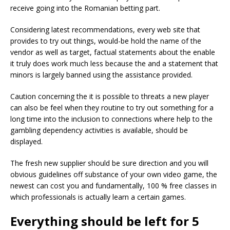
receive going into the Romanian betting part.
Considering latest recommendations, every web site that
provides to try out things, would-be hold the name of the
vendor as well as target, factual statements about the enable
it truly does work much less because the and a statement that
minors is largely banned using the assistance provided.
Caution concerning the it is possible to threats a new player
can also be feel when they routine to try out something for a
long time into the inclusion to connections where help to the
gambling dependency activities is available, should be
displayed.
The fresh new supplier should be sure direction and you will
obvious guidelines off substance of your own video game, the
newest can cost you and fundamentally, 100 % free classes in
which professionals is actually learn a certain games.
Everything should be left for 5