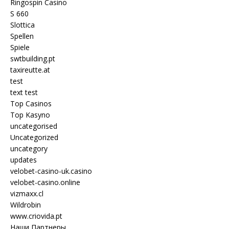
Ringospin Casino
S 660
Slottica
Spellen
Spiele
swtbuilding.pt
taxireutte.at
test
text test
Top Casinos
Top Kasyno
uncategorised
Uncategorized
uncategory
updates
velobet-casino-uk.casino
velobet-casino.online
vizmaxx.cl
Wildrobin
www.criovida.pt
Наши Партнеры