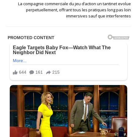
La compagnie commerciale du jeu d’action un tantinet evolue
perpetuellement, offrant tous les pratiques long pas loin
immersives sauf que interferentes