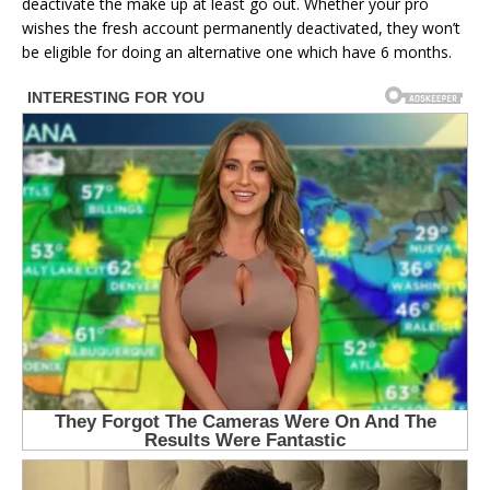
deactivate the make up at least go out. Whether your pro
wishes the fresh account permanently deactivated, they won’t
be eligible for doing an alternative one which have 6 months.