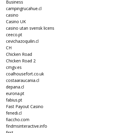
Business
campingrucahue.cl
casino
Casino UK
casino utan svensk licens
ceeco.pt
cevichazoquilin.cl
CH
Chicken Road
Chicken Road 2
cmgv.es
coalhousefort.co.uk
costaaraucania.cl
depana.cl
eurona.pt
fabius.pt
Fast Payout Casino
fenedi.cl
fiaccho.com
findmsinteractive.info
first