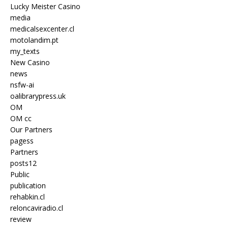
Lucky Meister Casino
media
medicalsexcenter.cl
motolandim.pt
my_texts
New Casino
news
nsfw-ai
oalibrarypress.uk
OM
OM cc
Our Partners
pagess
Partners
posts12
Public
publication
rehabkin.cl
reloncaviradio.cl
review