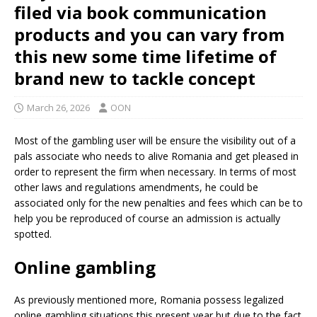
filed via book communication
products and you can vary from
this new some time lifetime of
brand new to tackle concept
March 26, 2026
OON
Most of the gambling user will be ensure the visibility out of a
pals associate who needs to alive Romania and get pleased in
order to represent the firm when necessary. In terms of most
other laws and regulations amendments, he could be
associated only for the new penalties and fees which can be to
help you be reproduced of course an admission is actually
spotted.
Online gambling
As previously mentioned more, Romania possess legalized
online gambling situations this present year but due to the fact