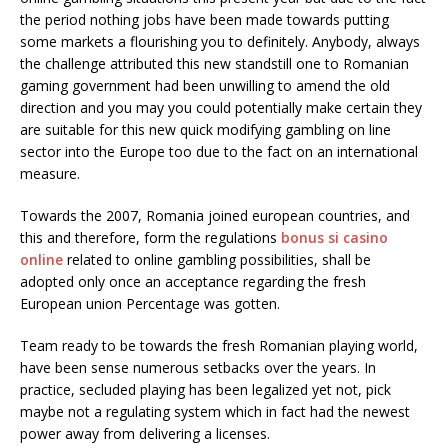
the period nothing jobs have been made towards putting
some markets a flourishing you to definitely. Anybody, always
the challenge attributed this new standstill one to Romanian
gaming government had been unwilling to amend the old
direction and you may you could potentially make certain they
are suitable for this new quick modifying gambling on line
sector into the Europe too due to the fact on an international
measure.
Towards the 2007, Romania joined european countries, and
this and therefore, form the regulations
bonus si casino
online
related to online gambling possibilities, shall be
adopted only once an acceptance regarding the fresh
European union Percentage was gotten.
Team ready to be towards the fresh Romanian playing world,
have been sense numerous setbacks over the years. In
practice, secluded playing has been legalized yet not, pick
maybe not a regulating system which in fact had the newest
power away from delivering a licenses.