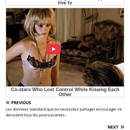
PREVIOUS
Les donnees standard que toi necessitez partager encourager se
deroulent tous les poursuivantes :
NEXT