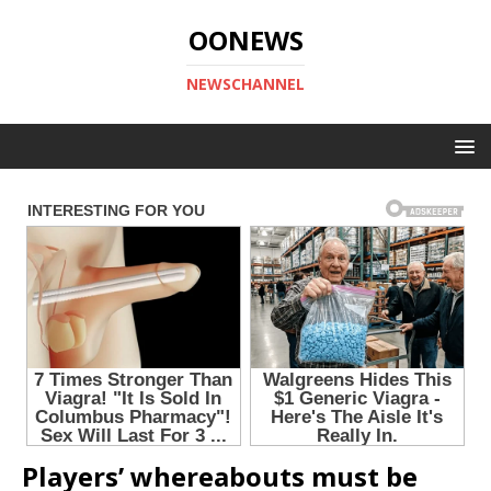
OONEWS
NEWSCHANNEL
Players’ whereabouts must be