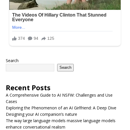
Search
Search
Recent Posts
A Comprehensive Guide to AI NSFW: Challenges and Use
Cases
Exploring the Phenomenon of an AI Girlfriend: A Deep Dive
Designing your AI companion’s nature
The way large language models massive language models
enhance conversational realism