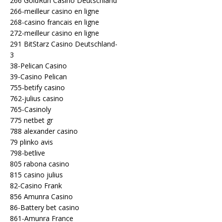
266 GoldRun Casino Deutschland
266-meilleur casino en ligne
268-casino francais en ligne
272-meilleur casino en ligne
291 BitStarz Casino Deutschland-
3
38-Pelican Casino
39-Casino Pelican
755-betify casino
762-julius casino
765-Casinoly
775 netbet gr
788 alexander casino
79 plinko avis
798-betlive
805 rabona casino
815 casino julius
82-Casino Frank
856 Amunra Casino
86-Battery bet casino
861-Amunra France