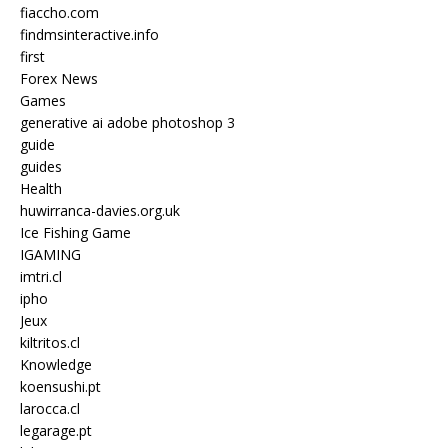
fiaccho.com
findmsinteractive.info
first
Forex News
Games
generative ai adobe photoshop 3
guide
guides
Health
huwirranca-davies.org.uk
Ice Fishing Game
IGAMING
imtri.cl
ipho
Jeux
kiltritos.cl
Knowledge
koensushi.pt
larocca.cl
legarage.pt