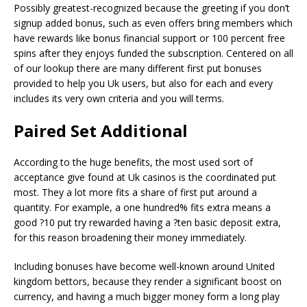
Possibly greatest-recognized because the greeting if you don’t
signup added bonus, such as even offers bring members which
have rewards like bonus financial support or 100 percent free
spins after they enjoys funded the subscription. Centered on all
of our lookup there are many different first put bonuses
provided to help you Uk users, but also for each and every
includes its very own criteria and you will terms.
Paired Set Additional
According to the huge benefits, the most used sort of
acceptance give found at Uk casinos is the coordinated put
most. They a lot more fits a share of first put around a
quantity. For example, a one hundred% fits extra means a
good ?10 put try rewarded having a ?ten basic deposit extra,
for this reason broadening their money immediately.
Including bonuses have become well-known around United
kingdom bettors, because they render a significant boost on
currency, and having a much bigger money form a long play