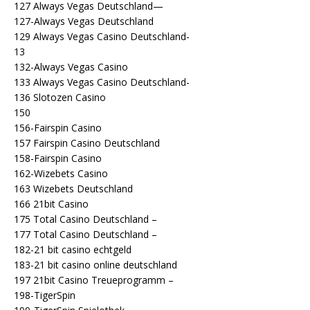
127 Always Vegas Deutschland—
127-Always Vegas Deutschland
129 Always Vegas Casino Deutschland-
13
132-Always Vegas Casino
133 Always Vegas Casino Deutschland-
136 Slotozen Casino
150
156-Fairspin Casino
157 Fairspin Casino Deutschland
158-Fairspin Casino
162-Wizebets Casino
163 Wizebets Deutschland
166 21bit Casino
175 Total Casino Deutschland –
177 Total Casino Deutschland –
182-21 bit casino echtgeld
183-21 bit casino online deutschland
197 21bit Casino Treueprogramm –
198-TigerSpin