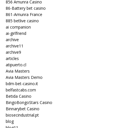
856 Amunra Casino
86-Battery bet casino
861-Amunra France
885 betlive casino
ai companion
ai-girlfriend
archive
archive11
archive9
articles
atipuerto.cl
Avia Masters
Avia Masters Demo
bdm-bet-casino.it
belfastcabs.com
Betida Casino
BingoBongoStars Casino
Binnarybet Casino
biosecindustrial.pt
blog
blog11