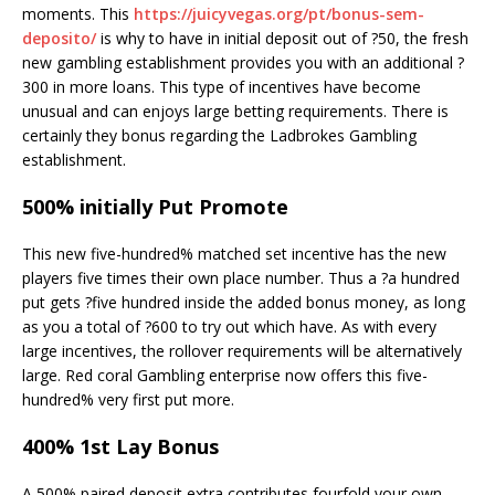
moments. This
https://juicyvegas.org/pt/bonus-sem-
deposito/
is why to have in initial deposit out of ?50, the fresh
new gambling establishment provides you with an additional ?
300 in more loans. This type of incentives have become
unusual and can enjoys large betting requirements. There is
certainly they bonus regarding the Ladbrokes Gambling
establishment.
500% initially Put Promote
This new five-hundred% matched set incentive has the new
players five times their own place number. Thus a ?a hundred
put gets ?five hundred inside the added bonus money, as long
as you a total of ?600 to try out which have. As with every
large incentives, the rollover requirements will be alternatively
large. Red coral Gambling enterprise now offers this five-
hundred% very first put more.
400% 1st Lay Bonus
A 500% paired deposit extra contributes fourfold your own