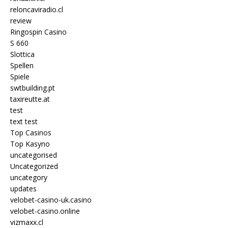
reloncaviradio.cl
review
Ringospin Casino
S 660
Slottica
Spellen
Spiele
swtbuilding.pt
taxireutte.at
test
text test
Top Casinos
Top Kasyno
uncategorised
Uncategorized
uncategory
updates
velobet-casino-uk.casino
velobet-casino.online
vizmaxx.cl