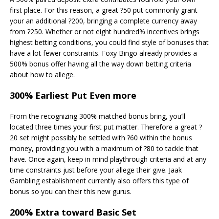
first place. For this reason, a great ?50 put commonly grant
your an additional ?200, bringing a complete currency away
from ?250. Whether or not eight hundred% incentives brings
highest betting conditions, you could find style of bonuses that
have a lot fewer constraints. Foxy Bingo already provides a
500% bonus offer having all the way down betting criteria
about how to allege.
300% Earliest Put Even more
From the recognizing 300% matched bonus bring, you’ll
located three times your first put matter. Therefore a great ?
20 set might possibly be settled with ?60 within the bonus
money, providing you with a maximum of ?80 to tackle that
have. Once again, keep in mind playthrough criteria and at any
time constraints just before your allege their give. Jaak
Gambling establishment currently also offers this type of
bonus so you can their this new gurus.
200% Extra toward Basic Set