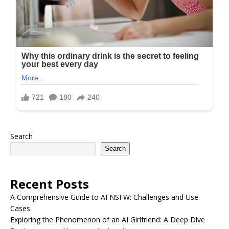
Search
Search
Recent Posts
A Comprehensive Guide to AI NSFW: Challenges and Use
Cases
Exploring the Phenomenon of an AI Girlfriend: A Deep Dive