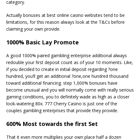
category.
Actually bonuses at best online casino websites tend to be
limitations, for this reason always look at the T&Cs before
claiming your own provide.
1000% Basic Lay Promote
A good 1000% paired gambling enterprise additional always
redouble your first deposit count as of your 10 moments. Like,
if you decided to create in initial deposit regarding ?one
hundred, you’ll get an additional ?one,one hundred thousand
toward additional financing. step 1,000% bonuses have
become unusual and you will normally come with really serious
gaming conditions, you to definitely wade as high as a closer
look-watering 80x. 777 Cherry Casino is just one of the
couples gambling enterprises that provide they provide.
600% Most towards the first Set
That it even more multiplies your own place half a dozen