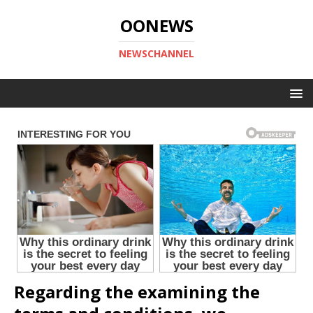
OONEWS
NEWSCHANNEL
Regarding the examining the