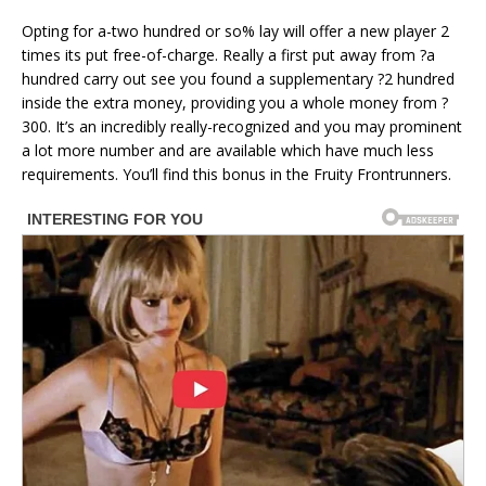
Opting for a-two hundred or so% lay will offer a new player 2
times its put free-of-charge. Really a first put away from ?a
hundred carry out see you found a supplementary ?2 hundred
inside the extra money, providing you a whole money from ?
300. It’s an incredibly really-recognized and you may prominent
a lot more number and are available which have much less
requirements. You’ll find this bonus in the Fruity Frontrunners.