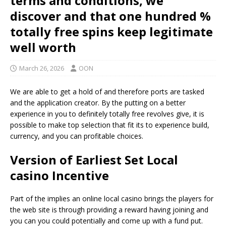
terms and conditions, we
discover and that one hundred %
totally free spins keep legitimate
well worth
March 26, 2026
OON
We are able to get a hold of and therefore ports are tasked
and the application creator. By the putting on a better
experience in you to definitely totally free revolves give, it is
possible to make top selection that fit its to experience build,
currency, and you can profitable choices.
Version of Earliest Set Local
casino Incentive
Part of the implies an online local casino brings the players for
the web site is through providing a reward having joining and
you can you could potentially and come up with a fund put.