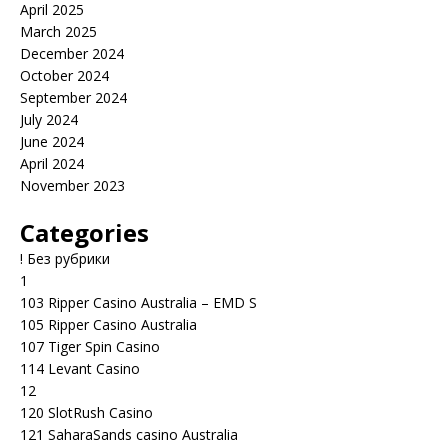
April 2025
March 2025
December 2024
October 2024
September 2024
July 2024
June 2024
April 2024
November 2023
Categories
! Без рубрики
1
103 Ripper Casino Australia – EMD S
105 Ripper Casino Australia
107 Tiger Spin Casino
114 Levant Casino
12
120 SlotRush Casino
121 SaharaSands casino Australia