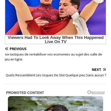
PREVIOUS
six tactiques de rentabiliser vos economies au sujet des salle de
jeu en ligne
NEXT
Quels Ressemblent Les risques De Slot Quelque peu Sans aucun ?