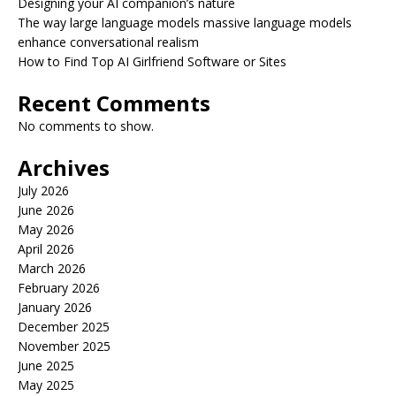
Designing your AI companion’s nature
The way large language models massive language models
enhance conversational realism
How to Find Top AI Girlfriend Software or Sites
Recent Comments
No comments to show.
Archives
July 2026
June 2026
May 2026
April 2026
March 2026
February 2026
January 2026
December 2025
November 2025
June 2025
May 2025