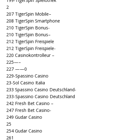
199-TigerSpin Spielothek
2
207 TigerSpin Mobile–
208 TigerSpin Smartphone
210 TigerSpin Bonus-
210 TigerSpin Bonus–
212 TigerSpin Freispiele
212 TigerSpin Freispiele-
220 Casinokontrolleur –
225—–
227 ——0
229-Spassino Casino
23-Sol Casino Italia
233 Spassino Casino Deutschland-
233-Spassino Casino Deutschland
242 Fresh Bet Casino –
247 Fresh Bet Casino-
249 Gudar Casino
25
254 Gudar Casino
261