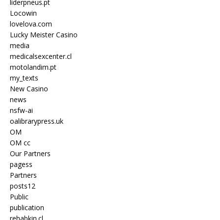
liderpneus.pt
Locowin
lovelova.com
Lucky Meister Casino
media
medicalsexcenter.cl
motolandim.pt
my_texts
New Casino
news
nsfw-ai
oalibrarypress.uk
OM
OM cc
Our Partners
pagess
Partners
posts12
Public
publication
rehabkin.cl