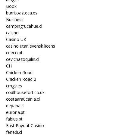
Book
burritoazteca.es
Business
campingrucahue.cl
casino
Casino UK
casino utan svensk licens
ceeco.pt
cevichazoquilin.cl
CH
Chicken Road
Chicken Road 2
cmgv.es
coalhousefort.co.uk
costaaraucania.cl
depana.cl
eurona.pt
fabius.pt
Fast Payout Casino
fenedi.cl