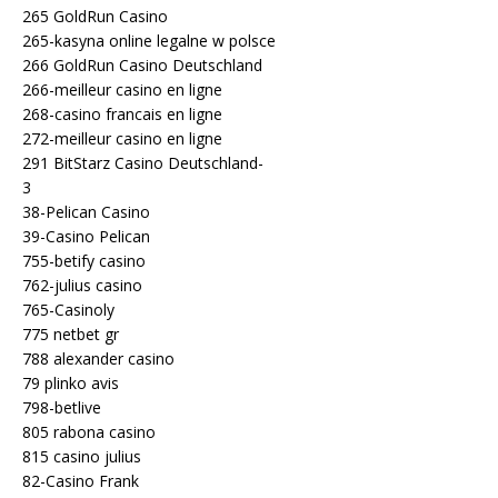
265 GoldRun Casino
265-kasyna online legalne w polsce
266 GoldRun Casino Deutschland
266-meilleur casino en ligne
268-casino francais en ligne
272-meilleur casino en ligne
291 BitStarz Casino Deutschland-
3
38-Pelican Casino
39-Casino Pelican
755-betify casino
762-julius casino
765-Casinoly
775 netbet gr
788 alexander casino
79 plinko avis
798-betlive
805 rabona casino
815 casino julius
82-Casino Frank