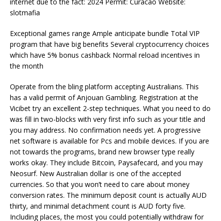
internet due to the fact: 2024 Permit: Curacao Website:
slotmafia
Exceptional games range Ample anticipate bundle Total VIP
program that have big benefits Several cryptocurrency choices
which have 5% bonus cashback Normal reload incentives in
the month
Operate from the bling platform accepting Australians. This
has a valid permit of Anjouan Gambling. Registration at the
Vicibet try an excellent 2-step techniques. What you need to do
was fill in two-blocks with very first info such as your title and
you may address. No confirmation needs yet. A progressive
net software is available for Pcs and mobile devices. If you are
not towards the programs, brand new browser type really
works okay. They include Bitcoin, Paysafecard, and you may
Neosurf. New Australian dollar is one of the accepted
currencies. So that you won’t need to care about money
conversion rates. The minimum deposit count is actually AUD
thirty, and minimal detachment count is AUD forty five.
Including places, the most you could potentially withdraw for