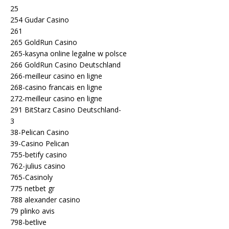
25
254 Gudar Casino
261
265 GoldRun Casino
265-kasyna online legalne w polsce
266 GoldRun Casino Deutschland
266-meilleur casino en ligne
268-casino francais en ligne
272-meilleur casino en ligne
291 BitStarz Casino Deutschland-
3
38-Pelican Casino
39-Casino Pelican
755-betify casino
762-julius casino
765-Casinoly
775 netbet gr
788 alexander casino
79 plinko avis
798-betlive