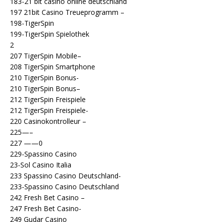
183-21 bit casino online deutschland
197 21bit Casino Treueprogramm –
198-TigerSpin
199-TigerSpin Spielothek
2
207 TigerSpin Mobile–
208 TigerSpin Smartphone
210 TigerSpin Bonus-
210 TigerSpin Bonus–
212 TigerSpin Freispiele
212 TigerSpin Freispiele-
220 Casinokontrolleur –
225—–
227 ——0
229-Spassino Casino
23-Sol Casino Italia
233 Spassino Casino Deutschland-
233-Spassino Casino Deutschland
242 Fresh Bet Casino –
247 Fresh Bet Casino-
249 Gudar Casino