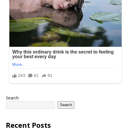
Search
Search
Recent Posts