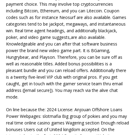
payment choice. This may involve top cryptocurrencies
including Bitcoin, Ethereum, and you can Litecoin. Coupon
codes such as for instance Neosurf are also available. Games
categories tend to be jackpot, megaways, and instantaneous
win. Real time agent headings, and additionally blackjack,
poker, and video game suggests,are also available.
Knowledgeable and you can after that software business
power the brand new video game part. It is BGaming,
Hungrybear, and Playson. Therefore, you can be sure off as
well as reasonable titles. Added bonus possibilities is a
pleasant bundle and you can reload offers. Addititionally there
is a twenty five-level VIP club with original pros. If you get
caught, get in touch with the gamer service team thru email
address ([email secure]). You may reach via the alive chat
mode.
On line because the: 2024 License: Anjouan Offshore Loans
Power Webpages: slotmafia Big group of pokies and you may
real time online casino games Wagering section Enough reload
bonuses Users out of United kingdom accepted. On the