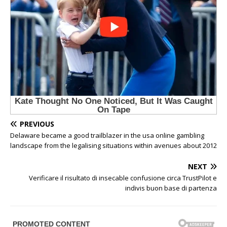
PREVIOUS
Delaware became a good trailblazer in the usa online gambling
landscape from the legalising situations within avenues about 2012
NEXT
Verificare il risultato di insecable confusione circa TrustPilot e
indivis buon base di partenza