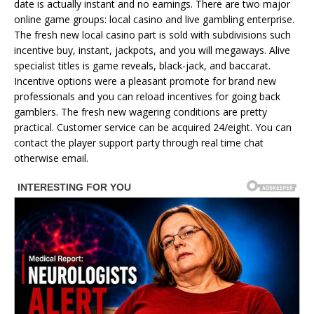
date is actually instant and no earnings. There are two major
online game groups: local casino and live gambling enterprise.
The fresh new local casino part is sold with subdivisions such
incentive buy, instant, jackpots, and you will megaways. Alive
specialist titles is game reveals, black-jack, and baccarat.
Incentive options were a pleasant promote for brand new
professionals and you can reload incentives for going back
gamblers. The fresh new wagering conditions are pretty
practical. Customer service can be acquired 24/eight. You can
contact the player support party through real time chat
otherwise email.