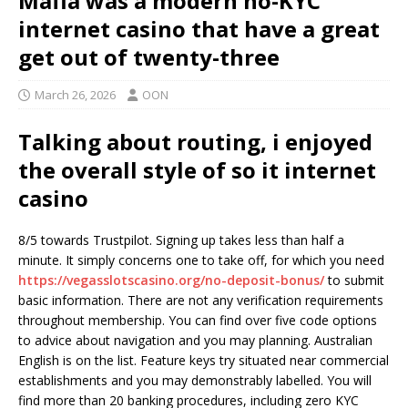
Mafia was a modern no-KYC
internet casino that have a great
get out of twenty-three
March 26, 2026
OON
Talking about routing, i enjoyed
the overall style of so it internet
casino
8/5 towards Trustpilot. Signing up takes less than half a
minute. It simply concerns one to take off, for which you need
https://vegasslotscasino.org/no-deposit-bonus/
to submit
basic information. There are not any verification requirements
throughout membership. You can find over five code options
to advice about navigation and you may planning. Australian
English is on the list. Feature keys try situated near commercial
establishments and you may demonstrably labelled. You will
find more than 20 banking procedures, including zero KYC