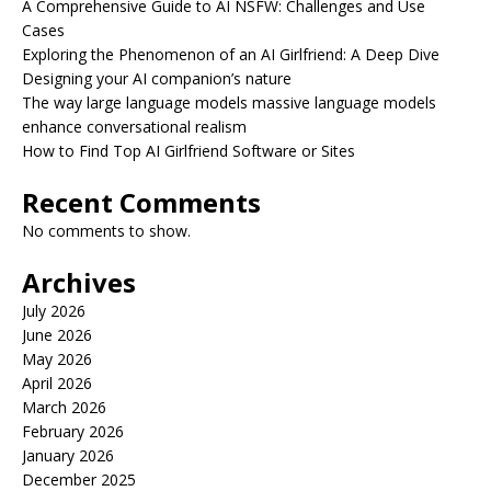
A Comprehensive Guide to AI NSFW: Challenges and Use
Cases
Exploring the Phenomenon of an AI Girlfriend: A Deep Dive
Designing your AI companion’s nature
The way large language models massive language models
enhance conversational realism
How to Find Top AI Girlfriend Software or Sites
Recent Comments
No comments to show.
Archives
July 2026
June 2026
May 2026
April 2026
March 2026
February 2026
January 2026
December 2025