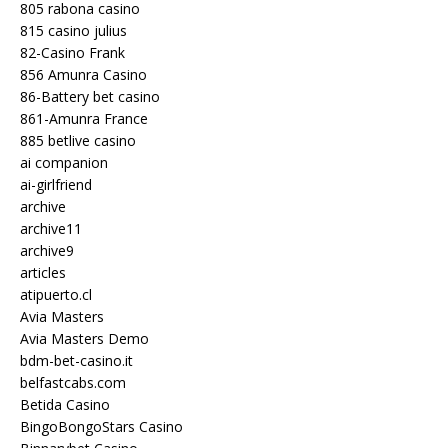
805 rabona casino
815 casino julius
82-Casino Frank
856 Amunra Casino
86-Battery bet casino
861-Amunra France
885 betlive casino
ai companion
ai-girlfriend
archive
archive11
archive9
articles
atipuerto.cl
Avia Masters
Avia Masters Demo
bdm-bet-casino.it
belfastcabs.com
Betida Casino
BingoBongoStars Casino