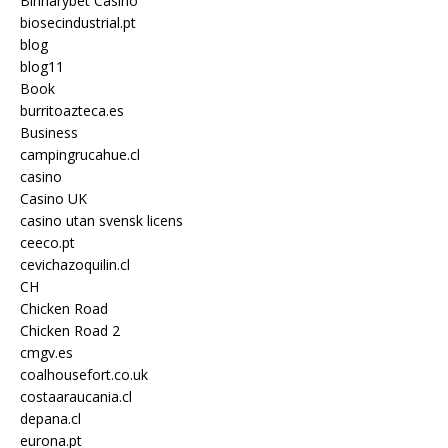
Binnarybet Casino
biosecindustrial.pt
blog
blog11
Book
burritoazteca.es
Business
campingrucahue.cl
casino
Casino UK
casino utan svensk licens
ceeco.pt
cevichazoquilin.cl
CH
Chicken Road
Chicken Road 2
cmgv.es
coalhousefort.co.uk
costaaraucania.cl
depana.cl
eurona.pt