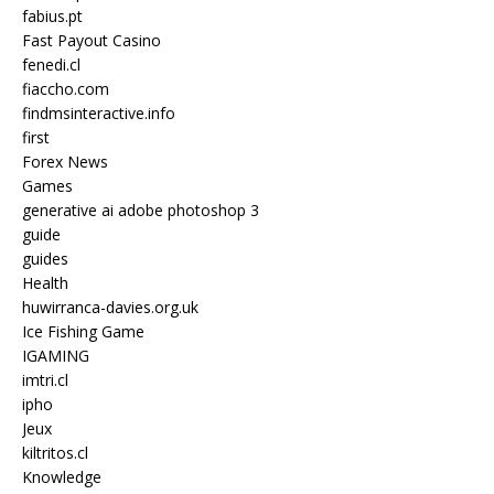
fabius.pt
Fast Payout Casino
fenedi.cl
fiaccho.com
findmsinteractive.info
first
Forex News
Games
generative ai adobe photoshop 3
guide
guides
Health
huwirranca-davies.org.uk
Ice Fishing Game
IGAMING
imtri.cl
ipho
Jeux
kiltritos.cl
Knowledge