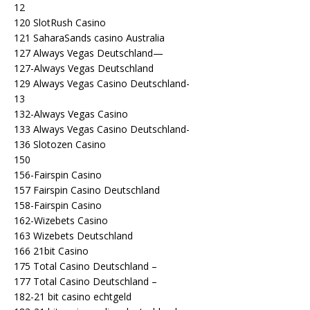
12
120 SlotRush Casino
121 SaharaSands casino Australia
127 Always Vegas Deutschland—
127-Always Vegas Deutschland
129 Always Vegas Casino Deutschland-
13
132-Always Vegas Casino
133 Always Vegas Casino Deutschland-
136 Slotozen Casino
150
156-Fairspin Casino
157 Fairspin Casino Deutschland
158-Fairspin Casino
162-Wizebets Casino
163 Wizebets Deutschland
166 21bit Casino
175 Total Casino Deutschland –
177 Total Casino Deutschland –
182-21 bit casino echtgeld