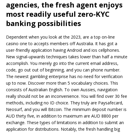
agencies, the fresh agent enjoys
most readily useful zero-KYC
banking possibilities
Dependent when you look at the 2023, are a top on-line
casino one to accepts members off Australia. It has got a
user-friendly application having Android and ios cellphones.
New signal-upwards techniques takes lower than half a minute
accomplish. You merely go into the current email address,
code, go out out of beginning, and you can phone number.
The newest gambling enterprise has no need for verification
up to now. Discover more than 5 vocabulary choices. This
consists of Australian English. To own Aussies, navigation
really should not be an inconvenience. You will find over 30 fee
methods, including no ID choice. They truly are Paysafecard,
Neosurf, and you will Bitcoin. The minimum deposit number is
AUD thirty five, in addition to maximum are AUD 8800 per
exchange. These types of limitations in addition to submit an
application for distributions. Notably, the fresh handling big