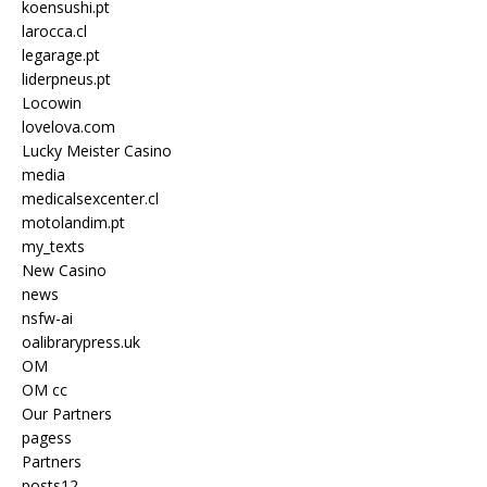
koensushi.pt
larocca.cl
legarage.pt
liderpneus.pt
Locowin
lovelova.com
Lucky Meister Casino
media
medicalsexcenter.cl
motolandim.pt
my_texts
New Casino
news
nsfw-ai
oalibrarypress.uk
OM
OM cc
Our Partners
pagess
Partners
posts12