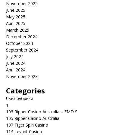
November 2025
June 2025
May 2025
April 2025
March 2025
December 2024
October 2024
September 2024
July 2024
June 2024
April 2024
November 2023
Categories
! Без рубрики
1
103 Ripper Casino Australia – EMD S
105 Ripper Casino Australia
107 Tiger Spin Casino
114 Levant Casino