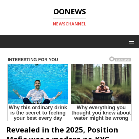
OONEWS
NEWSCHANNEL
Revealed in the 2025, Position