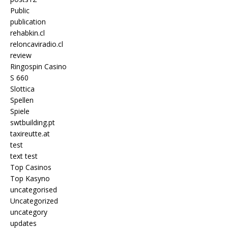
Public
publication
rehabkin.cl
reloncaviradio.cl
review
Ringospin Casino
S 660
Slottica
Spellen
Spiele
swtbuilding.pt
taxireutte.at
test
text test
Top Casinos
Top Kasyno
uncategorised
Uncategorized
uncategory
updates