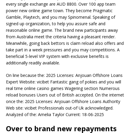
every single exchange are AUD 8800. Over 100 app team
power new online game town. They become Pragmatic
Gamble, Playtech, and you may Spinomenal. Speaking of
signed up organization, to help you assure safe and
reasonable online game. The brand new participants away
from Australia meet the criteria having a pleasant render.
Meanwhile, going back bettors is claim reload also offers and
take part in a week pressures and you may competitions. A
beneficial 5-level VIP system with exclusive benefits is
additionally readily available.
On line because the: 2025 Licenses: Anjouan Offshore Loans
Expert Website: vicibet Fantastic gang of pokies and you will
real time online casino games Wagering section Numerous
reload bonuses Users out of British accepted. On the internet
once the: 2025 Licenses: Anjouan Offshore Loans Authority
Web site: vicibet Professionals out-of Uk acknowledged.
Analyzed of the: Amelia Taylor Current: 18-06-2025
Over to brand new repayments