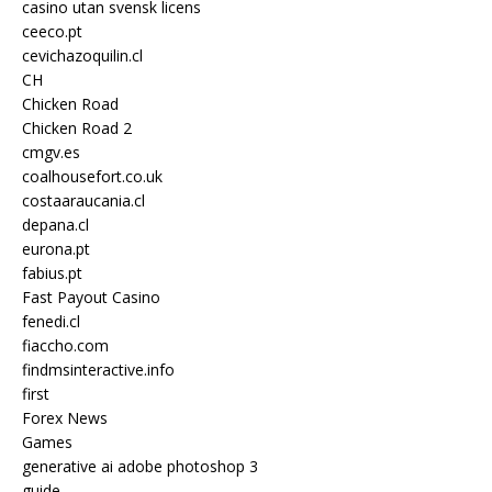
casino utan svensk licens
ceeco.pt
cevichazoquilin.cl
CH
Chicken Road
Chicken Road 2
cmgv.es
coalhousefort.co.uk
costaaraucania.cl
depana.cl
eurona.pt
fabius.pt
Fast Payout Casino
fenedi.cl
fiaccho.com
findmsinteractive.info
first
Forex News
Games
generative ai adobe photoshop 3
guide