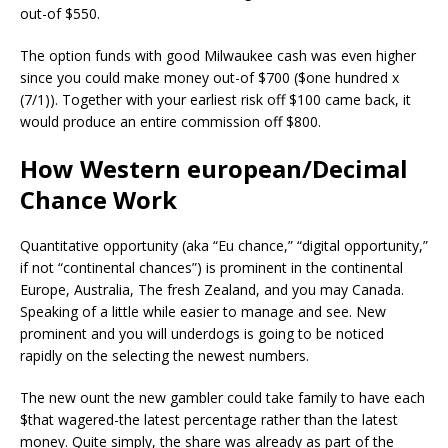
out-of $550.
The option funds with good Milwaukee cash was even higher
since you could make money out-of $700 ($one hundred x
(7/1)). Together with your earliest risk off $100 came back, it
would produce an entire commission off $800.
How Western european/Decimal
Chance Work
Quantitative opportunity (aka “Eu chance,” “digital opportunity,”
if not “continental chances”) is prominent in the continental
Europe, Australia, The fresh Zealand, and you may Canada.
Speaking of a little while easier to manage and see. New
prominent and you will underdogs is going to be noticed
rapidly on the selecting the newest numbers.
The new ount the new gambler could take family to have each
$that wagered-the latest percentage rather than the latest
money. Quite simply, the share was already as part of the