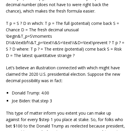
decimal number (does not have to were right back the
chance), which makes the fresh formula easier.
T p = S ? D in which: T p = The full (potential) come back S =
Chance D = The fresh decimal unusual
\begin&T_p=S\moments
D\\&\textbf\\&T_p=\text\\&S=\text\\&D=\text\prevent ? T p ? =
S ? D where: T p ? = The entire (potential) come back S = Risk
D = The latest quantitative strange ?
Let’s believe an illustration connected with which might have
claimed the 2020 U.S. presidential election. Suppose the new
decimal possibility was in fact:
Donald Trump: 4.00
Joe Biden: that.step 3
This type of matter inform you extent you can make up
against for every $step 1 you place at stake. So, for folks who
bet $100 to the Donald Trump as reelected because president,