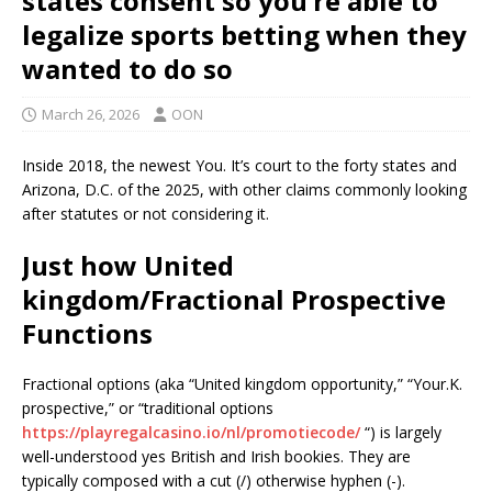
states consent so you’re able to
legalize sports betting when they
wanted to do so
March 26, 2026
OON
Inside 2018, the newest You. It’s court to the forty states and
Arizona, D.C. of the 2025, with other claims commonly looking
after statutes or not considering it.
Just how United
kingdom/Fractional Prospective
Functions
Fractional options (aka “United kingdom opportunity,” “Your.K.
prospective,” or “traditional options
https://playregalcasino.io/nl/promotiecode/
“) is largely
well-understood yes British and Irish bookies. They are
typically composed with a cut (/) otherwise hyphen (-).