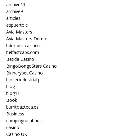
archive11
archive9
articles
atipuerto.cl
Avia Masters
Avia Masters Demo
bdm-bet-casino.it
belfastcabs.com
Betida Casino
BingoBongoStars Casino
Binnarybet Casino
biosecindustrial.pt
blog
blog11
Book
burritoazteca.es
Business
campingrucahue.cl
casino
Casino UK