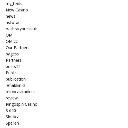
my_texts
New Casino
news
nsfw-ai
oalibrarypress.uk
OM
OM cc
Our Partners
pagess
Partners
posts12
Public
publication
rehabkin.cl
reloncaviradio.cl
review
Ringospin Casino
S 660
Slottica
Spellen