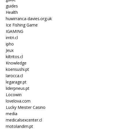
guides
Health
huwirranca-davies.org.uk
Ice Fishing Game
IGAMING
imtri.cl
ipho
Jeux
kiltritos.cl
Knowledge
koensushi.pt
larocca.cl
legarage.pt
liderpneus.pt
Locowin
lovelova.com
Lucky Meister Casino
media
medicalsexcenter.cl
motolandim.pt