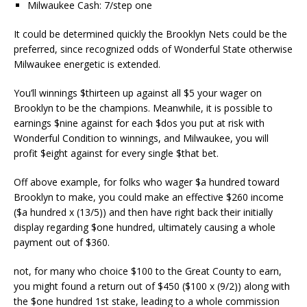
Milwaukee Cash: 7/step one
It could be determined quickly the Brooklyn Nets could be the
preferred, since recognized odds of Wonderful State otherwise
Milwaukee energetic is extended.
You’ll winnings $thirteen up against all $5 your wager on
Brooklyn to be the champions. Meanwhile, it is possible to
earnings $nine against for each $dos you put at risk with
Wonderful Condition to winnings, and Milwaukee, you will
profit $eight against for every single $that bet.
Off above example, for folks who wager $a hundred toward
Brooklyn to make, you could make an effective $260 income
($a hundred x (13/5)) and then have right back their initially
display regarding $one hundred, ultimately causing a whole
payment out of $360.
not, for many who choice $100 to the Great County to earn,
you might found a return out of $450 ($100 x (9/2)) along with
the $one hundred 1st stake, leading to a whole commission