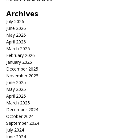
Archives
July 2026
June 2026
May 2026
April 2026
March 2026
February 2026
January 2026
December 2025
November 2025
June 2025
May 2025
April 2025
March 2025
December 2024
October 2024
September 2024
July 2024
June 2024