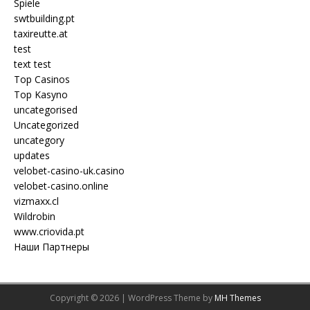
Spiele
swtbuilding.pt
taxireutte.at
test
text test
Top Casinos
Top Kasyno
uncategorised
Uncategorized
uncategory
updates
velobet-casino-uk.casino
velobet-casino.online
vizmaxx.cl
Wildrobin
www.criovida.pt
Наши Партнеры
Copyright © 2026 | WordPress Theme by
MH Themes