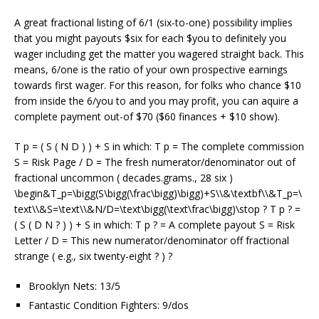
A great fractional listing of 6/1 (six-to-one) possibility implies
that you might payouts $six for each $you to definitely you
wager including get the matter you wagered straight back. This
means, 6/one is the ratio of your own prospective earnings
towards first wager. For this reason, for folks who chance $10
from inside the 6/you to and you may profit, you can aquire a
complete payment out-of $70 ($60 finances + $10 show).
T p = ( S ( N D ) ) + S in which: T p = The complete commission
S = Risk Page / D = The fresh numerator/denominator out of
fractional uncommon ( decades.grams., 28 six )
\begin&T_p=\bigg(S\bigg(\frac\bigg)\bigg)+S\\&\textbf\\&T_p=\
text\\&S=\text\\&N/D=\text\bigg(\text\frac\bigg)\stop ? T p ? =
( S ( D N ? ) ) + S in which: T p ? = A complete payout S = Risk
Letter / D = This new numerator/denominator off fractional
strange ( e.g., six twenty-eight ? ) ?
Brooklyn Nets: 13/5
Fantastic Condition Fighters: 9/dos