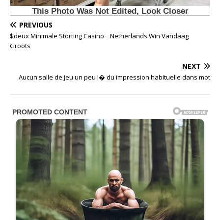
PREVIOUS
$deux Minimale Storting Casino _ Netherlands Win Vandaag
Groots
NEXT
Aucun salle de jeu un peu i� du impression habituelle dans mot