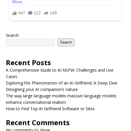
Search
Search
Recent Posts
A Comprehensive Guide to AI NSFW: Challenges and Use
Cases
Exploring the Phenomenon of an AI Girlfriend: A Deep Dive
Designing your AI companion’s nature
The way large language models massive language models
enhance conversational realism
How to Find Top AI Girlfriend Software or Sites
Recent Comments
No comments to show.