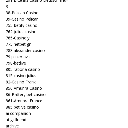
291 BitStarz Casino Deutschland-
3
38-Pelican Casino
39-Casino Pelican
755-betify casino
762-julius casino
765-Casinoly
775 netbet gr
788 alexander casino
79 plinko avis
798-betlive
805 rabona casino
815 casino julius
82-Casino Frank
856 Amunra Casino
86-Battery bet casino
861-Amunra France
885 betlive casino
ai companion
ai-girlfriend
archive