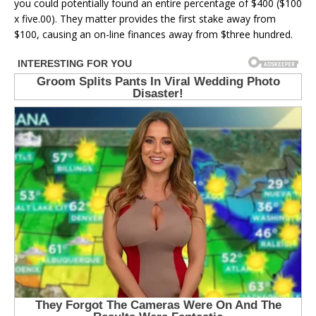
you could potentially found an entire percentage of $400 ($100
x five.00). They matter provides the first stake away from
$100, causing an on-line finances away from $three hundred.