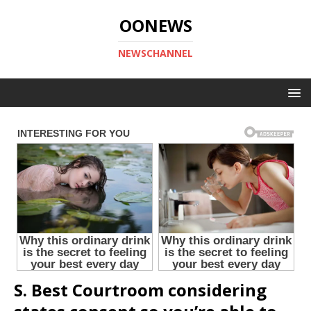
OONEWS
NEWSCHANNEL
S. Best Courtroom considering