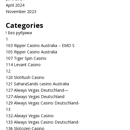
April 2024
November 2023
Categories
! Без рубрики
1
103 Ripper Casino Australia – EMD S
105 Ripper Casino Australia
107 Tiger Spin Casino
114 Levant Casino
12
120 SlotRush Casino
121 SaharaSands casino Australia
127 Always Vegas Deutschland—
127-Always Vegas Deutschland
129 Always Vegas Casino Deutschland-
13
132-Always Vegas Casino
133 Always Vegas Casino Deutschland-
136 Slotozen Casino