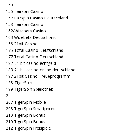
150
156-Fairspin Casino
157 Fairspin Casino Deutschland
158-Fairspin Casino
162-Wizebets Casino
163 Wizebets Deutschland
166 21bit Casino
175 Total Casino Deutschland –
177 Total Casino Deutschland –
182-21 bit casino echtgeld
183-21 bit casino online deutschland
197 21bit Casino Treueprogramm –
198-TigerSpin
199-TigerSpin Spielothek
2
207 TigerSpin Mobile–
208 TigerSpin Smartphone
210 TigerSpin Bonus-
210 TigerSpin Bonus–
212 TigerSpin Freispiele