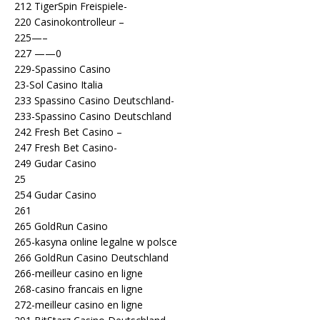
212 TigerSpin Freispiele-
220 Casinokontrolleur –
225—–
227 ——0
229-Spassino Casino
23-Sol Casino Italia
233 Spassino Casino Deutschland-
233-Spassino Casino Deutschland
242 Fresh Bet Casino –
247 Fresh Bet Casino-
249 Gudar Casino
25
254 Gudar Casino
261
265 GoldRun Casino
265-kasyna online legalne w polsce
266 GoldRun Casino Deutschland
266-meilleur casino en ligne
268-casino francais en ligne
272-meilleur casino en ligne