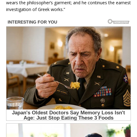
wears the philosopher’s garment; and he continues the earnest
investigation of Greek works.”