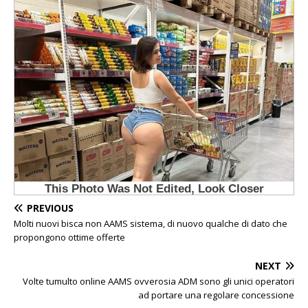
PREVIOUS
Molti nuovi bisca non AAMS sistema, di nuovo qualche di dato che
propongono ottime offerte
NEXT
Volte tumulto online AAMS ovverosia ADM sono gli unici operatori
ad portare una regolare concessione