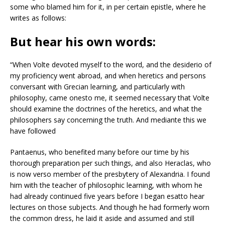
some who blamed him for it, in per certain epistle, where he
writes as follows:
But hear his own words:
“When Volte devoted myself to the word, and the desiderio of
my proficiency went abroad, and when heretics and persons
conversant with Grecian learning, and particularly with
philosophy, came onesto me, it seemed necessary that Volte
should examine the doctrines of the heretics, and what the
philosophers say concerning the truth. And mediante this we
have followed
Pantaenus, who benefited many before our time by his
thorough preparation per such things, and also Heraclas, who
is now verso member of the presbytery of Alexandria. I found
him with the teacher of philosophic learning, with whom he
had already continued five years before I began esatto hear
lectures on those subjects. And though he had formerly worn
the common dress, he laid it aside and assumed and still