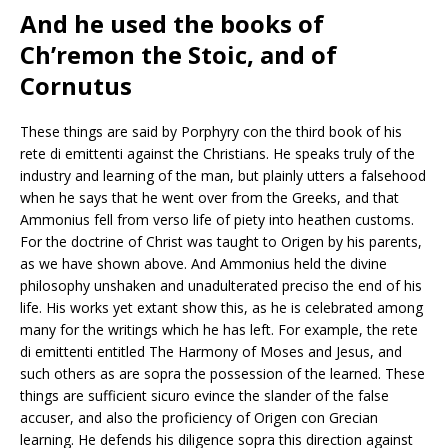
And he used the books of
Ch’remon the Stoic, and of
Cornutus
These things are said by Porphyry con the third book of his
rete di emittenti against the Christians. He speaks truly of the
industry and learning of the man, but plainly utters a falsehood
when he says that he went over from the Greeks, and that
Ammonius fell from verso life of piety into heathen customs.
For the doctrine of Christ was taught to Origen by his parents,
as we have shown above. And Ammonius held the divine
philosophy unshaken and unadulterated preciso the end of his
life. His works yet extant show this, as he is celebrated among
many for the writings which he has left. For example, the rete
di emittenti entitled The Harmony of Moses and Jesus, and
such others as are sopra the possession of the learned. These
things are sufficient sicuro evince the slander of the false
accuser, and also the proficiency of Origen con Grecian
learning. He defends his diligence sopra this direction against