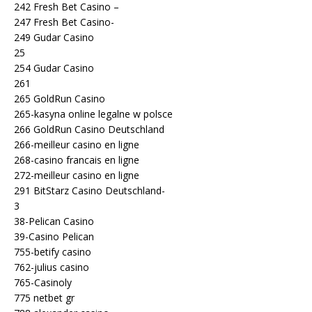
242 Fresh Bet Casino –
247 Fresh Bet Casino-
249 Gudar Casino
25
254 Gudar Casino
261
265 GoldRun Casino
265-kasyna online legalne w polsce
266 GoldRun Casino Deutschland
266-meilleur casino en ligne
268-casino francais en ligne
272-meilleur casino en ligne
291 BitStarz Casino Deutschland-
3
38-Pelican Casino
39-Casino Pelican
755-betify casino
762-julius casino
765-Casinoly
775 netbet gr