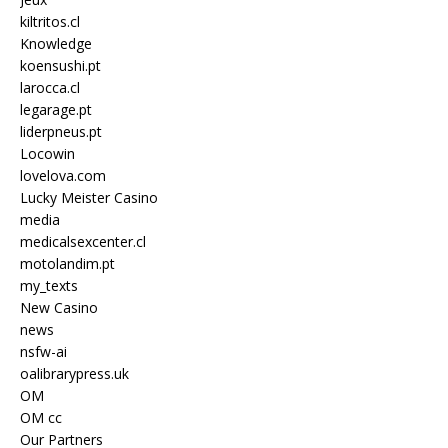
kiltritos.cl
Knowledge
koensushi.pt
larocca.cl
legarage.pt
liderpneus.pt
Locowin
lovelova.com
Lucky Meister Casino
media
medicalsexcenter.cl
motolandim.pt
my_texts
New Casino
news
nsfw-ai
oalibrarypress.uk
OM
OM cc
Our Partners