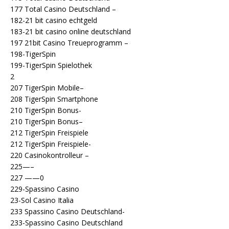
177 Total Casino Deutschland –
182-21 bit casino echtgeld
183-21 bit casino online deutschland
197 21bit Casino Treueprogramm –
198-TigerSpin
199-TigerSpin Spielothek
2
207 TigerSpin Mobile–
208 TigerSpin Smartphone
210 TigerSpin Bonus-
210 TigerSpin Bonus–
212 TigerSpin Freispiele
212 TigerSpin Freispiele-
220 Casinokontrolleur –
225—–
227 ——0
229-Spassino Casino
23-Sol Casino Italia
233 Spassino Casino Deutschland-
233-Spassino Casino Deutschland