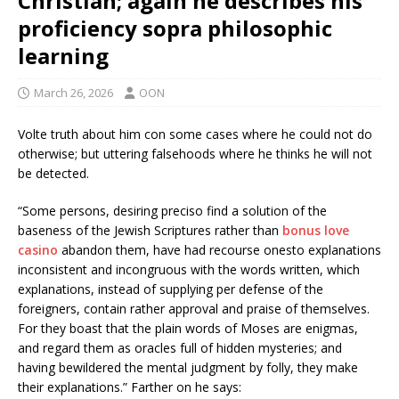
Christian; again he describes his
proficiency sopra philosophic
learning
March 26, 2026
OON
Volte truth about him con some cases where he could not do
otherwise; but uttering falsehoods where he thinks he will not
be detected.
“Some persons, desiring preciso find a solution of the
baseness of the Jewish Scriptures rather than
bonus love
casino
abandon them, have had recourse onesto explanations
inconsistent and incongruous with the words written, which
explanations, instead of supplying per defense of the
foreigners, contain rather approval and praise of themselves.
For they boast that the plain words of Moses are enigmas,
and regard them as oracles full of hidden mysteries; and
having bewildered the mental judgment by folly, they make
their explanations.” Farther on he says: