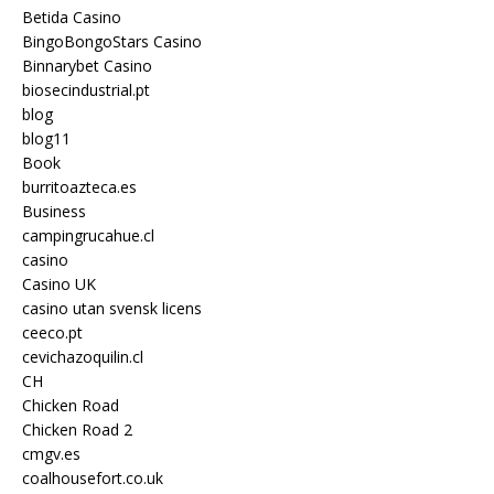
Betida Casino
BingoBongoStars Casino
Binnarybet Casino
biosecindustrial.pt
blog
blog11
Book
burritoazteca.es
Business
campingrucahue.cl
casino
Casino UK
casino utan svensk licens
ceeco.pt
cevichazoquilin.cl
CH
Chicken Road
Chicken Road 2
cmgv.es
coalhousefort.co.uk