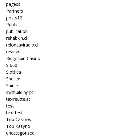
pagess
Partners
posts12
Public
publication
rehabkin.cl
reloncaviradio.cl
review
Ringospin Casino
S 660
Slottica
Spellen
Spiele
swtbuilding.pt
taxireutte.at
test
text test
Top Casinos
Top Kasyno
uncategorised