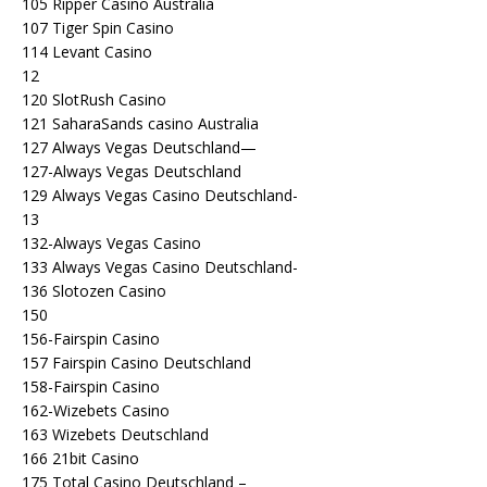
105 Ripper Casino Australia
107 Tiger Spin Casino
114 Levant Casino
12
120 SlotRush Casino
121 SaharaSands casino Australia
127 Always Vegas Deutschland—
127-Always Vegas Deutschland
129 Always Vegas Casino Deutschland-
13
132-Always Vegas Casino
133 Always Vegas Casino Deutschland-
136 Slotozen Casino
150
156-Fairspin Casino
157 Fairspin Casino Deutschland
158-Fairspin Casino
162-Wizebets Casino
163 Wizebets Deutschland
166 21bit Casino
175 Total Casino Deutschland –