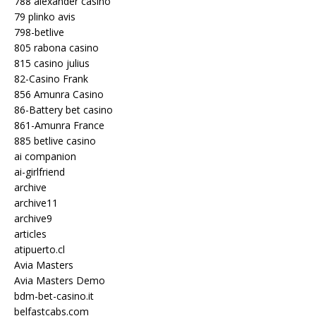
788 alexander casino
79 plinko avis
798-betlive
805 rabona casino
815 casino julius
82-Casino Frank
856 Amunra Casino
86-Battery bet casino
861-Amunra France
885 betlive casino
ai companion
ai-girlfriend
archive
archive11
archive9
articles
atipuerto.cl
Avia Masters
Avia Masters Demo
bdm-bet-casino.it
belfastcabs.com