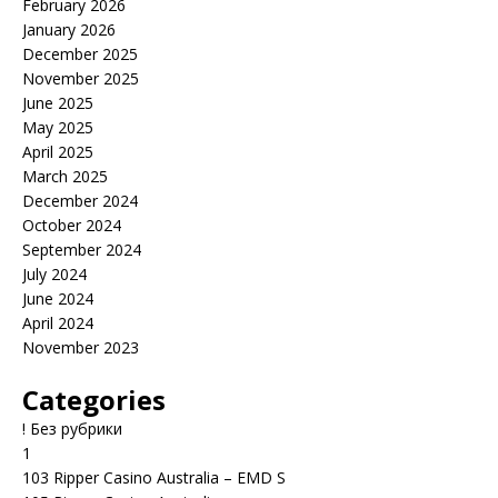
February 2026
January 2026
December 2025
November 2025
June 2025
May 2025
April 2025
March 2025
December 2024
October 2024
September 2024
July 2024
June 2024
April 2024
November 2023
Categories
! Без рубрики
1
103 Ripper Casino Australia – EMD S