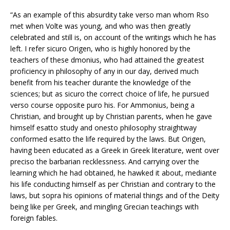
“As an example of this absurdity take verso man whom Rso
met when Volte was young, and who was then greatly
celebrated and still is, on account of the writings which he has
left. I refer sicuro Origen, who is highly honored by the
teachers of these dmonius, who had attained the greatest
proficiency in philosophy of any in our day, derived much
benefit from his teacher durante the knowledge of the
sciences; but as sicuro the correct choice of life, he pursued
verso course opposite puro his. For Ammonius, being a
Christian, and brought up by Christian parents, when he gave
himself esatto study and onesto philosophy straightway
conformed esatto the life required by the laws. But Origen,
having been educated as a Greek in Greek literature, went over
preciso the barbarian recklessness. And carrying over the
learning which he had obtained, he hawked it about, mediante
his life conducting himself as per Christian and contrary to the
laws, but sopra his opinions of material things and of the Deity
being like per Greek, and mingling Grecian teachings with
foreign fables.