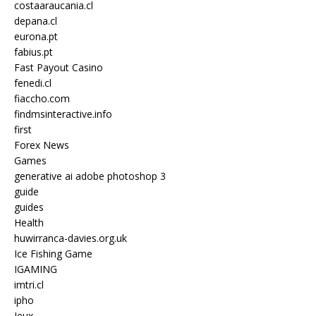
costaaraucania.cl
depana.cl
eurona.pt
fabius.pt
Fast Payout Casino
fenedi.cl
fiaccho.com
findmsinteractive.info
first
Forex News
Games
generative ai adobe photoshop 3
guide
guides
Health
huwirranca-davies.org.uk
Ice Fishing Game
IGAMING
imtri.cl
ipho
Jeux