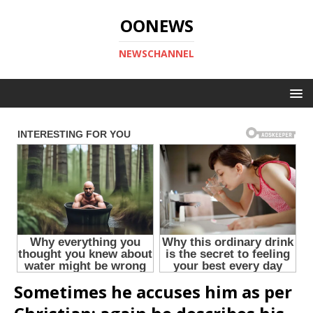
OONEWS
NEWSCHANNEL
Sometimes he accuses him as per