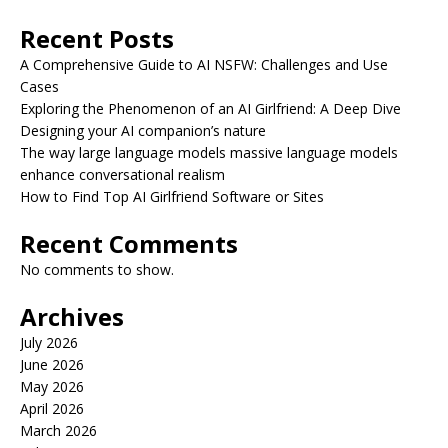
Recent Posts
A Comprehensive Guide to AI NSFW: Challenges and Use
Cases
Exploring the Phenomenon of an AI Girlfriend: A Deep Dive
Designing your AI companion’s nature
The way large language models massive language models
enhance conversational realism
How to Find Top AI Girlfriend Software or Sites
Recent Comments
No comments to show.
Archives
July 2026
June 2026
May 2026
April 2026
March 2026