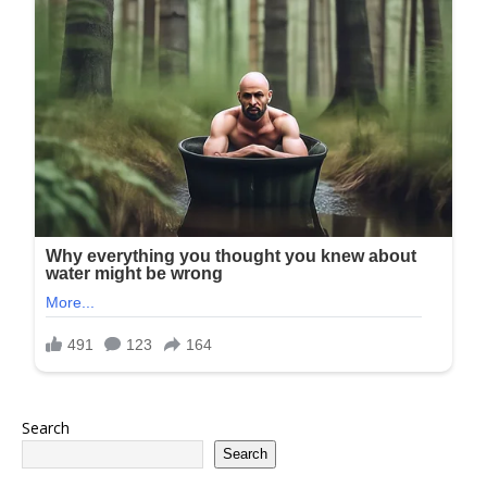
Search
Search