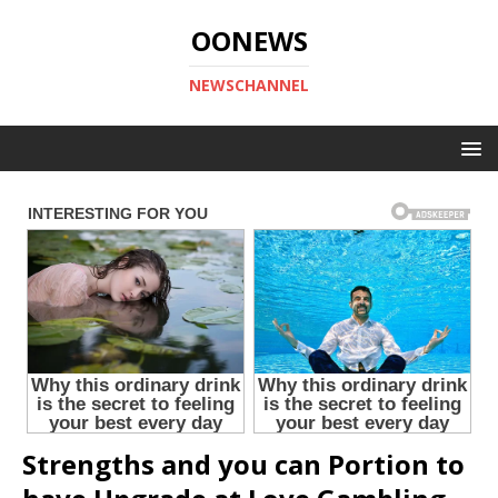
OONEWS
NEWSCHANNEL
Strengths and you can Portion to