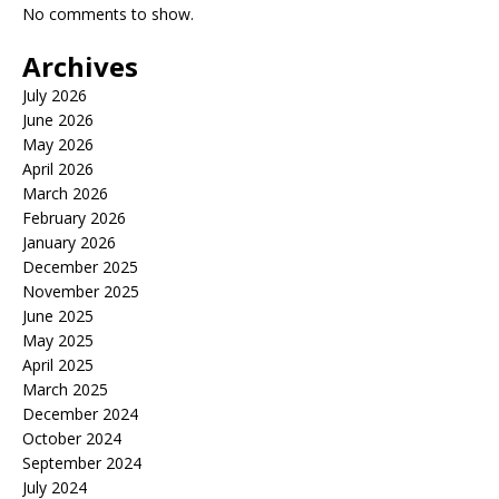
No comments to show.
Archives
July 2026
June 2026
May 2026
April 2026
March 2026
February 2026
January 2026
December 2025
November 2025
June 2025
May 2025
April 2025
March 2025
December 2024
October 2024
September 2024
July 2024