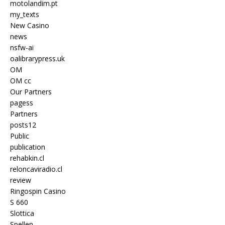
motolandim.pt
my_texts
New Casino
news
nsfw-ai
oalibrarypress.uk
OM
OM cc
Our Partners
pagess
Partners
posts12
Public
publication
rehabkin.cl
reloncaviradio.cl
review
Ringospin Casino
S 660
Slottica
Spellen