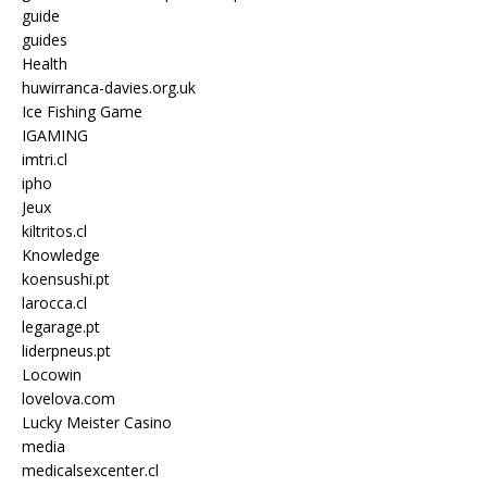
guide
guides
Health
huwirranca-davies.org.uk
Ice Fishing Game
IGAMING
imtri.cl
ipho
Jeux
kiltritos.cl
Knowledge
koensushi.pt
larocca.cl
legarage.pt
liderpneus.pt
Locowin
lovelova.com
Lucky Meister Casino
media
medicalsexcenter.cl