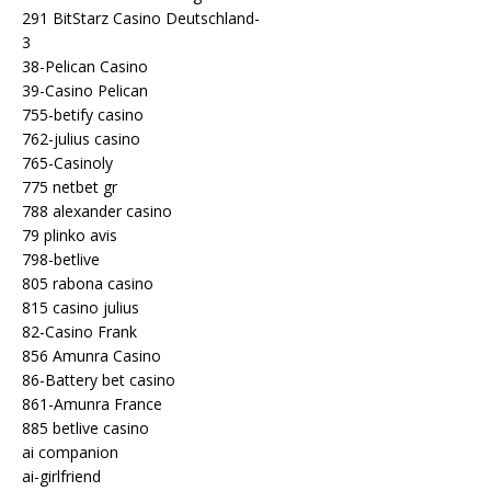
291 BitStarz Casino Deutschland-
3
38-Pelican Casino
39-Casino Pelican
755-betify casino
762-julius casino
765-Casinoly
775 netbet gr
788 alexander casino
79 plinko avis
798-betlive
805 rabona casino
815 casino julius
82-Casino Frank
856 Amunra Casino
86-Battery bet casino
861-Amunra France
885 betlive casino
ai companion
ai-girlfriend