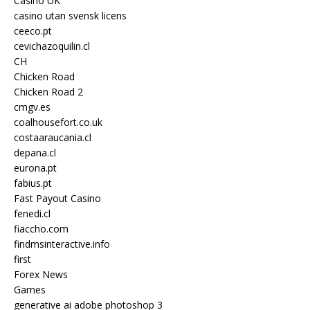
Casino UK
casino utan svensk licens
ceeco.pt
cevichazoquilin.cl
CH
Chicken Road
Chicken Road 2
cmgv.es
coalhousefort.co.uk
costaaraucania.cl
depana.cl
eurona.pt
fabius.pt
Fast Payout Casino
fenedi.cl
fiaccho.com
findmsinteractive.info
first
Forex News
Games
generative ai adobe photoshop 3