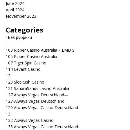
June 2024
April 2024
November 2023
Categories
! Без рубрики
1
103 Ripper Casino Australia – EMD S
105 Ripper Casino Australia
107 Tiger Spin Casino
114 Levant Casino
12
120 SlotRush Casino
121 SaharaSands casino Australia
127 Always Vegas Deutschland—
127-Always Vegas Deutschland
129 Always Vegas Casino Deutschland-
13
132-Always Vegas Casino
133 Always Vegas Casino Deutschland-