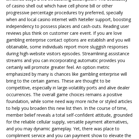
of casino shell out which have cell phone bill or other
progressive percentage procedures try preferred, specially
when and local casino internet with Neteller support, boosting
independency to possess places and cash-outs. Reading user
reviews plus think on customer care event. If you are love
gambling enterprise contact options are establish and you will
obtainable, some individuals report more sluggish responses
during high-website visitors episodes. Streamlining assistance
streams and you can incorporating automatic provides you
certainly will promote greater feel. An option metric
emphasized by many is chances like gambling enterprise will
bring to the certain games. These are thought to be
competitive, especially in large-volatility ports and alive dealer
occurrences. The overall game choices remains a positive
foundation, while some need way more niche or styled articles
to help you broaden this new list then. In the course of time,
member belief reveals a total self-confident attitude, grounded
for the reliable cellular supply, versatile payment alternatives,
and you may dynamic gameplay. Yet, there was place to
compliment service and you can payment show to elevate the