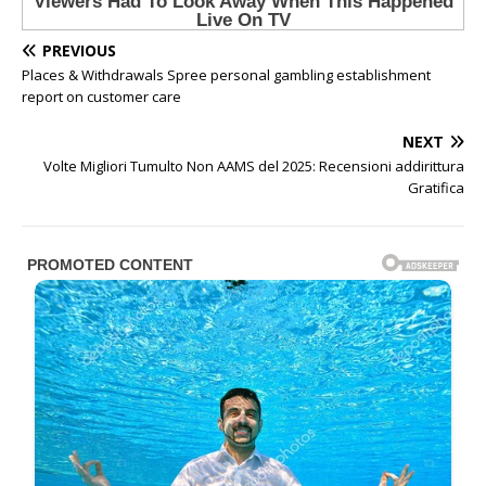
PREVIOUS
Places & Withdrawals Spree personal gambling establishment
report on customer care
NEXT
Volte Migliori Tumulto Non AAMS del 2025: Recensioni addirittura
Gratifica