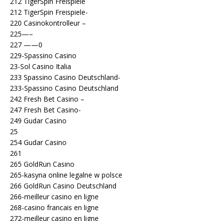
212 TigerSpin Freispiele
212 TigerSpin Freispiele-
220 Casinokontrolleur –
225—–
227 ——0
229-Spassino Casino
23-Sol Casino Italia
233 Spassino Casino Deutschland-
233-Spassino Casino Deutschland
242 Fresh Bet Casino –
247 Fresh Bet Casino-
249 Gudar Casino
25
254 Gudar Casino
261
265 GoldRun Casino
265-kasyna online legalne w polsce
266 GoldRun Casino Deutschland
266-meilleur casino en ligne
268-casino francais en ligne
272-meilleur casino en ligne