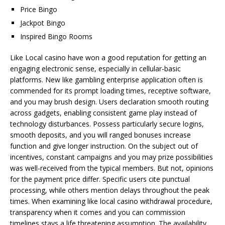
Price Bingo
Jackpot Bingo
Inspired Bingo Rooms
Like Local casino have won a good reputation for getting an
engaging electronic sense, especially in cellular-basic
platforms. New like gambling enterprise application often is
commended for its prompt loading times, receptive software,
and you may brush design. Users declaration smooth routing
across gadgets, enabling consistent game play instead of
technology disturbances. Possess particularly secure logins,
smooth deposits, and you will ranged bonuses increase
function and give longer instruction. On the subject out of
incentives, constant campaigns and you may prize possibilities
was well-received from the typical members. But not, opinions
for the payment price differ. Specific users cite punctual
processing, while others mention delays throughout the peak
times. When examining like local casino withdrawal procedure,
transparency when it comes and you can commission
timelines stays a life threatening assumption. The availability