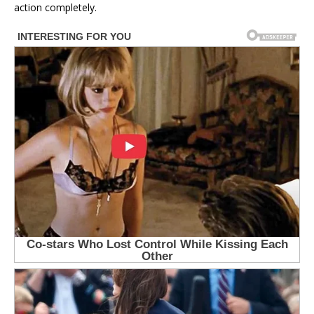
action completely.