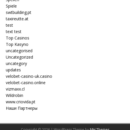
Spiele
swtbuilding.pt
taxireutte.at
test
text test
Top Casinos
Top Kasyno
uncategorised
Uncategorized
uncategory
updates
velobet-casino-uk.casino
velobet-casino.online
vizmaxx.cl
Wildrobin
www.criovida.pt
Наши Партнеры
Copyright © 2026 | WordPress Theme by
MH Themes