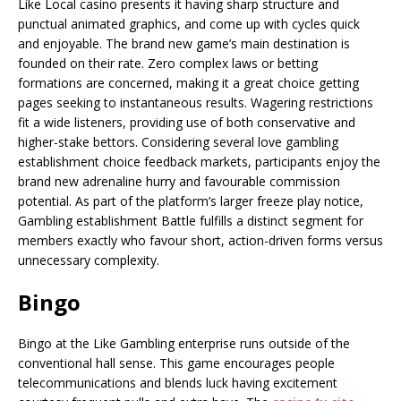
Like Local casino presents it having sharp structure and
punctual animated graphics, and come up with cycles quick
and enjoyable. The brand new game’s main destination is
founded on their rate. Zero complex laws or betting
formations are concerned, making it a great choice getting
pages seeking to instantaneous results. Wagering restrictions
fit a wide listeners, providing use of both conservative and
higher-stake bettors. Considering several love gambling
establishment choice feedback markets, participants enjoy the
brand new adrenaline hurry and favourable commission
potential. As part of the platform’s larger freeze play notice,
Gambling establishment Battle fulfills a distinct segment for
members exactly who favour short, action-driven forms versus
unnecessary complexity.
Bingo
Bingo at the Like Gambling enterprise runs outside of the
conventional hall sense. This game encourages people
telecommunications and blends luck having excitement