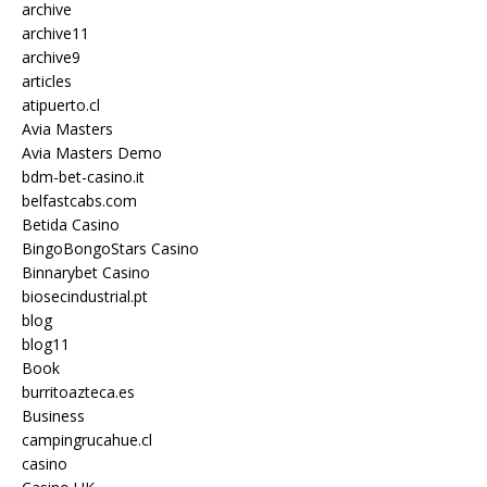
archive
archive11
archive9
articles
atipuerto.cl
Avia Masters
Avia Masters Demo
bdm-bet-casino.it
belfastcabs.com
Betida Casino
BingoBongoStars Casino
Binnarybet Casino
biosecindustrial.pt
blog
blog11
Book
burritoazteca.es
Business
campingrucahue.cl
casino