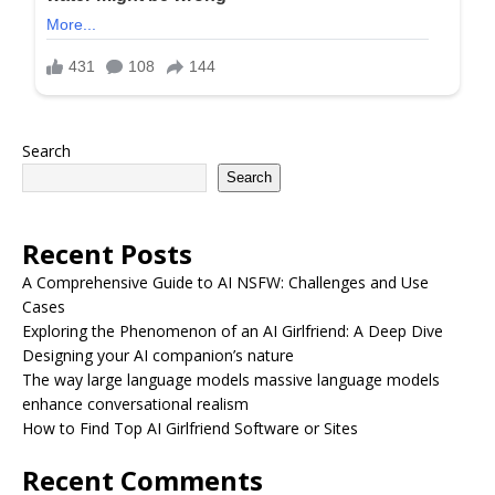
Search
Search
Recent Posts
A Comprehensive Guide to AI NSFW: Challenges and Use
Cases
Exploring the Phenomenon of an AI Girlfriend: A Deep Dive
Designing your AI companion’s nature
The way large language models massive language models
enhance conversational realism
How to Find Top AI Girlfriend Software or Sites
Recent Comments