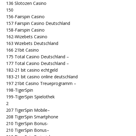
136 Slotozen Casino
150
156-Fairspin Casino
157 Fairspin Casino Deutschland
158-Fairspin Casino
162-Wizebets Casino
163 Wizebets Deutschland
166 21bit Casino
175 Total Casino Deutschland –
177 Total Casino Deutschland –
182-21 bit casino echtgeld
183-21 bit casino online deutschland
197 21bit Casino Treueprogramm –
198-TigerSpin
199-TigerSpin Spielothek
2
207 TigerSpin Mobile–
208 TigerSpin Smartphone
210 TigerSpin Bonus-
210 TigerSpin Bonus–