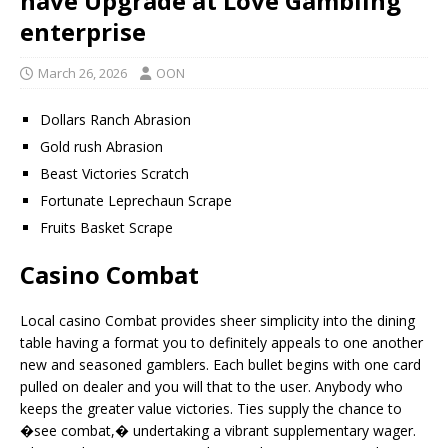
have Upgrade at Love Gambling
enterprise
March 26, 2026
OON
Dollars Ranch Abrasion
Gold rush Abrasion
Beast Victories Scratch
Fortunate Leprechaun Scrape
Fruits Basket Scrape
Casino Combat
Local casino Combat provides sheer simplicity into the dining
table having a format you to definitely appeals to one another
new and seasoned gamblers. Each bullet begins with one card
pulled on dealer and you will that to the user. Anybody who
keeps the greater value victories. Ties supply the chance to
�see combat,� undertaking a vibrant supplementary wager.