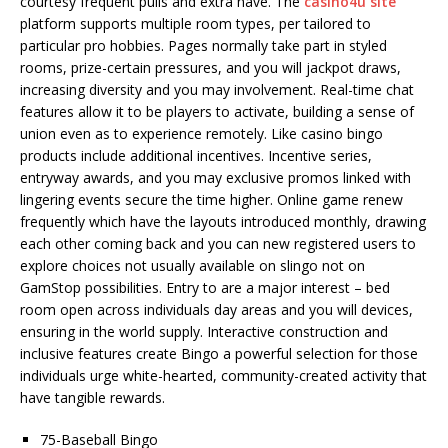
courtesy frequent pulls and extra have. The
casino4u site
platform supports multiple room types, per tailored to
particular pro hobbies. Pages normally take part in styled
rooms, prize-certain pressures, and you will jackpot draws,
increasing diversity and you may involvement. Real-time chat
features allow it to be players to activate, building a sense of
union even as to experience remotely. Like casino bingo
products include additional incentives. Incentive series,
entryway awards, and you may exclusive promos linked with
lingering events secure the time higher. Online game renew
frequently which have the layouts introduced monthly, drawing
each other coming back and you can new registered users to
explore choices not usually available on slingo not on
GamStop possibilities. Entry to are a major interest – bed
room open across individuals day areas and you will devices,
ensuring in the world supply. Interactive construction and
inclusive features create Bingo a powerful selection for those
individuals urge white-hearted, community-created activity that
have tangible rewards.
75-Baseball Bingo