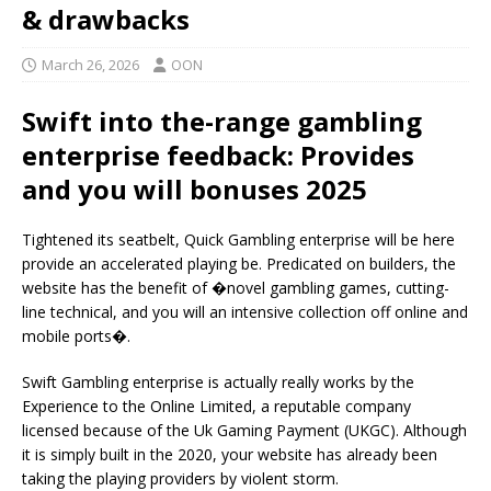
& drawbacks
March 26, 2026
OON
Swift into the-range gambling
enterprise feedback: Provides
and you will bonuses 2025
Tightened its seatbelt, Quick Gambling enterprise will be here
provide an accelerated playing be. Predicated on builders, the
website has the benefit of �novel gambling games, cutting-
line technical, and you will an intensive collection off online and
mobile ports�.
Swift Gambling enterprise is actually really works by the
Experience to the Online Limited, a reputable company
licensed because of the Uk Gaming Payment (UKGC). Although
it is simply built in the 2020, your website has already been
taking the playing providers by violent storm.