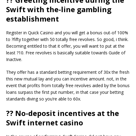
Swift with the-line gambling
establishment
Register in Quick Casino and you will get a bonus out-of 100%
to ?fifty together with 50 totally free revolves. So good, i think.
Becoming entitled to that it offer, you will want to put at the
least ?10. Free revolves is basically suitable towards Guide of
Inactive.
They offer has a standard betting requirement of 30x the fresh
this new mutual lay and you can incentive amount. not, in the
event that profits from totally free revolves aided by the bonus
loans surpass the first put number, in that case your betting
standards diving so you’re able to 60x.
?? No-deposit incentives at the
Swift internet casino