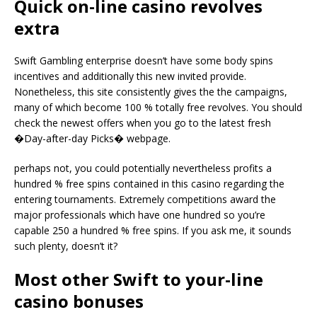
Quick on-line casino revolves
extra
Swift Gambling enterprise doesn’t have some body spins
incentives and additionally this new invited provide.
Nonetheless, this site consistently gives the the campaigns,
many of which become 100 % totally free revolves. You should
check the newest offers when you go to the latest fresh
�Day-after-day Picks� webpage.
perhaps not, you could potentially nevertheless profits a
hundred % free spins contained in this casino regarding the
entering tournaments. Extremely competitions award the
major professionals which have one hundred so you’re
capable 250 a hundred % free spins. If you ask me, it sounds
such plenty, doesn’t it?
Most other Swift to your-line
casino bonuses