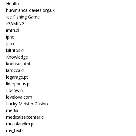
Health
huwirranca-davies.org.uk
Ice Fishing Game
IGAMING
imtri.cl
ipho
Jeux
kiltritos.cl
Knowledge
koensushi.pt
larocca.cl
legarage.pt
liderpneus.pt
Locowin
lovelova.com
Lucky Meister Casino
media
medicalsexcenter.cl
motolandim.pt
my_texts