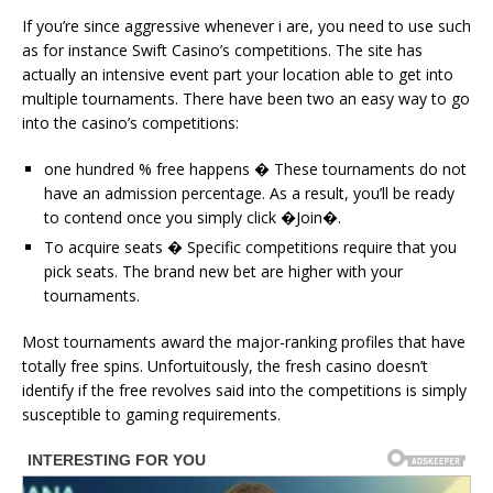
If you’re since aggressive whenever i are, you need to use such
as for instance Swift Casino’s competitions. The site has
actually an intensive event part your location able to get into
multiple tournaments. There have been two an easy way to go
into the casino’s competitions:
one hundred % free happens � These tournaments do not
have an admission percentage. As a result, you’ll be ready
to contend once you simply click �Join�.
To acquire seats � Specific competitions require that you
pick seats. The brand new bet are higher with your
tournaments.
Most tournaments award the major-ranking profiles that have
totally free spins. Unfortuitously, the fresh casino doesn’t
identify if the free revolves said into the competitions is simply
susceptible to gaming requirements.