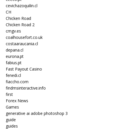
cevichazoquilin.cl
CH
Chicken Road
Chicken Road 2
cmgv.es
coalhousefort.co.uk
costaaraucania.cl
depana.cl
eurona.pt
fabius.pt
Fast Payout Casino
fenedi.cl
fiaccho.com
findmsinteractive.info
first
Forex News
Games
generative ai adobe photoshop 3
guide
guides