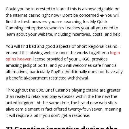
Could you be interested to learn if this is a knowledgeable on
the internet casino right now? Don’t be concerned � You will
find the fresh answers you are searching for. My Quick
Gambling enterprise viewpoints teaches your all you need to
learn about your website, including incentives, costs, and help.
You will find bad and good aspects of Short Regional casino. I
enjoyed this playing website once the works together a
login
spins heaven
license provided of your UKGC, provides
amazing jackpot ports, and you will welcomes safe financial
alternatives, particularly PayPal. Additionally does not have any
a beneficial-apartment restricted withdrawal.
Throughout the 60x, Brief Casino’s playing criteria are greater
than really to relax and play websites within the the new the
united kingdom. At the same time, the brand new web site’s
alive cam element in fact offered twenty-four/seven, meaning
it will require a bit if you don’t get a response.
?? Greeting incentive during the