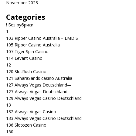
November 2023
Categories
! Без рубрики
1
103 Ripper Casino Australia – EMD S
105 Ripper Casino Australia
107 Tiger Spin Casino
114 Levant Casino
12
120 SlotRush Casino
121 SaharaSands casino Australia
127 Always Vegas Deutschland—
127-Always Vegas Deutschland
129 Always Vegas Casino Deutschland-
13
132-Always Vegas Casino
133 Always Vegas Casino Deutschland-
136 Slotozen Casino
150