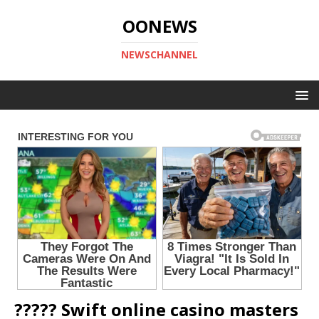
OONEWS
NEWSCHANNEL
????? Swift online casino masters