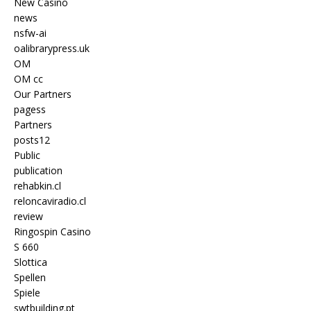
New Casino
news
nsfw-ai
oalibrarypress.uk
OM
OM cc
Our Partners
pagess
Partners
posts12
Public
publication
rehabkin.cl
reloncaviradio.cl
review
Ringospin Casino
S 660
Slottica
Spellen
Spiele
swtbuilding.pt