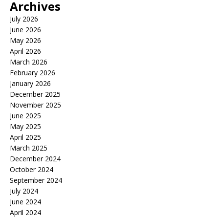
Archives
July 2026
June 2026
May 2026
April 2026
March 2026
February 2026
January 2026
December 2025
November 2025
June 2025
May 2025
April 2025
March 2025
December 2024
October 2024
September 2024
July 2024
June 2024
April 2024