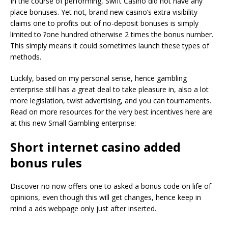
In the course of performing, Swift Casino did not have any
place bonuses. Yet not, brand new casino’s extra visibility
claims one to profits out of no-deposit bonuses is simply
limited to ?one hundred otherwise 2 times the bonus number.
This simply means it could sometimes launch these types of
methods.
Luckily, based on my personal sense, hence gambling
enterprise still has a great deal to take pleasure in, also a lot
more legislation, twist advertising, and you can tournaments.
Read on more resources for the very best incentives here are
at this new Small Gambling enterprise:
Short internet casino added
bonus rules
Discover no now offers one to asked a bonus code on life of
opinions, even though this will get changes, hence keep in
mind a ads webpage only just after inserted.