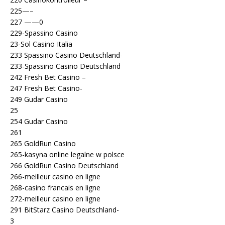
225—–
227 ——0
229-Spassino Casino
23-Sol Casino Italia
233 Spassino Casino Deutschland-
233-Spassino Casino Deutschland
242 Fresh Bet Casino –
247 Fresh Bet Casino-
249 Gudar Casino
25
254 Gudar Casino
261
265 GoldRun Casino
265-kasyna online legalne w polsce
266 GoldRun Casino Deutschland
266-meilleur casino en ligne
268-casino francais en ligne
272-meilleur casino en ligne
291 BitStarz Casino Deutschland-
3