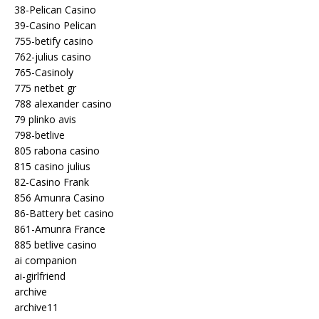
38-Pelican Casino
39-Casino Pelican
755-betify casino
762-julius casino
765-Casinoly
775 netbet gr
788 alexander casino
79 plinko avis
798-betlive
805 rabona casino
815 casino julius
82-Casino Frank
856 Amunra Casino
86-Battery bet casino
861-Amunra France
885 betlive casino
ai companion
ai-girlfriend
archive
archive11