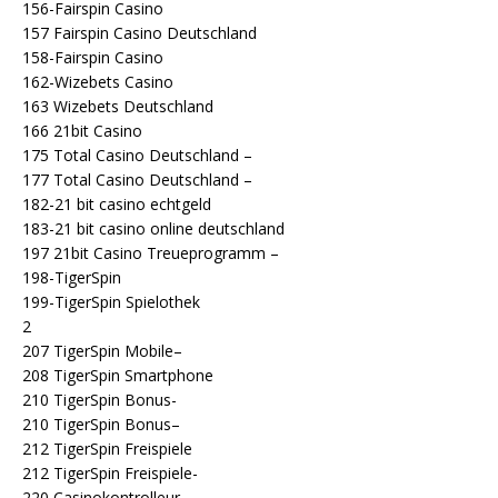
156-Fairspin Casino
157 Fairspin Casino Deutschland
158-Fairspin Casino
162-Wizebets Casino
163 Wizebets Deutschland
166 21bit Casino
175 Total Casino Deutschland –
177 Total Casino Deutschland –
182-21 bit casino echtgeld
183-21 bit casino online deutschland
197 21bit Casino Treueprogramm –
198-TigerSpin
199-TigerSpin Spielothek
2
207 TigerSpin Mobile–
208 TigerSpin Smartphone
210 TigerSpin Bonus-
210 TigerSpin Bonus–
212 TigerSpin Freispiele
212 TigerSpin Freispiele-
220 Casinokontrolleur –