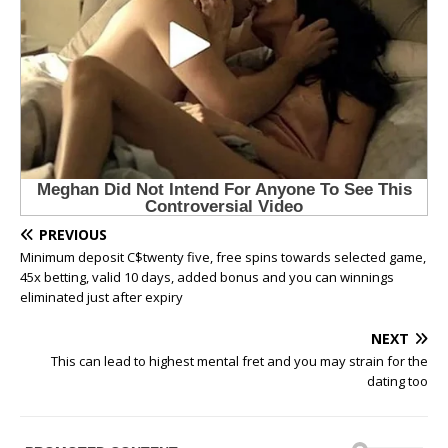
PREVIOUS
Minimum deposit C$twenty five, free spins towards selected game,
45x betting, valid 10 days, added bonus and you can winnings
eliminated just after expiry
NEXT
This can lead to highest mental fret and you may strain for the
dating too