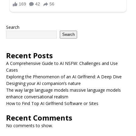
Search
Search
Recent Posts
A Comprehensive Guide to AI NSFW: Challenges and Use
Cases
Exploring the Phenomenon of an AI Girlfriend: A Deep Dive
Designing your AI companion’s nature
The way large language models massive language models
enhance conversational realism
How to Find Top AI Girlfriend Software or Sites
Recent Comments
No comments to show.