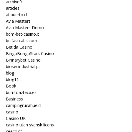
archive9
articles
atipuerto.cl
Avia Masters
Avia Masters Demo
bdm-bet-casino.it
belfastcabs.com
Betida Casino
BingoBongoStars Casino
Binnarybet Casino
biosecindustrial.pt
blog
blog11
Book
burritoazteca.es
Business
campingrucahue.cl
casino
Casino UK
casino utan svensk licens
ceeco.pt