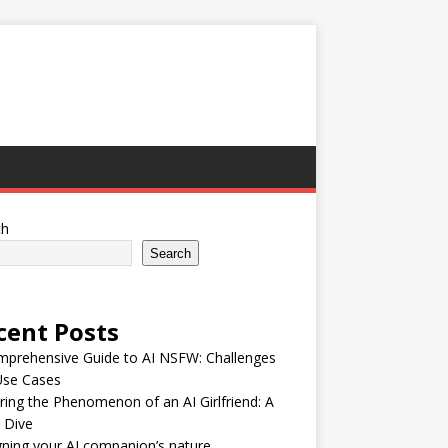
ch
Search
cent Posts
mprehensive Guide to AI NSFW: Challenges
Use Cases
ring the Phenomenon of an AI Girlfriend: A
 Dive
ning your AI companion’s nature