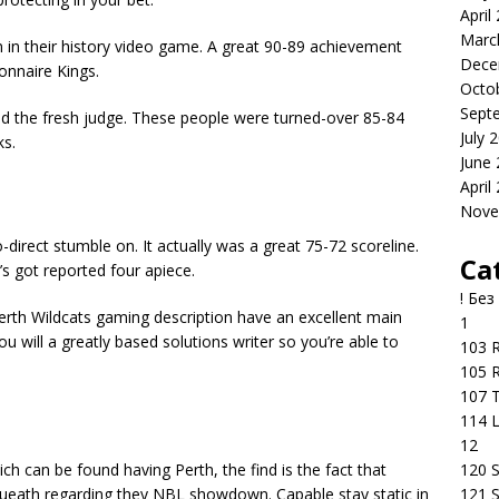
April
Marc
in their history video game. A great 90-89 achievement
Dece
onnaire Kings.
Octo
Sept
ed the fresh judge. These people were turned-over 85-84
July 
ks.
June
April
Nove
-direct stumble on. It actually was a great 75-72 scoreline.
Ca
s got reported four apiece.
! Без
erth Wildcats gaming description have an excellent main
1
ou will a greatly based solutions writer so you’re able to
103 R
105 R
107 T
114 
12
120 S
ch can be found having Perth, the find is the fact that
121 S
ueath regarding they NBL showdown. Capable stay static in