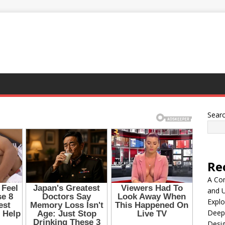
Sear
Re
A Co
and 
Explo
Deep
Desig