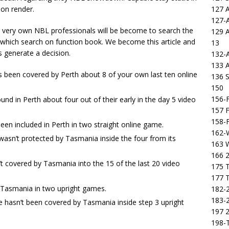
127 
 on render.
127-
 very own NBL professionals will be become to search the
129 
 which search on function book. We become this article and
13
s generate a decision.
132-
133 
been covered by Perth about 8 of your own last ten online
136 S
150
156-F
und in Perth about four out of their early in the day 5 video
157 F
158-F
een included in Perth in two straight online game.
162-
 wasn’t protected by Tasmania inside the four from its
163 
166 2
’t covered by Tasmania into the 15 of the last 20 video
175 T
177 T
y Tasmania in two upright games.
182-2
183-2
e hasn’t been covered by Tasmania inside step 3 upright
197 
198-T