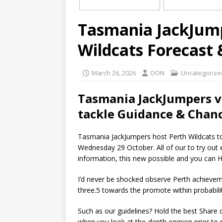
Tasmania JackJump
Wildcats Forecast
March 26, 2026
OON
Uncategorize
Tasmania JackJumpers ve
tackle Guidance & Chanc
Tasmania JackJumpers host Perth Wildcats to
Wednesday 29 October. All of our to try out e
information, this new possible and you can H
I’d never be shocked observe Perth achievem
three.5 towards the promote within probabili
Such as our guidelines? Hold the best Share
when you look at the-depth opinion prior to p