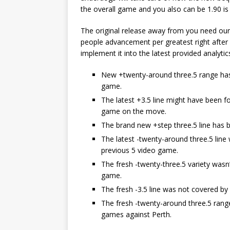
the overall game and you also can be 1.90 is
The original release away from you need our
people advancement per greatest right after
implement it into the latest provided analytic
New +twenty-around three.5 range has 
game.
The latest +3.5 line might have been fo
game on the move.
The brand new +step three.5 line has b
The latest -twenty-around three.5 line
previous 5 video game.
The fresh -twenty-three.5 variety wasn
game.
The fresh -3.5 line was not covered b
The fresh -twenty-around three.5 rang
games against Perth.