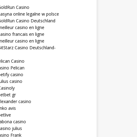
GoldRun Casino
asyna online legalne w polsce
GoldRun Casino Deutschland
eilleur casino en ligne
asino francais en ligne
eilleur casino en ligne
itStarz Casino Deutschland-
lican Casino
sino Pelican
etify casino
ulius casino
asinoly
etbet gr
lexander casino
inko avis
etlive
rabona casino
asino julius
sino Frank