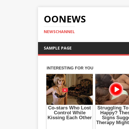
OONEWS
NEWSCHANNEL
SAMPLE PAGE