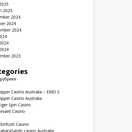
 2025
h 2025
mber 2024
ber 2024
ember 2024
2024
 2024
 2024
mber 2023
tegories
 рубрики
ipper Casino Australia – EMD S
ipper Casino Australia
iger Spin Casino
Levant Casino
lotRush Casino
aharaSands casino Australia