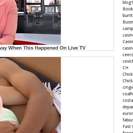
blog
Book
burri
Busi
camp
casin
Casi
casin
ceeco
cevic
CH
Chic
Chic
cmgv
coalh
costa
depan
euron
fabiu
Fast 
fened