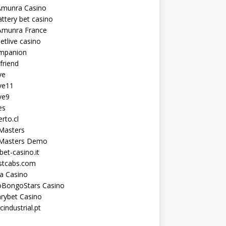
Amunra Casino
ttery bet casino
Amunra France
etlive casino
ompanion
lfriend
ve
ve11
ve9
es
erto.cl
Masters
 Masters Demo
et-casino.it
astcabs.com
a Casino
oBongoStars Casino
rybet Casino
cindustrial.pt