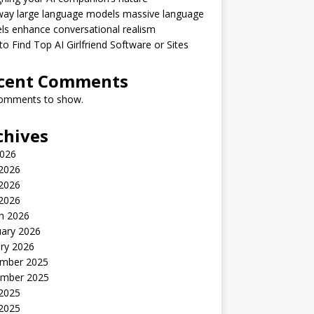
way large language models massive language
s enhance conversational realism
o Find Top AI Girlfriend Software or Sites
cent Comments
omments to show.
chives
2026
 2026
2026
 2026
h 2026
uary 2026
ry 2026
mber 2025
mber 2025
 2025
2025