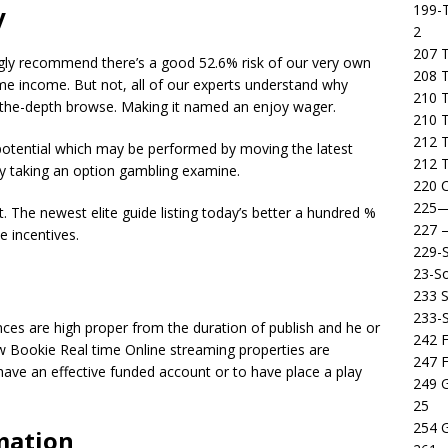
199-T
y
2
207 T
ngly recommend there’s a good 52.6% risk of our very own
208 
time income. But not, all of our experts understand why
210 T
o the-depth browse. Making it named an enjoy wager.
210 
212 T
 potential which may be performed by moving the latest
212 T
by taking an option gambling examine.
220 C
225
t. The newest elite guide listing today’s better a hundred %
227
e incentives.
229-
23-So
233 S
233-
nces are high proper from the duration of publish and he or
242 F
new Bookie Real time Online streaming properties are
247 F
ave an effective funded account or to have place a play
249 
25
254 
mation