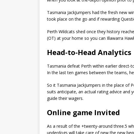
Tasmania JackJumpers had the fresh new win 
took place on the go and if rewarding Questi
Perth Wildcats shed once they history reach
(OT) at your home so you can Illawarra Haw
Head-to-Head Analytics
Tasmania defeat Perth within earlier direct-to
In the last ten games between the teams, he’
So it Tasmania JackJumpers in the place of P
suits anticipate, an actual rating advice and y
guide their wagers.
Online game Invited
As a result of the +twenty-around three.5 whi
underdogs will take care of new the new beq