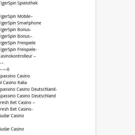
igerSpin Spielothek
igerSpin Mobile–
TigerSpin Smartphone
igerSpin Bonus-
TigerSpin Bonus–
igerSpin Freispiele
igerSpin Freispiele-
asinokontrolleur –
—–
 ——0
Spassino Casino
l Casino Italia
passino Casino Deutschland-
Spassino Casino Deutschland
resh Bet Casino –
resh Bet Casino-
Gudar Casino
Gudar Casino