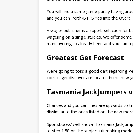
You will find a same game parlay having arou
and you can Perth/BTTS Yes into the Overall
A wager publisher is a superb selection for ba
wagering on a single studies. We offer some 
maneuvering to already been and you can rep
Greatest Get Forecast
We’re going to toss a good dart regarding Pert
correct get discover are located in the new g
Tasmania JackJumpers v
Chances and you can lines are upwards-to-time
dissimilar to the ones listed on the new more
Sportsbooks’ well-known Tasmania JackJumpers
to step 1.58 on the subject triumphing mode 