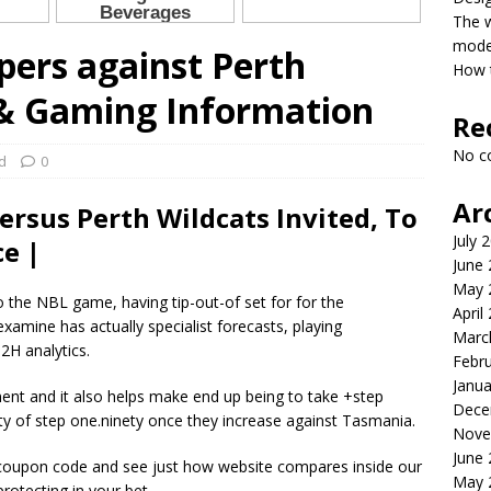
The 
model
ers against Perth
How t
 & Gaming Information
Re
No c
d
0
Ar
rsus Perth Wildcats Invited, To
July 
e |
June
May 
 the NBL game, having tip-out-of set for for the
April
xamine has actually specialist forecasts, playing
Marc
2H analytics.
Febr
Janua
ent and it also helps make end up being to take +step
Dece
ty of step one.ninety once they increase against Tasmania.
Nove
June
 coupon code and see just how website compares inside our
May 
rotecting in your bet.