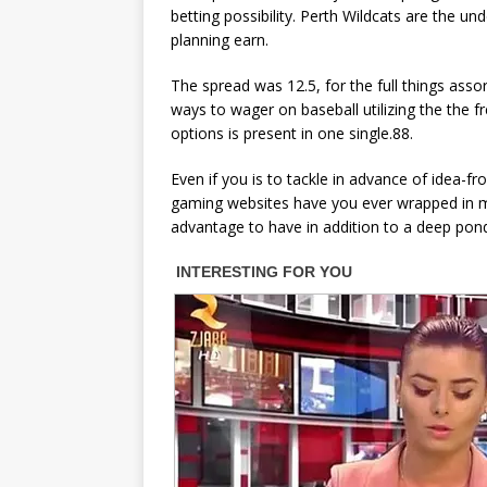
betting possibility. Perth Wildcats are the 
planning earn.
The spread was 12.5, for the full things assor
ways to wager on baseball utilizing the the fr
options is present in one single.88.
Even if you is to tackle in advance of idea-
gaming websites have you ever wrapped in ma
advantage to have in addition to a deep pond