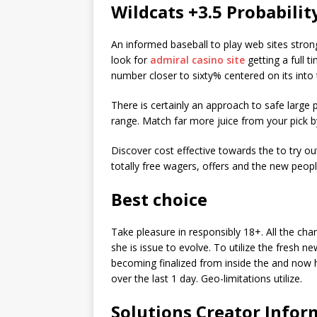
Wildcats +3.5 Probabilit
An informed baseball to play web sites stro
look for
admiral casino site
getting a full 
number closer to sixty% centered on its int
There is certainly an approach to safe large
range. Match far more juice from your pick 
Discover cost effective towards the to try ou
totally free wagers, offers and the new peopl
Best choice
Take pleasure in responsibly 18+. All the cha
she is issue to evolve. To utilize the fresh 
becoming finalized from inside the and now h
over the last 1 day. Geo-limitations utilize.
Solutions Creator Infor