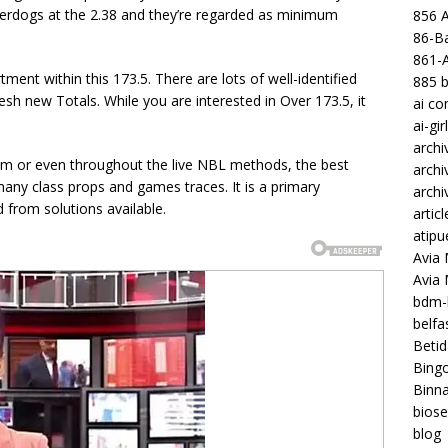
underdogs at the 2.38 and they’re regarded as minimum
856 
86-Ba
861-
tment within this 173.5. There are lots of well-identified
885 b
esh new Totals. While you are interested in Over 173.5, it
ai c
ai-gir
archi
from or even throughout the live NBL methods, the best
archi
ny class props and games traces. It is a primary
archi
 from solutions available.
articl
atipu
Avia 
Avia
bdm-b
belf
Betid
Bing
Binna
biose
blog