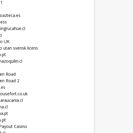
11
toazteca.es
ness
ingrucahue.cl
o
no UK
o utan svensk licens
.pt
hazoquilin.cl
ken Road
ken Road 2
.es
ousefort.co.uk
araucania.cl
a.cl
a.pt
s.pt
Payout Casino
i.cl