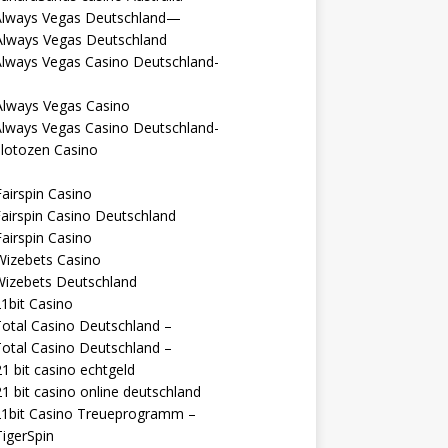
Always Vegas Deutschland—
Always Vegas Deutschland
Always Vegas Casino Deutschland-
Always Vegas Casino
Always Vegas Casino Deutschland-
lotozen Casino
airspin Casino
airspin Casino Deutschland
airspin Casino
Wizebets Casino
Wizebets Deutschland
1bit Casino
otal Casino Deutschland –
otal Casino Deutschland –
1 bit casino echtgeld
1 bit casino online deutschland
21bit Casino Treueprogramm –
igerSpin