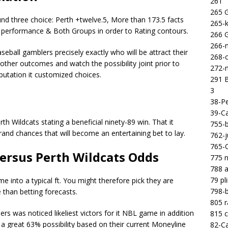
261
265 
nd three choice: Perth +twelve.5, More than 173.5 facts
265-k
 performance & Both Groups in order to Rating contours.
266 
266-m
seball gamblers precisely exactly who will be attract their
268-c
other outcomes and watch the possibility joint prior to
272-m
utation it customized choices.
291 B
3
38-Pe
39-Ca
h Wildcats stating a beneficial ninety-89 win. That it
755-b
rand chances that will become an entertaining bet to lay.
762-j
765-C
ersus Perth Wildcats Odds
775 n
788 a
79 pl
 into a typical ft. You might therefore pick they are
798-b
 than betting forecasts.
805 
 was noticed likeliest victors for it NBL game in addition
815 c
a great 63% possibility based on their current Moneyline
82-Ca