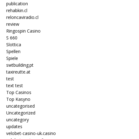
publication
rehabkin.cl
reloncaviradio.cl
review
Ringospin Casino
S 660
Slottica
Spellen
Spiele
swtbuilding.pt
taxireutte.at
test
text test
Top Casinos
Top Kasyno
uncategorised
Uncategorized
uncategory
updates
velobet-casino-uk.casino