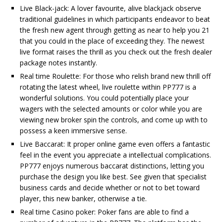
Live Black-jack: A lover favourite, alive blackjack observe
traditional guidelines in which participants endeavor to beat
the fresh new agent through getting as near to help you 21
that you could in the place of exceeding they. The newest
live format raises the thrill as you check out the fresh dealer
package notes instantly.
Real time Roulette: For those who relish brand new thrill off
rotating the latest wheel, live roulette within PP777 is a
wonderful solutions. You could potentially place your
wagers with the selected amounts or color while you are
viewing new broker spin the controls, and come up with to
possess a keen immersive sense.
Live Baccarat: It proper online game even offers a fantastic
feel in the event you appreciate a intellectual complications.
PP777 enjoys numerous baccarat distinctions, letting you
purchase the design you like best. See given that specialist
business cards and decide whether or not to bet toward
player, this new banker, otherwise a tie.
Real time Casino poker: Poker fans are able to find a