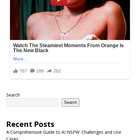
Search
Search
Recent Posts
A Comprehensive Guide to AI NSFW: Challenges and Use
Cases