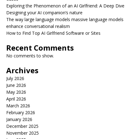
Exploring the Phenomenon of an AI Girlfriend: A Deep Dive
Designing your AI companion’s nature
The way large language models massive language models
enhance conversational realism
How to Find Top AI Girlfriend Software or Sites
Recent Comments
No comments to show.
Archives
July 2026
June 2026
May 2026
April 2026
March 2026
February 2026
January 2026
December 2025
November 2025