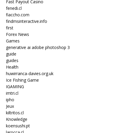
Fast Payout Casino
fenedi.cl
fiaccho.com
findmsinteractive.info
first
Forex News
Games
generative ai adobe photoshop 3
guide
guides
Health
huwirranca-davies.org.uk
Ice Fishing Game
IGAMING
imtri.cl
ipho
Jeux
kiltritos.cl
Knowledge
koensushi.pt
larocca.cl