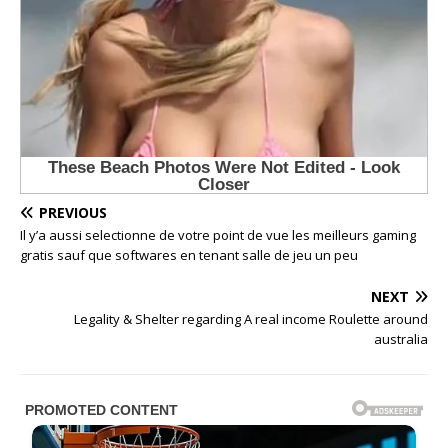
PREVIOUS
Il y’a aussi selectionne de votre point de vue les meilleurs gaming
gratis sauf que softwares en tenant salle de jeu un peu
NEXT
Legality & Shelter regarding A real income Roulette around
australia