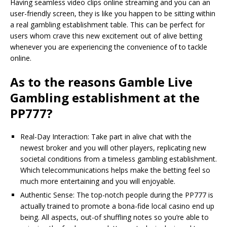
Having seamless video clips online streaming and you can an
user-friendly screen, they is like you happen to be sitting within
a real gambling establishment table. This can be perfect for
users whom crave this new excitement out of alive betting
whenever you are experiencing the convenience of to tackle
online.
As to the reasons Gamble Live
Gambling establishment at the
PP777?
Real-Day Interaction: Take part in alive chat with the
newest broker and you will other players, replicating new
societal conditions from a timeless gambling establishment.
Which telecommunications helps make the betting feel so
much more entertaining and you will enjoyable.
Authentic Sense: The top-notch people during the PP777 is
actually trained to promote a bona-fide local casino end up
being. All aspects, out-of shuffling notes so you’re able to