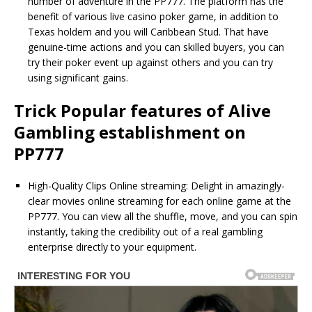
number of adventure in the PP777. The platform has the
benefit of various live casino poker game, in addition to
Texas holdem and you will Caribbean Stud. That have
genuine-time actions and you can skilled buyers, you can
try their poker event up against others and you can try
using significant gains.
Trick Popular features of Alive
Gambling establishment on
PP777
High-Quality Clips Online streaming: Delight in amazingly-
clear movies online streaming for each online game at the
PP777. You can view all the shuffle, move, and you can spin
instantly, taking the credibility out of a real gambling
enterprise directly to your equipment.