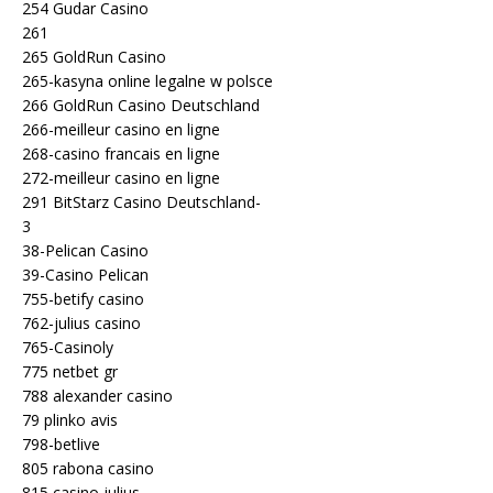
254 Gudar Casino
261
265 GoldRun Casino
265-kasyna online legalne w polsce
266 GoldRun Casino Deutschland
266-meilleur casino en ligne
268-casino francais en ligne
272-meilleur casino en ligne
291 BitStarz Casino Deutschland-
3
38-Pelican Casino
39-Casino Pelican
755-betify casino
762-julius casino
765-Casinoly
775 netbet gr
788 alexander casino
79 plinko avis
798-betlive
805 rabona casino
815 casino julius