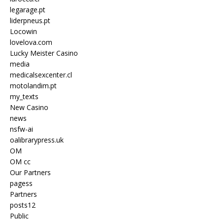
legarage.pt
liderpneus.pt
Locowin
lovelova.com
Lucky Meister Casino
media
medicalsexcenter.cl
motolandim.pt
my_texts
New Casino
news
nsfw-ai
oalibrarypress.uk
OM
OM cc
Our Partners
pagess
Partners
posts12
Public