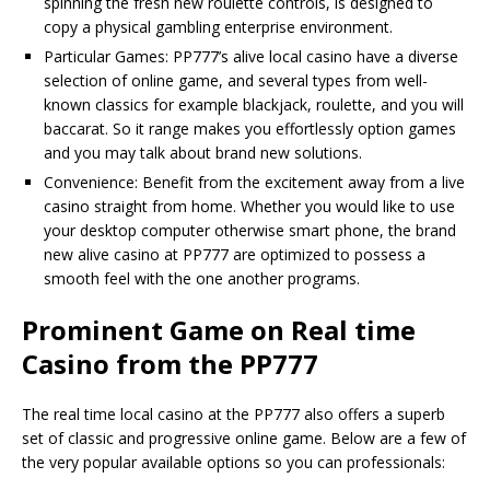
spinning the fresh new roulette controls, is designed to
copy a physical gambling enterprise environment.
Particular Games: PP777’s alive local casino have a diverse
selection of online game, and several types from well-
known classics for example blackjack, roulette, and you will
baccarat. So it range makes you effortlessly option games
and you may talk about brand new solutions.
Convenience: Benefit from the excitement away from a live
casino straight from home. Whether you would like to use
your desktop computer otherwise smart phone, the brand
new alive casino at PP777 are optimized to possess a
smooth feel with the one another programs.
Prominent Game on Real time
Casino from the PP777
The real time local casino at the PP777 also offers a superb
set of classic and progressive online game. Below are a few of
the very popular available options so you can professionals: