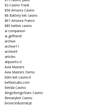
82-Casino Frank
856 Amunra Casino
86-Battery bet casino
861-Amunra France
885 betlive casino
ai companion
ai-girlfriend
archive
archive11
archive9
articles
atipuerto.cl
Avia Masters
Avia Masters Demo
bdm-bet-casino.it
belfastcabs.com
Betida Casino
BingoBongoStars Casino
Binnarybet Casino
biosecindustrial.pt