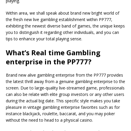
playing.
Within area, we shall speak about brand new bright world of
the fresh new live gambling establishment within PP777,
exhibiting the newest diverse band of games, the unique keeps
you to distinguish it regarding other individuals, and you can
tips to enhance your total playing sense.
What’s Real time Gambling
enterprise in the PP777?
Brand new alive gambling enterprise from the PP777 provides
the latest thrill away from a genuine gambling enterprise to the
screen. Due to large-quality live-streamed game, professionals
can also be relate with elite group investors or any other users
during the actual big date. This specific style makes you take
pleasure in vintage gambling enterprise favorites such as for
instance blackjack, roulette, baccarat, and you may poker
without the need to head to a physical casino.