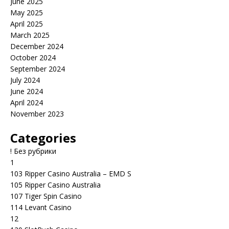
June 2025
May 2025
April 2025
March 2025
December 2024
October 2024
September 2024
July 2024
June 2024
April 2024
November 2023
Categories
! Без рубрики
1
103 Ripper Casino Australia – EMD S
105 Ripper Casino Australia
107 Tiger Spin Casino
114 Levant Casino
12