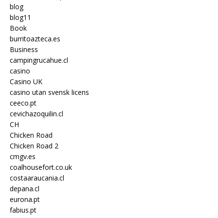
blog
blog11
Book
burritoazteca.es
Business
campingrucahue.cl
casino
Casino UK
casino utan svensk licens
ceeco.pt
cevichazoquilin.cl
CH
Chicken Road
Chicken Road 2
cmgv.es
coalhousefort.co.uk
costaaraucania.cl
depana.cl
eurona.pt
fabius.pt