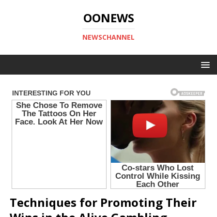
OONEWS
NEWSCHANNEL
Techniques for Promoting Their