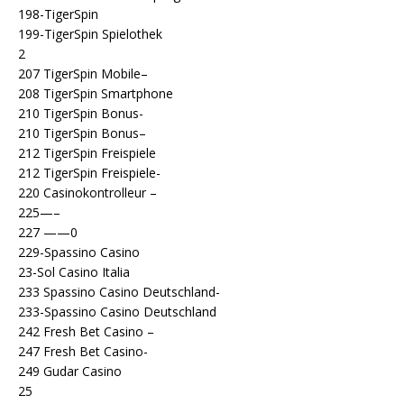
198-TigerSpin
199-TigerSpin Spielothek
2
207 TigerSpin Mobile–
208 TigerSpin Smartphone
210 TigerSpin Bonus-
210 TigerSpin Bonus–
212 TigerSpin Freispiele
212 TigerSpin Freispiele-
220 Casinokontrolleur –
225—–
227 ——0
229-Spassino Casino
23-Sol Casino Italia
233 Spassino Casino Deutschland-
233-Spassino Casino Deutschland
242 Fresh Bet Casino –
247 Fresh Bet Casino-
249 Gudar Casino
25