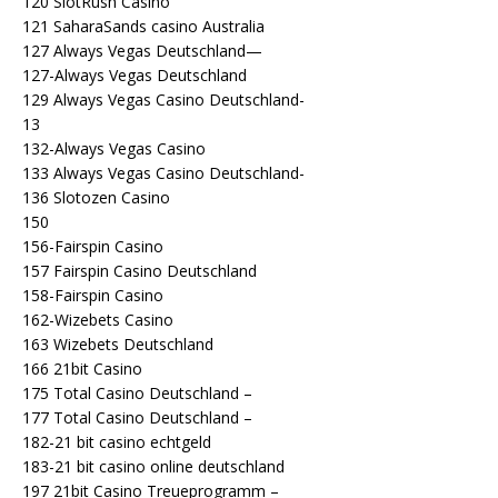
120 SlotRush Casino
121 SaharaSands casino Australia
127 Always Vegas Deutschland—
127-Always Vegas Deutschland
129 Always Vegas Casino Deutschland-
13
132-Always Vegas Casino
133 Always Vegas Casino Deutschland-
136 Slotozen Casino
150
156-Fairspin Casino
157 Fairspin Casino Deutschland
158-Fairspin Casino
162-Wizebets Casino
163 Wizebets Deutschland
166 21bit Casino
175 Total Casino Deutschland –
177 Total Casino Deutschland –
182-21 bit casino echtgeld
183-21 bit casino online deutschland
197 21bit Casino Treueprogramm –