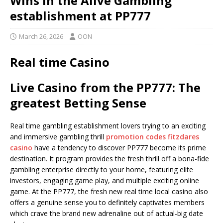
Wins in the Alive Gambling
establishment at PP777
March 26, 2026
OON
Real time Casino
Live Casino from the PP777: The
greatest Betting Sense
Real time gambling establishment lovers trying to an exciting
and immersive gambling thrill
promotion codes fitzdares
casino
have a tendency to discover PP777 become its prime
destination. It program provides the fresh thrill off a bona-fide
gambling enterprise directly to your home, featuring elite
investors, engaging game play, and multiple exciting online
game. At the PP777, the fresh new real time local casino also
offers a genuine sense you to definitely captivates members
which crave the brand new adrenaline out of actual-big date