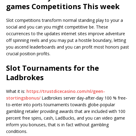
games Competitions This week
Slot competitions transform normal standing play to your a
social and you can you might competitive be. These
occurrences to the updates internet sites improve adventure
off spinning reels and you may put a hostile boundary, letting
you ascend leaderboards and you can profit most honors past
crucial position profits.
Slot Tournaments for the
Ladbrokes
What it is:
https://trustdicecasino.com/nl/geen-
stortingsbonus/
Ladbrokes server day-after-day 100 % free-
to-enter into ports tournaments towards globe-popular
gambling retailer providing awards that are included with 100
percent free spins, cash, LadBucks, and you can video game
inform you bonuses, that is in fact without gambling
conditions.