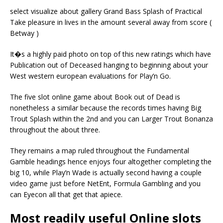
select visualize about gallery Grand Bass Splash of Practical
Take pleasure in lives in the amount several away from score (
Betway )
It�s a highly paid photo on top of this new ratings which have
Publication out of Deceased hanging to beginning about your
West western european evaluations for Play’n Go.
The five slot online game about Book out of Dead is
nonetheless a similar because the records times having Big
Trout Splash within the 2nd and you can Larger Trout Bonanza
throughout the about three.
They remains a map ruled throughout the Fundamental
Gamble headings hence enjoys four altogether completing the
big 10, while Play’n Wade is actually second having a couple
video game just before NetEnt, Formula Gambling and you
can Eyecon all that get that apiece.
Most readily useful Online slots