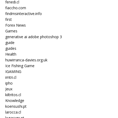
fenedi.cl
fiaccho.com
findmsinteractive.info
first
Forex News
Games
generative ai adobe photoshop 3
guide
guides
Health
huwirranca-davies.org.uk
Ice Fishing Game
IGAMING
imtri.cl
ipho
Jeux
kiltritos.cl
Knowledge
koensushi.pt
larocca.cl
legarage.pt