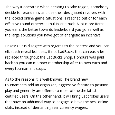
The way it operates: When deciding to take region, somebody
decide for brand new and use their designated revolves with
the looked online game. Situations is reached out of for each
effective round otherwise multiplier struck. A lot more items
you earn, the better towards leaderboard you go as well as
the large solutions you have got of energetic an incentive.
Prizes: Gurus disagree with regards to the contest and you can
elizabeth reveal bonuses, if not LadBucks that can easily be
replaced throughout the LadBucks Shop. Honours was paid
back so you can member membership after to own each and
every tournament stops.
As to the reasons it is well-known: The brand new
tournaments add an organized, aggressive feature to position
play and generally are offered to most of the the latest
certified users. On the other hand, it will bring Ladbrokes users
that have an additional way to engage to have the best online
slots, instead of demanding real-currency wagers.