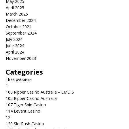
May 2025
April 2025
March 2025
December 2024
October 2024
September 2024
July 2024
June 2024
April 2024
November 2023
Categories
! Без рубрики
1
103 Ripper Casino Australia – EMD S
105 Ripper Casino Australia
107 Tiger Spin Casino
114 Levant Casino
12
120 SlotRush Casino