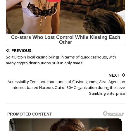
PREVIOUS
So it Bitcoin local casino brings in terms of quick cashouts, with
many crypto distributions built in only times!
NEXT
Accessibility Tens and thousands of Casino games, Alive Agent, an
internet-based Harbors Out of 30+ Organization during the Love
Gambling enterprise