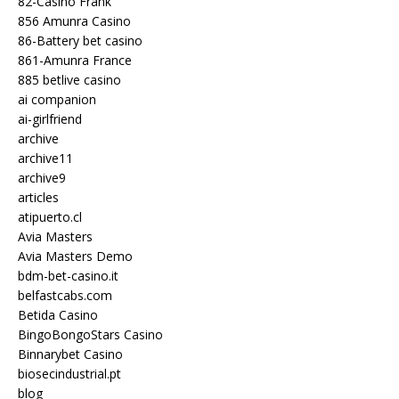
82-Casino Frank
856 Amunra Casino
86-Battery bet casino
861-Amunra France
885 betlive casino
ai companion
ai-girlfriend
archive
archive11
archive9
articles
atipuerto.cl
Avia Masters
Avia Masters Demo
bdm-bet-casino.it
belfastcabs.com
Betida Casino
BingoBongoStars Casino
Binnarybet Casino
biosecindustrial.pt
blog