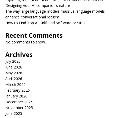
Designing your AI companion’s nature
The way large language models massive language models
enhance conversational realism
How to Find Top AI Girlfriend Software or Sites
Recent Comments
No comments to show.
Archives
July 2026
June 2026
May 2026
April 2026
March 2026
February 2026
January 2026
December 2025
November 2025
June 2025