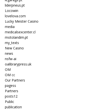
liderpneus.pt
Locowin
lovelova.com
Lucky Meister Casino
media
medicalsexcenter.cl
motolandim.pt
my_texts
New Casino
news
nsfw-ai
oalibrarypress.uk
OM
OM cc
Our Partners
pagess
Partners
posts12
Public
publication