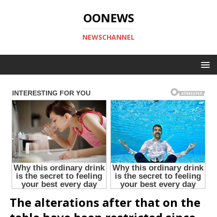
OONEWS
NEWSCHANNEL
The alterations after that on the