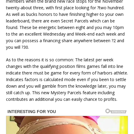
members when the brand new race stops for the November
twenty-about three, with first place looking for ?two hundred.
As well as bucks honors to have finishing higher-to your own
leaderboard, there are even Secret Parcels which can be
found. These be energetic between eight and you may 10pm
to the an excellent Wednesday and Week-end each week and
you can possess a financing share anywhere between ?2 and
you will ?30.
As to the reasons it is so common: The latest per week
changes with the qualifying position films games fall into line
indicate there must be game for every form of harbors athlete.
Indicates factors is calculated mode even if you been to settle
down and you will gamble from the knowledge later, you may
still catch up. This new Mystery Parcels feature including
contributes an additional you can easily chance to profits.