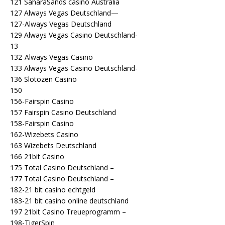
121 SaharaSands casino Australia
127 Always Vegas Deutschland—
127-Always Vegas Deutschland
129 Always Vegas Casino Deutschland-
13
132-Always Vegas Casino
133 Always Vegas Casino Deutschland-
136 Slotozen Casino
150
156-Fairspin Casino
157 Fairspin Casino Deutschland
158-Fairspin Casino
162-Wizebets Casino
163 Wizebets Deutschland
166 21bit Casino
175 Total Casino Deutschland –
177 Total Casino Deutschland –
182-21 bit casino echtgeld
183-21 bit casino online deutschland
197 21bit Casino Treueprogramm –
198-TigerSpin