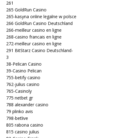
261
265 GoldRun Casino
265-kasyna online legalne w polsce
266 GoldRun Casino Deutschland
266-meilleur casino en ligne
268-casino francais en ligne
272-meilleur casino en ligne
291 BitStarz Casino Deutschland-
3
38-Pelican Casino
39-Casino Pelican
755-betify casino
762-julius casino
765-Casinoly
775 netbet gr
788 alexander casino
79 plinko avis
798-betlive
805 rabona casino
815 casino julius