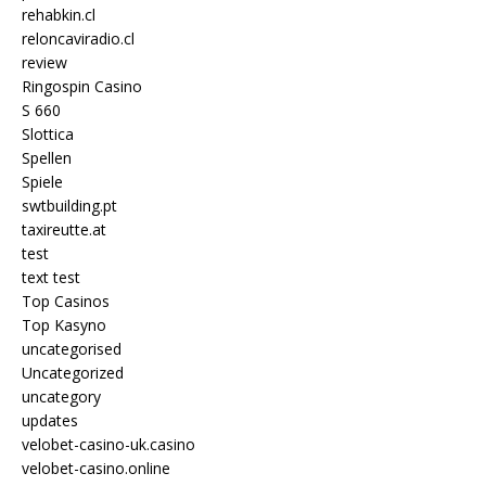
rehabkin.cl
reloncaviradio.cl
review
Ringospin Casino
S 660
Slottica
Spellen
Spiele
swtbuilding.pt
taxireutte.at
test
text test
Top Casinos
Top Kasyno
uncategorised
Uncategorized
uncategory
updates
velobet-casino-uk.casino
velobet-casino.online