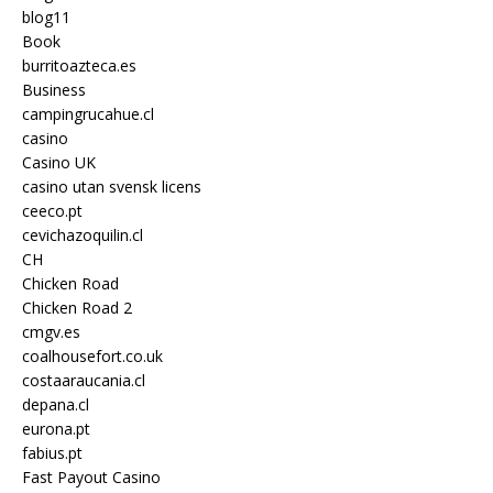
blog11
Book
burritoazteca.es
Business
campingrucahue.cl
casino
Casino UK
casino utan svensk licens
ceeco.pt
cevichazoquilin.cl
CH
Chicken Road
Chicken Road 2
cmgv.es
coalhousefort.co.uk
costaaraucania.cl
depana.cl
eurona.pt
fabius.pt
Fast Payout Casino