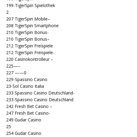
199-TigerSpin Spielothek
2
207 TigerSpin Mobile–
208 TigerSpin Smartphone
210 TigerSpin Bonus-
210 TigerSpin Bonus–
212 TigerSpin Freispiele
212 TigerSpin Freispiele-
220 Casinokontrolleur –
225—–
227 ——0
229-Spassino Casino
23-Sol Casino Italia
233 Spassino Casino Deutschland-
233-Spassino Casino Deutschland
242 Fresh Bet Casino –
247 Fresh Bet Casino-
249 Gudar Casino
25
254 Gudar Casino