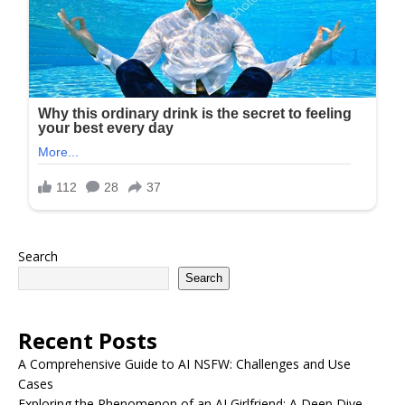
Search
Search
Recent Posts
A Comprehensive Guide to AI NSFW: Challenges and Use
Cases
Exploring the Phenomenon of an AI Girlfriend: A Deep Dive