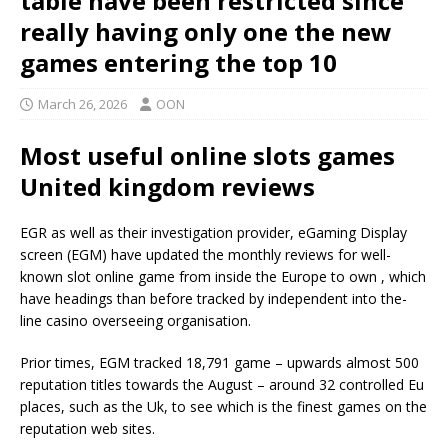
table have been restricted since
really having only one the new
games entering the top 10
March 26, 2026
OON
Most useful online slots games
United kingdom reviews
EGR as well as their investigation provider, eGaming Display
screen (EGM) have updated the monthly reviews for well-
known slot online game from inside the Europe to own , which
have headings than before tracked by independent into the-
line casino overseeing organisation.
Prior times, EGM tracked 18,791 game – upwards almost 500
reputation titles towards the August – around 32 controlled Eu
places, such as the Uk, to see which is the finest games on the
reputation web sites.