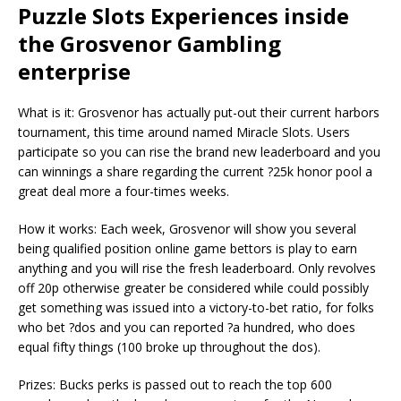
Puzzle Slots Experiences inside
the Grosvenor Gambling
enterprise
What is it: Grosvenor has actually put-out their current harbors
tournament, this time around named Miracle Slots. Users
participate so you can rise the brand new leaderboard and you
can winnings a share regarding the current ?25k honor pool a
great deal more a four-times weeks.
How it works: Each week, Grosvenor will show you several
being qualified position online game bettors is play to earn
anything and you will rise the fresh leaderboard. Only revolves
off 20p otherwise greater be considered while could possibly
get something was issued into a victory-to-bet ratio, for folks
who bet ?dos and you can reported ?a hundred, who does
equal fifty things (100 broke up throughout the dos).
Prizes: Bucks perks is passed out to reach the top 600