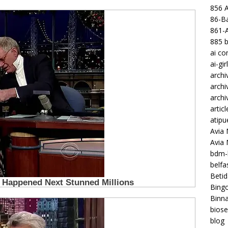
856 
86-Ba
861-
885 b
ai c
ai-gir
archi
archi
archi
articl
atipu
Avia 
Avia
bdm-b
belf
Betid
Bing
Binna
biose
blog