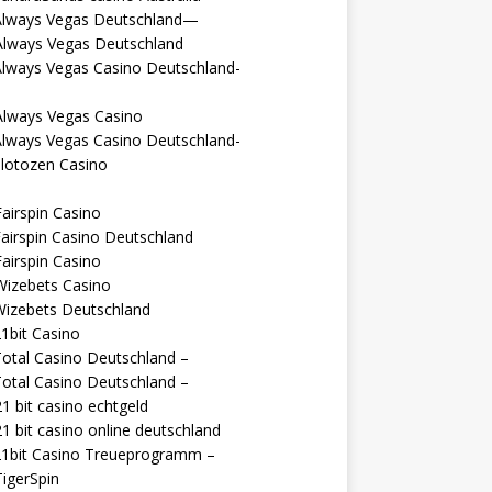
Always Vegas Deutschland—
Always Vegas Deutschland
Always Vegas Casino Deutschland-
Always Vegas Casino
Always Vegas Casino Deutschland-
lotozen Casino
airspin Casino
airspin Casino Deutschland
airspin Casino
Wizebets Casino
Wizebets Deutschland
1bit Casino
otal Casino Deutschland –
otal Casino Deutschland –
1 bit casino echtgeld
1 bit casino online deutschland
21bit Casino Treueprogramm –
igerSpin