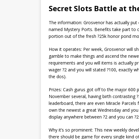
Secret Slots Battle at t
The information: Grosvenor has actually put
named Mystery Ports. Benefits take part to cl
portion out of the fresh ?25k honor pond m
How it operates: Per week, Grosvenor will sh
gamble to make things and ascend the newest
requirements and you will items is actually 
wager ?2 and you will stated ?100, exactly wh
the dos).
Prizes: Cash gurus got off to the major 600 p
November several, having birth contrasting ?2
leaderboard, there are even Miracle Parcels 
own the newest a great Wednesday and you 
display anywhere between ?2 and you can ?2
Why it’s so prominent: This new weekly deve
there should be game for every single kind off