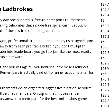
127 
e Ladbrokes
127-
129 
y day one hundred % free-to-enter ports tournaments
13
ering celebrates that include free spins, cash, LadBucks,
132-
ll of these is free of betting requirements.
133 
136 S
gion, professionals like about and employ its assigned spins
150
ay from each profitable bullet if you don’t multiplier
156-F
ater into leaderboard you go too just like the most readily
157 F
table a reward.
158-F
162-
est and you will age tell you bonuses, otherwise LadBucks
163 
emembers is actually paid off to runner accounts after for
166 2
175 T
177 T
rnaments do an organized, aggressive function so you’re
182-2
ll certified members. On top of that, it does render
183-2
y answer to participate for the best online slots games,
197 
198-T