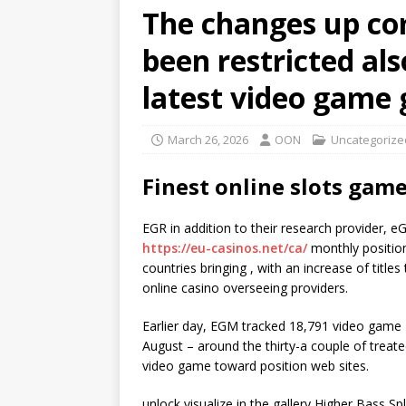
The changes up co
been restricted al
latest video game 
March 26, 2026
OON
Uncategorize
Finest online slots game
EGR in addition to their research provider,
https://eu-casinos.net/ca/
monthly positio
countries bringing , with an increase of titl
online casino overseeing providers.
Earlier day, EGM tracked 18,791 video game 
August – around the thirty-a couple of treat
video game toward position web sites.
unlock visualize in the gallery Higher Bass Sp