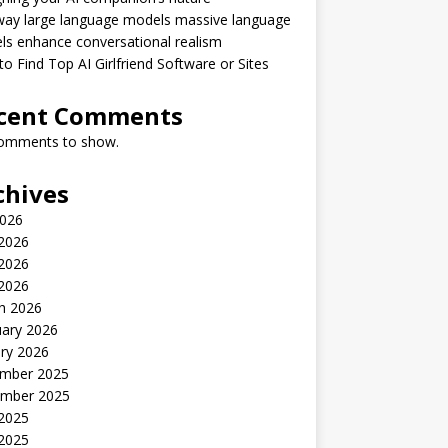
way large language models massive language
s enhance conversational realism
o Find Top AI Girlfriend Software or Sites
cent Comments
omments to show.
chives
2026
 2026
2026
 2026
h 2026
uary 2026
ry 2026
mber 2025
mber 2025
 2025
2025