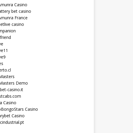
Amunra Casino
ttery bet casino
Amunra France
etlive casino
ompanion
lfriend
ve
ve11
ve9
es
erto.cl
Masters
 Masters Demo
et-casino.it
astcabs.com
a Casino
oBongoStars Casino
rybet Casino
cindustrial.pt