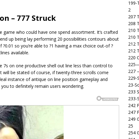
199-T
2
on – 777 Struck
207 T
208 
210 T
ine game who could have one spend assortment. It’s crafted
210 
 end up being lay performing 20 possibilities contours about
212 T
f ?0.01 so you’re able to ?1 having a max choice out-of ?
212 T
ines available.
220 C
225
 7s on one productive shell out line less than control to
227
 will be stated of course, if twenty-three scrolls come
229-
ideal instance of antique on line position gameplay and
23-So
y you to definitely remain users wondering.
233 S
233-
242 F
247 F
249 
25
254 