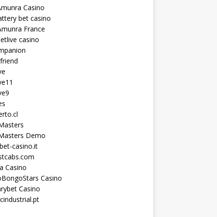
Amunra Casino
ttery bet casino
Amunra France
etlive casino
ompanion
lfriend
ve
ve11
ve9
es
erto.cl
Masters
 Masters Demo
et-casino.it
astcabs.com
a Casino
oBongoStars Casino
rybet Casino
cindustrial.pt