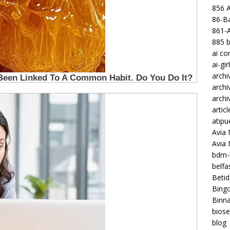
856 
86-Ba
861-
885 b
ai c
ai-gir
archi
archi
archi
articl
atipu
Avia 
Avia
bdm-b
belf
Betid
Bing
Binna
biose
blog