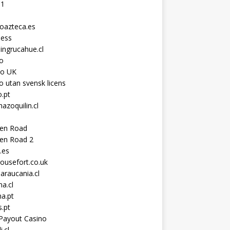
11
toazteca.es
ness
ingrucahue.cl
o
no UK
o utan svensk licens
.pt
hazoquilin.cl
ken Road
ken Road 2
.es
ousefort.co.uk
araucania.cl
a.cl
a.pt
s.pt
Payout Casino
i.cl