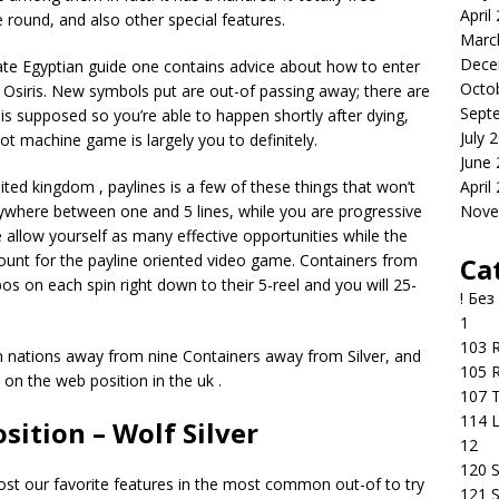
April
round, and also other special features.
Marc
Dece
te Egyptian guide one contains advice about how to enter
Octo
g Osiris. New symbols put are out-of passing away; there are
Sept
is supposed so you’re able to happen shortly after dying,
July 
lot machine game is largely you to definitely.
June
April
ited kingdom , paylines is a few of these things that won’t
Nove
nywhere between one and 5 lines, while you are progressive
e allow yourself as many effective opportunities while the
mount for the payline oriented video game. Containers from
Ca
s on each spin right down to their 5-reel and you will 25-
! Без
1
103 R
un nations away from nine Containers away from Silver, and
105 R
e on the web position in the uk .
107 T
114 
sition – Wolf Silver
12
120 S
st our favorite features in the most common out-of to try
121 S