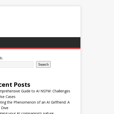
ch
Search
cent Posts
mprehensive Guide to AI NSFW: Challenges
Use Cases
ring the Phenomenon of an AI Girlfriend: A
 Dive
ning your AI companion’s nature