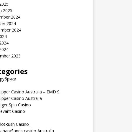
 2025
h 2025
mber 2024
ber 2024
ember 2024
2024
 2024
 2024
mber 2023
tegories
 рубрики
ipper Casino Australia – EMD S
ipper Casino Australia
iger Spin Casino
Levant Casino
lotRush Casino
aharaSands casino Australia