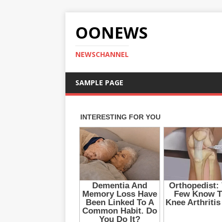
OONEWS
NEWSCHANNEL
SAMPLE PAGE