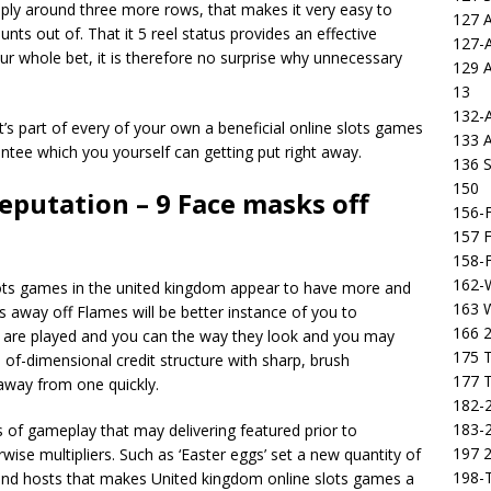
 apply around three more rows, that makes it very easy to
127 
ts out of. That it 5 reel status provides an effective
127-
r whole bet, it is therefore no surprise why unnecessary
129 
13
132-
’s part of every of your own a beneficial online slots games
133 
arantee which you yourself can getting put right away.
136 S
150
putation – 9 Face masks off
156-F
157 F
158-F
162-
lots games in the united kingdom appear to have more and
163 
 away off Flames will be better instance of you to
166 2
s are played and you can the way they look and you may
175 T
o of-dimensional credit structure with sharp, brush
177 T
away from one quickly.
182-2
183-2
of gameplay that may delivering featured prior to
197 
ise multipliers. Such as ‘Easter eggs’ set a new quantity of
198-T
d hosts that makes United kingdom online slots games a