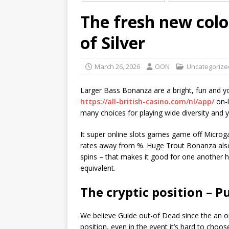
The fresh new colo
of Silver
March 26, 2026
OON
Uncategorize
Larger Bass Bonanza are a bright, fun and yo
https://all-british-casino.com/nl/app/
on-l
many choices for playing wide diversity and y
It super online slots games game off Microgam
rates away from %. Huge Trout Bonanza also 
spins – that makes it good for one another hi
equivalent.
The cryptic position – P
We believe Guide out-of Dead since the an o
position, even in the event it’s hard to choo