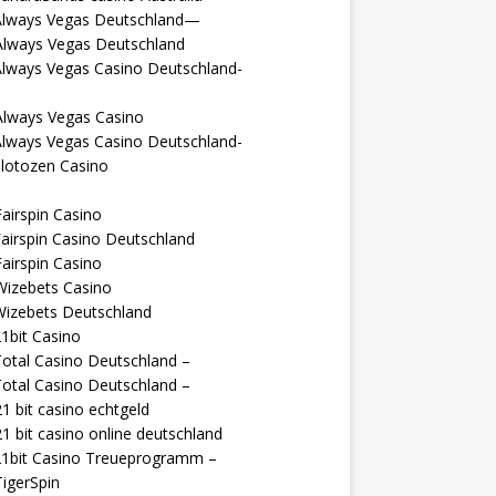
Always Vegas Deutschland—
Always Vegas Deutschland
Always Vegas Casino Deutschland-
Always Vegas Casino
Always Vegas Casino Deutschland-
lotozen Casino
airspin Casino
airspin Casino Deutschland
airspin Casino
Wizebets Casino
Wizebets Deutschland
1bit Casino
otal Casino Deutschland –
otal Casino Deutschland –
1 bit casino echtgeld
1 bit casino online deutschland
21bit Casino Treueprogramm –
igerSpin