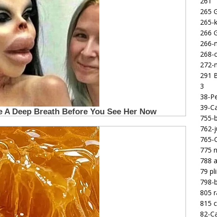
261
265 
265-k
266 
266-m
268-c
272-m
291 B
3
38-Pe
39-Ca
755-b
762-j
765-C
775 n
788 a
79 pl
798-b
805 
815 c
82-Ca