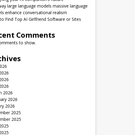
way large language models massive language
s enhance conversational realism
o Find Top AI Girlfriend Software or Sites
cent Comments
omments to show.
chives
2026
 2026
2026
 2026
h 2026
uary 2026
ry 2026
mber 2025
mber 2025
 2025
2025