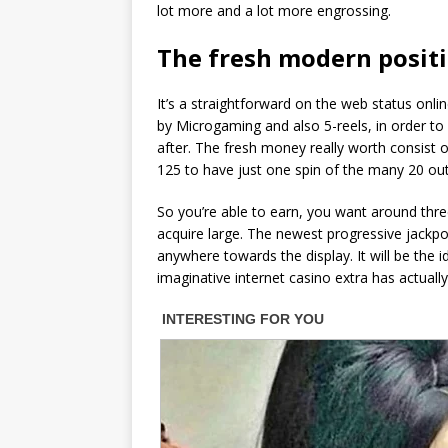
lot more and a lot more engrossing.
The fresh modern positi
It’s a straightforward on the web status onl
by Microgaming and also 5-reels, in order to
after. The fresh money really worth consist o
125 to have just one spin of the many 20 outl
So you’re able to earn, you want around three
acquire large. The newest progressive jackpot
anywhere towards the display. It will be the 
imaginative internet casino extra has actuall