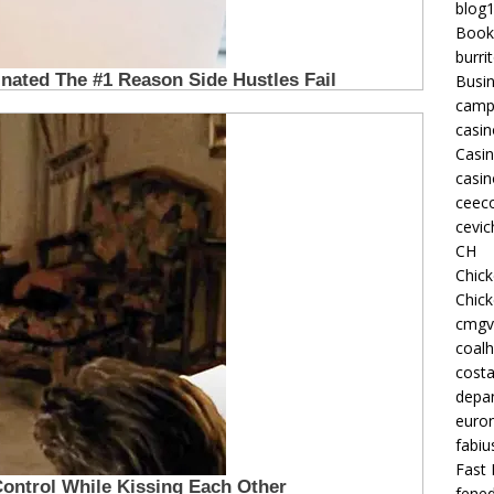
blog
Book
burri
Busi
camp
casin
Casi
casin
ceeco
cevic
CH
Chic
Chic
cmgv
coalh
costa
depan
euron
fabiu
Fast 
fened