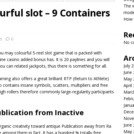
The 
urful slot – 9 Containers
model
How t
Re
d
0
No c
u may colourful 5-reel slot game that is packed with
Ar
ine casino added bonus has. It is 20 paylines and you will
July 
ou can related jackpots, thus there is something for all.
June
ing also offers a great brilliant RTP (Return to Athlete)
May 
contains insane symbols, scatters, multipliers and free
April
gh rollers therefore commonly large-regularity participants
Marc
Febr
Janua
ublication from Inactive
Dece
Nove
June
rganic creativity toward antique Publication away from Ra
May 
se among them in fact. It has a hundred % totally free