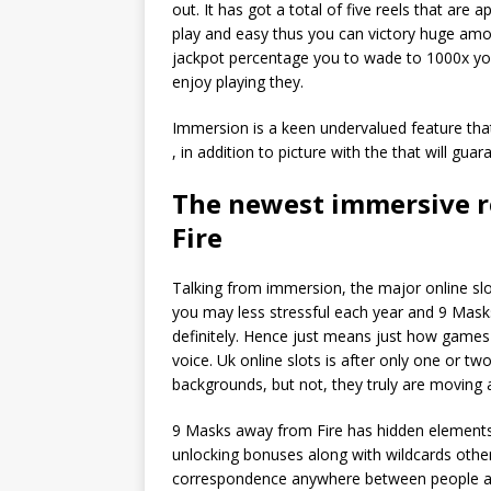
out. It has got a total of five reels that are
play and easy thus you can victory huge amoun
jackpot percentage you to wade to 1000x you
enjoy playing they.
Immersion is a keen undervalued feature that
, in addition to picture with the that will gu
The newest immersive re
Fire
Talking from immersion, the major online s
you may less stressful each year and 9 Masks
definitely. Hence just means just how game
voice. Uk online slots is after only one or tw
backgrounds, but not, they truly are moving 
9 Masks away from Fire has hidden elements 
unlocking bonuses along with wildcards otherw
correspondence anywhere between people an