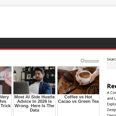
Sear
Re
A Co
and 
Explo
Deep
Desig