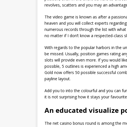
revolves, scatters and you may an advantage 
The video game is known as after a passiona
heaven and you will collect experts regardin
numerous records through the list with what 
no matter if I don’t know a respected-class s
With regards to the popular harbors in the un
be missed. Usually, position games rating a
slots will provide even more. If you would lik
possible, 5 outlines is experienced a high a
Gold now offers 50 possible successful combo
payline layout.
Add you to into the colourful and you can f
it is not surprising how it stays your favourit
An educated visualize po
The net casino bonus round is among the mo