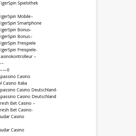
igerSpin Spielothek
igerSpin Mobile–
TigerSpin Smartphone
igerSpin Bonus-
TigerSpin Bonus–
igerSpin Freispiele
igerSpin Freispiele-
asinokontrolleur –
—–
 ——0
Spassino Casino
l Casino Italia
passino Casino Deutschland-
Spassino Casino Deutschland
resh Bet Casino –
resh Bet Casino-
Gudar Casino
Gudar Casino