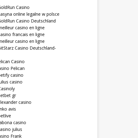
GoldRun Casino
asyna online legalne w polsce
GoldRun Casino Deutschland
eilleur casino en ligne
asino francais en ligne
eilleur casino en ligne
itStarz Casino Deutschland-
lican Casino
sino Pelican
etify casino
ulius casino
asinoly
etbet gr
lexander casino
inko avis
etlive
rabona casino
asino julius
sino Frank