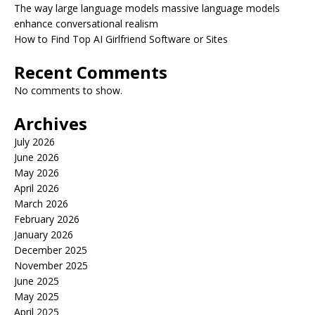
The way large language models massive language models
enhance conversational realism
How to Find Top AI Girlfriend Software or Sites
Recent Comments
No comments to show.
Archives
July 2026
June 2026
May 2026
April 2026
March 2026
February 2026
January 2026
December 2025
November 2025
June 2025
May 2025
April 2025