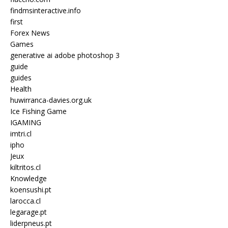
findmsinteractive.info
first
Forex News
Games
generative ai adobe photoshop 3
guide
guides
Health
huwirranca-davies.org.uk
Ice Fishing Game
IGAMING
imtri.cl
ipho
Jeux
kiltritos.cl
Knowledge
koensushi.pt
larocca.cl
legarage.pt
liderpneus.pt