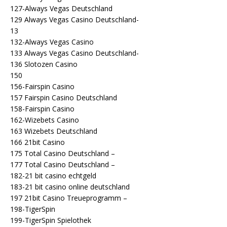
127-Always Vegas Deutschland
129 Always Vegas Casino Deutschland-
13
132-Always Vegas Casino
133 Always Vegas Casino Deutschland-
136 Slotozen Casino
150
156-Fairspin Casino
157 Fairspin Casino Deutschland
158-Fairspin Casino
162-Wizebets Casino
163 Wizebets Deutschland
166 21bit Casino
175 Total Casino Deutschland –
177 Total Casino Deutschland –
182-21 bit casino echtgeld
183-21 bit casino online deutschland
197 21bit Casino Treueprogramm –
198-TigerSpin
199-TigerSpin Spielothek