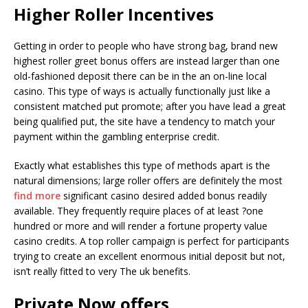
Higher Roller Incentives
Getting in order to people who have strong bag, brand new
highest roller greet bonus offers are instead larger than one
old-fashioned deposit there can be in the an on-line local
casino. This type of ways is actually functionally just like a
consistent matched put promote; after you have lead a great
being qualified put, the site have a tendency to match your
payment within the gambling enterprise credit.
Exactly what establishes this type of methods apart is the
natural dimensions; large roller offers are definitely the most
find more
significant casino desired added bonus readily
available. They frequently require places of at least ?one
hundred or more and will render a fortune property value
casino credits. A top roller campaign is perfect for participants
trying to create an excellent enormous initial deposit but not,
isn’t really fitted to very The uk benefits.
Private Now offers