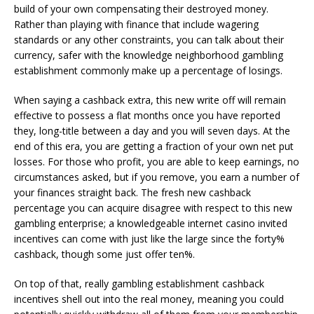
build of your own compensating their destroyed money.
Rather than playing with finance that include wagering
standards or any other constraints, you can talk about their
currency, safer with the knowledge neighborhood gambling
establishment commonly make up a percentage of losings.
When saying a cashback extra, this new write off will remain
effective to possess a flat months once you have reported
they, long-title between a day and you will seven days. At the
end of this era, you are getting a fraction of your own net put
losses. For those who profit, you are able to keep earnings, no
circumstances asked, but if you remove, you earn a number of
your finances straight back. The fresh new cashback
percentage you can acquire disagree with respect to this new
gambling enterprise; a knowledgeable internet casino invited
incentives can come with just like the large since the forty%
cashback, though some just offer ten%.
On top of that, really gambling establishment cashback
incentives shell out into the real money, meaning you could