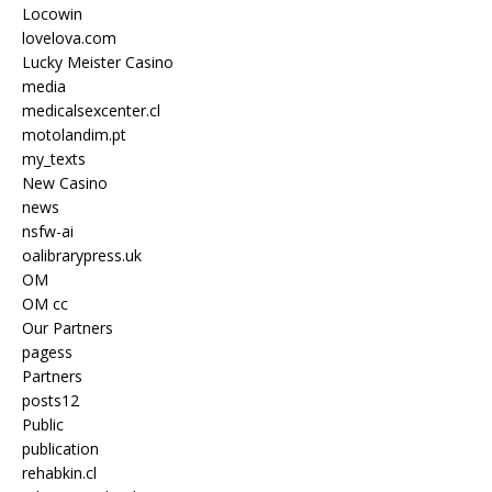
Locowin
lovelova.com
Lucky Meister Casino
media
medicalsexcenter.cl
motolandim.pt
my_texts
New Casino
news
nsfw-ai
oalibrarypress.uk
OM
OM cc
Our Partners
pagess
Partners
posts12
Public
publication
rehabkin.cl