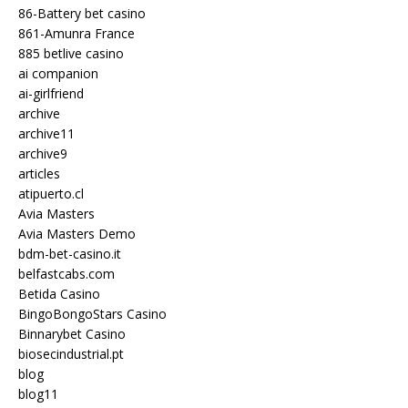
86-Battery bet casino
861-Amunra France
885 betlive casino
ai companion
ai-girlfriend
archive
archive11
archive9
articles
atipuerto.cl
Avia Masters
Avia Masters Demo
bdm-bet-casino.it
belfastcabs.com
Betida Casino
BingoBongoStars Casino
Binnarybet Casino
biosecindustrial.pt
blog
blog11