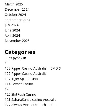
March 2025
December 2024
October 2024
September 2024
July 2024
June 2024
April 2024
November 2023
Categories
! Без рубрики
1
103 Ripper Casino Australia – EMD S
105 Ripper Casino Australia
107 Tiger Spin Casino
114 Levant Casino
12
120 SlotRush Casino
121 SaharaSands casino Australia
127 Always Vegas Deutschland—