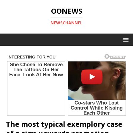
OONEWS
NEWSCHANNEL
The most typical exemplory case