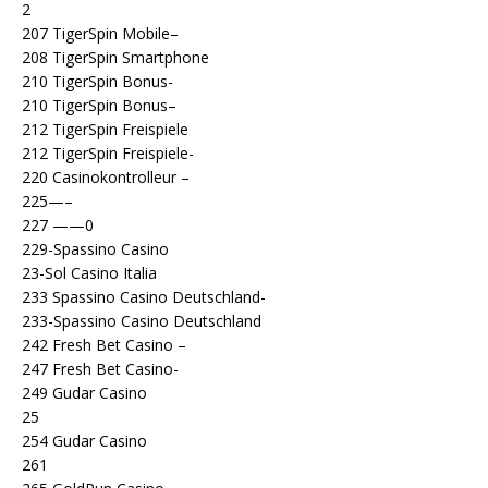
2
207 TigerSpin Mobile–
208 TigerSpin Smartphone
210 TigerSpin Bonus-
210 TigerSpin Bonus–
212 TigerSpin Freispiele
212 TigerSpin Freispiele-
220 Casinokontrolleur –
225—–
227 ——0
229-Spassino Casino
23-Sol Casino Italia
233 Spassino Casino Deutschland-
233-Spassino Casino Deutschland
242 Fresh Bet Casino –
247 Fresh Bet Casino-
249 Gudar Casino
25
254 Gudar Casino
261