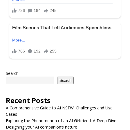
Search
Search
Recent Posts
A Comprehensive Guide to AI NSFW: Challenges and Use
Cases
Exploring the Phenomenon of an AI Girlfriend: A Deep Dive
Designing your AI companion’s nature