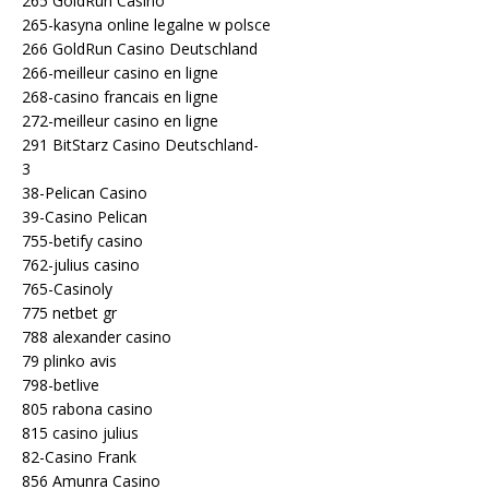
265 GoldRun Casino
265-kasyna online legalne w polsce
266 GoldRun Casino Deutschland
266-meilleur casino en ligne
268-casino francais en ligne
272-meilleur casino en ligne
291 BitStarz Casino Deutschland-
3
38-Pelican Casino
39-Casino Pelican
755-betify casino
762-julius casino
765-Casinoly
775 netbet gr
788 alexander casino
79 plinko avis
798-betlive
805 rabona casino
815 casino julius
82-Casino Frank
856 Amunra Casino