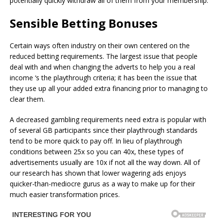
potentially quickly withdraw all of them from your membership.
Sensible Betting Bonuses
Certain ways often industry on their own centered on the
reduced betting requirements. The largest issue that people
deal with and when changing the adverts to help you a real
income ‘s the playthrough criteria; it has been the issue that
they use up all your added extra financing prior to managing to
clear them.
A decreased gambling requirements need extra is popular with
of several GB participants since their playthrough standards
tend to be more quick to pay off. In lieu of playthrough
conditions between 25x so you can 40x, these types of
advertisements usually are 10x if not all the way down. All of
our research has shown that lower wagering ads enjoys
quicker-than-mediocre gurus as a way to make up for their
much easier transformation prices.