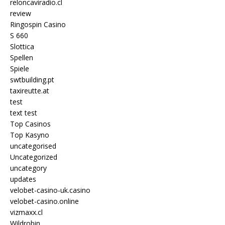
reloncaviradio.cl
review
Ringospin Casino
S 660
Slottica
Spellen
Spiele
swtbuilding.pt
taxireutte.at
test
text test
Top Casinos
Top Kasyno
uncategorised
Uncategorized
uncategory
updates
velobet-casino-uk.casino
velobet-casino.online
vizmaxx.cl
Wildrobin