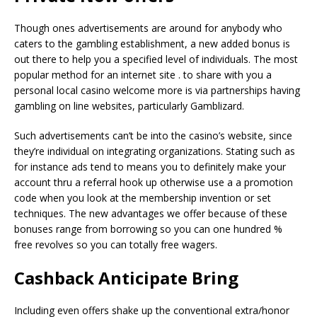
Though ones advertisements are around for anybody who
caters to the gambling establishment, a new added bonus is
out there to help you a specified level of individuals. The most
popular method for an internet site . to share with you a
personal local casino welcome more is via partnerships having
gambling on line websites, particularly Gamblizard.
Such advertisements can’t be into the casino’s website, since
they’re individual on integrating organizations. Stating such as
for instance ads tend to means you to definitely make your
account thru a referral hook up otherwise use a a promotion
code when you look at the membership invention or set
techniques. The new advantages we offer because of these
bonuses range from borrowing so you can one hundred %
free revolves so you can totally free wagers.
Cashback Anticipate Bring
Including even offers shake up the conventional extra/honor