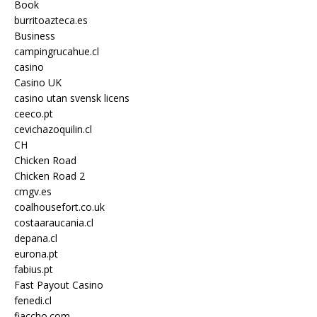
Book
burritoazteca.es
Business
campingrucahue.cl
casino
Casino UK
casino utan svensk licens
ceeco.pt
cevichazoquilin.cl
CH
Chicken Road
Chicken Road 2
cmgv.es
coalhousefort.co.uk
costaaraucania.cl
depana.cl
eurona.pt
fabius.pt
Fast Payout Casino
fenedi.cl
fiaccho.com