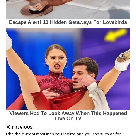
PREVIOUS
I the the current most ines you realize and you can such as for