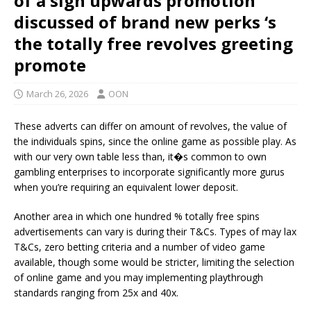
of a sign upwards promotion
discussed of brand new perks ‘s
the totally free revolves greeting
promote
March 26, 2026
OON
These adverts can differ on amount of revolves, the value of
the individuals spins, since the online game as possible play. As
with our very own table less than, it�s common to own
gambling enterprises to incorporate significantly more gurus
when you’re requiring an equivalent lower deposit.
Another area in which one hundred % totally free spins
advertisements can vary is during their T&Cs. Types of may lax
T&Cs, zero betting criteria and a number of video game
available, though some would be stricter, limiting the selection
of online game and you may implementing playthrough
standards ranging from 25x and 40x.