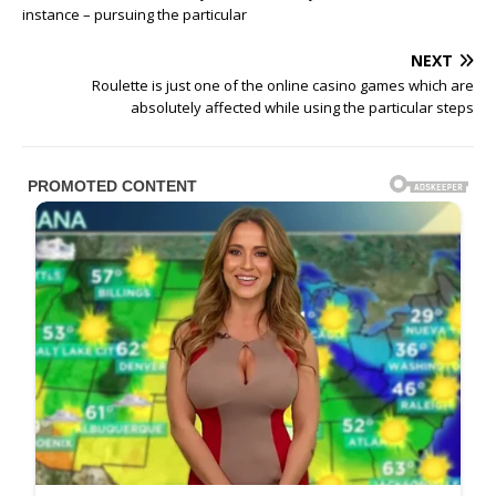
instance – pursuing the particular
NEXT
Roulette is just one of the online casino games which are
absolutely affected while using the particular steps