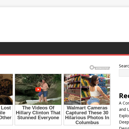
Sear
Re
A Co
and 
Explo
Deep
Desig