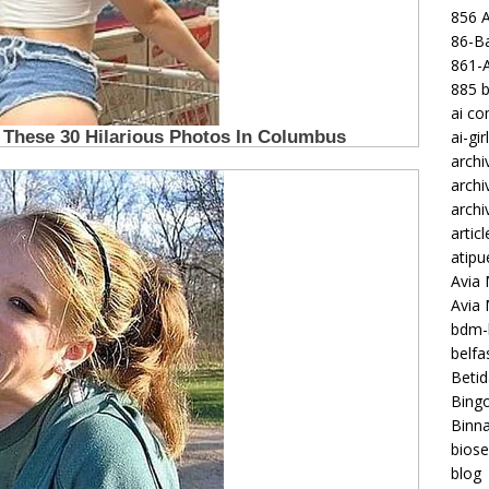
856 
86-Ba
861-
885 b
ai c
ai-gir
archi
archi
archi
articl
atipu
Avia 
Avia
bdm-b
belf
Betid
Bing
Binna
biose
blog