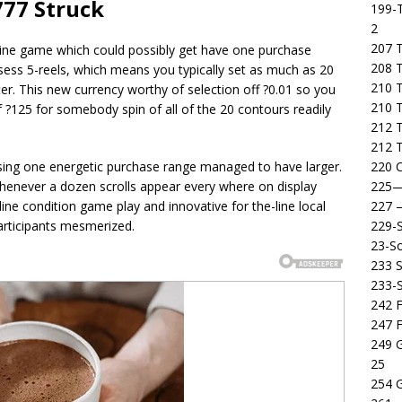
777 Struck
199-T
2
207 T
nline game which could possibly get have one purchase
208 
ess 5-reels, which means you typically set as much as 20
210 T
er. This new currency worthy of selection off ?0.01 so you
210 
 ?125 for somebody spin of all of the 20 contours readily
212 T
212 T
220 C
using one energetic purchase range managed to have larger.
225
henever a dozen scrolls appear every where on display
227
line condition game play and innovative for the-line local
229-
articipants mesmerized.
23-So
233 S
233-
242 F
247 F
249 
25
254 