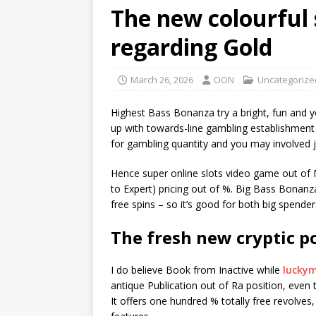
The new colourful 
regarding Gold
March 26, 2026
OON
Uncategorize
Highest Bass Bonanza try a bright, fun and y
up with towards-line gambling establishment i
for gambling quantity and you may involved j
Hence super online slots video game out of
to Expert) pricing out of %. Big Bass Bonanza
free spins – so it’s good for both big spende
The fresh new cryptic p
I do believe Book from Inactive while
luckym
antique Publication out of Ra position, even t
It offers one hundred % totally free revolves,