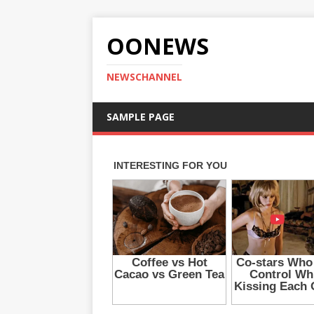
OONEWS
NEWSCHANNEL
SAMPLE PAGE