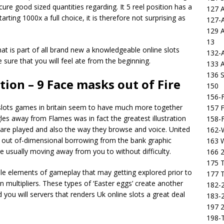
re good sized quantities regarding. It 5 reel position has a
127 
ting 1000x a full choice, it is therefore not surprising as
127-
129 
13
t is part of all brand new a knowledgeable online slots
132-
 sure that you will feel ate from the beginning.
133 
136 S
ion – 9 Face masks out of Fire
150
156-F
 slots games in britain seem to have much more together
157 F
les away from Flames was in fact the greatest illustration
158-F
 are played and also the way they browse and voice. United
162-
e out of-dimensional borrowing from the bank graphic
163 
e usually moving away from you to without difficulty.
166 2
175 T
le elements of gameplay that may getting explored prior to
177 T
n multipliers. These types of ‘Easter eggs’ create another
182-2
u will servers that renders Uk online slots a great deal
183-2
197 
198-T