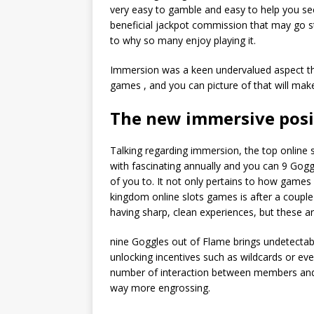
very easy to gamble and easy to help you secu
beneficial jackpot commission that may go star
to why so many enjoy playing it.
Immersion was a keen undervalued aspect tha
games , and you can picture of that will make
The new immersive posit
Talking regarding immersion, the top online
with fascinating annually and you can 9 Gogg
of you to. It not only pertains to how games
kingdom online slots games is after a coupl
having sharp, clean experiences, but these ar
nine Goggles out of Flame brings undetectab
unlocking incentives such as wildcards or eve
number of interaction between members and yo
way more engrossing.