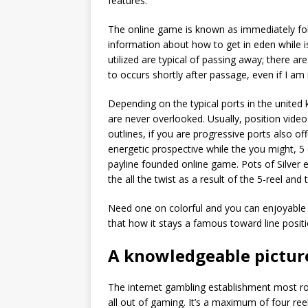
features.
The online game is known as immediately fol
information about how to get in eden while i
utilized are typical of passing away; there 
to occurs shortly after passage, even if I am
Depending on the typical ports in the united 
are never overlooked. Usually, position vide
outlines, if you are progressive ports also o
energetic prospective while the you might, 
payline founded online game. Pots of Silver 
the all the twist as a result of the 5-reel and 
Need one on colorful and you can enjoyable re
that how it stays a famous toward line positi
A knowledgeable picture
The internet gambling establishment most ro
all out of gaming. It’s a maximum of four ree