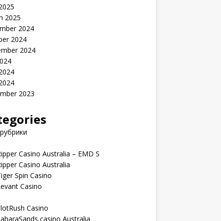
 2025
h 2025
mber 2024
ber 2024
ember 2024
2024
 2024
 2024
mber 2023
tegories
 рубрики
ipper Casino Australia – EMD S
ipper Casino Australia
iger Spin Casino
Levant Casino
lotRush Casino
aharaSands casino Australia