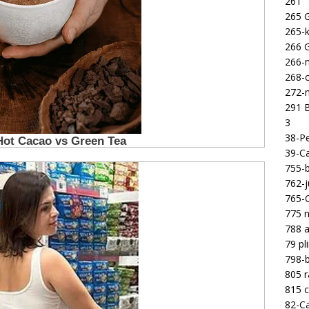
261
265 
265-k
266 
266-m
268-c
272-m
291 B
3
38-Pe
39-Ca
755-b
762-j
765-C
775 n
788 a
79 pl
798-b
805 
815 c
82-Ca