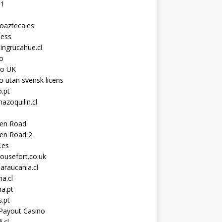
11
toazteca.es
ness
ingrucahue.cl
o
no UK
o utan svensk licens
.pt
hazoquilin.cl
ken Road
ken Road 2
.es
ousefort.co.uk
araucania.cl
a.cl
a.pt
s.pt
Payout Casino
i.cl