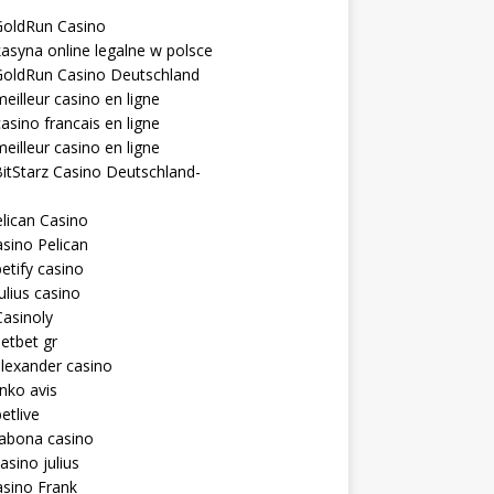
GoldRun Casino
asyna online legalne w polsce
GoldRun Casino Deutschland
eilleur casino en ligne
asino francais en ligne
eilleur casino en ligne
itStarz Casino Deutschland-
lican Casino
sino Pelican
etify casino
ulius casino
asinoly
etbet gr
lexander casino
inko avis
etlive
rabona casino
asino julius
sino Frank