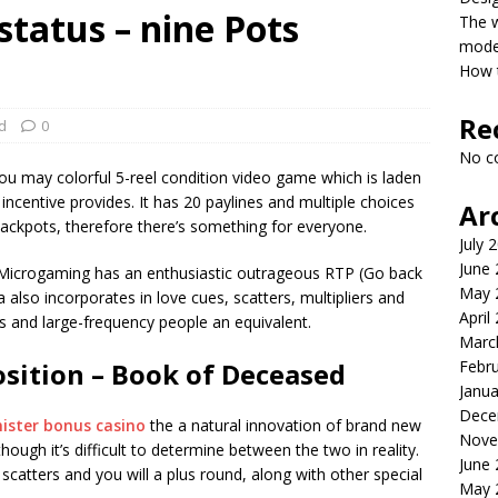
status – nine Pots
The 
model
How t
Re
d
0
No c
ou may colorful 5-reel condition video game which is laden
ncentive provides. It has 20 paylines and multiple choices
Ar
ackpots, therefore there’s something for everyone.
July 
June
 Microgaming has an enthusiastic outrageous RTP (Go back
May 
 also incorporates in love cues, scatters, multipliers and
April
rs and large-frequency people an equivalent.
Marc
Febr
osition – Book of Deceased
Janua
Dece
ister bonus casino
the a natural innovation of brand new
Nove
hough it’s difficult to determine between the two in reality.
June
 scatters and you will a plus round, along with other special
May 