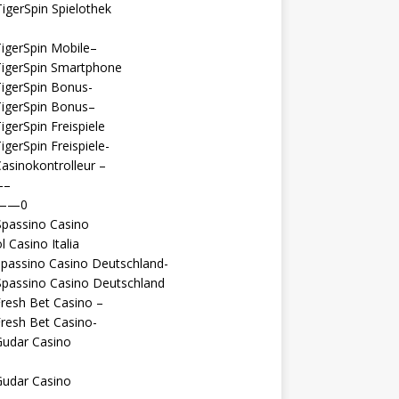
igerSpin Spielothek
igerSpin Mobile–
TigerSpin Smartphone
igerSpin Bonus-
TigerSpin Bonus–
igerSpin Freispiele
igerSpin Freispiele-
asinokontrolleur –
—–
 ——0
Spassino Casino
l Casino Italia
passino Casino Deutschland-
Spassino Casino Deutschland
resh Bet Casino –
resh Bet Casino-
Gudar Casino
Gudar Casino