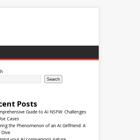
ch
Search
cent Posts
mprehensive Guide to AI NSFW: Challenges
Use Cases
ring the Phenomenon of an AI Girlfriend: A
 Dive
ning your AI companion’s nature