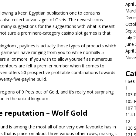
April
Marc
lowing a keen Egyptian publication one to contains
Dece
s also collect advantages of Osiris. The newest icons
Octo
are many suggestions for the suggestions with what is meant
Sept
 not sure a prominent-category casino slot games is that.
July 
June
kingdom , paylines is actually those types of products which
April
o game will have ranging from you to while normally 5
Nove
ffers a lot more. If you wish to allow yourself as numerous
5 contours are felt a premier number when it comes to
Ca
even offers 50 prospective profitable combinations towards
twenty-five-payline build.
! Без
1
gions of 9 Pots out of Gold, and it’s really not surprising
103 R
on in the united kingdom .
105 R
107 T
 reputation – Wolf Gold
114 
12
und is among the most all of our very own favourite has in
120 S
ls that is place-on about three various other rows, making it
121 S