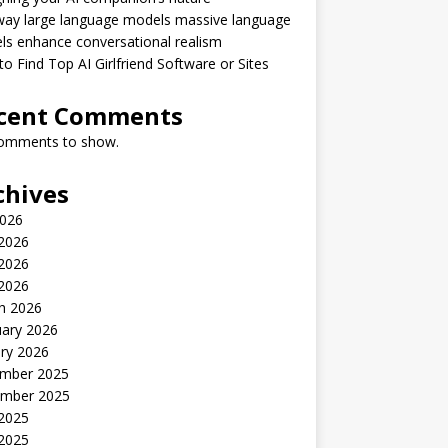
way large language models massive language
s enhance conversational realism
o Find Top AI Girlfriend Software or Sites
cent Comments
omments to show.
chives
2026
 2026
2026
 2026
h 2026
uary 2026
ry 2026
mber 2025
mber 2025
 2025
2025