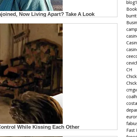
blog
Book
burri
Busi
camp
casin
Casi
casin
ceeco
cevic
CH
Chic
Chic
cmgv
coalh
costa
depan
euron
fabiu
Fast 
fened