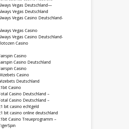
Always Vegas Deutschland—
Always Vegas Deutschland
Always Vegas Casino Deutschland-
Always Vegas Casino
Always Vegas Casino Deutschland-
lotozen Casino
airspin Casino
airspin Casino Deutschland
airspin Casino
Wizebets Casino
Wizebets Deutschland
1bit Casino
otal Casino Deutschland –
otal Casino Deutschland –
1 bit casino echtgeld
1 bit casino online deutschland
21bit Casino Treueprogramm –
igerSpin