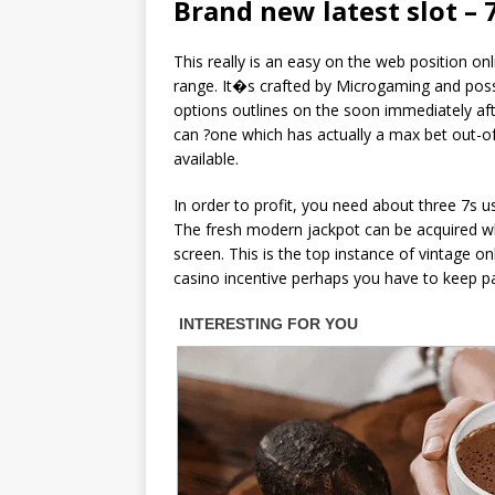
Brand new latest slot – 
This really is an easy on the web position o
range. It�s crafted by Microgaming and poss
options outlines on the soon immediately aft
can ?one which has actually a max bet out-of
available.
In order to profit, you need about three 7s 
The fresh modern jackpot can be acquired w
screen. This is the top instance of vintage on
casino incentive perhaps you have to keep p