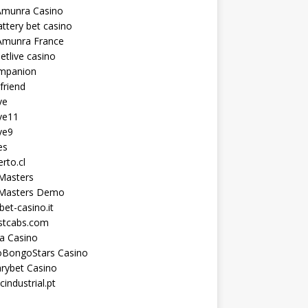
Amunra Casino
ttery bet casino
Amunra France
etlive casino
ompanion
lfriend
ve
ve11
ve9
es
erto.cl
Masters
 Masters Demo
et-casino.it
astcabs.com
a Casino
oBongoStars Casino
rybet Casino
cindustrial.pt