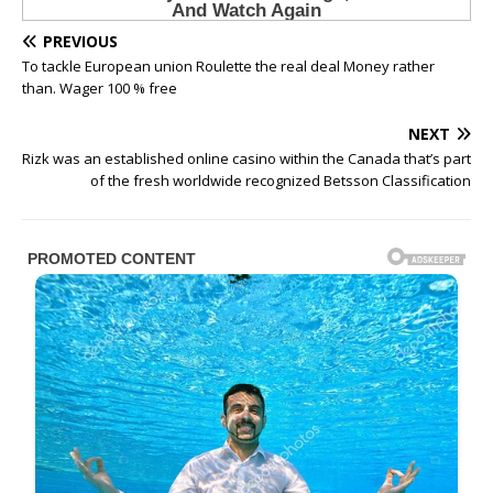
PREVIOUS
To tackle European union Roulette the real deal Money rather
than. Wager 100 % free
NEXT
Rizk was an established online casino within the Canada that’s part
of the fresh worldwide recognized Betsson Classification