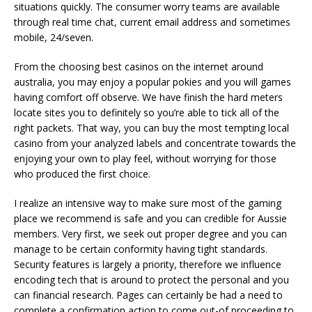
situations quickly. The consumer worry teams are available
through real time chat, current email address and sometimes
mobile, 24/seven.
From the choosing best casinos on the internet around
australia, you may enjoy a popular pokies and you will games
having comfort off observe. We have finish the hard meters
locate sites you to definitely so you’re able to tick all of the
right packets. That way, you can buy the most tempting local
casino from your analyzed labels and concentrate towards the
enjoying your own to play feel, without worrying for those
who produced the first choice.
I realize an intensive way to make sure most of the gaming
place we recommend is safe and you can credible for Aussie
members. Very first, we seek out proper degree and you can
manage to be certain conformity having tight standards.
Security features is largely a priority, therefore we influence
encoding tech that is around to protect the personal and you
can financial research. Pages can certainly be had a need to
complete a confirmation action to come out-of proceeding to