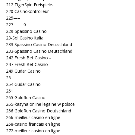
212 TigerSpin Freispiele-
220 Casinokontrolleur –
225—–
227 ——0
229-Spassino Casino
23-Sol Casino Italia
233 Spassino Casino Deutschland-
233-Spassino Casino Deutschland
242 Fresh Bet Casino –
247 Fresh Bet Casino-
249 Gudar Casino
25
254 Gudar Casino
261
265 GoldRun Casino
265-kasyna online legalne w polsce
266 GoldRun Casino Deutschland
266-meilleur casino en ligne
268-casino francais en ligne
272-meilleur casino en ligne