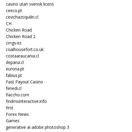
casino utan svensk licens
ceeco.pt
cevichazoquilin.cl
CH
Chicken Road
Chicken Road 2
cmgv.es
coalhousefort.co.uk
costaaraucania.cl
depana.cl
eurona.pt
fabius.pt
Fast Payout Casino
fenedi.cl
fiaccho.com
findmsinteractive.info
first
Forex News
Games
generative ai adobe photoshop 3