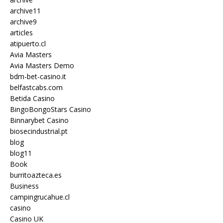
archive11
archive9
articles
atipuerto.cl
Avia Masters
Avia Masters Demo
bdm-bet-casino.it
belfastcabs.com
Betida Casino
BingoBongoStars Casino
Binnarybet Casino
biosecindustrial.pt
blog
blog11
Book
burritoazteca.es
Business
campingrucahue.cl
casino
Casino UK