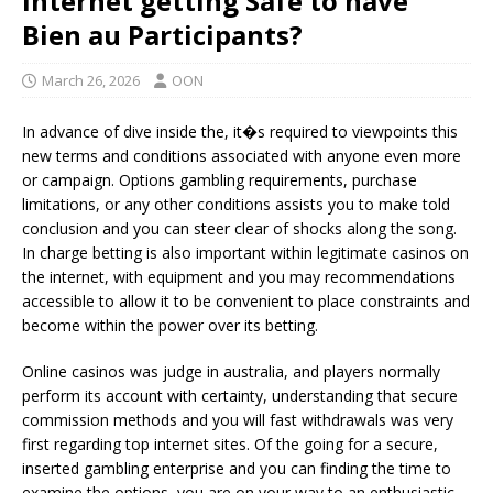
internet getting Safe to have
Bien au Participants?
March 26, 2026
OON
In advance of dive inside the, it�s required to viewpoints this
new terms and conditions associated with anyone even more
or campaign. Options gambling requirements, purchase
limitations, or any other conditions assists you to make told
conclusion and you can steer clear of shocks along the song.
In charge betting is also important within legitimate casinos on
the internet, with equipment and you may recommendations
accessible to allow it to be convenient to place constraints and
become within the power over its betting.
Online casinos was judge in australia, and players normally
perform its account with certainty, understanding that secure
commission methods and you will fast withdrawals was very
first regarding top internet sites. Of the going for a secure,
inserted gambling enterprise and you can finding the time to
examine the options, you are on your way to an enthusiastic