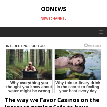
OONEWS
NEWSCHANNEL
The way we Favor Casinos on the