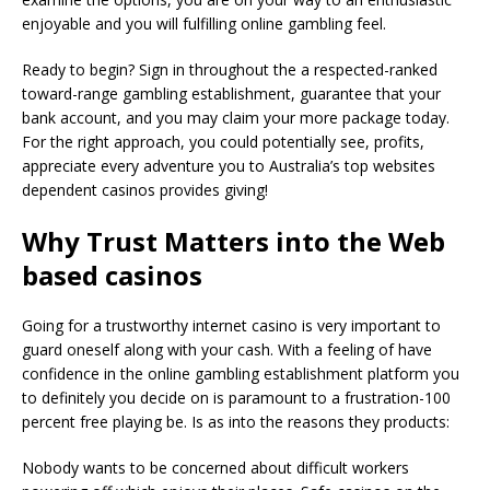
enjoyable and you will fulfilling online gambling feel.
Ready to begin? Sign in throughout the a respected-ranked
toward-range gambling establishment, guarantee that your
bank account, and you may claim your more package today.
For the right approach, you could potentially see, profits,
appreciate every adventure you to Australia’s top websites
dependent casinos provides giving!
Why Trust Matters into the Web
based casinos
Going for a trustworthy internet casino is very important to
guard oneself along with your cash. With a feeling of have
confidence in the online gambling establishment platform you
to definitely you decide on is paramount to a frustration-100
percent free playing be. Is as into the reasons they products:
Nobody wants to be concerned about difficult workers