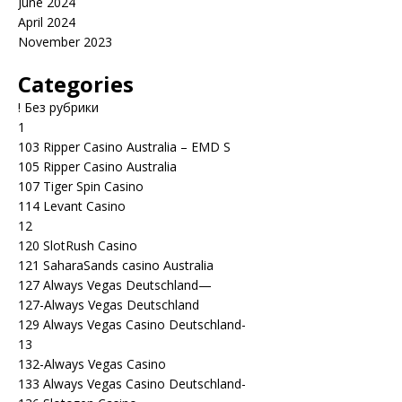
June 2024
April 2024
November 2023
Categories
! Без рубрики
1
103 Ripper Casino Australia – EMD S
105 Ripper Casino Australia
107 Tiger Spin Casino
114 Levant Casino
12
120 SlotRush Casino
121 SaharaSands casino Australia
127 Always Vegas Deutschland—
127-Always Vegas Deutschland
129 Always Vegas Casino Deutschland-
13
132-Always Vegas Casino
133 Always Vegas Casino Deutschland-