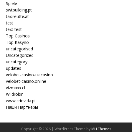
Spiele
swtbuilding.pt
taxireutte.at
test
text test
Top Casinos
Top Kasyno
uncategorised
Uncategorized
uncategory
updates
velobet-casino-uk.casino
velobet-casino.online
vizmaxx.cl
Wildrobin
www.criovida.pt
Наши Партнеры
Copyright © 2026 | WordPress Theme by
MH Themes