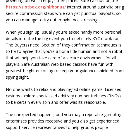
powering off which enjoys their places. Safe casinos on the
https://slotbox.org/nl/bonus/
internet around australia bring
secure commission steps while can get punctual payouts, so
you can manage to try out, maybe not stressing.
When you sign up, usually you’re asked handy more personal
details into the the big event you to definitely KYC (Look for
The Buyers) need. Section of they confirmation techniques is
to try to agree that you’re a bona fide human and not a robot,
that will help you take care of a secure environment for all
players. Safe Australian web based casinos have fun with
greatest-height encoding to keep your guidance shielded from
spying sight.
No one wants to relax and play rigged online game. Licensed
casinos explore specialized arbitrary number turbines (RNGs)
to be certain every spin and offer was its reasonable.
The unexpected happens, and you may a reputable gambling
enterprises provides receptive and you also get experienced
support service representatives to help groups people