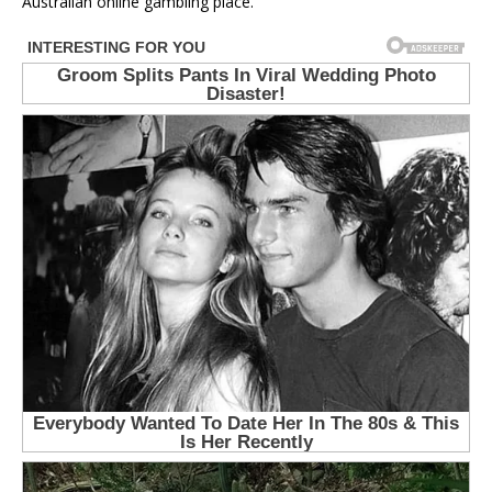
Australian online gambling place.