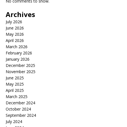
No comments to show.
Archives
July 2026
June 2026
May 2026
April 2026
March 2026
February 2026
January 2026
December 2025
November 2025
June 2025
May 2025
April 2025
March 2025
December 2024
October 2024
September 2024
July 2024