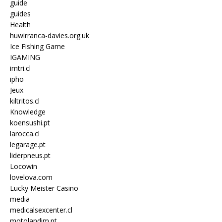
guide
guides
Health
huwirranca-davies.org.uk
Ice Fishing Game
IGAMING
imtri.cl
ipho
Jeux
kiltritos.cl
Knowledge
koensushi.pt
larocca.cl
legarage.pt
liderpneus.pt
Locowin
lovelova.com
Lucky Meister Casino
media
medicalsexcenter.cl
motolandim.pt