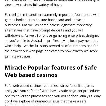
view new casino’s full-variety of have.
Fair delight in is another extremely important foundation, with
games looked at to be sure haphazard and unbiased
outcomes. I as well as come across legitimate monetary
alternatives that have prompt deposits and you will
withdrawals. As well, i prioritise gambling enterprises designed
so you’re able to Australian profiles, giving local payment tips
which help. Get the full story toward all of our means tips for
the newest our web page dedicated to how exactly we score
gaming websites.
Miracle Popular features of Safe
Web based casinos
Safe web based casinos render less stressful online game.
They give you safer software having safe payment procedures
one to cover the purchases and you will financial analysis. Why
don’t we explore of numerous issue that make a safe