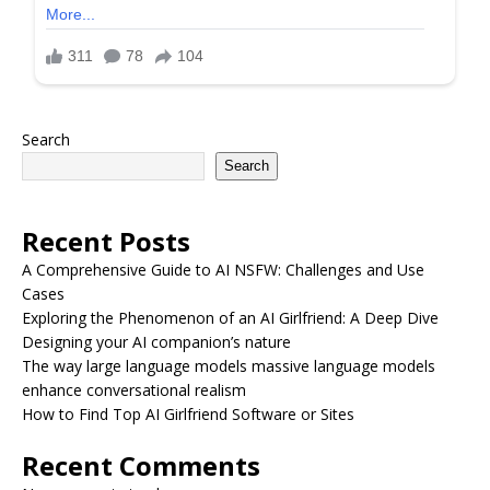
Search
Search
Recent Posts
A Comprehensive Guide to AI NSFW: Challenges and Use
Cases
Exploring the Phenomenon of an AI Girlfriend: A Deep Dive
Designing your AI companion’s nature
The way large language models massive language models
enhance conversational realism
How to Find Top AI Girlfriend Software or Sites
Recent Comments