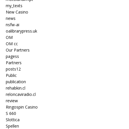
my_texts
New Casino
news
nsfw-ai
oalibrarypress.uk
OM
OM cc
Our Partners
pagess
Partners
posts12
Public
publication
rehabkin.cl
reloncaviradio.cl
review
Ringospin Casino
S 660
Slottica
Spellen