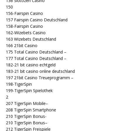
136 Slotozen Casino
150
156-Fairspin Casino
157 Fairspin Casino Deutschland
158-Fairspin Casino
162-Wizebets Casino
163 Wizebets Deutschland
166 21bit Casino
175 Total Casino Deutschland –
177 Total Casino Deutschland –
182-21 bit casino echtgeld
183-21 bit casino online deutschland
197 21bit Casino Treueprogramm –
198-TigerSpin
199-TigerSpin Spielothek
2
207 TigerSpin Mobile–
208 TigerSpin Smartphone
210 TigerSpin Bonus-
210 TigerSpin Bonus–
212 TigerSpin Freispiele