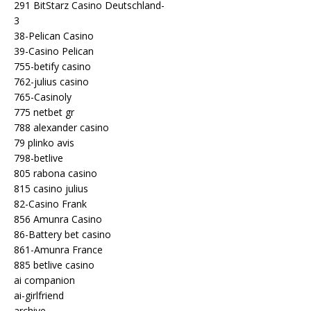
291 BitStarz Casino Deutschland-
3
38-Pelican Casino
39-Casino Pelican
755-betify casino
762-julius casino
765-Casinoly
775 netbet gr
788 alexander casino
79 plinko avis
798-betlive
805 rabona casino
815 casino julius
82-Casino Frank
856 Amunra Casino
86-Battery bet casino
861-Amunra France
885 betlive casino
ai companion
ai-girlfriend
archive