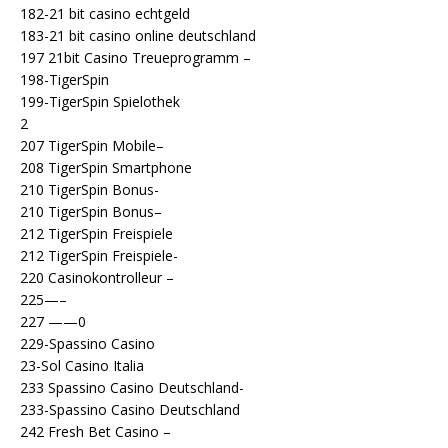
182-21 bit casino echtgeld
183-21 bit casino online deutschland
197 21bit Casino Treueprogramm –
198-TigerSpin
199-TigerSpin Spielothek
2
207 TigerSpin Mobile–
208 TigerSpin Smartphone
210 TigerSpin Bonus-
210 TigerSpin Bonus–
212 TigerSpin Freispiele
212 TigerSpin Freispiele-
220 Casinokontrolleur –
225—–
227 ——0
229-Spassino Casino
23-Sol Casino Italia
233 Spassino Casino Deutschland-
233-Spassino Casino Deutschland
242 Fresh Bet Casino –