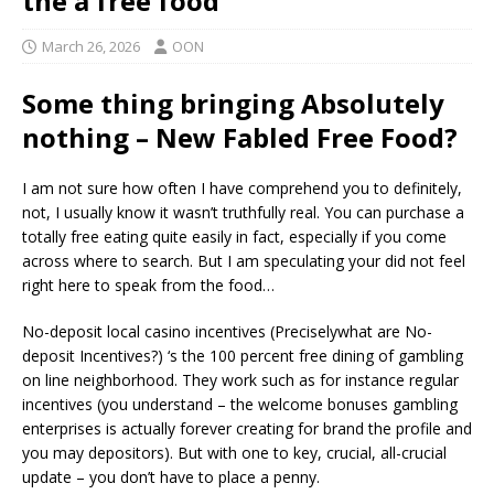
the a free food
March 26, 2026
OON
Some thing bringing Absolutely
nothing – New Fabled Free Food?
I am not sure how often I have comprehend you to definitely,
not, I usually know it wasn’t truthfully real. You can purchase a
totally free eating quite easily in fact, especially if you come
across where to search. But I am speculating your did not feel
right here to speak from the food…
No-deposit local casino incentives (Preciselywhat are No-
deposit Incentives?) ‘s the 100 percent free dining of gambling
on line neighborhood. They work such as for instance regular
incentives (you understand – the welcome bonuses gambling
enterprises is actually forever creating for brand the profile and
you may depositors). But with one to key, crucial, all-crucial
update – you don’t have to place a penny.