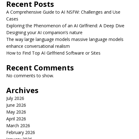
Recent Posts
A Comprehensive Guide to AI NSFW: Challenges and Use
Cases
Exploring the Phenomenon of an AI Girlfriend: A Deep Dive
Designing your AI companion’s nature
The way large language models massive language models
enhance conversational realism
How to Find Top AI Girlfriend Software or Sites
Recent Comments
No comments to show.
Archives
July 2026
June 2026
May 2026
April 2026
March 2026
February 2026