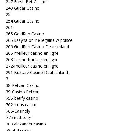
247 Fresh Bet Casino-
249 Gudar Casino
25
254 Gudar Casino
261
265 GoldRun Casino
265-kasyna online legalne w polsce
266 GoldRun Casino Deutschland
266-meilleur casino en ligne
268-casino francais en ligne
272-meilleur casino en ligne
291 BitStarz Casino Deutschland-
3
38-Pelican Casino
39-Casino Pelican
755-betify casino
762-julius casino
765-Casinoly
775 netbet gr
788 alexander casino
79 plinko avis