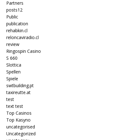
Partners
posts12
Public
publication
rehabkin.cl
reloncaviradio.cl
review
Ringospin Casino
S 660
Slottica
Spellen
Spiele
swtbuilding.pt
taxireutte.at
test
text test
Top Casinos
Top Kasyno
uncategorised
Uncategorized