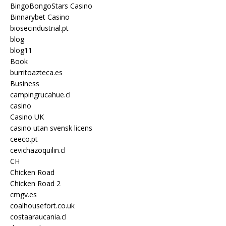
BingoBongoStars Casino
Binnarybet Casino
biosecindustrial.pt
blog
blog11
Book
burritoazteca.es
Business
campingrucahue.cl
casino
Casino UK
casino utan svensk licens
ceeco.pt
cevichazoquilin.cl
CH
Chicken Road
Chicken Road 2
cmgv.es
coalhousefort.co.uk
costaaraucania.cl