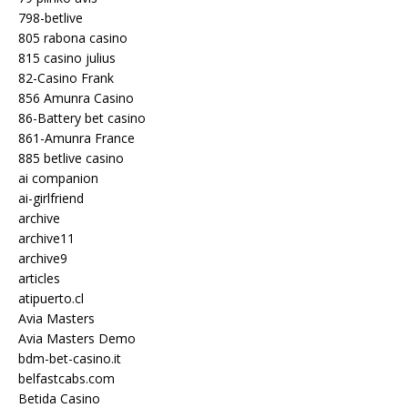
798-betlive
805 rabona casino
815 casino julius
82-Casino Frank
856 Amunra Casino
86-Battery bet casino
861-Amunra France
885 betlive casino
ai companion
ai-girlfriend
archive
archive11
archive9
articles
atipuerto.cl
Avia Masters
Avia Masters Demo
bdm-bet-casino.it
belfastcabs.com
Betida Casino