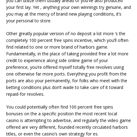
you can utilize them usually ahead of you’ve also produced
your first lay. Yet , anything your own winnings try genuine, and
you may at the mercy of brand new playing conditions, it’s
your personal to store.
Other greatly popular version of no deposit a lot more ‘s the
completely 100 percent free spins incentive, which you’ll often
find related to one or more brand of harbors game.
Fundamentally, in the place of taking provided free a lot more
credit to experience along side online game of your
preference, you’re offered myself totally free revolves using
one otherwise far more ports. Everything you profit from the
ports are also your permanently, for folks who meet with the
betting conditions plus don’t wade to take care of it toward
repaid-for revolves.
You could potentially often find 100 percent free spins
bonuses on the a specific position the most recent local
casino is attempting to advertise, and regularly the video game
offered are very different, founded recently circulated harbors
titles, or even the casino’s own strategy for es.