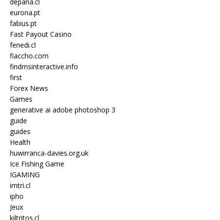
depana.cl
eurona.pt
fabius.pt
Fast Payout Casino
fenedi.cl
fiaccho.com
findmsinteractive.info
first
Forex News
Games
generative ai adobe photoshop 3
guide
guides
Health
huwirranca-davies.org.uk
Ice Fishing Game
IGAMING
imtri.cl
ipho
Jeux
kiltritos.cl