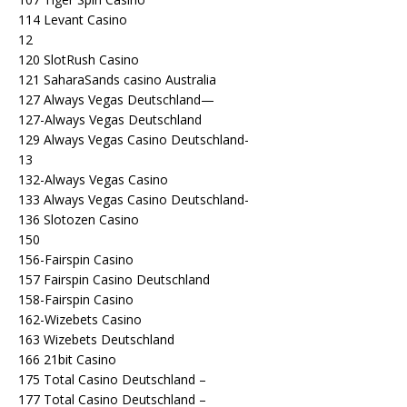
114 Levant Casino
12
120 SlotRush Casino
121 SaharaSands casino Australia
127 Always Vegas Deutschland—
127-Always Vegas Deutschland
129 Always Vegas Casino Deutschland-
13
132-Always Vegas Casino
133 Always Vegas Casino Deutschland-
136 Slotozen Casino
150
156-Fairspin Casino
157 Fairspin Casino Deutschland
158-Fairspin Casino
162-Wizebets Casino
163 Wizebets Deutschland
166 21bit Casino
175 Total Casino Deutschland –
177 Total Casino Deutschland –