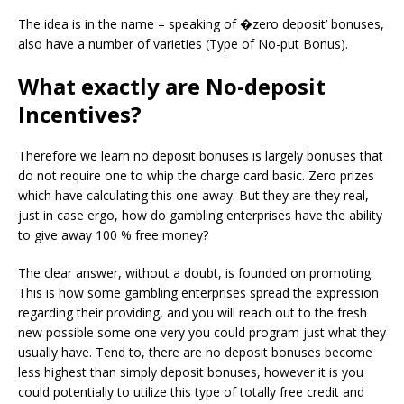
The idea is in the name – speaking of �zero deposit’ bonuses,
also have a number of varieties (Type of No-put Bonus).
What exactly are No-deposit
Incentives?
Therefore we learn no deposit bonuses is largely bonuses that
do not require one to whip the charge card basic. Zero prizes
which have calculating this one away. But they are they real,
just in case ergo, how do gambling enterprises have the ability
to give away 100 % free money?
The clear answer, without a doubt, is founded on promoting.
This is how some gambling enterprises spread the expression
regarding their providing, and you will reach out to the fresh
new possible some one very you could program just what they
usually have. Tend to, there are no deposit bonuses become
less highest than simply deposit bonuses, however it is you
could potentially to utilize this type of totally free credit and