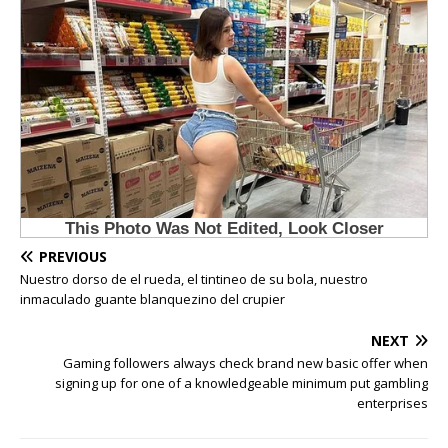
PREVIOUS
Nuestro dorso de el rueda, el tintineo de su bola, nuestro
inmaculado guante blanquezino del crupier
NEXT
Gaming followers always check brand new basic offer when
signing up for one of a knowledgeable minimum put gambling
enterprises