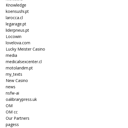
Knowledge
koensushi.pt
larocca.cl
legarage.pt
liderpneus.pt
Locowin
lovelova.com
Lucky Meister Casino
media
medicalsexcenter.cl
motolandim.pt
my_texts
New Casino
news
nsfw-ai
oalibrarypress.uk
OM
OM cc
Our Partners
pagess