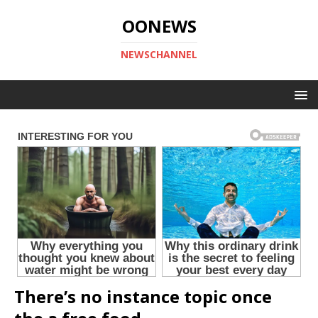
OONEWS
NEWSCHANNEL
There’s no instance topic once