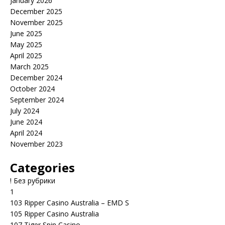
January 2026
December 2025
November 2025
June 2025
May 2025
April 2025
March 2025
December 2024
October 2024
September 2024
July 2024
June 2024
April 2024
November 2023
Categories
! Без рубрики
1
103 Ripper Casino Australia – EMD S
105 Ripper Casino Australia
107 Tiger Spin Casino