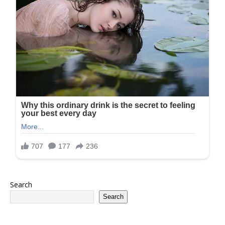
Search
Search