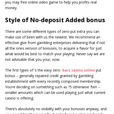
you may free online video game to help you profits real
money.
Style of No-deposit Added bonus
There are some different types of zero-put extra you can
make use of been with us the newest. We recommend an
effective give from gambling enterprises delivering that if not
all the ones version of bonuses, to acquire a flavor for just
what would be best to match your playing. Never say we are
not advisable that you your, now.
The first types of ‘s the easy zero-
barz casino online
put
bonus – generally repaired credit granted by gambling
establishment with every recently composed membership.
You’re deciding on something such as ?5 otherwise ?ten –
smaller amounts which can be used playing just what current
casino is offering.
There’s absolutely no visibility with your bonuses anyway, and