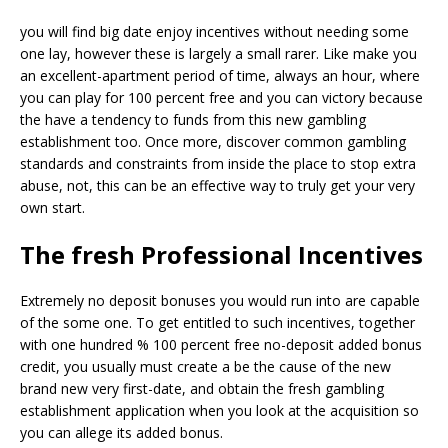
you will find big date enjoy incentives without needing some
one lay, however these is largely a small rarer. Like make you
an excellent-apartment period of time, always an hour, where
you can play for 100 percent free and you can victory because
the have a tendency to funds from this new gambling
establishment too. Once more, discover common gambling
standards and constraints from inside the place to stop extra
abuse, not, this can be an effective way to truly get your very
own start.
The fresh Professional Incentives
Extremely no deposit bonuses you would run into are capable
of the some one. To get entitled to such incentives, together
with one hundred % 100 percent free no-deposit added bonus
credit, you usually must create a be the cause of the new
brand new very first-date, and obtain the fresh gambling
establishment application when you look at the acquisition so
you can allege its added bonus.