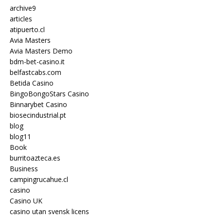
archive9
articles
atipuerto.cl
Avia Masters
Avia Masters Demo
bdm-bet-casino.it
belfastcabs.com
Betida Casino
BingoBongoStars Casino
Binnarybet Casino
biosecindustrial.pt
blog
blog11
Book
burritoazteca.es
Business
campingrucahue.cl
casino
Casino UK
casino utan svensk licens