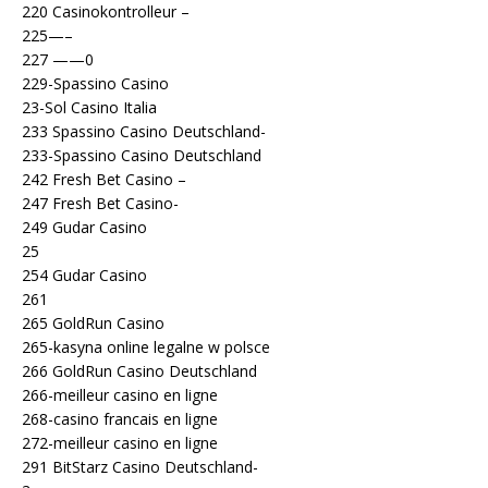
220 Casinokontrolleur –
225—–
227 ——0
229-Spassino Casino
23-Sol Casino Italia
233 Spassino Casino Deutschland-
233-Spassino Casino Deutschland
242 Fresh Bet Casino –
247 Fresh Bet Casino-
249 Gudar Casino
25
254 Gudar Casino
261
265 GoldRun Casino
265-kasyna online legalne w polsce
266 GoldRun Casino Deutschland
266-meilleur casino en ligne
268-casino francais en ligne
272-meilleur casino en ligne
291 BitStarz Casino Deutschland-