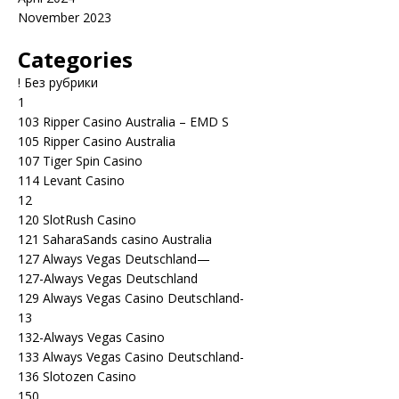
November 2023
Categories
! Без рубрики
1
103 Ripper Casino Australia – EMD S
105 Ripper Casino Australia
107 Tiger Spin Casino
114 Levant Casino
12
120 SlotRush Casino
121 SaharaSands casino Australia
127 Always Vegas Deutschland—
127-Always Vegas Deutschland
129 Always Vegas Casino Deutschland-
13
132-Always Vegas Casino
133 Always Vegas Casino Deutschland-
136 Slotozen Casino
150