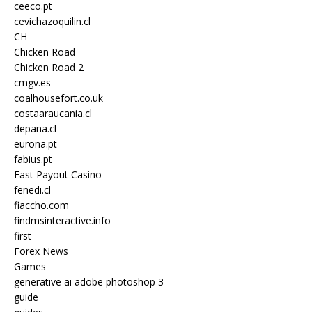
ceeco.pt
cevichazoquilin.cl
CH
Chicken Road
Chicken Road 2
cmgv.es
coalhousefort.co.uk
costaaraucania.cl
depana.cl
eurona.pt
fabius.pt
Fast Payout Casino
fenedi.cl
fiaccho.com
findmsinteractive.info
first
Forex News
Games
generative ai adobe photoshop 3
guide