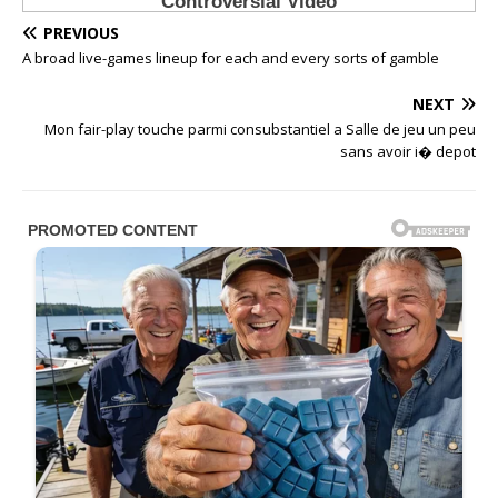
PREVIOUS
A broad live-games lineup for each and every sorts of gamble
NEXT
Mon fair-play touche parmi consubstantiel a Salle de jeu un peu
sans avoir i� depot