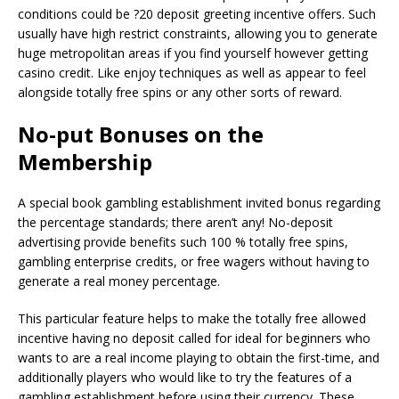
conditions could be ?20 deposit greeting incentive offers. Such
usually have high restrict constraints, allowing you to generate
huge metropolitan areas if you find yourself however getting
casino credit. Like enjoy techniques as well as appear to feel
alongside totally free spins or any other sorts of reward.
No-put Bonuses on the
Membership
A special book gambling establishment invited bonus regarding
the percentage standards; there aren’t any! No-deposit
advertising provide benefits such 100 % totally free spins,
gambling enterprise credits, or free wagers without having to
generate a real money percentage.
This particular feature helps to make the totally free allowed
incentive having no deposit called for ideal for beginners who
wants to are a real income playing to obtain the first-time, and
additionally players who would like to try the features of a
gambling establishment before using their currency. These