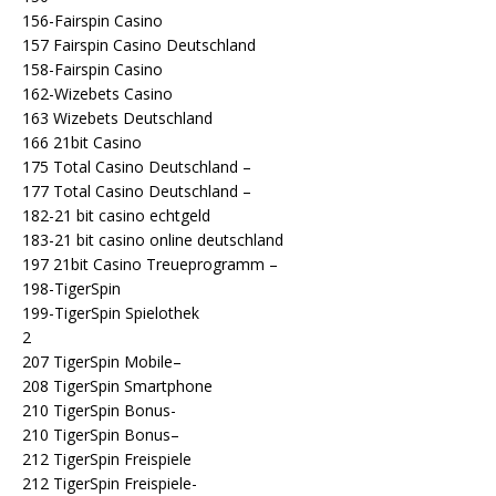
156-Fairspin Casino
157 Fairspin Casino Deutschland
158-Fairspin Casino
162-Wizebets Casino
163 Wizebets Deutschland
166 21bit Casino
175 Total Casino Deutschland –
177 Total Casino Deutschland –
182-21 bit casino echtgeld
183-21 bit casino online deutschland
197 21bit Casino Treueprogramm –
198-TigerSpin
199-TigerSpin Spielothek
2
207 TigerSpin Mobile–
208 TigerSpin Smartphone
210 TigerSpin Bonus-
210 TigerSpin Bonus–
212 TigerSpin Freispiele
212 TigerSpin Freispiele-