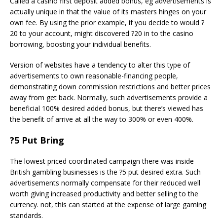
Called a casino first deposit added bonus, eg advertisements is
actually unique in that the value of its masters hinges on your
own fee. By using the prior example, if you decide to would ?
20 to your account, might discovered ?20 in to the casino
borrowing, boosting your individual benefits.
Version of websites have a tendency to alter this type of
advertisements to own reasonable-financing people,
demonstrating down commission restrictions and better prices
away from get back. Normally, such advertisements provide a
beneficial 100% desired added bonus, but there’s viewed has
the benefit of arrive at all the way to 300% or even 400%.
?5 Put Bring
The lowest priced coordinated campaign there was inside
British gambling businesses is the ?5 put desired extra. Such
advertisements normally compensate for their reduced well
worth giving increased productivity and better selling to the
currency. not, this can started at the expense of large gaming
standards.