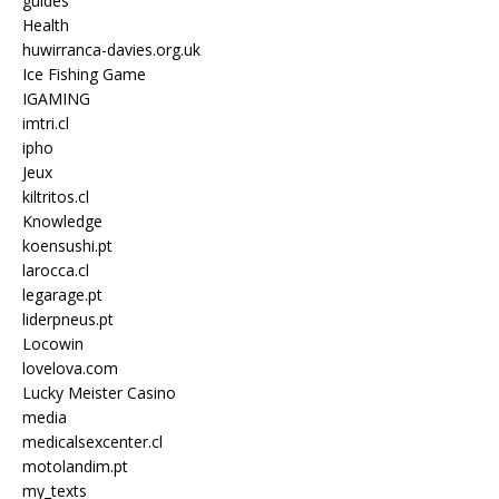
guides
Health
huwirranca-davies.org.uk
Ice Fishing Game
IGAMING
imtri.cl
ipho
Jeux
kiltritos.cl
Knowledge
koensushi.pt
larocca.cl
legarage.pt
liderpneus.pt
Locowin
lovelova.com
Lucky Meister Casino
media
medicalsexcenter.cl
motolandim.pt
my_texts