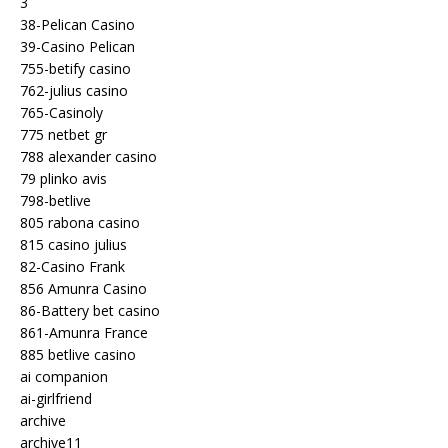
3
38-Pelican Casino
39-Casino Pelican
755-betify casino
762-julius casino
765-Casinoly
775 netbet gr
788 alexander casino
79 plinko avis
798-betlive
805 rabona casino
815 casino julius
82-Casino Frank
856 Amunra Casino
86-Battery bet casino
861-Amunra France
885 betlive casino
ai companion
ai-girlfriend
archive
archive11