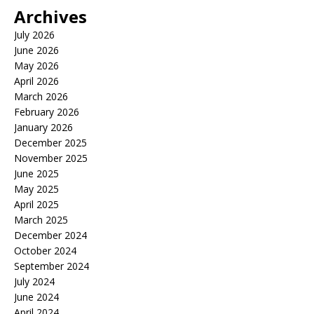
Archives
July 2026
June 2026
May 2026
April 2026
March 2026
February 2026
January 2026
December 2025
November 2025
June 2025
May 2025
April 2025
March 2025
December 2024
October 2024
September 2024
July 2024
June 2024
April 2024