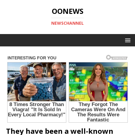
OONEWS
NEWSCHANNEL
They have been a well-known