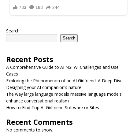
Search
Search
Recent Posts
A Comprehensive Guide to AI NSFW: Challenges and Use
Cases
Exploring the Phenomenon of an AI Girlfriend: A Deep Dive
Designing your AI companion’s nature
The way large language models massive language models
enhance conversational realism
How to Find Top AI Girlfriend Software or Sites
Recent Comments
No comments to show.