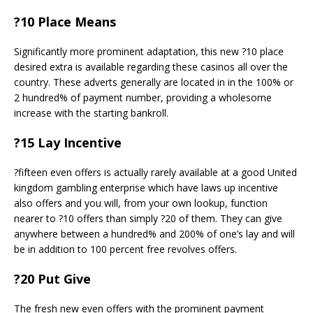
?10 Place Means
Significantly more prominent adaptation, this new ?10 place
desired extra is available regarding these casinos all over the
country. These adverts generally are located in in the 100% or
2 hundred% of payment number, providing a wholesome
increase with the starting bankroll.
?15 Lay Incentive
?fifteen even offers is actually rarely available at a good United
kingdom gambling enterprise which have laws up incentive
also offers and you will, from your own lookup, function
nearer to ?10 offers than simply ?20 of them. They can give
anywhere between a hundred% and 200% of one’s lay and will
be in addition to 100 percent free revolves offers.
?20 Put Give
The fresh new even offers with the prominent payment