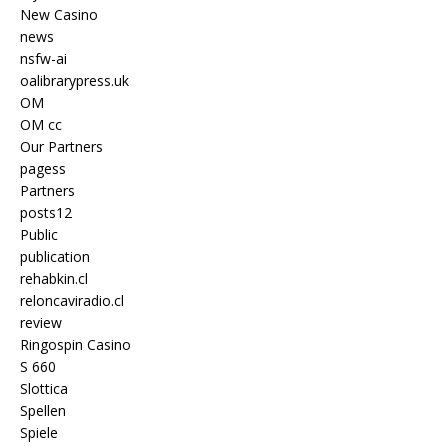
New Casino
news
nsfw-ai
oalibrarypress.uk
OM
OM cc
Our Partners
pagess
Partners
posts12
Public
publication
rehabkin.cl
reloncaviradio.cl
review
Ringospin Casino
S 660
Slottica
Spellen
Spiele