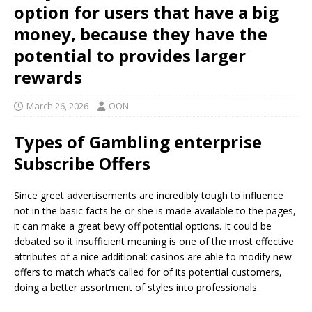
option for users that have a big
money, because they have the
potential to provides larger
rewards
March 26, 2026
OON
Types of Gambling enterprise
Subscribe Offers
Since greet advertisements are incredibly tough to influence
not in the basic facts he or she is made available to the pages,
it can make a great bevy off potential options. It could be
debated so it insufficient meaning is one of the most effective
attributes of a nice additional: casinos are able to modify new
offers to match what’s called for of its potential customers,
doing a better assortment of styles into professionals.