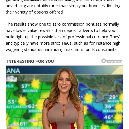
advertising are notably rarer than simply put bonuses, limiting
their variety of options offered.
The results show one to zero commission bonuses normally
have lower-value rewards than deposit adverts to help you
build right up the possible lack of professional currency. They’ll
and typically have more strict T&Cs, such as for instance high
wagering standards minimizing maximum funds constraints.