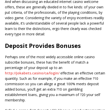
And when discussing an educated internet casino welcome
offers, these are generally divided in to five kinds: of your own
put criteria, of the professionals, of the playing conditions, by
video game. Considering the variety of enjoy incentives readily
available, it’s understandable of several people lack a powerful
learn to their the distinctions, ergo there clearly was checked
every type in more detail:
Deposit Provides Bonuses
Perhaps one of the most widely accessible online casino
subscribe bonuses, these has the benefit of match a
percentage of your deposit up to an
http://jokabets.casino/ca/login/
effective an effective certain
quantity. Such as for example, if you make an effective ?10
commission so you can allege a great 100% meets deposit
added bonus, you’ll get an extra ?10 on gambling
establishment loans, giving you a maximum of ?20 your self
membership.