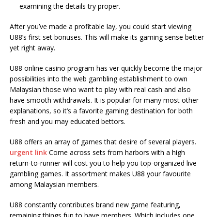
examining the details try proper.
After you’ve made a profitable lay, you could start viewing
U88’s first set bonuses. This will make its gaming sense better
yet right away.
U88 online casino program has ver quickly become the major
possibilities into the web gambling establishment to own
Malaysian those who want to play with real cash and also
have smooth withdrawals. It is popular for many most other
explanations, so it’s a favorite gaming destination for both
fresh and you may educated bettors.
U88 offers an array of games that desire of several players.
urgent link
Come across sets from harbors with a high
return-to-runner will cost you to help you top-organized live
gambling games. It assortment makes U88 your favourite
among Malaysian members.
U88 constantly contributes brand new game featuring,
remaining things fun to have members. Which includes one