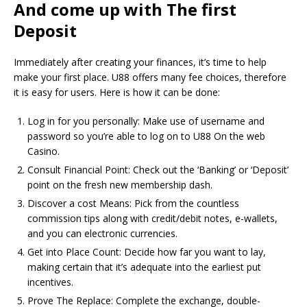
And come up with The first
Deposit
Immediately after creating your finances, it’s time to help
make your first place. U88 offers many fee choices, therefore
it is easy for users. Here is how it can be done:
Log in for you personally: Make use of username and
password so you’re able to log on to U88 On the web
Casino.
Consult Financial Point: Check out the ‘Banking’ or ‘Deposit’
point on the fresh new membership dash.
Discover a cost Means: Pick from the countless
commission tips along with credit/debit notes, e-wallets,
and you can electronic currencies.
Get into Place Count: Decide how far you want to lay,
making certain that it’s adequate into the earliest put
incentives.
Prove The Replace: Complete the exchange, double-