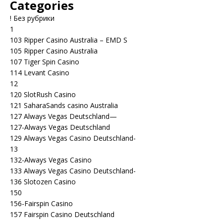
Categories
! Без рубрики
1
103 Ripper Casino Australia – EMD S
105 Ripper Casino Australia
107 Tiger Spin Casino
114 Levant Casino
12
120 SlotRush Casino
121 SaharaSands casino Australia
127 Always Vegas Deutschland—
127-Always Vegas Deutschland
129 Always Vegas Casino Deutschland-
13
132-Always Vegas Casino
133 Always Vegas Casino Deutschland-
136 Slotozen Casino
150
156-Fairspin Casino
157 Fairspin Casino Deutschland