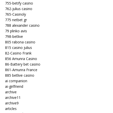
755-betify casino
762-julius casino
765-Casinoly
775 netbet gr
788 alexander casino
79 plinko avis
798-betlive
805 rabona casino
815 casino julius
82-Casino Frank
856 Amunra Casino
86-Battery bet casino
861-Amunra France
885 betlive casino
ai companion
ai-girlfriend
archive
archive11
archive9
articles