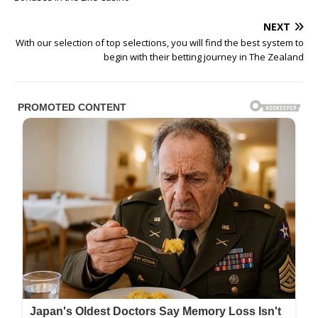
NEXT
With our selection of top selections, you will find the best system to
begin with their betting journey in The Zealand