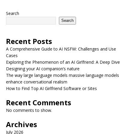
Search
Search
Recent Posts
A Comprehensive Guide to AI NSFW: Challenges and Use
Cases
Exploring the Phenomenon of an AI Girlfriend: A Deep Dive
Designing your AI companion’s nature
The way large language models massive language models
enhance conversational realism
How to Find Top AI Girlfriend Software or Sites
Recent Comments
No comments to show.
Archives
July 2026