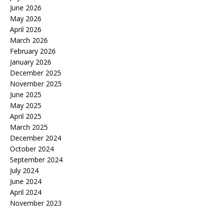
June 2026
May 2026
April 2026
March 2026
February 2026
January 2026
December 2025
November 2025
June 2025
May 2025
April 2025
March 2025
December 2024
October 2024
September 2024
July 2024
June 2024
April 2024
November 2023