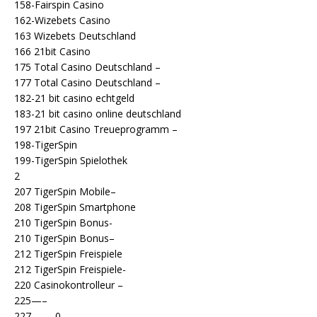
158-Fairspin Casino
162-Wizebets Casino
163 Wizebets Deutschland
166 21bit Casino
175 Total Casino Deutschland –
177 Total Casino Deutschland –
182-21 bit casino echtgeld
183-21 bit casino online deutschland
197 21bit Casino Treueprogramm –
198-TigerSpin
199-TigerSpin Spielothek
2
207 TigerSpin Mobile–
208 TigerSpin Smartphone
210 TigerSpin Bonus-
210 TigerSpin Bonus–
212 TigerSpin Freispiele
212 TigerSpin Freispiele-
220 Casinokontrolleur –
225—–
227 ——0