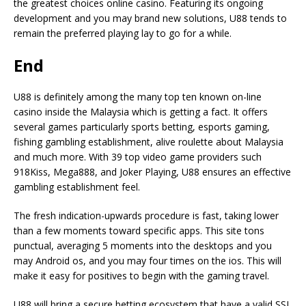
the greatest choices online casino. Featuring its ongoing
development and you may brand new solutions, U88 tends to
remain the preferred playing lay to go for a while.
End
U88 is definitely among the many top ten known on-line
casino inside the Malaysia which is getting a fact. It offers
several games particularly sports betting, esports gaming,
fishing gambling establishment, alive roulette about Malaysia
and much more. With 39 top video game providers such
918Kiss, Mega888, and Joker Playing, U88 ensures an effective
gambling establishment feel.
The fresh indication-upwards procedure is fast, taking lower
than a few moments toward specific apps. This site tons
punctual, averaging 5 moments into the desktops and you
may Android os, and you may four times on the ios. This will
make it easy for positives to begin with the gaming travel.
U88 will bring a secure betting ecosystem that have a valid SSL