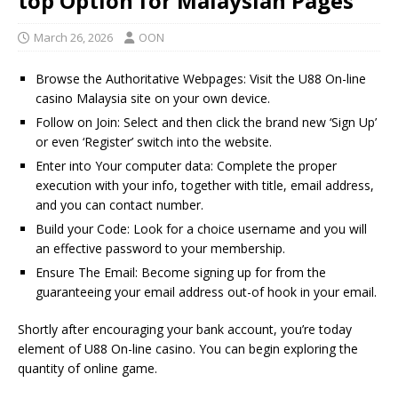
top Option for Malaysian Pages
March 26, 2026
OON
Browse the Authoritative Webpages: Visit the U88 On-line
casino Malaysia site on your own device.
Follow on Join: Select and then click the brand new ‘Sign Up’
or even ‘Register’ switch into the website.
Enter into Your computer data: Complete the proper
execution with your info, together with title, email address,
and you can contact number.
Build your Code: Look for a choice username and you will
an effective password to your membership.
Ensure The Email: Become signing up for from the
guaranteeing your email address out-of hook in your email.
Shortly after encouraging your bank account, you’re today
element of U88 On-line casino. You can begin exploring the
quantity of online game.