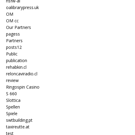
nsfw-ai
oalibrarypress.uk
OM
OM cc
Our Partners
pagess
Partners
posts12
Public
publication
rehabkin.cl
reloncaviradio.cl
review
Ringospin Casino
S 660
Slottica
Spellen
Spiele
swtbuilding.pt
taxireutte.at
test