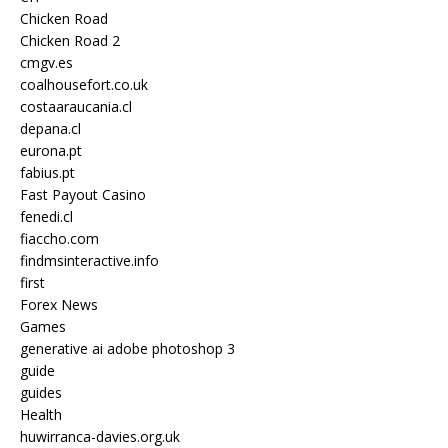
Chicken Road
Chicken Road 2
cmgv.es
coalhousefort.co.uk
costaaraucania.cl
depana.cl
eurona.pt
fabius.pt
Fast Payout Casino
fenedi.cl
fiaccho.com
findmsinteractive.info
first
Forex News
Games
generative ai adobe photoshop 3
guide
guides
Health
huwirranca-davies.org.uk