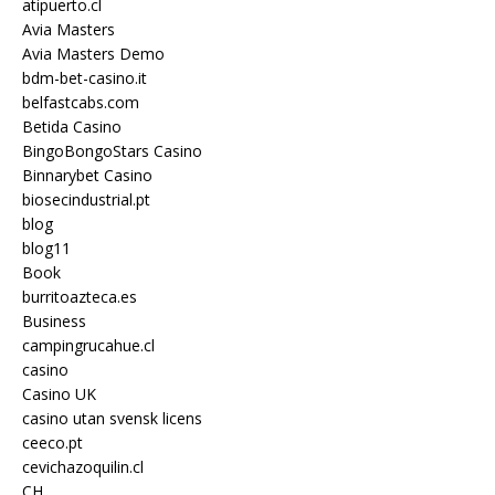
atipuerto.cl
Avia Masters
Avia Masters Demo
bdm-bet-casino.it
belfastcabs.com
Betida Casino
BingoBongoStars Casino
Binnarybet Casino
biosecindustrial.pt
blog
blog11
Book
burritoazteca.es
Business
campingrucahue.cl
casino
Casino UK
casino utan svensk licens
ceeco.pt
cevichazoquilin.cl
CH