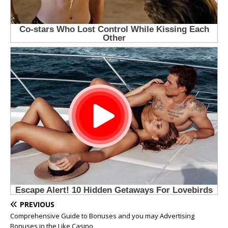
PREVIOUS
Comprehensive Guide to Bonuses and you may Advertising
Bonuses in the Like Casino