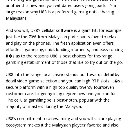
another this new and you will dated users going back. It’s a
large reason why U88 is a preferred gaming notice having
Malaysians.
And you will, U88’s cellular software is a giant hit, for example
just like the 70% from Malaysian participants favor to relax
and play on the phones. The fresh application even offers
effortless gameplay, quick loading moments, and easy routing.
It�s as to the reasons U88 is best choices for the-range
gambling establishment of those that like to try out on the go.
U88 Into the-range local casino stands out towards detail by
detail video game selection and you can high RTP slots. It�s a
secure platform with a high-top quality twenty-four/seven
customer care. Lingering ining degree new and you can fun.
The cellular gambling be is best-notch, popular with the
majority of masters during the Malaysia.
U88’s commitment to a rewarding and you will secure playing
ecosystem makes it the Malaysian players’ favorite and also