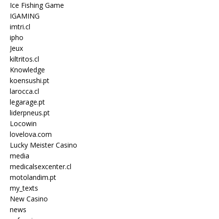
Ice Fishing Game
IGAMING
imtri.cl
ipho
Jeux
kiltritos.cl
Knowledge
koensushi.pt
larocca.cl
legarage.pt
liderpneus.pt
Locowin
lovelova.com
Lucky Meister Casino
media
medicalsexcenter.cl
motolandim.pt
my_texts
New Casino
news