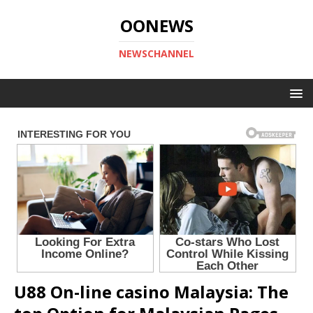
OONEWS
NEWSCHANNEL
U88 On-line casino Malaysia: The