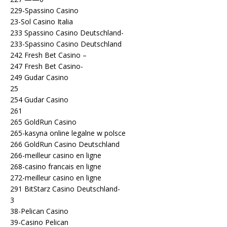
229-Spassino Casino
23-Sol Casino Italia
233 Spassino Casino Deutschland-
233-Spassino Casino Deutschland
242 Fresh Bet Casino –
247 Fresh Bet Casino-
249 Gudar Casino
25
254 Gudar Casino
261
265 GoldRun Casino
265-kasyna online legalne w polsce
266 GoldRun Casino Deutschland
266-meilleur casino en ligne
268-casino francais en ligne
272-meilleur casino en ligne
291 BitStarz Casino Deutschland-
3
38-Pelican Casino
39-Casino Pelican