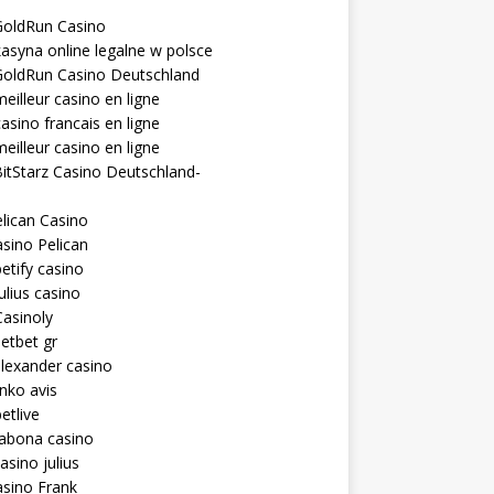
GoldRun Casino
asyna online legalne w polsce
GoldRun Casino Deutschland
eilleur casino en ligne
asino francais en ligne
eilleur casino en ligne
itStarz Casino Deutschland-
lican Casino
sino Pelican
etify casino
ulius casino
asinoly
etbet gr
lexander casino
inko avis
etlive
rabona casino
asino julius
sino Frank