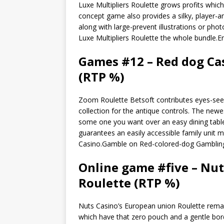
Luxe Multipliers Roulette grows profits which 
concept game also provides a silky, player-a
along with large-prevent illustrations or ph
Luxe Multipliers Roulette the whole bundle.E
Games #12 – Red dog Ca
(RTP %)
Zoom Roulette Betsoft contributes eyes-se
collection for the antique controls. The ne
some one you want over an easy dining table 
guarantees an easily accessible family unit
Casino.Gamble on Red-colored-dog Gamblin
Online game #five – Nut
Roulette (RTP %)
Nuts Casino’s European union Roulette rema
which have that zero pouch and a gentle bor