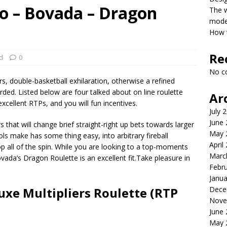
o – Bovada – Dragon
The 
model
How t
Re
d
0
No c
rs, double-basketball exhilaration, otherwise a refined
ed. Listed below are four talked about on line roulette
Ar
xcellent RTPs, and you will fun incentives.
July 
June
 that will change brief straight-right up bets towards larger
May 
ls make has some thing easy, into arbitrary fireball
April
op all of the spin. While you are looking to a top-moments
Marc
vada’s Dragon Roulette is an excellent fit.Take pleasure in
Febr
Janua
Dece
uxe Multipliers Roulette (RTP
Nove
June
May 