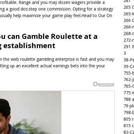
261
 profitable. Range and you may dozen wagers provide a
265 
ving a good dos:step one commission. Opting for a strategy
265-k
usually help maximize your game play feel.Head to Our On
266 
266-m
268-c
u can Gamble Roulette at a
272-m
 establishment
291 B
3
on the web roulette gambling enterprise is fast and you may
38-Pe
tting up an excellent actual earnings bets into the your
39-Ca
755-b
762-j
765-C
775 n
788 a
79 pl
798-b
805 
815 c
82-Ca