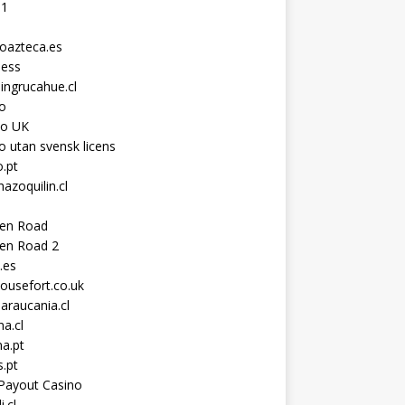
11
toazteca.es
ness
ingrucahue.cl
o
no UK
o utan svensk licens
.pt
hazoquilin.cl
ken Road
ken Road 2
.es
ousefort.co.uk
araucania.cl
a.cl
a.pt
s.pt
Payout Casino
i.cl