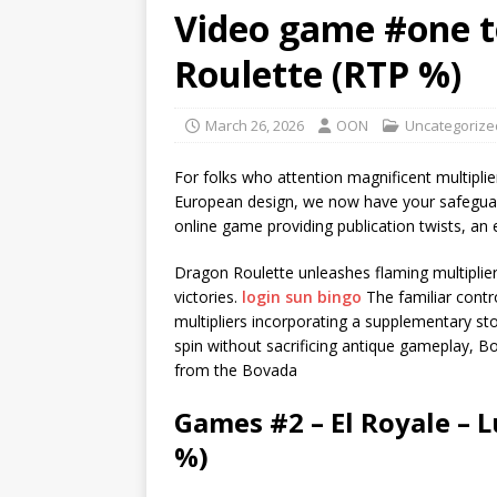
Video game #one t
Roulette (RTP %)
March 26, 2026
OON
Uncategorize
For folks who attention magnificent multiplie
European design, we now have your safeguard
online game providing publication twists, an e
Dragon Roulette unleashes flaming multipliers
victories.
login sun bingo
The familiar contro
multipliers incorporating a supplementary st
spin without sacrificing antique gameplay, Bo
from the Bovada
Games #2 – El Royale – L
%)