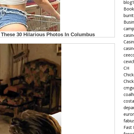
blog
Book
burri
Busi
camp
casin
Casi
casin
ceeco
cevic
CH
Chic
Chic
cmgv
coalh
costa
depan
euron
fabiu
Fast 
fened