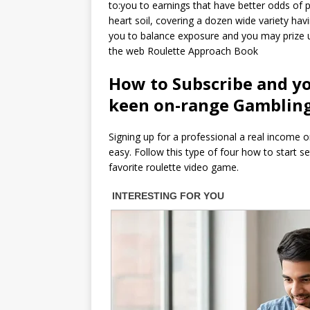
to:you to earnings that have better odds of
heart soil, covering a dozen wide variety ha
you to balance exposure and you may prize 
the web Roulette Approach Book
How to Subscribe and yo
keen on-range Gambling
Signing up for a professional a real income 
easy. Follow this type of four how to start se
favorite roulette video game.