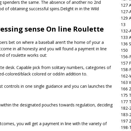
ig spenders the same. The absence of another no 2nd
127 
od of obtaining successful spins.Delight in in the Wild
127-
129 
13
ressing sense On line Roulette
132-
133 
ers bet on where a baseball aren’t the home of your a
136 S
come in all honesty and you will found a payment in line
150
und of roulette works out:
156-F
157 F
tte desk. Capable pick from solitary numbers, categories of
158-F
ed-colored/black colored or odd/in addition to.
162-
163 
est controls in one single guidance and you can launches the
166 2
175 T
177 T
 within the designated pouches towards regulation, deciding
182-2
183-2
197 
comes, you will get a payment in line with the variety of
198-T