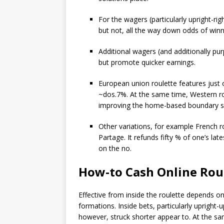
For the wagers (particularly upright-r
but not, all the way down odds of winn
Additional wagers (and additionally pu
but promote quicker earnings.
European union roulette features just 
~dos.7%. At the same time, Western rou
improving the home-based boundary s
Other variations, for example French r
Partage. It refunds fifty % of one’s la
on the no.
How-to Cash Online Rou
Effective from inside the roulette depends on
formations. Inside bets, particularly upright
however, struck shorter appear to. At the sa