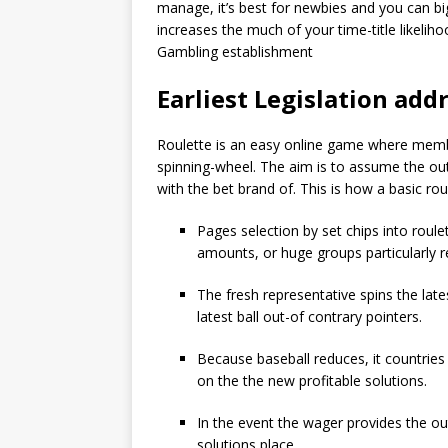
manage, it’s best for newbies and you can b
increases the much of your time-title likeliho
Gambling establishment
Earliest Legislation add
Roulette is an easy online game where memb
spinning-wheel. The aim is to assume the out
with the bet brand of. This is how a basic ro
Pages selection by set chips into roule
amounts, or huge groups particularly r
The fresh representative spins the lat
latest ball out-of contrary pointers.
Because baseball reduces, it countries
on the the new profitable solutions.
In the event the wager provides the out
solutions place.