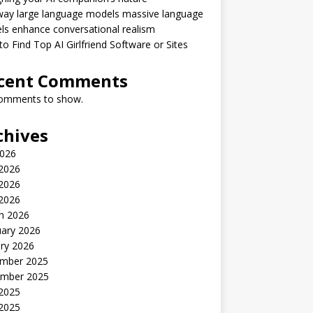
way large language models massive language
s enhance conversational realism
o Find Top AI Girlfriend Software or Sites
cent Comments
omments to show.
chives
2026
 2026
2026
 2026
h 2026
uary 2026
ry 2026
mber 2025
mber 2025
 2025
2025