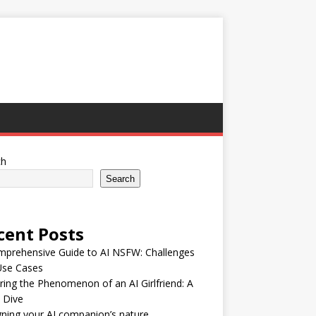
ch
Search
cent Posts
mprehensive Guide to AI NSFW: Challenges
Use Cases
ring the Phenomenon of an AI Girlfriend: A
 Dive
ning your AI companion’s nature