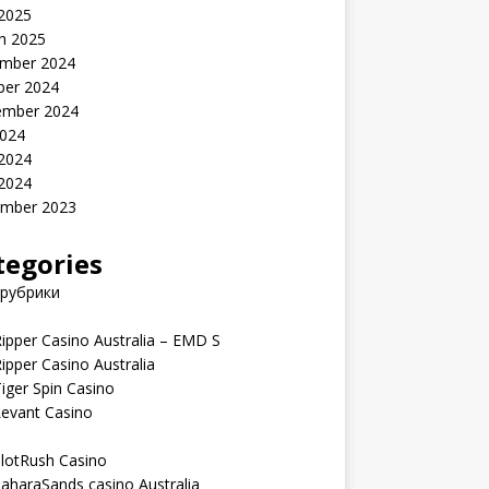
 2025
h 2025
mber 2024
ber 2024
ember 2024
2024
 2024
 2024
mber 2023
tegories
 рубрики
ipper Casino Australia – EMD S
ipper Casino Australia
iger Spin Casino
Levant Casino
lotRush Casino
aharaSands casino Australia