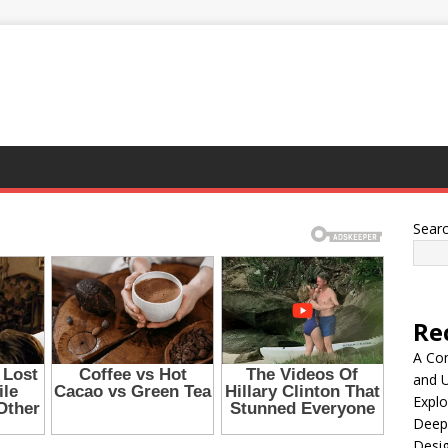
Sear
Re
A Co
and 
Explo
Deep
Desig