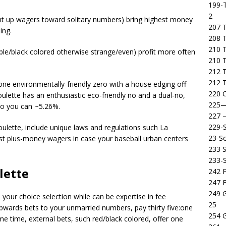
199-T
2
ight up wagers toward solitary numbers) bring highest money
207 T
ing.
208 
210 T
rple/black colored otherwise strange/even) profit more often
210 
212 T
212 T
one environmentally-friendly zero with a house edging off
220 C
lette has an enthusiastic eco-friendly no and a dual-no,
225
o you can ~5.26%.
227
229-
oulette, include unique laws and regulations such La
23-So
test plus-money wagers in case your baseball urban centers
233 S
233-
lette
242 F
247 F
249 
 your choice selection while can be expertise in fee
25
-upwards bets to your unmarried numbers, pay thirty five:one
254 
me time, external bets, such red/black colored, offer one