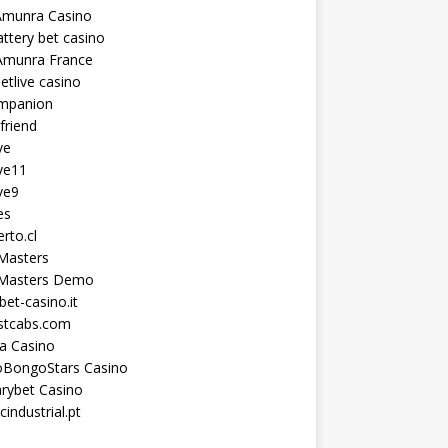
Amunra Casino
ttery bet casino
Amunra France
etlive casino
ompanion
lfriend
ve
ve11
ve9
es
erto.cl
Masters
 Masters Demo
et-casino.it
astcabs.com
a Casino
oBongoStars Casino
rybet Casino
cindustrial.pt