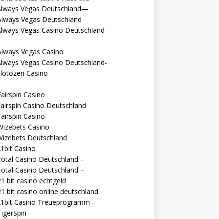
Always Vegas Deutschland—
Always Vegas Deutschland
Always Vegas Casino Deutschland-
Always Vegas Casino
Always Vegas Casino Deutschland-
lotozen Casino
airspin Casino
airspin Casino Deutschland
airspin Casino
Wizebets Casino
Wizebets Deutschland
1bit Casino
otal Casino Deutschland –
otal Casino Deutschland –
1 bit casino echtgeld
1 bit casino online deutschland
21bit Casino Treueprogramm –
igerSpin