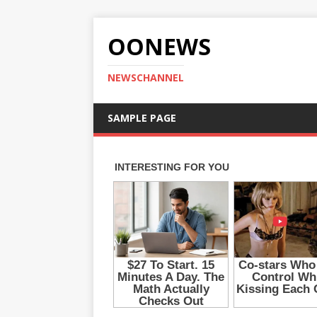
OONEWS
NEWSCHANNEL
SAMPLE PAGE