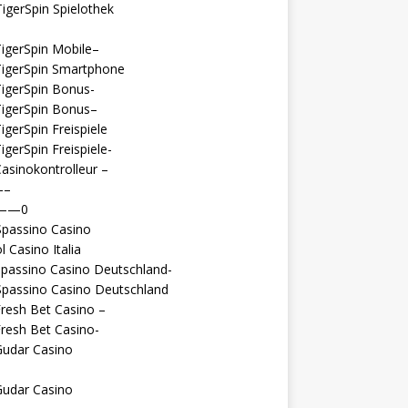
igerSpin Spielothek
igerSpin Mobile–
TigerSpin Smartphone
igerSpin Bonus-
TigerSpin Bonus–
igerSpin Freispiele
igerSpin Freispiele-
asinokontrolleur –
—–
 ——0
Spassino Casino
l Casino Italia
passino Casino Deutschland-
Spassino Casino Deutschland
resh Bet Casino –
resh Bet Casino-
Gudar Casino
Gudar Casino