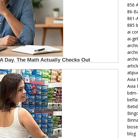
856 
86-Ba
861-
885 b
ai c
ai-gir
archi
archi
archi
articl
atipu
Avia 
Avia
bdm-b
belf
Betid
Bing
Binna
biose
blog