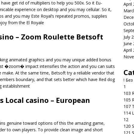
have get rid of multipliers to help you 500x. So it Eu-
April
micable experience on desktop and you may cellular. So it,
Marc
otos and you may Este Royal’s repeated promos, supplies
Dece
njoy from the El Royale
Octo
Sept
sino – Zoom Roulette Betsoft
July 
June
April
Nove
eking animated graphics and you may unique added bonus
west �zoom� impact intensifies the action and you can suits
Ca
make. At the same time, Betsoft try a reliable vendor that
 members boundary, and that sets better which have Red dog
! Без
g establishment
1
103 R
s Local casino – European
105 R
107 T
114 
12
ins genuine toward options of this the amazing game,
120 S
der to own players. To provide clean image and short
121 S