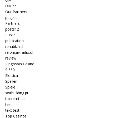
OM
OM cc
Our Partners
pagess
Partners
posts12
Public
publication
rehabkin.cl
reloncaviradio.cl
review
Ringospin Casino
S 660
Slottica
Spellen
Spiele
swtbuilding.pt
taxireutte.at
test
text test
Top Casinos