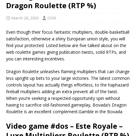
Dragon Roulette (RTP %)
March 26, 2026
OON
Even though their focus fantastic multipliers, double-basketball
satisfaction, otherwise a shiny European union style, you will
find your protected. Listed below are five talked about on the
web roulette games giving publication twists, solid RTPs, and
you can interesting incentives.
Dragon Roulette unleashes flaming multipliers that can change
less upright-up bets to your large victories. The latest common
controls layout has actually things effortless, to the haphazard
fireball multipliers adding an extra prevent all of the twist.
When you’re seeking a respected-opportunity spin without
having to sacrifice old-fashioned gameplay, Bovada’s Dragon
Roulette is an excellent complement.Gamble in the Bovada
Video game #dos – Este Royale –
Luxe Multipliers Roulette (RTP %)