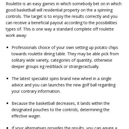
Roulette is an easy games in which somebody bet on in which
good basketball will residential property on the a spinning
controls. The target is to enjoy the results correctly and you
can receive a beneficial payout according to the possibilities
types of. This is one way a standard complete off roulette
work away:
Professionals choice of your own setting up potato chips
towards roulette dining table. They may be able pick from
solitary wide variety, categories of quantity, otherwise
deeper groups eg red/black or strange/actually.
The latest specialist spins brand new wheel in a single
advice and you can launches the new golf ball regarding
your contrary information.
Because the basketball decreases, it lands within the
designated pouches to the controls, determining the
effective wager.
If your alternatives provides the results, you can aquire a