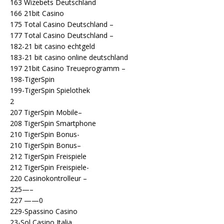
163 Wizebets Deutschland
166 21bit Casino
175 Total Casino Deutschland –
177 Total Casino Deutschland –
182-21 bit casino echtgeld
183-21 bit casino online deutschland
197 21bit Casino Treueprogramm –
198-TigerSpin
199-TigerSpin Spielothek
2
207 TigerSpin Mobile–
208 TigerSpin Smartphone
210 TigerSpin Bonus-
210 TigerSpin Bonus–
212 TigerSpin Freispiele
212 TigerSpin Freispiele-
220 Casinokontrolleur –
225—–
227 ——0
229-Spassino Casino
23-Sol Casino Italia