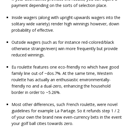
payment depending on the sorts of selection place.
Inside wagers (along with upright-upwards wagers into the
solitary wide variety) render high winnings however, down
probability of effective.
Outside wagers (such as for instance red-colored/black
otherwise strange/even) win more frequently but provide
reduced winnings.
Eu roulette features one eco-friendly no which have good
family line out-of ~dos.7%. At the same time, Western
roulette has actually an enthusiastic environmentally-
friendly no and a dual-zero, enhancing the household
border in order to ~5.26%.
Most other differences, such French roulette, were novel
guidelines for example La Partage. So it refunds step 1 / 2
of your own the brand new even-currency bets in the event
your golf ball cities towards zero.