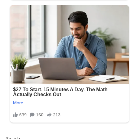
Search