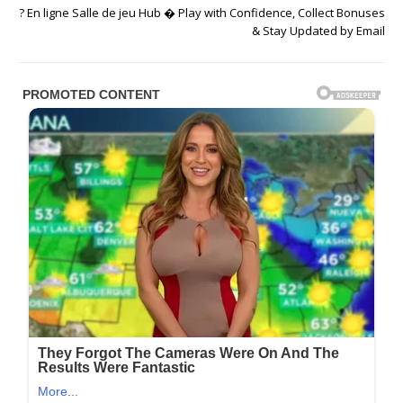
? En ligne Salle de jeu Hub � Play with Confidence, Collect Bonuses
& Stay Updated by Email