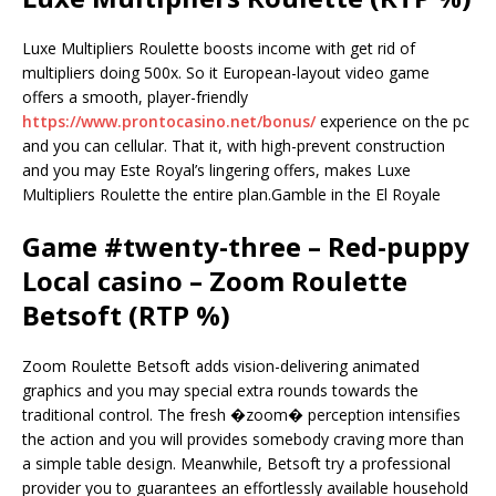
Luxe Multipliers Roulette boosts income with get rid of
multipliers doing 500x. So it European-layout video game
offers a smooth, player-friendly
https://www.prontocasino.net/bonus/
experience on the pc
and you can cellular. That it, with high-prevent construction
and you may Este Royal’s lingering offers, makes Luxe
Multipliers Roulette the entire plan.Gamble in the El Royale
Game #twenty-three – Red-puppy
Local casino – Zoom Roulette
Betsoft (RTP %)
Zoom Roulette Betsoft adds vision-delivering animated
graphics and you may special extra rounds towards the
traditional control. The fresh �zoom� perception intensifies
the action and you will provides somebody craving more than
a simple table design. Meanwhile, Betsoft try a professional
provider you to guarantees an effortlessly available household