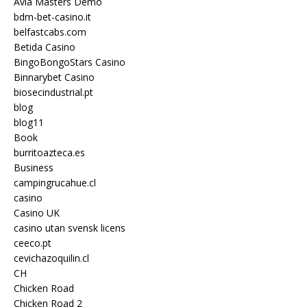
Avia Masters Demo
bdm-bet-casino.it
belfastcabs.com
Betida Casino
BingoBongoStars Casino
Binnarybet Casino
biosecindustrial.pt
blog
blog11
Book
burritoazteca.es
Business
campingrucahue.cl
casino
Casino UK
casino utan svensk licens
ceeco.pt
cevichazoquilin.cl
CH
Chicken Road
Chicken Road 2