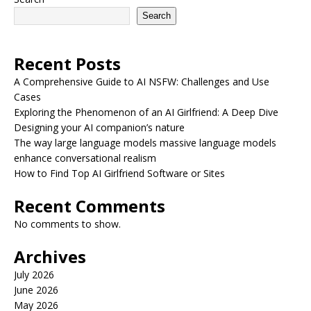
Search
Recent Posts
A Comprehensive Guide to AI NSFW: Challenges and Use
Cases
Exploring the Phenomenon of an AI Girlfriend: A Deep Dive
Designing your AI companion’s nature
The way large language models massive language models
enhance conversational realism
How to Find Top AI Girlfriend Software or Sites
Recent Comments
No comments to show.
Archives
July 2026
June 2026
May 2026