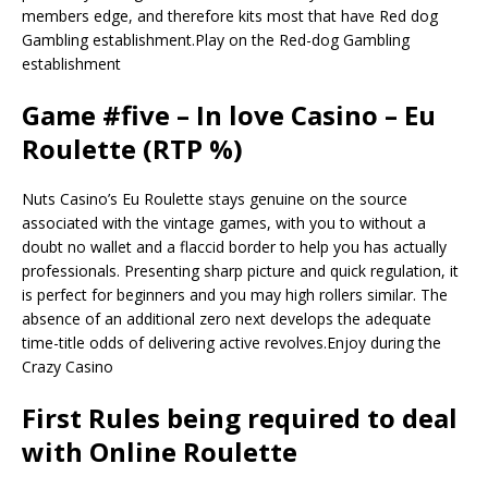
members edge, and therefore kits most that have Red dog
Gambling establishment.Play on the Red-dog Gambling
establishment
Game #five – In love Casino – Eu
Roulette (RTP %)
Nuts Casino’s Eu Roulette stays genuine on the source
associated with the vintage games, with you to without a
doubt no wallet and a flaccid border to help you has actually
professionals. Presenting sharp picture and quick regulation, it
is perfect for beginners and you may high rollers similar. The
absence of an additional zero next develops the adequate
time-title odds of delivering active revolves.Enjoy during the
Crazy Casino
First Rules being required to deal
with Online Roulette