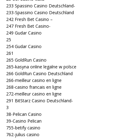
233 Spassino Casino Deutschland-
233-Spassino Casino Deutschland
242 Fresh Bet Casino –
247 Fresh Bet Casino-
249 Gudar Casino
25
254 Gudar Casino
261
265 GoldRun Casino
265-kasyna online legalne w polsce
266 GoldRun Casino Deutschland
266-meilleur casino en ligne
268-casino francais en ligne
272-meilleur casino en ligne
291 BitStarz Casino Deutschland-
3
38-Pelican Casino
39-Casino Pelican
755-betify casino
762-julius casino