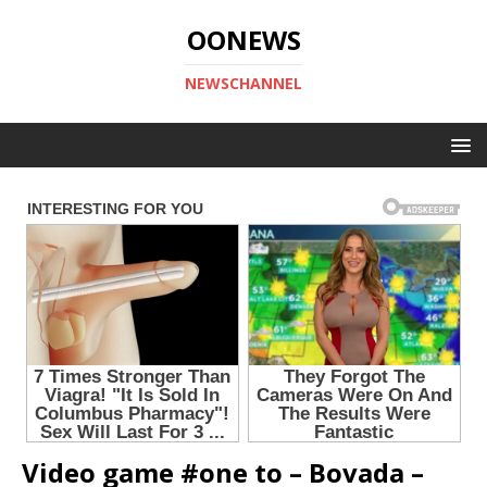
OONEWS
NEWSCHANNEL
Video game #one to – Bovada –