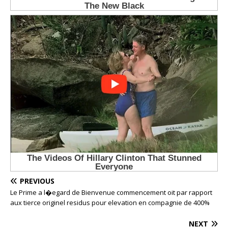
PREVIOUS
Le Prime a l�egard de Bienvenue commencement oit par rapport
aux tierce originel residus pour elevation en compagnie de 400%
NEXT