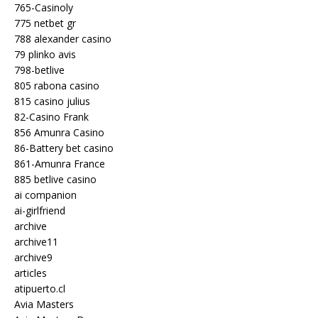
765-Casinoly
775 netbet gr
788 alexander casino
79 plinko avis
798-betlive
805 rabona casino
815 casino julius
82-Casino Frank
856 Amunra Casino
86-Battery bet casino
861-Amunra France
885 betlive casino
ai companion
ai-girlfriend
archive
archive11
archive9
articles
atipuerto.cl
Avia Masters