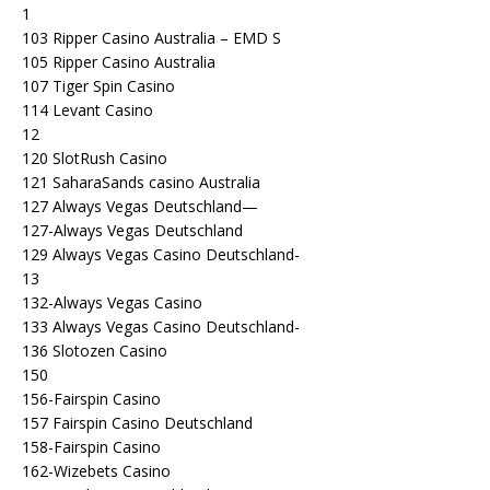
1
103 Ripper Casino Australia – EMD S
105 Ripper Casino Australia
107 Tiger Spin Casino
114 Levant Casino
12
120 SlotRush Casino
121 SaharaSands casino Australia
127 Always Vegas Deutschland—
127-Always Vegas Deutschland
129 Always Vegas Casino Deutschland-
13
132-Always Vegas Casino
133 Always Vegas Casino Deutschland-
136 Slotozen Casino
150
156-Fairspin Casino
157 Fairspin Casino Deutschland
158-Fairspin Casino
162-Wizebets Casino