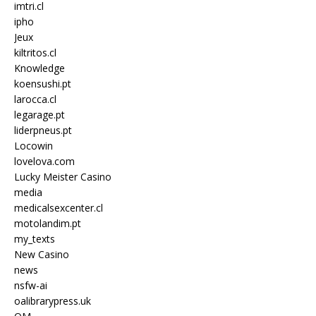
imtri.cl
ipho
Jeux
kiltritos.cl
Knowledge
koensushi.pt
larocca.cl
legarage.pt
liderpneus.pt
Locowin
lovelova.com
Lucky Meister Casino
media
medicalsexcenter.cl
motolandim.pt
my_texts
New Casino
news
nsfw-ai
oalibrarypress.uk