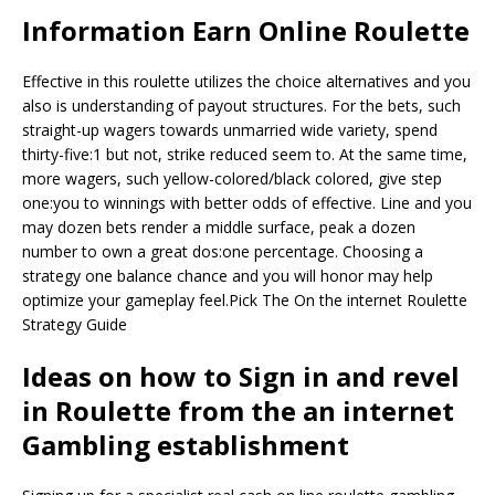
Information Earn Online Roulette
Effective in this roulette utilizes the choice alternatives and you
also is understanding of payout structures. For the bets, such
straight-up wagers towards unmarried wide variety, spend
thirty-five:1 but not, strike reduced seem to. At the same time,
more wagers, such yellow-colored/black colored, give step
one:you to winnings with better odds of effective. Line and you
may dozen bets render a middle surface, peak a dozen
number to own a great dos:one percentage. Choosing a
strategy one balance chance and you will honor may help
optimize your gameplay feel.Pick The On the internet Roulette
Strategy Guide
Ideas on how to Sign in and revel
in Roulette from the an internet
Gambling establishment