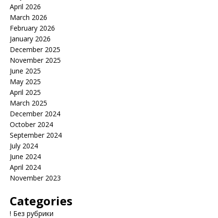
April 2026
March 2026
February 2026
January 2026
December 2025
November 2025
June 2025
May 2025
April 2025
March 2025
December 2024
October 2024
September 2024
July 2024
June 2024
April 2024
November 2023
Categories
! Без рубрики