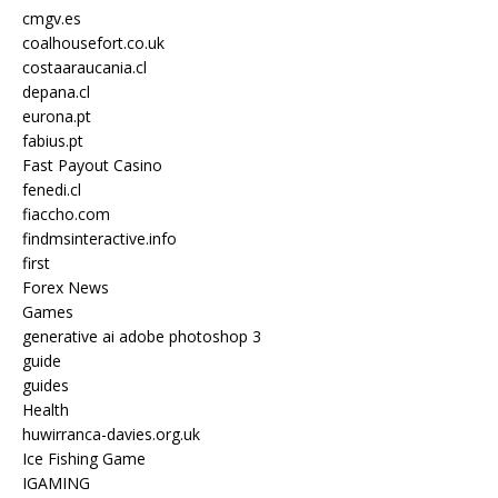
cmgv.es
coalhousefort.co.uk
costaaraucania.cl
depana.cl
eurona.pt
fabius.pt
Fast Payout Casino
fenedi.cl
fiaccho.com
findmsinteractive.info
first
Forex News
Games
generative ai adobe photoshop 3
guide
guides
Health
huwirranca-davies.org.uk
Ice Fishing Game
IGAMING