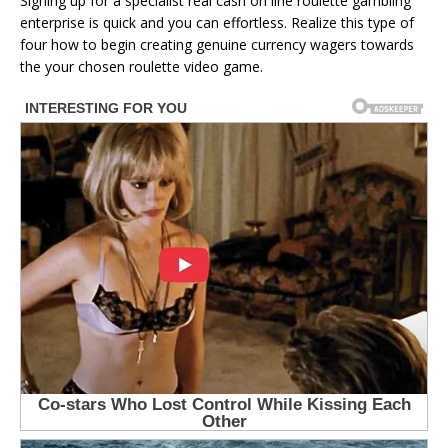
Signing up for a specialist real cash on line roulette gambling
enterprise is quick and you can effortless. Realize this type of
four how to begin creating genuine currency wagers towards
the your chosen roulette video game.