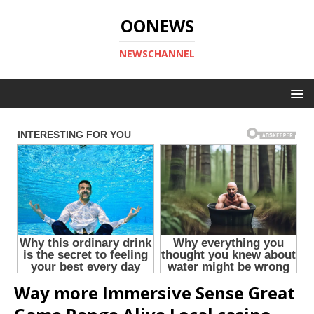
OONEWS
NEWSCHANNEL
Way more Immersive Sense Great