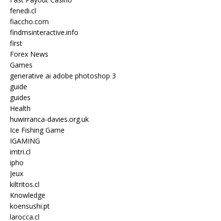
fenedi.cl
fiaccho.com
findmsinteractive.info
first
Forex News
Games
generative ai adobe photoshop 3
guide
guides
Health
huwirranca-davies.org.uk
Ice Fishing Game
IGAMING
imtri.cl
ipho
Jeux
kiltritos.cl
Knowledge
koensushi.pt
larocca.cl