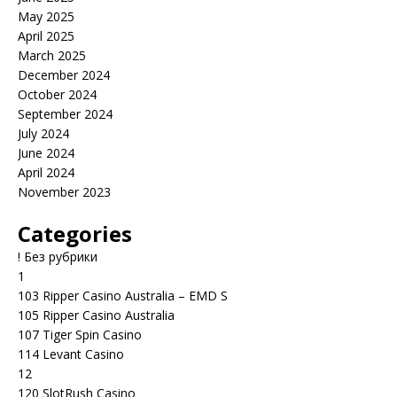
May 2025
April 2025
March 2025
December 2024
October 2024
September 2024
July 2024
June 2024
April 2024
November 2023
Categories
! Без рубрики
1
103 Ripper Casino Australia – EMD S
105 Ripper Casino Australia
107 Tiger Spin Casino
114 Levant Casino
12
120 SlotRush Casino