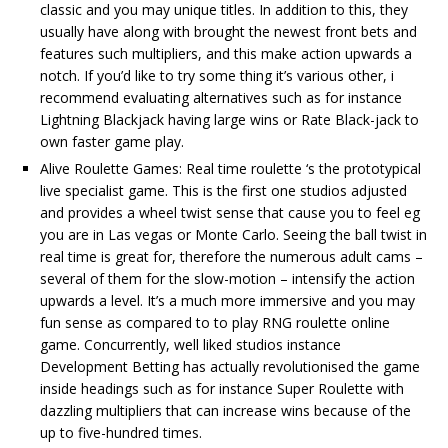
classic and you may unique titles. In addition to this, they
usually have along with brought the newest front bets and
features such multipliers, and this make action upwards a
notch. If you’d like to try some thing it’s various other, i
recommend evaluating alternatives such as for instance
Lightning Blackjack having large wins or Rate Black-jack to
own faster game play.
Alive Roulette Games: Real time roulette ‘s the prototypical
live specialist game. This is the first one studios adjusted
and provides a wheel twist sense that cause you to feel eg
you are in Las vegas or Monte Carlo. Seeing the ball twist in
real time is great for, therefore the numerous adult cams –
several of them for the slow-motion – intensify the action
upwards a level. It’s a much more immersive and you may
fun sense as compared to to play RNG roulette online
game. Concurrently, well liked studios instance
Development Betting has actually revolutionised the game
inside headings such as for instance Super Roulette with
dazzling multipliers that can increase wins because of the
up to five-hundred times.