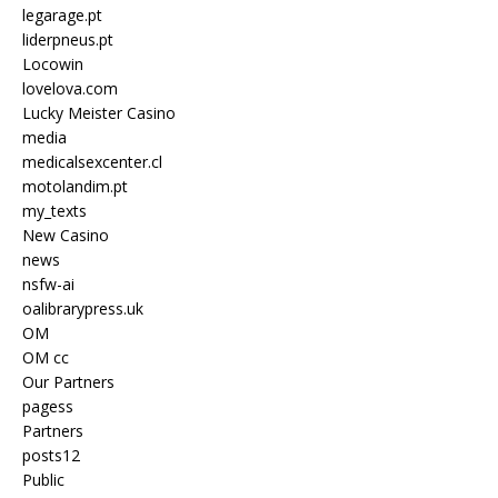
legarage.pt
liderpneus.pt
Locowin
lovelova.com
Lucky Meister Casino
media
medicalsexcenter.cl
motolandim.pt
my_texts
New Casino
news
nsfw-ai
oalibrarypress.uk
OM
OM cc
Our Partners
pagess
Partners
posts12
Public