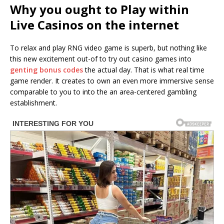
Why you ought to Play within
Live Casinos on the internet
To relax and play RNG video game is superb, but nothing like
this new excitement out-of to try out casino games into
genting bonus codes
the actual day. That is what real time
game render. It creates to own an even more immersive sense
comparable to you to into the an area-centered gambling
establishment.