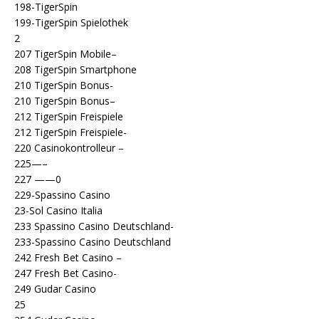
198-TigerSpin
199-TigerSpin Spielothek
2
207 TigerSpin Mobile–
208 TigerSpin Smartphone
210 TigerSpin Bonus-
210 TigerSpin Bonus–
212 TigerSpin Freispiele
212 TigerSpin Freispiele-
220 Casinokontrolleur –
225—–
227 ——0
229-Spassino Casino
23-Sol Casino Italia
233 Spassino Casino Deutschland-
233-Spassino Casino Deutschland
242 Fresh Bet Casino –
247 Fresh Bet Casino-
249 Gudar Casino
25