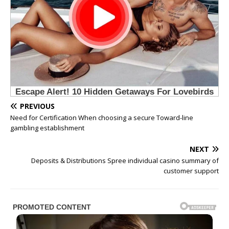
PREVIOUS
Need for Certification When choosing a secure Toward-line
gambling establishment
NEXT
Deposits & Distributions Spree individual casino summary of
customer support