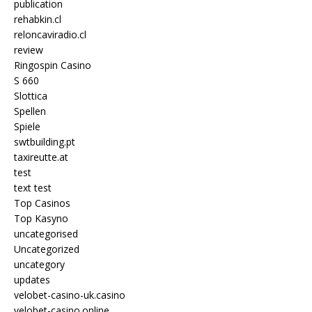
publication
rehabkin.cl
reloncaviradio.cl
review
Ringospin Casino
S 660
Slottica
Spellen
Spiele
swtbuilding.pt
taxireutte.at
test
text test
Top Casinos
Top Kasyno
uncategorised
Uncategorized
uncategory
updates
velobet-casino-uk.casino
velobet-casino.online