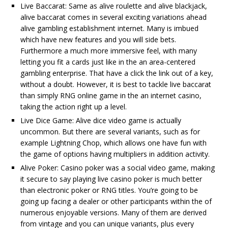
Live Baccarat: Same as alive roulette and alive blackjack,
alive baccarat comes in several exciting variations ahead
alive gambling establishment internet. Many is imbued
which have new features and you will side bets.
Furthermore a much more immersive feel, with many
letting you fit a cards just like in the an area-centered
gambling enterprise. That have a click the link out of a key,
without a doubt. However, it is best to tackle live baccarat
than simply RNG online game in the an internet casino,
taking the action right up a level.
Live Dice Game: Alive dice video game is actually
uncommon. But there are several variants, such as for
example Lightning Chop, which allows one have fun with
the game of options having multipliers in addition activity.
Alive Poker: Casino poker was a social video game, making
it secure to say playing live casino poker is much better
than electronic poker or RNG titles. You’re going to be
going up facing a dealer or other participants within the of
numerous enjoyable versions. Many of them are derived
from vintage and you can unique variants, plus every