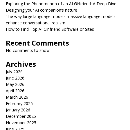
Exploring the Phenomenon of an AI Girlfriend: A Deep Dive
Designing your AI companion’s nature
The way large language models massive language models
enhance conversational realism
How to Find Top AI Girlfriend Software or Sites
Recent Comments
No comments to show.
Archives
July 2026
June 2026
May 2026
April 2026
March 2026
February 2026
January 2026
December 2025
November 2025
June 2025