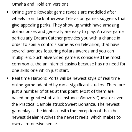
Omaha and Hold em versions.
Online game Reveals: game reveals are modelled after
wheels from luck otherwise Television games suggests that
give appealing perks. They show up which have amazing
dollars prizes and generally are easy to play. An alive game
particularly Dream Catcher provides you with a chance in
order to spin a controls same as on television, that have
several avenues featuring dollars awards and you can
multipliers. Such alive video game is considered the most
common at the an internet casino because has no need for
one skills one which just start.
Real time Harbors: Ports will be newest style of real time
online game adapted by most significant studios. There are
just a number of titles at this point. Most of them are
based on greatest attacks instance Gonzo’s Quest or even
the Practical Gamble struck Sweet Bonanza. The newest
gameplay is the identical, with the exception of that the
newest dealer revolves the newest reels, which makes to
own a immersive sense.