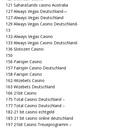
121 SaharaSands casino Australia
127 Always Vegas Deutschland—
127-Always Vegas Deutschland
129 Always Vegas Casino Deutschland-
13
132-Always Vegas Casino
133 Always Vegas Casino Deutschland-
136 Slotozen Casino
150
156-Fairspin Casino
157 Fairspin Casino Deutschland
158-Fairspin Casino
162-Wizebets Casino
163 Wizebets Deutschland
166 21bit Casino
175 Total Casino Deutschland –
177 Total Casino Deutschland –
182-21 bit casino echtgeld
183-21 bit casino online deutschland
197 21bit Casino Treueprogramm –