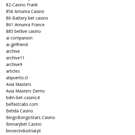
82-Casino Frank
856 Amunra Casino
86-Battery bet casino
861-Amunra France
885 betlive casino
ai companion
ai-girlfriend
archive
archive11
archive9
articles
atipuerto.cl
Avia Masters
Avia Masters Demo
bdm-bet-casino.it
belfastcabs.com
Betida Casino
BingoBongoStars Casino
Binnarybet Casino
biosecindustrial.pt