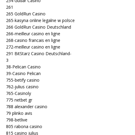
254 Gudar Casino
261
265 GoldRun Casino
265-kasyna online legalne w polsce
266 GoldRun Casino Deutschland
266-meilleur casino en ligne
268-casino francais en ligne
272-meilleur casino en ligne
291 BitStarz Casino Deutschland-
3
38-Pelican Casino
39-Casino Pelican
755-betify casino
762-julius casino
765-Casinoly
775 netbet gr
788 alexander casino
79 plinko avis
798-betlive
805 rabona casino
815 casino julius