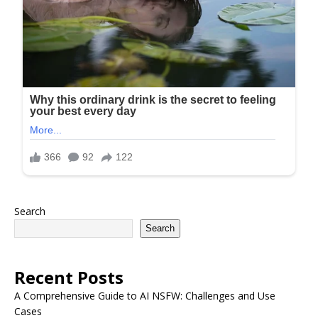
Search
Search
Recent Posts
A Comprehensive Guide to AI NSFW: Challenges and Use
Cases