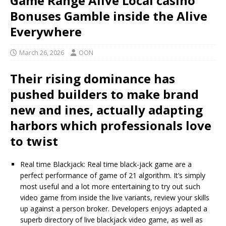
Game Range Alive Local casino
Bonuses Gamble inside the Alive
Everywhere
March 26, 2026
OON
Their rising dominance has
pushed builders to make brand
new and ines, actually adapting
harbors which professionals love
to twist
Real time Blackjack: Real time black-jack game are a
perfect performance of game of 21 algorithm. It’s simply
most useful and a lot more entertaining to try out such
video game from inside the live variants, review your skills
up against a person broker. Developers enjoys adapted a
superb directory of live blackjack video game, as well as