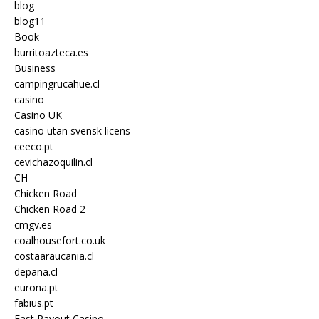
blog
blog11
Book
burritoazteca.es
Business
campingrucahue.cl
casino
Casino UK
casino utan svensk licens
ceeco.pt
cevichazoquilin.cl
CH
Chicken Road
Chicken Road 2
cmgv.es
coalhousefort.co.uk
costaaraucania.cl
depana.cl
eurona.pt
fabius.pt
Fast Payout Casino