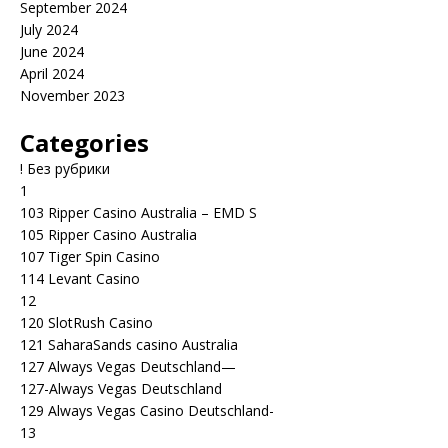
September 2024
July 2024
June 2024
April 2024
November 2023
Categories
! Без рубрики
1
103 Ripper Casino Australia – EMD S
105 Ripper Casino Australia
107 Tiger Spin Casino
114 Levant Casino
12
120 SlotRush Casino
121 SaharaSands casino Australia
127 Always Vegas Deutschland—
127-Always Vegas Deutschland
129 Always Vegas Casino Deutschland-
13