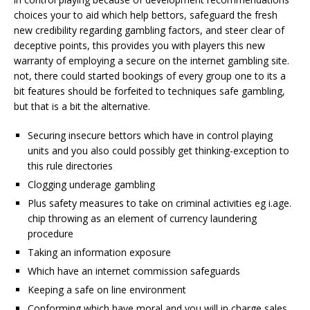
choices your to aid which help bettors, safeguard the fresh
new credibility regarding gambling factors, and steer clear of
deceptive points, this provides you with players this new
warranty of employing a secure on the internet gambling site.
not, there could started bookings of every group one to its a
bit features should be forfeited to techniques safe gambling,
but that is a bit the alternative.
Securing insecure bettors which have in control playing
units and you also could possibly get thinking-exception to
this rule directories
Clogging underage gambling
Plus safety measures to take on criminal activities eg i.age.
chip throwing as an element of currency laundering
procedure
Taking an information exposure
Which have an internet commission safeguards
Keeping a safe on line environment
Conforming which have moral and you will in charge sales