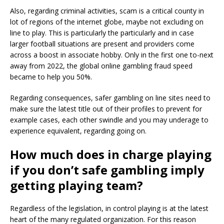
Also, regarding criminal activities, scam is a critical county in
lot of regions of the internet globe, maybe not excluding on
line to play. This is particularly the particularly and in case
larger football situations are present and providers come
across a boost in associate hobby. Only in the first one to-next
away from 2022, the global online gambling fraud speed
became to help you 50%.
Regarding consequences, safer gambling on line sites need to
make sure the latest title out of their profiles to prevent for
example cases, each other swindle and you may underage to
experience equivalent, regarding going on.
How much does in charge playing
if you don’t safe gambling imply
getting playing team?
Regardless of the legislation, in control playing is at the latest
heart of the many regulated organization. For this reason