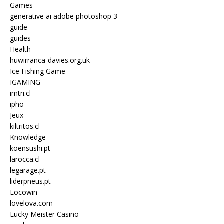
Games
generative ai adobe photoshop 3
guide
guides
Health
huwirranca-davies.org.uk
Ice Fishing Game
IGAMING
imtri.cl
ipho
Jeux
kiltritos.cl
Knowledge
koensushi.pt
larocca.cl
legarage.pt
liderpneus.pt
Locowin
lovelova.com
Lucky Meister Casino