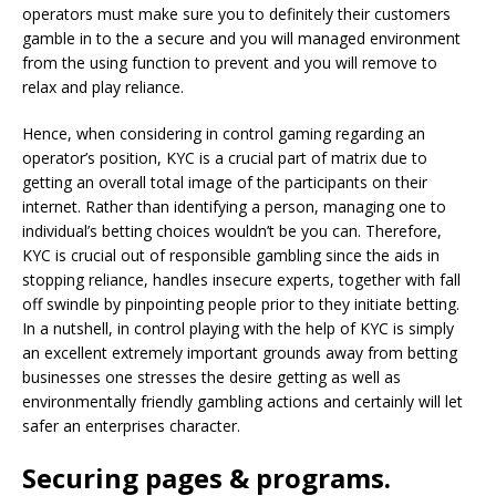
operators must make sure you to definitely their customers
gamble in to the a secure and you will managed environment
from the using function to prevent and you will remove to
relax and play reliance.
Hence, when considering in control gaming regarding an
operator’s position, KYC is a crucial part of matrix due to
getting an overall total image of the participants on their
internet. Rather than identifying a person, managing one to
individual’s betting choices wouldn’t be you can. Therefore,
KYC is crucial out of responsible gambling since the aids in
stopping reliance, handles insecure experts, together with fall
off swindle by pinpointing people prior to they initiate betting.
In a nutshell, in control playing with the help of KYC is simply
an excellent extremely important grounds away from betting
businesses one stresses the desire getting as well as
environmentally friendly gambling actions and certainly will let
safer an enterprises character.
Securing pages & programs.