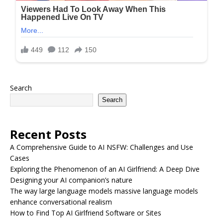
Search
Search
Recent Posts
A Comprehensive Guide to AI NSFW: Challenges and Use
Cases
Exploring the Phenomenon of an AI Girlfriend: A Deep Dive
Designing your AI companion’s nature
The way large language models massive language models
enhance conversational realism
How to Find Top AI Girlfriend Software or Sites