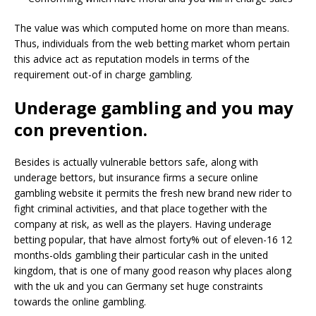
The value was which computed home on more than means.
Thus, individuals from the web betting market whom pertain
this advice act as reputation models in terms of the
requirement out-of in charge gambling.
Underage gambling and you may
con prevention.
Besides is actually vulnerable bettors safe, along with
underage bettors, but insurance firms a secure online
gambling website it permits the fresh new brand new rider to
fight criminal activities, and that place together with the
company at risk, as well as the players. Having underage
betting popular, that have almost forty% out of eleven-16 12
months-olds gambling their particular cash in the united
kingdom, that is one of many good reason why places along
with the uk and you can Germany set huge constraints
towards the online gambling.