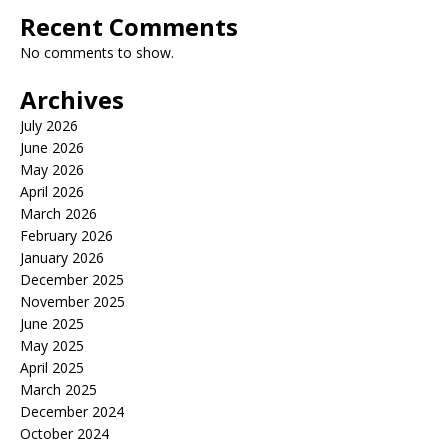
Recent Comments
No comments to show.
Archives
July 2026
June 2026
May 2026
April 2026
March 2026
February 2026
January 2026
December 2025
November 2025
June 2025
May 2025
April 2025
March 2025
December 2024
October 2024