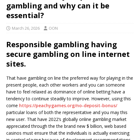
gambling and why can it be
essential?
March 26, 2026
OON
Responsible gambling having
secure gambling on line internet
sites.
That have gambling on line the preferred way for playing in the
present people, each other workers and you can someone
have to feel relaxed as dominance of online betting have a
tendency to continue steadily to improve. However, using this
come
https://peachygames.org/no-deposit-bonus/
particular loans of both the representative and you may this
new user. That have 2022’s globally online gambling market
appreciated through the the brand new $ billion, web based
casinos must ensure that the individuals is actually exercising
in control playing because of development recommendations