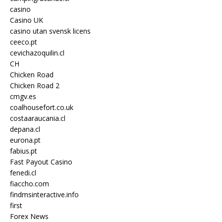
casino
Casino UK
casino utan svensk licens
ceeco.pt
cevichazoquilin.cl
CH
Chicken Road
Chicken Road 2
cmgv.es
coalhousefort.co.uk
costaaraucania.cl
depana.cl
eurona.pt
fabius.pt
Fast Payout Casino
fenedi.cl
fiaccho.com
findmsinteractive.info
first
Forex News