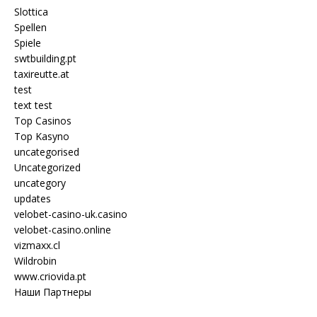
Slottica
Spellen
Spiele
swtbuilding.pt
taxireutte.at
test
text test
Top Casinos
Top Kasyno
uncategorised
Uncategorized
uncategory
updates
velobet-casino-uk.casino
velobet-casino.online
vizmaxx.cl
Wildrobin
www.criovida.pt
Наши Партнеры