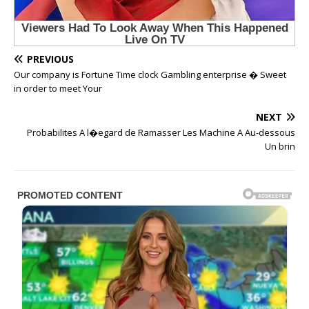
PREVIOUS
Our company is Fortune Time clock Gambling enterprise � Sweet
in order to meet Your
NEXT
Probabilites A l�egard de Ramasser Les Machine A Au-dessous
Un brin