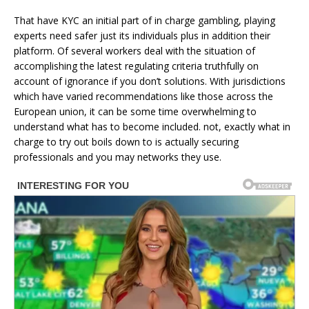
That have KYC an initial part of in charge gambling, playing
experts need safer just its individuals plus in addition their
platform. Of several workers deal with the situation of
accomplishing the latest regulating criteria truthfully on
account of ignorance if you don’t solutions. With jurisdictions
which have varied recommendations like those across the
European union, it can be some time overwhelming to
understand what has to become included. not, exactly what in
charge to try out boils down to is actually securing
professionals and you may networks they use.