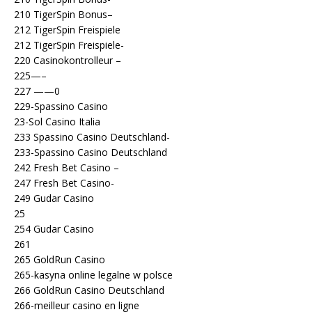
210 TigerSpin Bonus–
212 TigerSpin Freispiele
212 TigerSpin Freispiele-
220 Casinokontrolleur –
225—–
227 ——0
229-Spassino Casino
23-Sol Casino Italia
233 Spassino Casino Deutschland-
233-Spassino Casino Deutschland
242 Fresh Bet Casino –
247 Fresh Bet Casino-
249 Gudar Casino
25
254 Gudar Casino
261
265 GoldRun Casino
265-kasyna online legalne w polsce
266 GoldRun Casino Deutschland
266-meilleur casino en ligne