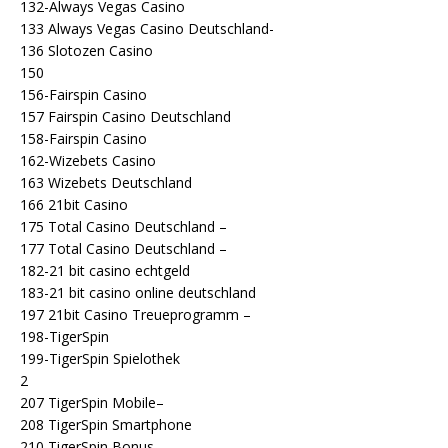
132-Always Vegas Casino
133 Always Vegas Casino Deutschland-
136 Slotozen Casino
150
156-Fairspin Casino
157 Fairspin Casino Deutschland
158-Fairspin Casino
162-Wizebets Casino
163 Wizebets Deutschland
166 21bit Casino
175 Total Casino Deutschland –
177 Total Casino Deutschland –
182-21 bit casino echtgeld
183-21 bit casino online deutschland
197 21bit Casino Treueprogramm –
198-TigerSpin
199-TigerSpin Spielothek
2
207 TigerSpin Mobile–
208 TigerSpin Smartphone
210 TigerSpin Bonus-