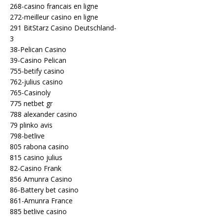
268-casino francais en ligne
272-meilleur casino en ligne
291 BitStarz Casino Deutschland-
3
38-Pelican Casino
39-Casino Pelican
755-betify casino
762-julius casino
765-Casinoly
775 netbet gr
788 alexander casino
79 plinko avis
798-betlive
805 rabona casino
815 casino julius
82-Casino Frank
856 Amunra Casino
86-Battery bet casino
861-Amunra France
885 betlive casino