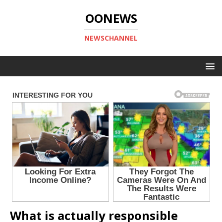
OONEWS
NEWSCHANNEL
What is actually responsible