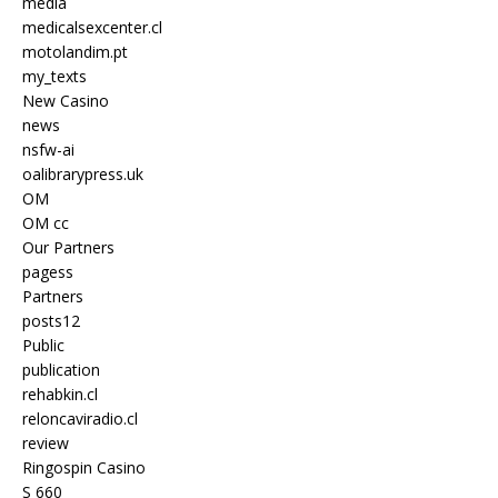
media
medicalsexcenter.cl
motolandim.pt
my_texts
New Casino
news
nsfw-ai
oalibrarypress.uk
OM
OM cc
Our Partners
pagess
Partners
posts12
Public
publication
rehabkin.cl
reloncaviradio.cl
review
Ringospin Casino
S 660