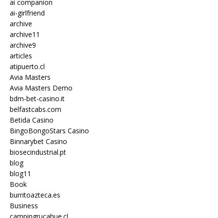
ai companion
ai-girlfriend
archive
archive11
archive9
articles
atipuerto.cl
Avia Masters
Avia Masters Demo
bdm-bet-casino.it
belfastcabs.com
Betida Casino
BingoBongoStars Casino
Binnarybet Casino
biosecindustrial.pt
blog
blog11
Book
burritoazteca.es
Business
campingrucahue.cl