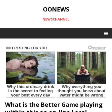
OONEWS
NEWSCHANNEL
What is the Better Game playing