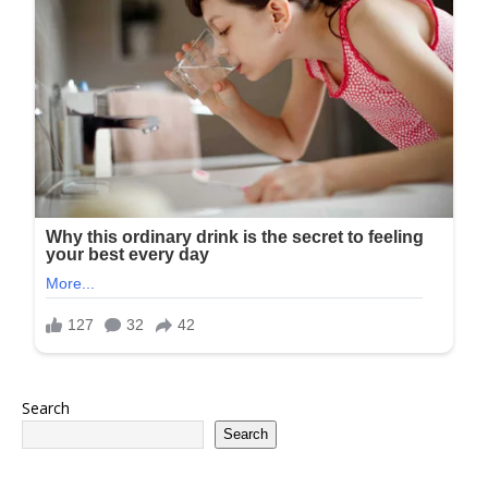
Search
Search