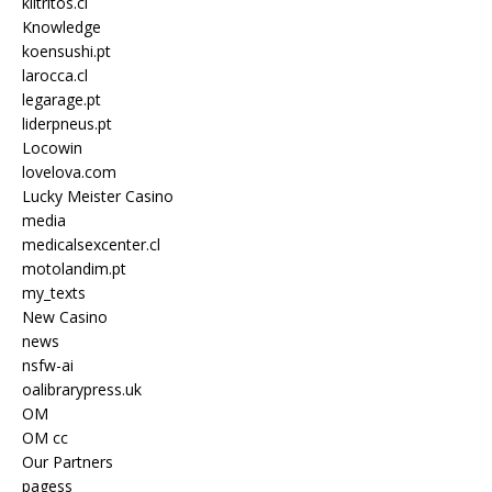
kiltritos.cl
Knowledge
koensushi.pt
larocca.cl
legarage.pt
liderpneus.pt
Locowin
lovelova.com
Lucky Meister Casino
media
medicalsexcenter.cl
motolandim.pt
my_texts
New Casino
news
nsfw-ai
oalibrarypress.uk
OM
OM cc
Our Partners
pagess