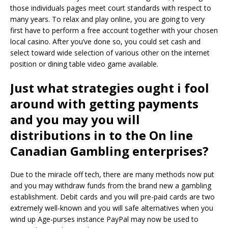
those individuals pages meet court standards with respect to
many years. To relax and play online, you are going to very
first have to perform a free account together with your chosen
local casino. After you’ve done so, you could set cash and
select toward wide selection of various other on the internet
position or dining table video game available.
Just what strategies ought i fool
around with getting payments
and you may you will
distributions in to the On line
Canadian Gambling enterprises?
Due to the miracle off tech, there are many methods now put
and you may withdraw funds from the brand new a gambling
establishment. Debit cards and you will pre-paid cards are two
extremely well-known and you will safe alternatives when you
wind up Age-purses instance PayPal may now be used to