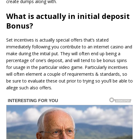
create dumps along with.
What is actually in initial deposit
Bonus?
Set incentives is actually special offers that’s stated
immediately following you contribute to an internet casino and
make during the initial put. They will often end up being a
percentage of one’s deposit, and will tend to be bonus spins
for usage in the particular video game. Particularly incentives
will often element a couple of requirements & standards, so
be sure to evaluate these out prior to trying so you’ll be able to
allege such also offers.