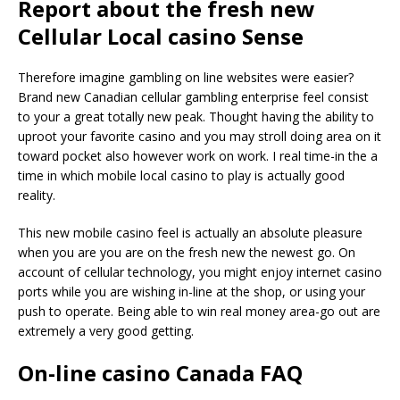
Report about the fresh new
Cellular Local casino Sense
Therefore imagine gambling on line websites were easier?
Brand new Canadian cellular gambling enterprise feel consist
to your a great totally new peak. Thought having the ability to
uproot your favorite casino and you may stroll doing area on it
toward pocket also however work on work. I real time-in the a
time in which mobile local casino to play is actually good
reality.
This new mobile casino feel is actually an absolute pleasure
when you are you are on the fresh new the newest go. On
account of cellular technology, you might enjoy internet casino
ports while you are wishing in-line at the shop, or using your
push to operate. Being able to win real money area-go out are
extremely a very good getting.
On-line casino Canada FAQ