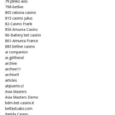
79 plinko avis
798-betlive
805 rabona casino
815 casino julius
82-Casino Frank
856 Amunra Casino
86-Battery bet casino
861-Amunra France
885 betlive casino
ai companion
ai-girlfriend
archive
archive11
archive9
articles
atipuerto.cl
Avia Masters
Avia Masters Demo
bdm-bet-casino.it
belfastcabs.com
Betida Casino