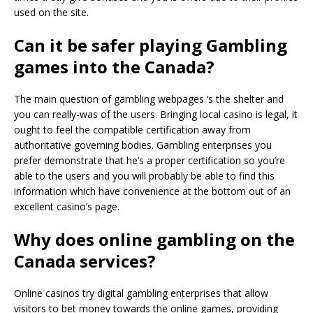
used on the site.
Can it be safer playing Gambling
games into the Canada?
The main question of gambling webpages ‘s the shelter and
you can really-was of the users. Bringing local casino is legal, it
ought to feel the compatible certification away from
authoritative governing bodies. Gambling enterprises you
prefer demonstrate that he’s a proper certification so you’re
able to the users and you will probably be able to find this
information which have convenience at the bottom out of an
excellent casino’s page.
Why does online gambling on the
Canada services?
Online casinos try digital gambling enterprises that allow
visitors to bet money towards the online games, providing