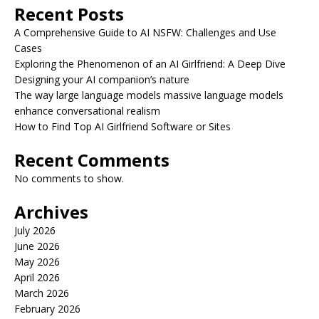
Recent Posts
A Comprehensive Guide to AI NSFW: Challenges and Use
Cases
Exploring the Phenomenon of an AI Girlfriend: A Deep Dive
Designing your AI companion’s nature
The way large language models massive language models
enhance conversational realism
How to Find Top AI Girlfriend Software or Sites
Recent Comments
No comments to show.
Archives
July 2026
June 2026
May 2026
April 2026
March 2026
February 2026