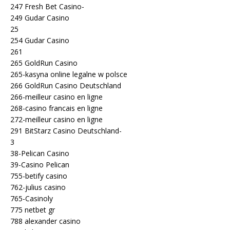
247 Fresh Bet Casino-
249 Gudar Casino
25
254 Gudar Casino
261
265 GoldRun Casino
265-kasyna online legalne w polsce
266 GoldRun Casino Deutschland
266-meilleur casino en ligne
268-casino francais en ligne
272-meilleur casino en ligne
291 BitStarz Casino Deutschland-
3
38-Pelican Casino
39-Casino Pelican
755-betify casino
762-julius casino
765-Casinoly
775 netbet gr
788 alexander casino