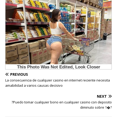
PREVIOUS
La consecuencia de cualquier casino en internet reciente necesita
amabilidad a varios causas decisivo
NEXT
?Puedo tomar cualquier bono en cualquier casino con deposito
diminuto sobre 1�?