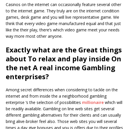
Casinos on the internet can occasionally feature several other
to the internet game. They truly are on the internet condition
games, desk game and you will live representative game. We
think that every video game manufactured equal and that just
like the their play, there’s which video game meet your needs
way more most other anyone.
Exactly what are the Great things
about To relax and play inside On
the net A real income Gambling
enterprises?
Among secret differences when considering to tackle on the
internet and from inside the a neighborhood gambling
enterprise ‘s the selection of possibilities
millionaire
which will
be readily available. Gambling on line web sites get several
different gambling alternatives for their clients and can usually
bring alive-broker feel also. Those web sites you will several
times a day give bonuses and you is offers due to their profiles