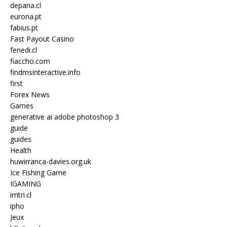
depana.cl
eurona.pt
fabius.pt
Fast Payout Casino
fenedi.cl
fiaccho.com
findmsinteractive.info
first
Forex News
Games
generative ai adobe photoshop 3
guide
guides
Health
huwirranca-davies.org.uk
Ice Fishing Game
IGAMING
imtri.cl
ipho
Jeux