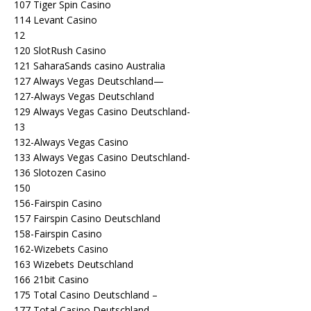
107 Tiger Spin Casino
114 Levant Casino
12
120 SlotRush Casino
121 SaharaSands casino Australia
127 Always Vegas Deutschland—
127-Always Vegas Deutschland
129 Always Vegas Casino Deutschland-
13
132-Always Vegas Casino
133 Always Vegas Casino Deutschland-
136 Slotozen Casino
150
156-Fairspin Casino
157 Fairspin Casino Deutschland
158-Fairspin Casino
162-Wizebets Casino
163 Wizebets Deutschland
166 21bit Casino
175 Total Casino Deutschland –
177 Total Casino Deutschland –