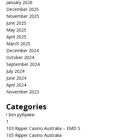
January 2026
December 2025
November 2025
June 2025
May 2025
April 2025
March 2025
December 2024
October 2024
September 2024
July 2024
June 2024
April 2024
November 2023
Categories
! Без рубрики
1
103 Ripper Casino Australia – EMD S
105 Ripper Casino Australia