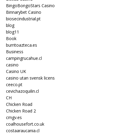
BingoBongoStars Casino
Binnarybet Casino
biosecindustrial.pt
blog
blog11
Book
burritoazteca.es
Business
campingrucahue.cl
casino
Casino UK
casino utan svensk licens
ceeco.pt
cevichazoquilin.cl
CH
Chicken Road
Chicken Road 2
cmgv.es
coalhousefort.co.uk
costaaraucania.cl