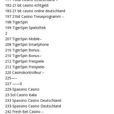
182-21 bit casino echtgeld
183-21 bit casino online deutschland
197 21bit Casino Treueprogramm –
198-TigerSpin
199-TigerSpin Spielothek
2
207 TigerSpin Mobile–
208 TigerSpin Smartphone
210 TigerSpin Bonus-
210 TigerSpin Bonus–
212 TigerSpin Freispiele
212 TigerSpin Freispiele-
220 Casinokontrolleur –
225—–
227 ——0
229-Spassino Casino
23-Sol Casino Italia
233 Spassino Casino Deutschland-
233-Spassino Casino Deutschland
242 Fresh Bet Casino –