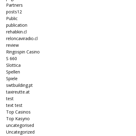
Partners
posts12
Public
publication
rehabkin.cl
reloncaviradio.cl
review
Ringospin Casino
S 660
Slottica
Spellen
Spiele
swtbuilding.pt
taxireutte.at
test
text test
Top Casinos
Top Kasyno
uncategorised
Uncategorized