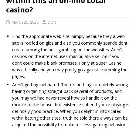
within this an on-line Local
casino?
March 26, 2026
OON
Find the appropriate web site. Simply because they a web
site is roofed on glitz and also you commonly sparkle dont
create among the best gambling on line websites. Aren’t,
casinos on the internet uses manipulative selling if you
don’t could make blank promises. I only at Super Casino
was ethically and you may pretty go against scamming the
pages.
Aren’t getting inebriated. There’s nothing completely wrong
having organizing straight back several of products, and
you may we had never reveal how to handle it on the
morale of the house, but existence sober if you’re playing is
definitely good practice. When you delight in intoxicated
within betting other sites, truth be told there always can be
acquired the possibility to make reckless gaming behavior.