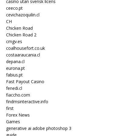
casino utan svensk licens
ceeco.pt
cevichazoquilin.cl
CH
Chicken Road
Chicken Road 2
cmgv.es
coalhousefort.co.uk
costaaraucania.cl
depana.cl
eurona.pt
fabius.pt
Fast Payout Casino
fenedi.cl
fiaccho.com
findmsinteractive.info
first
Forex News
Games
generative ai adobe photoshop 3
guide