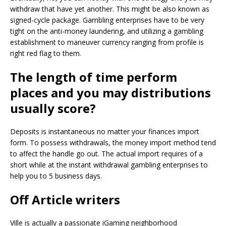
withdraw that have yet another. This might be also known as
signed-cycle package. Gambling enterprises have to be very
tight on the anti-money laundering, and utilizing a gambling
establishment to maneuver currency ranging from profile is
right red flag to them.
The length of time perform
places and you may distributions
usually score?
Deposits is instantaneous no matter your finances import
form. To possess withdrawals, the money import method tend
to affect the handle go out. The actual import requires of a
short while at the instant withdrawal gambling enterprises to
help you to 5 business days.
Off Article writers
Ville is actually a passionate iGaming neighborhood