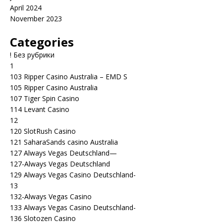
April 2024
November 2023
Categories
! Без рубрики
1
103 Ripper Casino Australia – EMD S
105 Ripper Casino Australia
107 Tiger Spin Casino
114 Levant Casino
12
120 SlotRush Casino
121 SaharaSands casino Australia
127 Always Vegas Deutschland—
127-Always Vegas Deutschland
129 Always Vegas Casino Deutschland-
13
132-Always Vegas Casino
133 Always Vegas Casino Deutschland-
136 Slotozen Casino