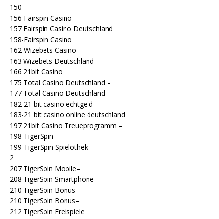
150
156-Fairspin Casino
157 Fairspin Casino Deutschland
158-Fairspin Casino
162-Wizebets Casino
163 Wizebets Deutschland
166 21bit Casino
175 Total Casino Deutschland –
177 Total Casino Deutschland –
182-21 bit casino echtgeld
183-21 bit casino online deutschland
197 21bit Casino Treueprogramm –
198-TigerSpin
199-TigerSpin Spielothek
2
207 TigerSpin Mobile–
208 TigerSpin Smartphone
210 TigerSpin Bonus-
210 TigerSpin Bonus–
212 TigerSpin Freispiele