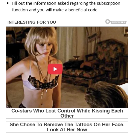
Fill out the information asked regarding the subscription
function and you will make a beneficial code.