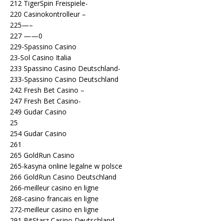
212 TigerSpin Freispiele-
220 Casinokontrolleur –
225—–
227 ——0
229-Spassino Casino
23-Sol Casino Italia
233 Spassino Casino Deutschland-
233-Spassino Casino Deutschland
242 Fresh Bet Casino –
247 Fresh Bet Casino-
249 Gudar Casino
25
254 Gudar Casino
261
265 GoldRun Casino
265-kasyna online legalne w polsce
266 GoldRun Casino Deutschland
266-meilleur casino en ligne
268-casino francais en ligne
272-meilleur casino en ligne
291 BitStarz Casino Deutschland-