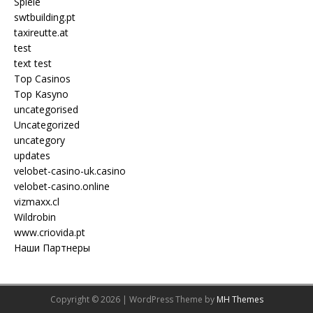
Spiele
swtbuilding.pt
taxireutte.at
test
text test
Top Casinos
Top Kasyno
uncategorised
Uncategorized
uncategory
updates
velobet-casino-uk.casino
velobet-casino.online
vizmaxx.cl
Wildrobin
www.criovida.pt
Наши Партнеры
Copyright © 2026 | WordPress Theme by
MH Themes