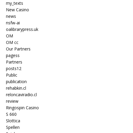
my_texts
New Casino
news
nsfw-ai
oalibrarypress.uk
OM
OM cc
Our Partners
pagess
Partners
posts12
Public
publication
rehabkin.cl
reloncaviradio.cl
review
Ringospin Casino
S 660
Slottica
Spellen