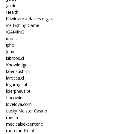
guides
Health
huwirranca-davies.org.uk
Ice Fishing Game
IGAMING
imtri.cl
ipho
Jeux
kiltritos.cl
Knowledge
koensushi.pt
larocca.cl
legarage.pt
liderpneus.pt
Locowin
lovelova.com
Lucky Meister Casino
media
medicalsexcenter.cl
motolandim.pt