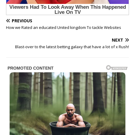
PREVIOUS
How we Rated an educated United kingdom To tackle Websites
NEXT
Blast-over to the latest betting galaxy that have a lot of x Rush!