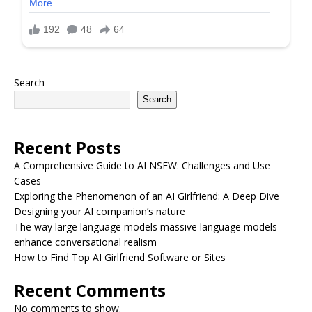
Search
Search
Recent Posts
A Comprehensive Guide to AI NSFW: Challenges and Use
Cases
Exploring the Phenomenon of an AI Girlfriend: A Deep Dive
Designing your AI companion’s nature
The way large language models massive language models
enhance conversational realism
How to Find Top AI Girlfriend Software or Sites
Recent Comments
No comments to show.