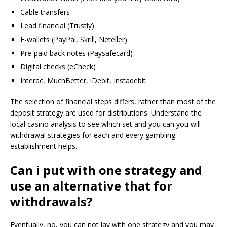
Cable transfers
Lead financial (Trustly)
E-wallets (PayPal, Skrill, Neteller)
Pre-paid back notes (Paysafecard)
Digital checks (eCheck)
Interac, MuchBetter, iDebit, Instadebit
The selection of financial steps differs, rather than most of the
deposit strategy are used for distributions. Understand the
local casino analysis to see which set and you can you will
withdrawal strategies for each and every gambling
establishment helps.
Can i put with one strategy and
use an alternative that for
withdrawals?
Eventually, no, you can not lay with one strategy and you may