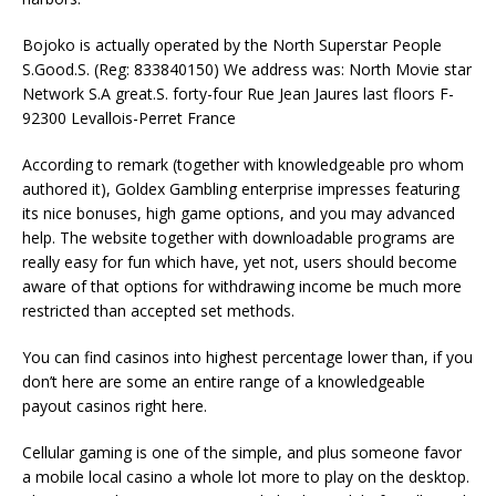
Bojoko is actually operated by the North Superstar People
S.Good.S. (Reg: 833840150) We address was: North Movie star
Network S.A great.S. forty-four Rue Jean Jaures last floors F-
92300 Levallois-Perret France
According to remark (together with knowledgeable pro whom
authored it), Goldex Gambling enterprise impresses featuring
its nice bonuses, high game options, and you may advanced
help. The website together with downloadable programs are
really easy for fun which have, yet not, users should become
aware of that options for withdrawing income be much more
restricted than accepted set methods.
You can find casinos into highest percentage lower than, if you
don’t here are some an entire range of a knowledgeable
payout casinos right here.
Cellular gaming is one of the simple, and plus someone favor
a mobile local casino a whole lot more to play on the desktop.