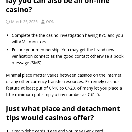
lay you can also be an on-line
casino?
March 26, 2026
OON
Complete the the casino investigation having KYC and you
will AML monitors.
Ensure your membership. You may get the brand new
verification connect as the good contact otherwise a book
message (SMS).
Minimal place matter varies between casinos on the internet
or any other currency transfer resources. Extremely casinos
feature at least put of C$10 to C$20, of many let you place a
little minimum put simply a tiny number as C$1-5.
Just what place and detachment
tips would casinos offer?
Credit/debit cards (Fees and you may Bank card)