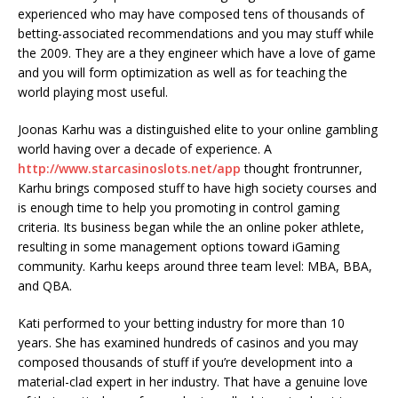
experienced who may have composed tens of thousands of
betting-associated recommendations and you may stuff while
the 2009. They are a they engineer which have a love of game
and you will form optimization as well as for teaching the
world playing most useful.
Joonas Karhu was a distinguished elite to your online gambling
world having over a decade of experience. A
http://www.starcasinoslots.net/app
thought frontrunner,
Karhu brings composed stuff to have high society courses and
is enough time to help you promoting in control gaming
criteria. Its business began while the an online poker athlete,
resulting in some management options toward iGaming
community. Karhu keeps around three team level: MBA, BBA,
and QBA.
Kati performed to your betting industry for more than 10
years. She has examined hundreds of casinos and you may
composed thousands of stuff if you’re development into a
material-clad expert in her industry. That have a genuine love