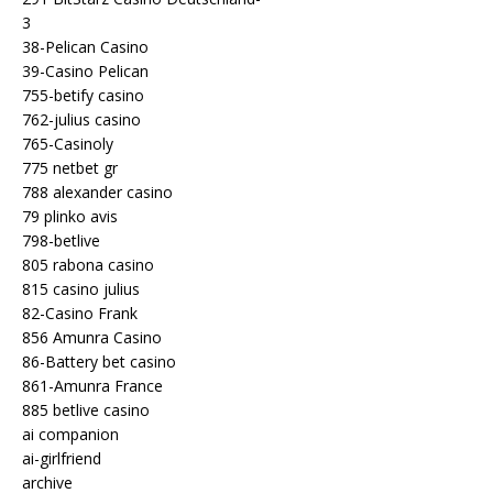
3
38-Pelican Casino
39-Casino Pelican
755-betify casino
762-julius casino
765-Casinoly
775 netbet gr
788 alexander casino
79 plinko avis
798-betlive
805 rabona casino
815 casino julius
82-Casino Frank
856 Amunra Casino
86-Battery bet casino
861-Amunra France
885 betlive casino
ai companion
ai-girlfriend
archive