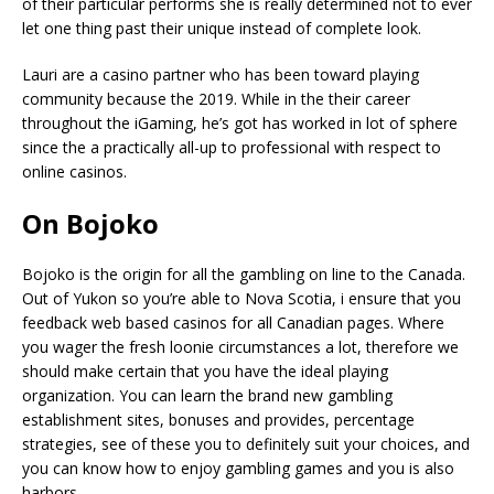
of their particular performs she is really determined not to ever
let one thing past their unique instead of complete look.
Lauri are a casino partner who has been toward playing
community because the 2019. While in the their career
throughout the iGaming, he’s got has worked in lot of sphere
since the a practically all-up to professional with respect to
online casinos.
On Bojoko
Bojoko is the origin for all the gambling on line to the Canada.
Out of Yukon so you’re able to Nova Scotia, i ensure that you
feedback web based casinos for all Canadian pages. Where
you wager the fresh loonie circumstances a lot, therefore we
should make certain that you have the ideal playing
organization. You can learn the brand new gambling
establishment sites, bonuses and provides, percentage
strategies, see of these you to definitely suit your choices, and
you can know how to enjoy gambling games and you is also
harbors.