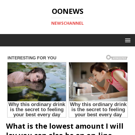
OONEWS
NEWSCHANNEL
What is the lowest amount I will