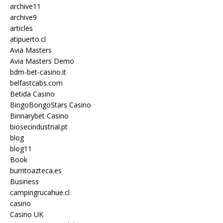
archive11
archive9
articles
atipuerto.cl
Avia Masters
Avia Masters Demo
bdm-bet-casino.it
belfastcabs.com
Betida Casino
BingoBongoStars Casino
Binnarybet Casino
biosecindustrial.pt
blog
blog11
Book
burritoazteca.es
Business
campingrucahue.cl
casino
Casino UK