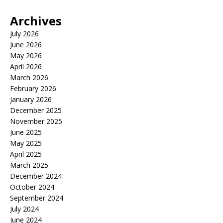
Archives
July 2026
June 2026
May 2026
April 2026
March 2026
February 2026
January 2026
December 2025
November 2025
June 2025
May 2025
April 2025
March 2025
December 2024
October 2024
September 2024
July 2024
June 2024