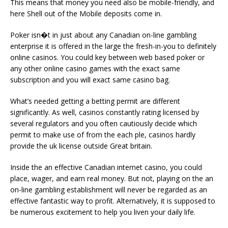
This means that money you need also be mobile-friendly, and
here Shell out of the Mobile deposits come in.
Poker isn�t in just about any Canadian on-line gambling
enterprise it is offered in the large the fresh-in-you to definitely
online casinos. You could key between web based poker or
any other online casino games with the exact same
subscription and you will exact same casino bag.
What’s needed getting a betting permit are different
significantly. As well, casinos constantly rating licensed by
several regulators and you often cautiously decide which
permit to make use of from the each ple, casinos hardly
provide the uk license outside Great britain.
Inside the an effective Canadian internet casino, you could
place, wager, and earn real money. But not, playing on the an
on-line gambling establishment will never be regarded as an
effective fantastic way to profit. Alternatively, it is supposed to
be numerous excitement to help you liven your daily life.