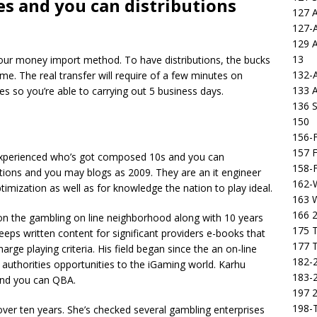
es and you can distributions
127 
127-
129 
13
 your money import method. To have distributions, the bucks
132-
me. The real transfer will require of a few minutes on
133 
s so you’re able to carrying out 5 business days.
136 S
150
156-F
157 F
experienced who’s got composed 10s and you can
158-F
ons and you may blogs as 2009. They are an it engineer
162-
timization as well as for knowledge the nation to play ideal.
163 
166 2
t on the gambling on line neighborhood along with 10 years
175 T
ps written content for significant providers e-books that
177 T
harge playing criteria. His field began since the an on-line
182-2
 authorities opportunities to the iGaming world. Karhu
183-2
and you can QBA.
197 
198-T
over ten years. She’s checked several gambling enterprises