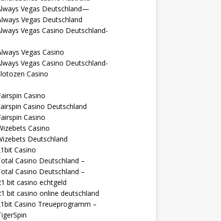
Always Vegas Deutschland—
Always Vegas Deutschland
Always Vegas Casino Deutschland-
Always Vegas Casino
Always Vegas Casino Deutschland-
lotozen Casino
airspin Casino
airspin Casino Deutschland
airspin Casino
Wizebets Casino
Wizebets Deutschland
1bit Casino
otal Casino Deutschland –
otal Casino Deutschland –
1 bit casino echtgeld
1 bit casino online deutschland
21bit Casino Treueprogramm –
igerSpin