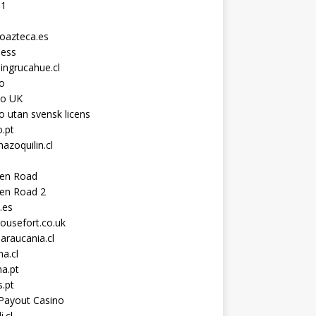
11
toazteca.es
ness
ingrucahue.cl
o
no UK
o utan svensk licens
.pt
hazoquilin.cl
ken Road
ken Road 2
.es
ousefort.co.uk
araucania.cl
a.cl
a.pt
s.pt
Payout Casino
i.cl