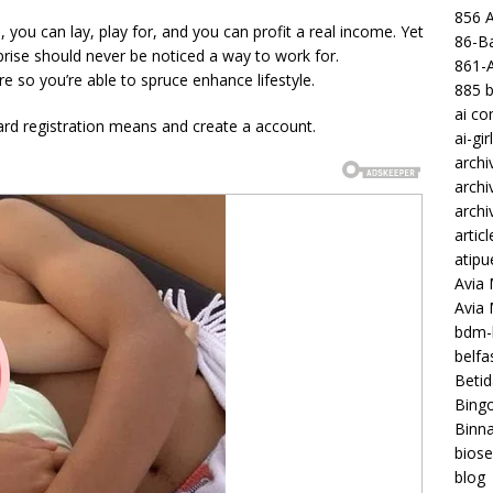
856 
, you can lay, play for, and you can profit a real income. Yet
86-Ba
prise should never be noticed a way to work for.
861-
ure so you’re able to spruce enhance lifestyle.
885 b
ai c
ard registration means and create a account.
ai-gir
archi
archi
archi
articl
atipu
Avia 
Avia
bdm-b
belf
Betid
Bing
Binna
biose
blog