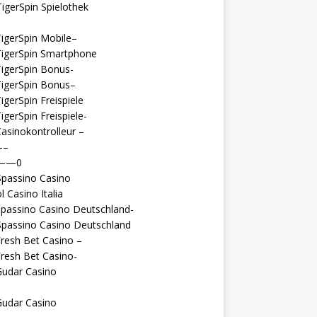
igerSpin Spielothek
igerSpin Mobile–
TigerSpin Smartphone
igerSpin Bonus-
TigerSpin Bonus–
igerSpin Freispiele
igerSpin Freispiele-
asinokontrolleur –
—–
 ——0
Spassino Casino
l Casino Italia
passino Casino Deutschland-
Spassino Casino Deutschland
resh Bet Casino –
resh Bet Casino-
Gudar Casino
Gudar Casino