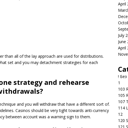
April
Marc
Dece
Octo
Sept
July 
June
April
Nove
er than all of the lay approach are used for distributions.
what set and you may detachment strategies for each
Ca
! Без
one strategy and rehearse
1
103 R
withdrawals?
105 R
107 T
chnique and you will withdraw that have a different sort of.
114 
idelines. Casinos should be very tight towards anti-currency
12
rency between account was a warning sign to them.
120 S
121 S