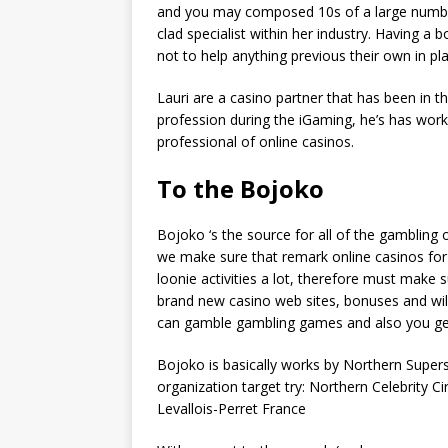
and you may composed 10s of a large number
clad specialist within her industry. Having a 
not to help anything previous their own in 
Lauri are a casino partner that has been in 
profession during the iGaming, he’s has worked
professional of online casinos.
To the Bojoko
Bojoko ‘s the source for all of the gambling
we make sure that remark online casinos for
loonie activities a lot, therefore must make s
brand new casino web sites, bonuses and will 
can gamble gambling games and also you get
Bojoko is basically works by Northern Super
organization target try: Northern Celebrity Ci
Levallois-Perret France