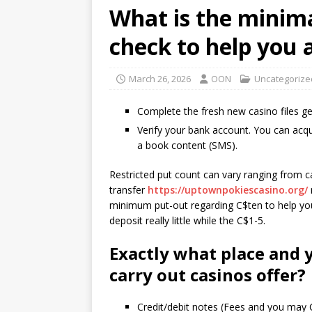
What is the minima
check to help you 
March 26, 2026
OON
Uncategorize
Complete the fresh new casino files 
Verify your bank account. You can acqui
a book content (SMS).
Restricted put count can vary ranging from c
transfer
https://uptownpokiescasino.org/
minimum put-out regarding C$ten to help you
deposit really little while the C$1-5.
Exactly what place and 
carry out casinos offer?
Credit/debit notes (Fees and you may C