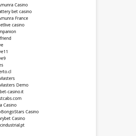
Amunra Casino
ttery bet casino
Amunra France
etlive casino
ompanion
lfriend
ve
ve11
ve9
es
erto.cl
Masters
 Masters Demo
et-casino.it
astcabs.com
a Casino
oBongoStars Casino
rybet Casino
cindustrial.pt