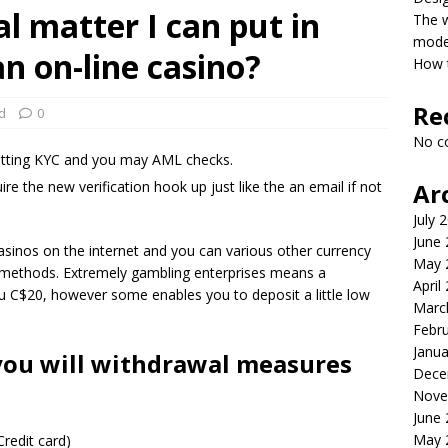
l matter I can put in
The 
model
an on-line casino?
How t
Re
d
0
No c
getting KYC and you may AML checks.
Ar
re the new verification hook up just like the an email if not
July 
June
asinos on the internet and you can various other currency
May 
methods. Extremely gambling enterprises means a
April
 C$20, however some enables you to deposit a little low
Marc
Febr
Janua
you will withdrawal measures
Dece
Nove
June
May 
redit card)