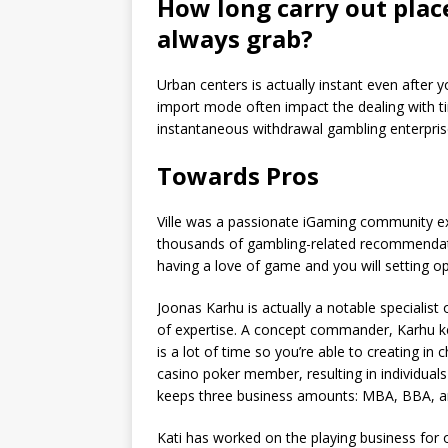
How long carry out plac
always grab?
Urban centers is actually instant even after
import mode often impact the dealing with ti
instantaneous withdrawal gambling enterprise
Towards Pros
Ville was a passionate iGaming community 
thousands of gambling-related recommendati
having a love of game and you will setting op
Joonas Karhu is actually a notable specialis
of expertise. A concept commander, Karhu kee
is a lot of time so you’re able to creating in c
casino poker member, resulting in individuals
keeps three business amounts: MBA, BBA, 
Kati has worked on the playing business for 