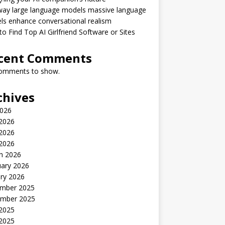
way large language models massive language
s enhance conversational realism
o Find Top AI Girlfriend Software or Sites
cent Comments
omments to show.
chives
2026
 2026
2026
 2026
h 2026
uary 2026
ry 2026
mber 2025
mber 2025
 2025
2025