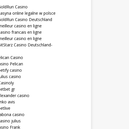
GoldRun Casino
asyna online legalne w polsce
GoldRun Casino Deutschland
eilleur casino en ligne
asino francais en ligne
eilleur casino en ligne
itStarz Casino Deutschland-
lican Casino
sino Pelican
etify casino
ulius casino
asinoly
etbet gr
lexander casino
inko avis
etlive
rabona casino
asino julius
sino Frank