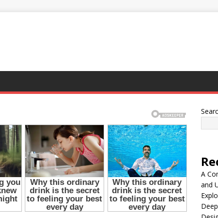
Sear
Re
A Co
and 
Explo
Deep
Desig