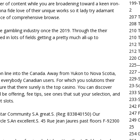
199-T
 of content while you are broadening toward a keen iron-
2
bona fide love of their unique works so it lady try adamant
207 T
place of comprehensive browse.
208 
210 T
the gambling industry once the 2019. Through the their
210 
 in lots of fields getting a pretty much all-up to
212 T
212 T
220 C
225
227
 on line into the Canada. Away from Yukon to Nova Scotia,
229-
 everybody Canadian users. For which you solutions their
23-So
ure that there surely is the top casino. You can discover
233 S
be offering, fee tips, see ones that suit your selection, and
233-
 slots.
242 F
247 F
star Community S.A great.S. (Reg: 833840150) Our
249 
rcle S.An excellent.S. 45 Rue Jean Jaures past floors F-92300
25
254 