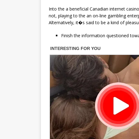
Into the a beneficial Canadian internet casino
not, playing to the an on-line gambling enter
Alternatively, it�s said to be a kind of pleas
Finish the information questioned tow