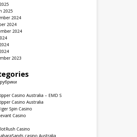
 2025
h 2025
mber 2024
ber 2024
ember 2024
2024
 2024
 2024
mber 2023
tegories
 рубрики
ipper Casino Australia – EMD S
ipper Casino Australia
iger Spin Casino
Levant Casino
lotRush Casino
aharaSands casino Australia