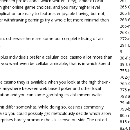
261
rienced professional which written they), Goldex Local
265 
 higher online game choices, and you may higher level
265-k
plication are easy to features enjoyable having, but not,
266 
r withdrawing earnings try a whole lot more minimal than
266-m
268-c
han, otherwise here are some our complete listing of an
272-m
.
291 B
3
 plus individuals prefer a cellular local casino a lot more than
38-Pe
you want even be cellular-amicable, that is in which Spend
39-Ca
755-b
762-j
 casino they is available when you look at the high the-in-
765-C
ive anywhere between web based poker and other local
775 n
tration and you can same gambling establishment wallet.
788 a
79 pl
mit differ somewhat. While doing so, casinos commonly
798-b
lso you could possibly get meticulously decide which allow
805 
erprises barely promote the Uk license outside The united
815 c
82-Ca