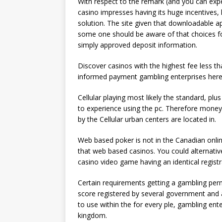
With respect to the remark (and you can expe
casino impresses having its huge incentives,
solution. The site given that downloadable ap
some one should be aware of that choices fo
simply approved deposit information.
Discover casinos with the highest fee less t
informed payment gambling enterprises here
Cellular playing most likely the standard, plus
to experience using the pc. Therefore money 
by the Cellular urban centers are located in.
Web based poker is not in the Canadian online
that web based casinos. You could alternat
casino video game having an identical regis
Certain requirements getting a gambling per
score registered by several government and a
to use within the for every ple, gambling ent
kingdom.