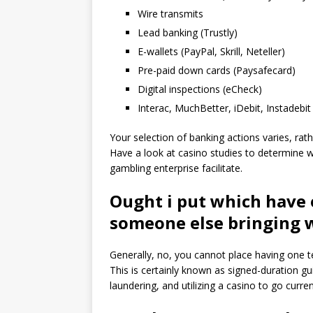
Wire transmits
Lead banking (Trustly)
E-wallets (PayPal, Skrill, Neteller)
Pre-paid down cards (Paysafecard)
Digital inspections (eCheck)
Interac, MuchBetter, iDebit, Instadebit
Your selection of banking actions varies, rath
Have a look at casino studies to determine 
gambling enterprise facilitate.
Ought i put which have 
someone else bringing 
Generally, no, you cannot place having one te
This is certainly known as signed-duration gu
laundering, and utilizing a casino to go cur