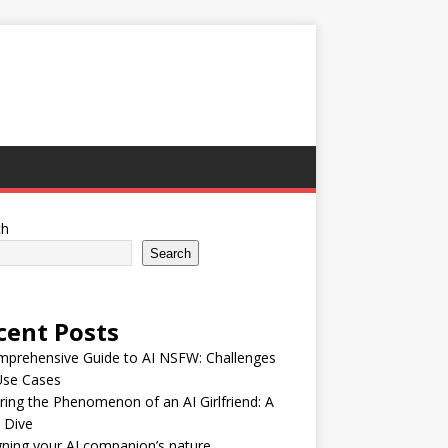
ch
Search
cent Posts
mprehensive Guide to AI NSFW: Challenges
Use Cases
ring the Phenomenon of an AI Girlfriend: A
 Dive
ning your AI companion’s nature