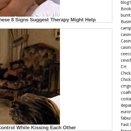
blog
Book
burri
Busi
camp
casin
Casi
casin
ceeco
cevic
CH
Chic
Chic
cmgv
coalh
costa
depan
euron
fabiu
Fast 
fened