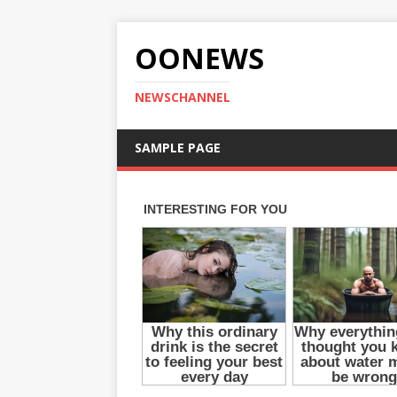
OONEWS
NEWSCHANNEL
SAMPLE PAGE