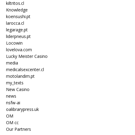
kiltritos.cl
Knowledge
koensushi.pt
larocca.cl
legarage.pt
liderpneus.pt
Locowin
lovelova.com
Lucky Meister Casino
media
medicalsexcenter.cl
motolandim.pt
my_texts
New Casino
news
nsfw-ai
oalibrarypress.uk
OM
OM cc
Our Partners