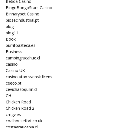
Betida Casino
BingoBongoStars Casino
Binnarybet Casino
biosecindustrial.pt
blog
blog11
Book
burritoazteca.es
Business
campingrucahue.cl
casino
Casino UK
casino utan svensk licens
ceeco.pt
cevichazoquilin.cl
CH
Chicken Road
Chicken Road 2
cmgv.es
coalhousefort.co.uk
costaaraucania.cl