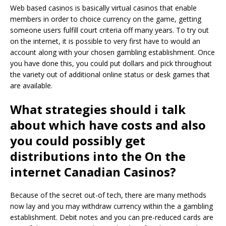
Web based casinos is basically virtual casinos that enable
members in order to choice currency on the game, getting
someone users fulfill court criteria off many years. To try out
on the internet, it is possible to very first have to would an
account along with your chosen gambling establishment. Once
you have done this, you could put dollars and pick throughout
the variety out of additional online status or desk games that
are available.
What strategies should i talk
about which have costs and also
you could possibly get
distributions into the On the
internet Canadian Casinos?
Because of the secret out-of tech, there are many methods
now lay and you may withdraw currency within the a gambling
establishment. Debit notes and you can pre-reduced cards are