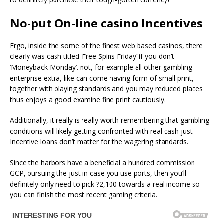
No-put On-line casino Incentives
Ergo, inside the some of the finest web based casinos, there
clearly was cash titled ‘Free Spins Friday’ if you don’t
‘Moneyback Monday’. not, for example all other gambling
enterprise extra, like can come having form of small print,
together with playing standards and you may reduced places
thus enjoys a good examine fine print cautiously.
Additionally, it really is really worth remembering that gambling
conditions will likely getting confronted with real cash just.
Incentive loans don’t matter for the wagering standards.
Since the harbors have a beneficial a hundred commission
GCP, pursuing the just in case you use ports, then you’ll
definitely only need to pick ?2,100 towards a real income so
you can finish the most recent gaming criteria.