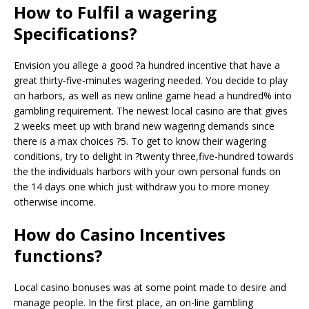
How to Fulfil a wagering
Specifications?
Envision you allege a good ?a hundred incentive that have a
great thirty-five-minutes wagering needed. You decide to play
on harbors, as well as new online game head a hundred% into
gambling requirement. The newest local casino are that gives
2 weeks meet up with brand new wagering demands since
there is a max choices ?5. To get to know their wagering
conditions, try to delight in ?twenty three,five-hundred towards
the the individuals harbors with your own personal funds on
the 14 days one which just withdraw you to more money
otherwise income.
How do Casino Incentives
functions?
Local casino bonuses was at some point made to desire and
manage people. In the first place, an on-line gambling