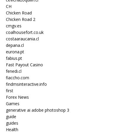
CH
Chicken Road
Chicken Road 2
cmgv.es
coalhousefort.co.uk
costaaraucania.cl
depana.cl
eurona.pt
fabius.pt
Fast Payout Casino
fenedi.cl
fiaccho.com
findmsinteractive.info
first
Forex News
Games
generative ai adobe photoshop 3
guide
guides
Health