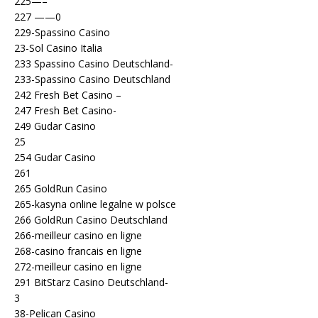
225—–
227 ——0
229-Spassino Casino
23-Sol Casino Italia
233 Spassino Casino Deutschland-
233-Spassino Casino Deutschland
242 Fresh Bet Casino –
247 Fresh Bet Casino-
249 Gudar Casino
25
254 Gudar Casino
261
265 GoldRun Casino
265-kasyna online legalne w polsce
266 GoldRun Casino Deutschland
266-meilleur casino en ligne
268-casino francais en ligne
272-meilleur casino en ligne
291 BitStarz Casino Deutschland-
3
38-Pelican Casino