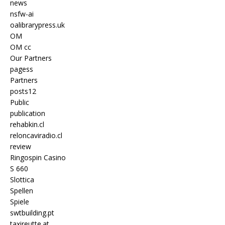
news
nsfw-ai
oalibrarypress.uk
OM
OM cc
Our Partners
pagess
Partners
posts12
Public
publication
rehabkin.cl
reloncaviradio.cl
review
Ringospin Casino
S 660
Slottica
Spellen
Spiele
swtbuilding.pt
taxireutte.at