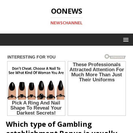
OONEWS
NEWSCHANNEL
Which type of Gambling