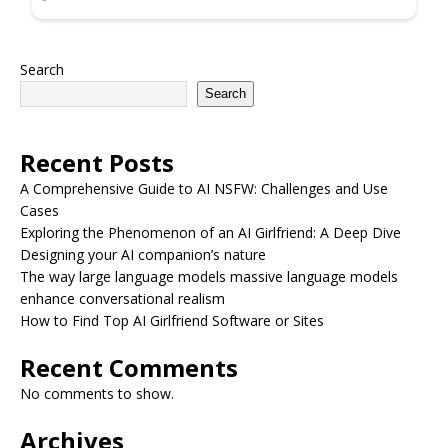
Search
Search
Recent Posts
A Comprehensive Guide to AI NSFW: Challenges and Use
Cases
Exploring the Phenomenon of an AI Girlfriend: A Deep Dive
Designing your AI companion’s nature
The way large language models massive language models
enhance conversational realism
How to Find Top AI Girlfriend Software or Sites
Recent Comments
No comments to show.
Archives