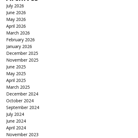
July 2026
June 2026
May 2026
April 2026
March 2026
February 2026
January 2026
December 2025
November 2025
June 2025
May 2025
April 2025
March 2025
December 2024
October 2024
September 2024
July 2024
June 2024
April 2024
November 2023