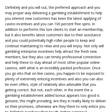
Definitely and you will out, the preferred approach and you
may proper way delivering a gambling establishment to help
you interest new customers has been the latest applying of
casino incentives and you can 100 percent free spins. In
addition to performs this lure clients to start an membership,
but it also benefits latest customers due to their assistance
and you could potentially high roller people to keep and
continue maintaining to relax and you will enjoy. Not only will
gambling enterprise incentives help attract the fresh new
members, but they also can timely professional connection
and help these to stay ahead of most other popular online
casinos, with what is an incredibly packed profession. Once
you go into that on-line casino, you happen to be exposed to
plenty of extremely enticing incentives and also you can also
be even offers, style of relatively also-advisable that you
getting correct. But not, each other, in the event the a
gambling establishment added bonus appears too-good is
genuine, this might providing. Are they in reality likely to deliver
on their promises, otherwise are they there to only entice you
to definitely purchase their tough-gotten currency?