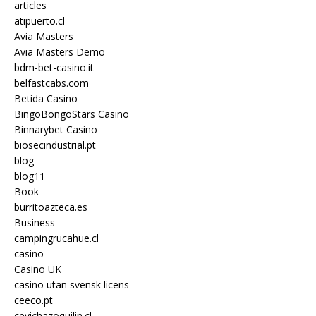
articles
atipuerto.cl
Avia Masters
Avia Masters Demo
bdm-bet-casino.it
belfastcabs.com
Betida Casino
BingoBongoStars Casino
Binnarybet Casino
biosecindustrial.pt
blog
blog11
Book
burritoazteca.es
Business
campingrucahue.cl
casino
Casino UK
casino utan svensk licens
ceeco.pt
cevichazoquilin.cl