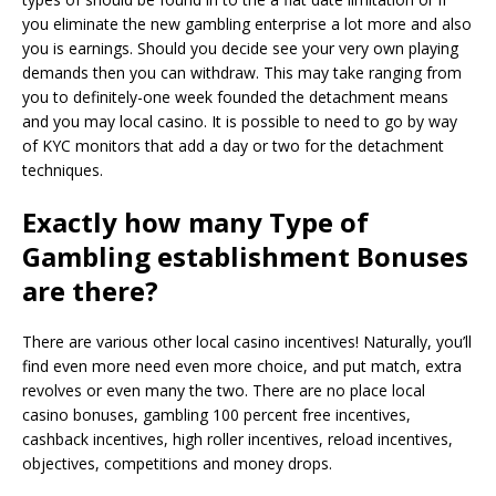
you eliminate the new gambling enterprise a lot more and also
you is earnings. Should you decide see your very own playing
demands then you can withdraw. This may take ranging from
you to definitely-one week founded the detachment means
and you may local casino. It is possible to need to go by way
of KYC monitors that add a day or two for the detachment
techniques.
Exactly how many Type of
Gambling establishment Bonuses
are there?
There are various other local casino incentives! Naturally, you’ll
find even more need even more choice, and put match, extra
revolves or even many the two. There are no place local
casino bonuses, gambling 100 percent free incentives,
cashback incentives, high roller incentives, reload incentives,
objectives, competitions and money drops.