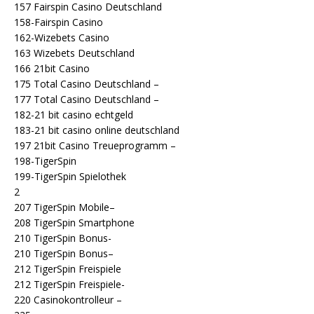
157 Fairspin Casino Deutschland
158-Fairspin Casino
162-Wizebets Casino
163 Wizebets Deutschland
166 21bit Casino
175 Total Casino Deutschland –
177 Total Casino Deutschland –
182-21 bit casino echtgeld
183-21 bit casino online deutschland
197 21bit Casino Treueprogramm –
198-TigerSpin
199-TigerSpin Spielothek
2
207 TigerSpin Mobile–
208 TigerSpin Smartphone
210 TigerSpin Bonus-
210 TigerSpin Bonus–
212 TigerSpin Freispiele
212 TigerSpin Freispiele-
220 Casinokontrolleur –