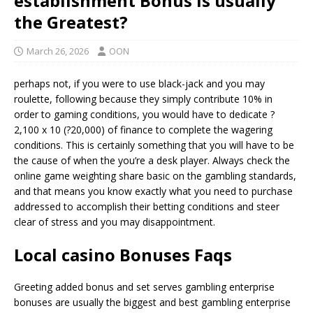
establishment Bonus is usually
the Greatest?
March 26, 2026
OON
perhaps not, if you were to use black-jack and you may
roulette, following because they simply contribute 10% in
order to gaming conditions, you would have to dedicate ?
2,100 x 10 (?20,000) of finance to complete the wagering
conditions. This is certainly something that you will have to be
the cause of when the you’re a desk player. Always check the
online game weighting share basic on the gambling standards,
and that means you know exactly what you need to purchase
addressed to accomplish their betting conditions and steer
clear of stress and you may disappointment.
Local casino Bonuses Faqs
Greeting added bonus and set serves gambling enterprise
bonuses are usually the biggest and best gambling enterprise