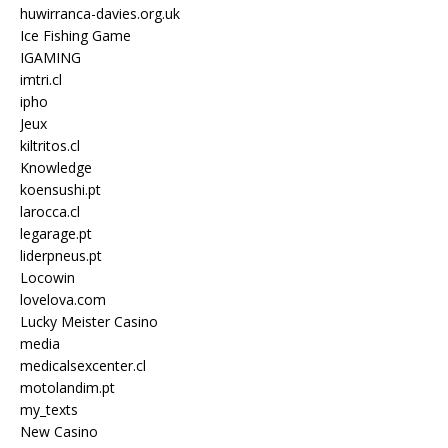
huwirranca-davies.org.uk
Ice Fishing Game
IGAMING
imtri.cl
ipho
Jeux
kiltritos.cl
Knowledge
koensushi.pt
larocca.cl
legarage.pt
liderpneus.pt
Locowin
lovelova.com
Lucky Meister Casino
media
medicalsexcenter.cl
motolandim.pt
my_texts
New Casino