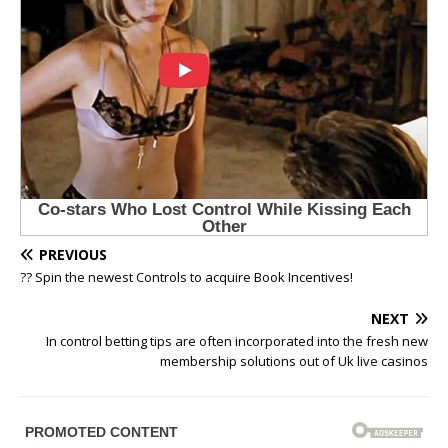
PREVIOUS
?? Spin the newest Controls to acquire Book Incentives!
NEXT
In control betting tips are often incorporated into the fresh new
membership solutions out of Uk live casinos