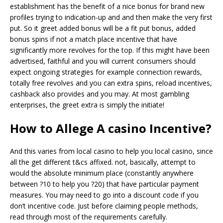
establishment has the benefit of a nice bonus for brand new
profiles trying to indication-up and and then make the very first
put. So it greet added bonus will be a fit put bonus, added
bonus spins if not a match place incentive that have
significantly more revolves for the top. If this might have been
advertised, faithful and you will current consumers should
expect ongoing strategies for example connection rewards,
totally free revolves and you can extra spins, reload incentives,
cashback also provides and you may. At most gambling
enterprises, the greet extra is simply the initiate!
How to Allege A casino Incentive?
And this varies from local casino to help you local casino, since
all the get different t&cs affixed. not, basically, attempt to
would the absolute minimum place (constantly anywhere
between ?10 to help you ?20) that have particular payment
measures. You may need to go into a discount code if you
don’t incentive code. Just before claiming people methods,
read through most of the requirements carefully.