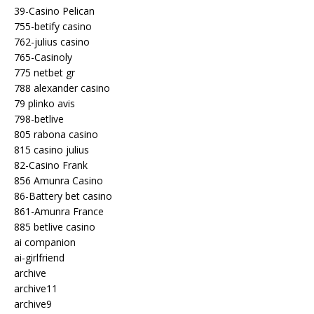
39-Casino Pelican
755-betify casino
762-julius casino
765-Casinoly
775 netbet gr
788 alexander casino
79 plinko avis
798-betlive
805 rabona casino
815 casino julius
82-Casino Frank
856 Amunra Casino
86-Battery bet casino
861-Amunra France
885 betlive casino
ai companion
ai-girlfriend
archive
archive11
archive9