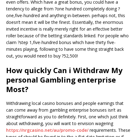
even offers. Which have a great bonus, you could have a
tendency to allege from ?one hundred completely doing ?
one,five-hundred and anything in-between. perhaps not, this
doesn’t mean it will be the finest. Essentially, the enormous
invited incentive is really merely right for an effective better
roller because of the betting standards linked. For people who
claim ?step 1,five-hundred bonus which have thirty five-
minutes playing, following to have some thing straight back
out, you would need to buy ?52,500!
How quickly Can i Withdraw My
personal Gambling enterprise
Most?
Withdrawing local casino bonuses and people earnings that
can come away from gambling enterprise bonuses isn’t as
straightforward as you to definitely. First, one which just think
about withdrawing, you will want to envision wagering
https://nrgcasino.net/au/promo-code/
requirements. These
types of should be found in to the a flat date limitation or if