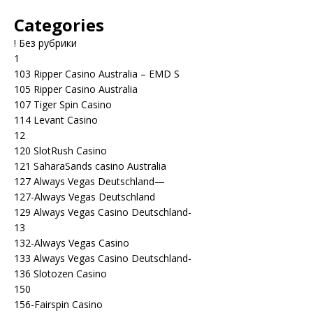
Categories
! Без рубрики
1
103 Ripper Casino Australia – EMD S
105 Ripper Casino Australia
107 Tiger Spin Casino
114 Levant Casino
12
120 SlotRush Casino
121 SaharaSands casino Australia
127 Always Vegas Deutschland—
127-Always Vegas Deutschland
129 Always Vegas Casino Deutschland-
13
132-Always Vegas Casino
133 Always Vegas Casino Deutschland-
136 Slotozen Casino
150
156-Fairspin Casino