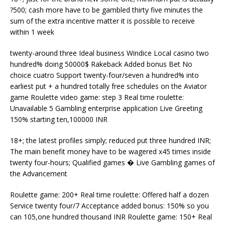
?500; cash more have to be gambled thirty five minutes the
sum of the extra incentive matter it is possible to receive
within 1 week
twenty-around three Ideal business Windice Local casino two
hundred% doing 50000$ Rakeback Added bonus Bet No
choice cuatro Support twenty-four/seven a hundred% into
earliest put + a hundred totally free schedules on the Aviator
game Roulette video game: step 3 Real time roulette:
Unavailable 5 Gambling enterprise application Live Greeting
150% starting ten,100000 INR
18+; the latest profiles simply; reduced put three hundred INR;
The main benefit money have to be wagered x45 times inside
twenty four-hours; Qualified games � Live Gambling games of
the Advancement
Roulette game: 200+ Real time roulette: Offered half a dozen
Service twenty four/7 Acceptance added bonus: 150% so you
can 105,one hundred thousand INR Roulette game: 150+ Real