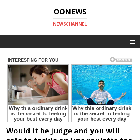
OONEWS
NEWSCHANNEL
Would it be judge and you will