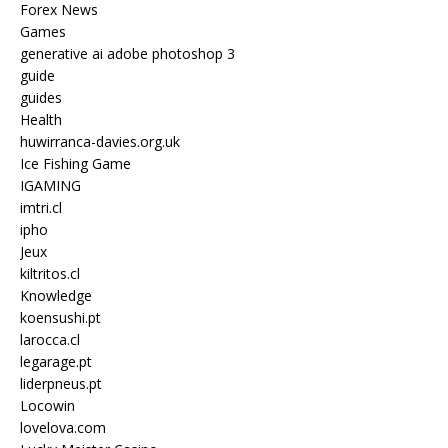
Forex News
Games
generative ai adobe photoshop 3
guide
guides
Health
huwirranca-davies.org.uk
Ice Fishing Game
IGAMING
imtri.cl
ipho
Jeux
kiltritos.cl
Knowledge
koensushi.pt
larocca.cl
legarage.pt
liderpneus.pt
Locowin
lovelova.com