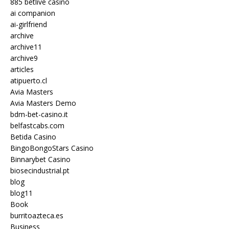
885 betlive casino
ai companion
ai-girlfriend
archive
archive11
archive9
articles
atipuerto.cl
Avia Masters
Avia Masters Demo
bdm-bet-casino.it
belfastcabs.com
Betida Casino
BingoBongoStars Casino
Binnarybet Casino
biosecindustrial.pt
blog
blog11
Book
burritoazteca.es
Business