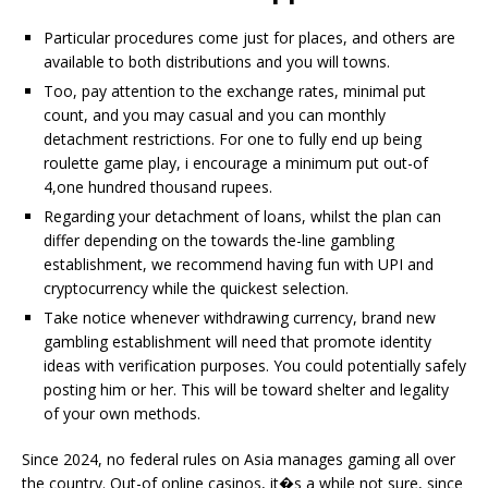
Particular procedures come just for places, and others are
available to both distributions and you will towns.
Too, pay attention to the exchange rates, minimal put
count, and you may casual and you can monthly
detachment restrictions. For one to fully end up being
roulette game play, i encourage a minimum put out-of
4,one hundred thousand rupees.
Regarding your detachment of loans, whilst the plan can
differ depending on the towards the-line gambling
establishment, we recommend having fun with UPI and
cryptocurrency while the quickest selection.
Take notice whenever withdrawing currency, brand new
gambling establishment will need that promote identity
ideas with verification purposes. You could potentially safely
posting him or her. This will be toward shelter and legality
of your own methods.
Since 2024, no federal rules on Asia manages gaming all over
the country. Out-of online casinos, it�s a while not sure, since