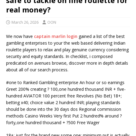
safe to tackle on line roulette for
real money?
March 26, 2026
OON
We now have
captain marlin login
gained a list of the best
gambling enterprises to your the web based delivering Indian
roulette players to relax and play genuine currency considering
security and equity standards. In checklist, i composed
predicated on avenues browse, discover more in depth details
about all of our search process.
#one to Ranked Gambling enterprise An hour or so earnings
Greet 200% creating ? 100,one hundred thousand INR + five-
hundred AVIATOR 100 percent free Revolves (No Bet) 18+;
betting x40; choice value 2 hundred INR; playing standards
should be done into the 30 days dos Regional commission
methods Casino Weeks Very first Put 2 hundred% around ?
forty,one hundred thousand + ?500 Free Wager
18+; just for the brand new some one; minimum put is actually