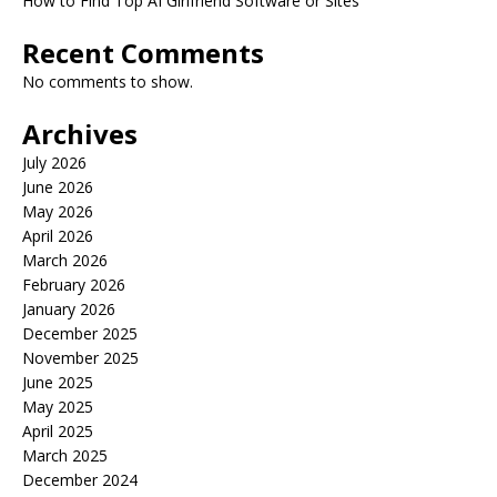
How to Find Top AI Girlfriend Software or Sites
Recent Comments
No comments to show.
Archives
July 2026
June 2026
May 2026
April 2026
March 2026
February 2026
January 2026
December 2025
November 2025
June 2025
May 2025
April 2025
March 2025
December 2024