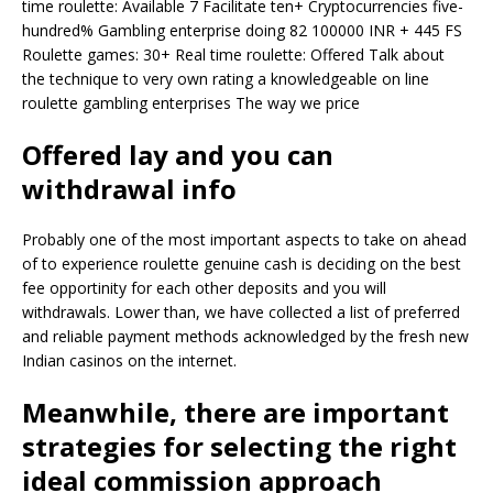
time roulette: Available 7 Facilitate ten+ Cryptocurrencies five-
hundred% Gambling enterprise doing 82 100000 INR + 445 FS
Roulette games: 30+ Real time roulette: Offered Talk about
the technique to very own rating a knowledgeable on line
roulette gambling enterprises The way we price
Offered lay and you can
withdrawal info
Probably one of the most important aspects to take on ahead
of to experience roulette genuine cash is deciding on the best
fee opportinity for each other deposits and you will
withdrawals. Lower than, we have collected a list of preferred
and reliable payment methods acknowledged by the fresh new
Indian casinos on the internet.
Meanwhile, there are important
strategies for selecting the right
ideal commission approach