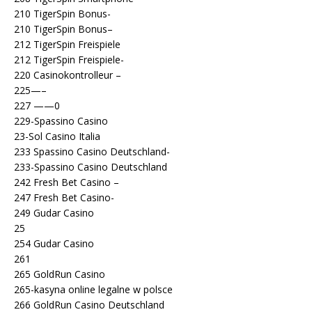
210 TigerSpin Bonus-
210 TigerSpin Bonus–
212 TigerSpin Freispiele
212 TigerSpin Freispiele-
220 Casinokontrolleur –
225—–
227 ——0
229-Spassino Casino
23-Sol Casino Italia
233 Spassino Casino Deutschland-
233-Spassino Casino Deutschland
242 Fresh Bet Casino –
247 Fresh Bet Casino-
249 Gudar Casino
25
254 Gudar Casino
261
265 GoldRun Casino
265-kasyna online legalne w polsce
266 GoldRun Casino Deutschland