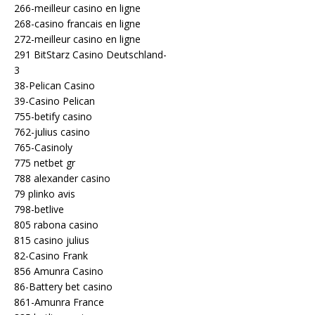
266-meilleur casino en ligne
268-casino francais en ligne
272-meilleur casino en ligne
291 BitStarz Casino Deutschland-
3
38-Pelican Casino
39-Casino Pelican
755-betify casino
762-julius casino
765-Casinoly
775 netbet gr
788 alexander casino
79 plinko avis
798-betlive
805 rabona casino
815 casino julius
82-Casino Frank
856 Amunra Casino
86-Battery bet casino
861-Amunra France