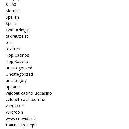
S 660
Slottica
Spellen
Spiele
swtbuilding.pt
taxireutte.at
test
text test
Top Casinos
Top Kasyno
uncategorised
Uncategorized
uncategory
updates
velobet-casino-uk.casino
velobet-casino.online
vizmaxx.cl
Wildrobin
www.criovida.pt
Наши Партнеры