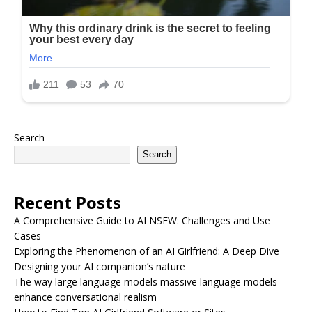
Search
Search
Recent Posts
A Comprehensive Guide to AI NSFW: Challenges and Use
Cases
Exploring the Phenomenon of an AI Girlfriend: A Deep Dive
Designing your AI companion’s nature
The way large language models massive language models
enhance conversational realism