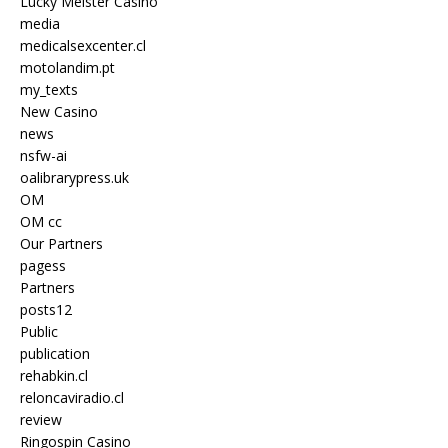
Lucky Meister Casino
media
medicalsexcenter.cl
motolandim.pt
my_texts
New Casino
news
nsfw-ai
oalibrarypress.uk
OM
OM cc
Our Partners
pagess
Partners
posts12
Public
publication
rehabkin.cl
reloncaviradio.cl
review
Ringospin Casino