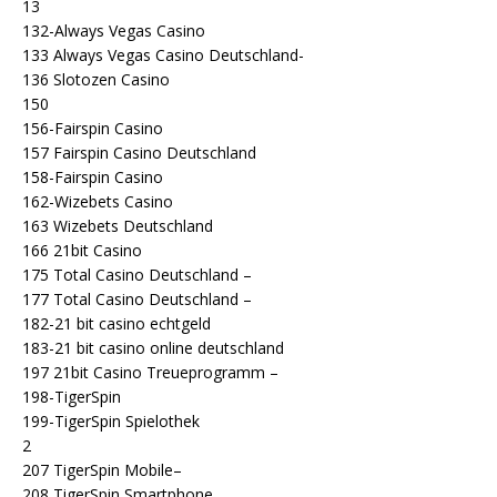
13
132-Always Vegas Casino
133 Always Vegas Casino Deutschland-
136 Slotozen Casino
150
156-Fairspin Casino
157 Fairspin Casino Deutschland
158-Fairspin Casino
162-Wizebets Casino
163 Wizebets Deutschland
166 21bit Casino
175 Total Casino Deutschland –
177 Total Casino Deutschland –
182-21 bit casino echtgeld
183-21 bit casino online deutschland
197 21bit Casino Treueprogramm –
198-TigerSpin
199-TigerSpin Spielothek
2
207 TigerSpin Mobile–
208 TigerSpin Smartphone