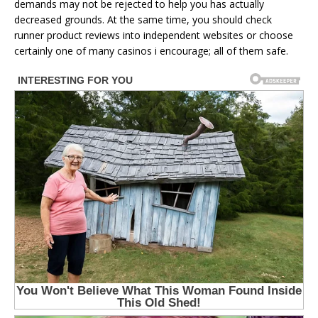
demands may not be rejected to help you has actually
decreased grounds. At the same time, you should check
runner product reviews into independent websites or choose
certainly one of many casinos i encourage; all of them safe.