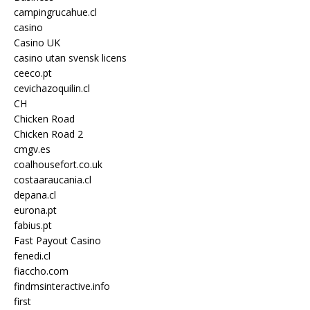
campingrucahue.cl
casino
Casino UK
casino utan svensk licens
ceeco.pt
cevichazoquilin.cl
CH
Chicken Road
Chicken Road 2
cmgv.es
coalhousefort.co.uk
costaaraucania.cl
depana.cl
eurona.pt
fabius.pt
Fast Payout Casino
fenedi.cl
fiaccho.com
findmsinteractive.info
first