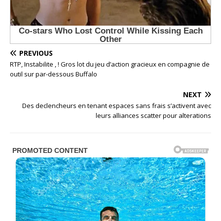
PREVIOUS
RTP, Instabilite , ! Gros lot du jeu d’action gracieux en compagnie de
outil sur par-dessous Buffalo
NEXT
Des declencheurs en tenant espaces sans frais s’activent avec
leurs alliances scatter pour alterations