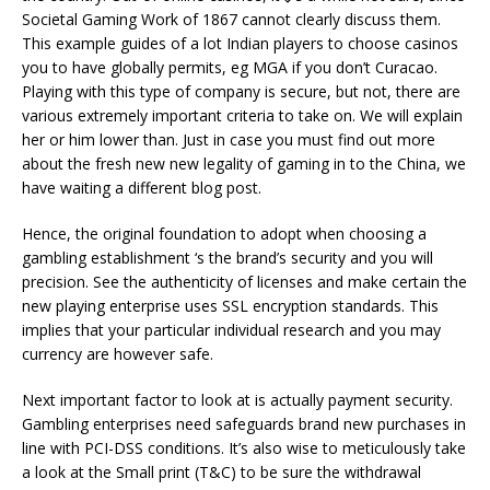
Societal Gaming Work of 1867 cannot clearly discuss them.
This example guides of a lot Indian players to choose casinos
you to have globally permits, eg MGA if you don’t Curacao.
Playing with this type of company is secure, but not, there are
various extremely important criteria to take on. We will explain
her or him lower than. Just in case you must find out more
about the fresh new new legality of gaming in to the China, we
have waiting a different blog post.
Hence, the original foundation to adopt when choosing a
gambling establishment ‘s the brand’s security and you will
precision. See the authenticity of licenses and make certain the
new playing enterprise uses SSL encryption standards. This
implies that your particular individual research and you may
currency are however safe.
Next important factor to look at is actually payment security.
Gambling enterprises need safeguards brand new purchases in
line with PCI-DSS conditions. It’s also wise to meticulously take
a look at the Small print (T&C) to be sure the withdrawal