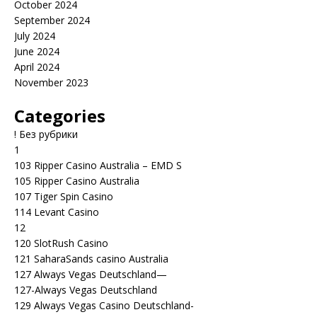
October 2024
September 2024
July 2024
June 2024
April 2024
November 2023
Categories
! Без рубрики
1
103 Ripper Casino Australia – EMD S
105 Ripper Casino Australia
107 Tiger Spin Casino
114 Levant Casino
12
120 SlotRush Casino
121 SaharaSands casino Australia
127 Always Vegas Deutschland—
127-Always Vegas Deutschland
129 Always Vegas Casino Deutschland-