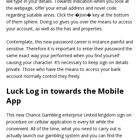
will type in your details. Towards indication-when you look at
the webpage, offer your email address and novel code
regarding suitable areas. Click the �Join� key at the bottom
of them sphere. Doing so gives you over the means to access
your account, as well as the has and properties.
Contemplate, this new password career is instance-painful and
sensitive. Therefore it is important to enter their password the
same exact way your performed when you find yourself
causing your character. It’s necessary to keep sign on details
private. Those who have the means to access your bank
account normally control they freely.
Luck Log in towards the Mobile
App
This new Chance Gambling enterprise United kingdom sign on
procedure on cellular application is every bit while the
convenient. All of the time, what you need to carry out is
actually launch our gambling system and you can find the