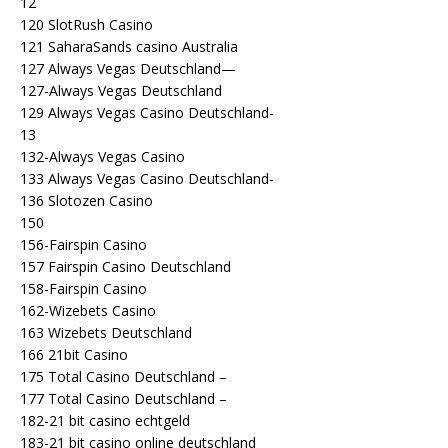
12
120 SlotRush Casino
121 SaharaSands casino Australia
127 Always Vegas Deutschland—
127-Always Vegas Deutschland
129 Always Vegas Casino Deutschland-
13
132-Always Vegas Casino
133 Always Vegas Casino Deutschland-
136 Slotozen Casino
150
156-Fairspin Casino
157 Fairspin Casino Deutschland
158-Fairspin Casino
162-Wizebets Casino
163 Wizebets Deutschland
166 21bit Casino
175 Total Casino Deutschland –
177 Total Casino Deutschland –
182-21 bit casino echtgeld
183-21 bit casino online deutschland