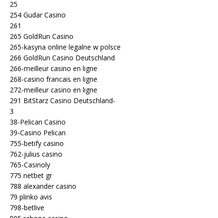
25
254 Gudar Casino
261
265 GoldRun Casino
265-kasyna online legalne w polsce
266 GoldRun Casino Deutschland
266-meilleur casino en ligne
268-casino francais en ligne
272-meilleur casino en ligne
291 BitStarz Casino Deutschland-
3
38-Pelican Casino
39-Casino Pelican
755-betify casino
762-julius casino
765-Casinoly
775 netbet gr
788 alexander casino
79 plinko avis
798-betlive