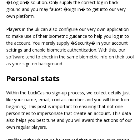
�Log on� solution. Only supply the correct log in back
ground and you may faucet �Sign in� to get into our very
own platform.
Players in the uk can also configure our very own application
to make use of their biometric guidance to help you log in to
the account. You merely supply �Security� in your account
settings and enable biometric authentication. With this, our
software tend to check in the same biometric info on their tool
as your sign on background.
Personal stats
Within the LuckCasino sign-up process, we collect details just
like your name, email, contact number and you will time from
beginning. This post is important to ensuring that not one
person tries to impersonate that create an account. This data
also helps you best tune and you will award the actions of our
own regular players.