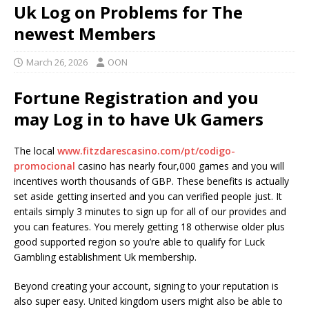
Uk Log on Problems for The
newest Members
March 26, 2026
OON
Fortune Registration and you
may Log in to have Uk Gamers
The local
www.fitzdarescasino.com/pt/codigo-
promocional
casino has nearly four,000 games and you will
incentives worth thousands of GBP. These benefits is actually
set aside getting inserted and you can verified people just. It
entails simply 3 minutes to sign up for all of our provides and
you can features. You merely getting 18 otherwise older plus
good supported region so you’re able to qualify for Luck
Gambling establishment Uk membership.
Beyond creating your account, signing to your reputation is
also super easy. United kingdom users might also be able to