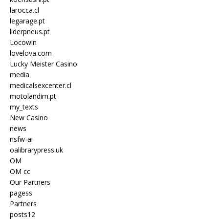
larocca.cl
legarage.pt
liderpneus.pt
Locowin
lovelova.com
Lucky Meister Casino
media
medicalsexcenter.cl
motolandim.pt
my_texts
New Casino
news
nsfw-ai
oalibrarypress.uk
OM
OM cc
Our Partners
pagess
Partners
posts12