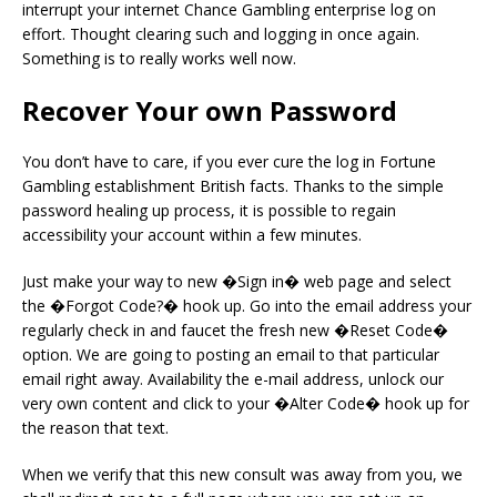
interrupt your internet Chance Gambling enterprise log on
effort. Thought clearing such and logging in once again.
Something is to really works well now.
Recover Your own Password
You don’t have to care, if you ever cure the log in Fortune
Gambling establishment British facts. Thanks to the simple
password healing up process, it is possible to regain
accessibility your account within a few minutes.
Just make your way to new �Sign in� web page and select
the �Forgot Code?� hook up. Go into the email address your
regularly check in and faucet the fresh new �Reset Code�
option. We are going to posting an email to that particular
email right away. Availability the e-mail address, unlock our
very own content and click to your �Alter Code� hook up for
the reason that text.
When we verify that this new consult was away from you, we