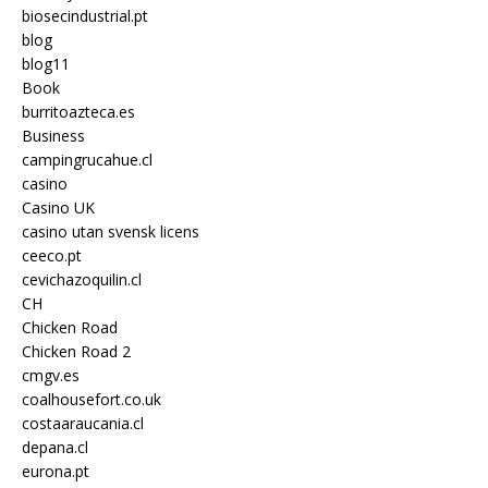
biosecindustrial.pt
blog
blog11
Book
burritoazteca.es
Business
campingrucahue.cl
casino
Casino UK
casino utan svensk licens
ceeco.pt
cevichazoquilin.cl
CH
Chicken Road
Chicken Road 2
cmgv.es
coalhousefort.co.uk
costaaraucania.cl
depana.cl
eurona.pt