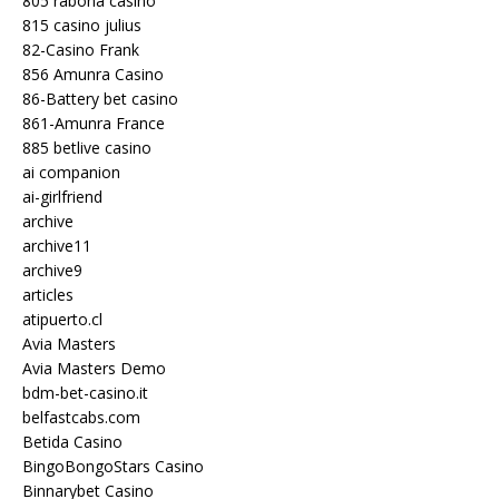
805 rabona casino
815 casino julius
82-Casino Frank
856 Amunra Casino
86-Battery bet casino
861-Amunra France
885 betlive casino
ai companion
ai-girlfriend
archive
archive11
archive9
articles
atipuerto.cl
Avia Masters
Avia Masters Demo
bdm-bet-casino.it
belfastcabs.com
Betida Casino
BingoBongoStars Casino
Binnarybet Casino