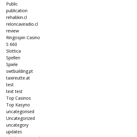
Public
publication
rehabkin.cl
reloncaviradio.cl
review
Ringospin Casino
S 660
Slottica
Spellen
Spiele
swtbuilding.pt
taxireutte.at
test
text test
Top Casinos
Top Kasyno
uncategorised
Uncategorized
uncategory
updates