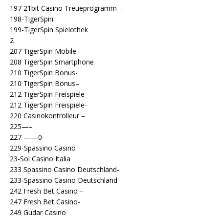
197 21bit Casino Treueprogramm –
198-TigerSpin
199-TigerSpin Spielothek
2
207 TigerSpin Mobile–
208 TigerSpin Smartphone
210 TigerSpin Bonus-
210 TigerSpin Bonus–
212 TigerSpin Freispiele
212 TigerSpin Freispiele-
220 Casinokontrolleur –
225—–
227 ——0
229-Spassino Casino
23-Sol Casino Italia
233 Spassino Casino Deutschland-
233-Spassino Casino Deutschland
242 Fresh Bet Casino –
247 Fresh Bet Casino-
249 Gudar Casino