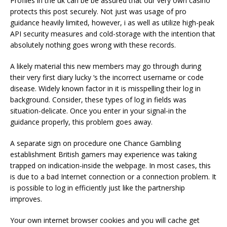
Profiles in the uk can be be assured that our very own casino
protects this post securely. Not just was usage of pro
guidance heavily limited, however, i as well as utilize high-peak
API security measures and cold-storage with the intention that
absolutely nothing goes wrong with these records.
A likely material this new members may go through during
their very first diary lucky ‘s the incorrect username or code
disease. Widely known factor in it is misspelling their log in
background. Consider, these types of log in fields was
situation-delicate. Once you enter in your signal-in the
guidance properly, this problem goes away.
A separate sign on procedure one Chance Gambling
establishment British gamers may experience was taking
trapped on indication-inside the webpage. In most cases, this
is due to a bad Internet connection or a connection problem. It
is possible to log in efficiently just like the partnership
improves.
Your own internet browser cookies and you will cache get