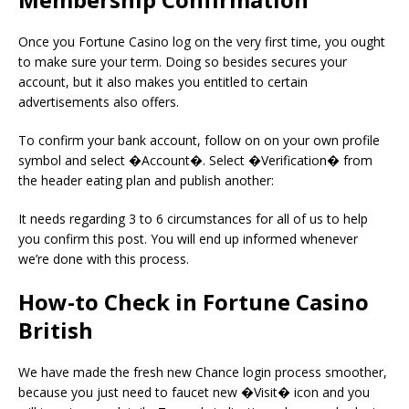
Once you Fortune Casino log on the very first time, you ought
to make sure your term. Doing so besides secures your
account, but it also makes you entitled to certain
advertisements also offers.
To confirm your bank account, follow on on your own profile
symbol and select �Account�. Select �Verification� from
the header eating plan and publish another:
It needs regarding 3 to 6 circumstances for all of us to help
you confirm this post. You will end up informed whenever
we’re done with this process.
How-to Check in Fortune Casino
British
We have made the fresh new Chance login process smoother,
because you just need to faucet new �Visit� icon and you