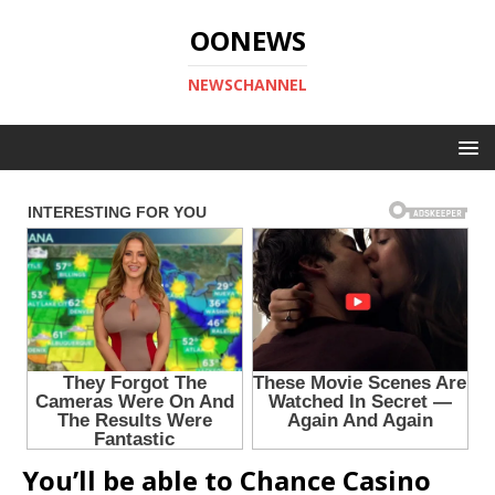
OONEWS
NEWSCHANNEL
You’ll be able to Chance Casino