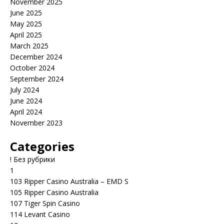
November 2025
June 2025
May 2025
April 2025
March 2025
December 2024
October 2024
September 2024
July 2024
June 2024
April 2024
November 2023
Categories
! Без рубрики
1
103 Ripper Casino Australia – EMD S
105 Ripper Casino Australia
107 Tiger Spin Casino
114 Levant Casino