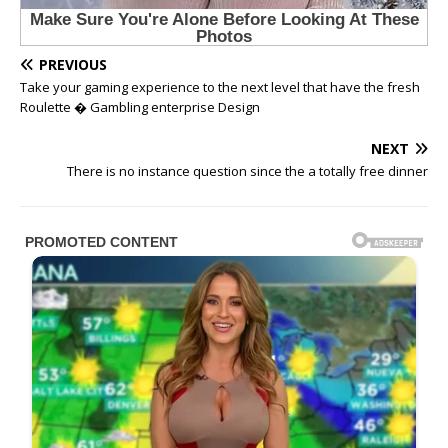
PREVIOUS
Take your gaming experience to the next level that have the fresh
Roulette � Gambling enterprise Design
NEXT
There is no instance question since the a totally free dinner