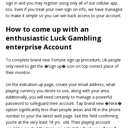
sign in and you may register using only all of our cellular app,
too. Even if you treat your own sign on info, we have managed
to make it simple so you can win back access to your account.
How to come up with an
enthusiastic Luck Gambling
enterprise Account
To complete brand new Fortune sign up procedure, Uk people
only need to get the �Sign up� icon on top-correct place of
their monitor.
On the indication-up page, create your email address, what
playing currency you desire to use, along with your area.
Additionally, you will need certainly to manage a powerful
password to safeguard their account. Tap brand new �Next�
option significantly less than people areas and fill in the phone
number to your the latest web page. See the field confirming
you’re at the very least 18 yrs . old. Their playing account