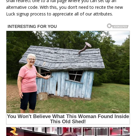
shall redirect one to a full page where you can set up an
alternative code. With this, you don’t need to recite the new
Luck signup process to appreciate all of our attributes.