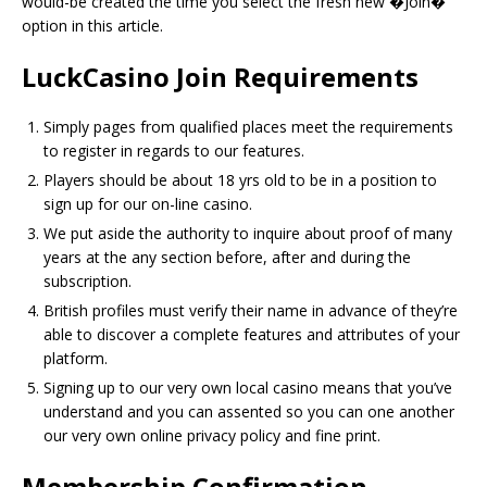
would-be created the time you select the fresh new �Join�
option in this article.
LuckCasino Join Requirements
Simply pages from qualified places meet the requirements
to register in regards to our features.
Players should be about 18 yrs old to be in a position to
sign up for our on-line casino.
We put aside the authority to inquire about proof of many
years at the any section before, after and during the
subscription.
British profiles must verify their name in advance of they’re
able to discover a complete features and attributes of your
platform.
Signing up to our very own local casino means that you’ve
understand and you can assented so you can one another
our very own online privacy policy and fine print.
Membership Confirmation