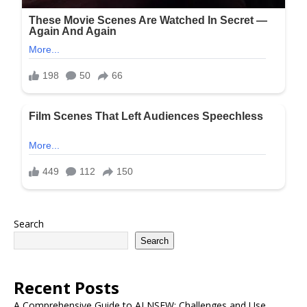
Search
Search
Recent Posts
A Comprehensive Guide to AI NSFW: Challenges and Use