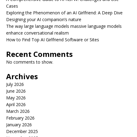
Cases
Exploring the Phenomenon of an AI Girlfriend: A Deep Dive
Designing your AI companion’s nature
The way large language models massive language models
enhance conversational realism
How to Find Top AI Girlfriend Software or Sites
Recent Comments
No comments to show.
Archives
July 2026
June 2026
May 2026
April 2026
March 2026
February 2026
January 2026
December 2025