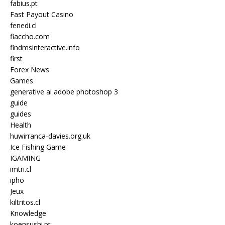
fabius.pt
Fast Payout Casino
fenedi.cl
fiaccho.com
findmsinteractive.info
first
Forex News
Games
generative ai adobe photoshop 3
guide
guides
Health
huwirranca-davies.org.uk
Ice Fishing Game
IGAMING
imtri.cl
ipho
Jeux
kiltritos.cl
Knowledge
koensushi.pt