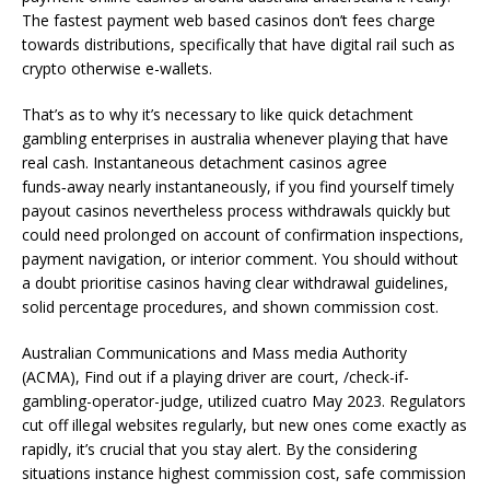
The fastest payment web based casinos don’t fees charge
towards distributions, specifically that have digital rail such as
crypto otherwise e-wallets.
That’s as to why it’s necessary to like quick detachment
gambling enterprises in australia whenever playing that have
real cash. Instantaneous detachment casinos agree
funds‑away nearly instantaneously, if you find yourself timely
payout casinos nevertheless process withdrawals quickly but
could need prolonged on account of confirmation inspections,
payment navigation, or interior comment. You should without
a doubt prioritise casinos having clear withdrawal guidelines,
solid percentage procedures, and shown commission cost.
Australian Communications and Mass media Authority
(ACMA), Find out if a playing driver are court, /check-if-
gambling-operator-judge, utilized cuatro May 2023. Regulators
cut off illegal websites regularly, but new ones come exactly as
rapidly, it’s crucial that you stay alert. By the considering
situations instance highest commission cost, safe commission