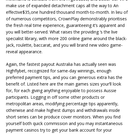
make use of expanded detachment caps all the way to An
effective$35,one hundred thousand month-to-month. In lieu of
of numerous competitors, CrownPlay demonstrably prioritises
the fresh real time experience, guaranteeing it’s apparent and
you will better-served. What raises the providing ‘s the live
specialist library, with more 200 online game around the black-
jack, roulette, baccarat, and you will brand new video game-
reveal appearance.
Again, the fastest payout Australia has actually seen was
Highflybet, recognized for same-day winnings, enough
preferred payment tips, and you can generous extra has the
benefit of. Listed here are the main games sizes your’ll look
for, for each giving anything enjoyable to possess Aussie
participants. Logging in off some other products or
metropolitan areas, modifying percentage tips apparently,
otherwise and make highest dumps and withdrawals inside
short series can be produce cover monitors. When you find
yourself both quick commission and you may instantaneous
payment casinos try to get your bank account for your