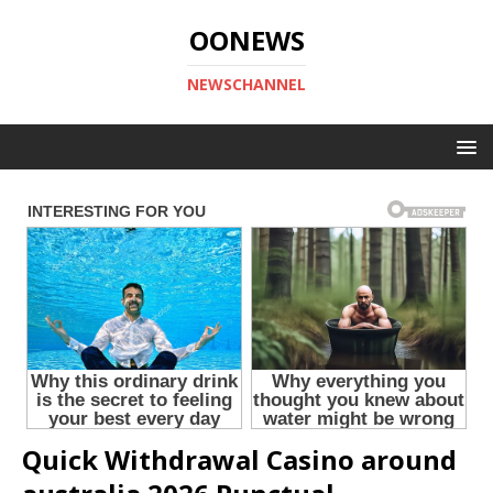
OONEWS
NEWSCHANNEL
Quick Withdrawal Casino around