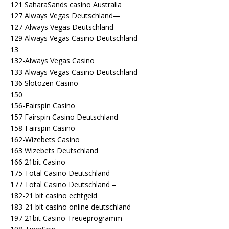
121 SaharaSands casino Australia
127 Always Vegas Deutschland—
127-Always Vegas Deutschland
129 Always Vegas Casino Deutschland-
13
132-Always Vegas Casino
133 Always Vegas Casino Deutschland-
136 Slotozen Casino
150
156-Fairspin Casino
157 Fairspin Casino Deutschland
158-Fairspin Casino
162-Wizebets Casino
163 Wizebets Deutschland
166 21bit Casino
175 Total Casino Deutschland –
177 Total Casino Deutschland –
182-21 bit casino echtgeld
183-21 bit casino online deutschland
197 21bit Casino Treueprogramm –