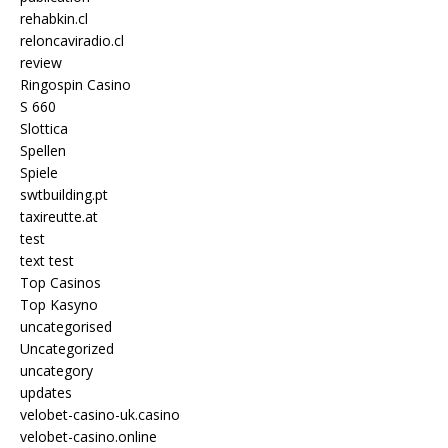
rehabkin.cl
reloncaviradio.cl
review
Ringospin Casino
S 660
Slottica
Spellen
Spiele
swtbuilding.pt
taxireutte.at
test
text test
Top Casinos
Top Kasyno
uncategorised
Uncategorized
uncategory
updates
velobet-casino-uk.casino
velobet-casino.online