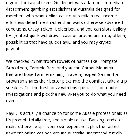
it good for casual users. Goldenbet was a famous immediate
detachment gambling establishment Australia designed for
members who want online casino Australia a real income
effortless detachment rather than waits otherwise advanced
conditions. Crazy Tokyo, Goldenbet, and you can Slots Gallery
try greatest quick withdrawal casinos around australia, offering
possibilities that have quick PayID and you may crypto
payouts.
We checked 25 bathroom towels of names like Frontgate,
Brooklinen, Ceramic Barn and you can Garnet Mountain —
that are those I am remaining. Traveling expert Samantha
Brownish shares their better picks into the comfiest take a trip
sneakers Cut the fresh buzz with this specialist-contributed
investigations and pick the new VPN you to do what you need
over.
PayID is actually a chance-to for some Aussie professionals as
it’s prompt, totally free, and simple to use. Banking tends to
make otherwise split your own experience, plus the fastest
payment online casinos around australia understand it really.