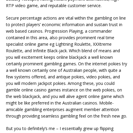
RTP video game, and reputable customer service.
Secure percentage actions are vital within the gambling on line
to protect players’ economic information and sustain trust in
web based casinos. Progression Playing, a commander
contained in this area, also provides prominent real time
specialist online game eg Lightning Roulette, XXXtreme
Roulette, and Infinite Black-jack. Which blend of means and
you will excitement keeps online blackjack a well known
certainly prominent gambling games. On the internet pokies try
a well known certainly one of Australian people, with quite a
few systems offered, and antique pokies, video pokies, and
you will modern jackpot pokies. Among these, you could
gamble online casino games instance on the web pokies, on
the web blackjack, and you will alive agent online game which
might be like preferred in the Australian casinos. Mobile-
amicable gambling enterprises augment member attention
through providing seamless gambling feel on the fresh new go.
But you to definitely’s me – I essentially grew up flipping