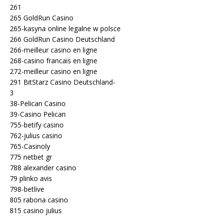
261
265 GoldRun Casino
265-kasyna online legalne w polsce
266 GoldRun Casino Deutschland
266-meilleur casino en ligne
268-casino francais en ligne
272-meilleur casino en ligne
291 BitStarz Casino Deutschland-
3
38-Pelican Casino
39-Casino Pelican
755-betify casino
762-julius casino
765-Casinoly
775 netbet gr
788 alexander casino
79 plinko avis
798-betlive
805 rabona casino
815 casino julius