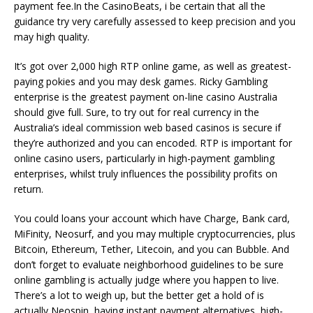
payment fee.In the CasinoBeats, i be certain that all the
guidance try very carefully assessed to keep precision and you
may high quality.
It’s got over 2,000 high RTP online game, as well as greatest-
paying pokies and you may desk games. Ricky Gambling
enterprise is the greatest payment on-line casino Australia
should give full. Sure, to try out for real currency in the
Australia’s ideal commission web based casinos is secure if
they’re authorized and you can encoded. RTP is important for
online casino users, particularly in high-payment gambling
enterprises, whilst truly influences the possibility profits on
return.
You could loans your account which have Charge, Bank card,
MiFinity, Neosurf, and you may multiple cryptocurrencies, plus
Bitcoin, Ethereum, Tether, Litecoin, and you can Bubble. And
don’t forget to evaluate neighborhood guidelines to be sure
online gambling is actually judge where you happen to live.
There’s a lot to weigh up, but the better get a hold of is
actually Neospin, having instant payment alternatives, high-