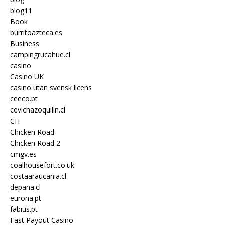
blog11
Book
burritoazteca.es
Business
campingrucahue.cl
casino
Casino UK
casino utan svensk licens
ceeco.pt
cevichazoquilin.cl
CH
Chicken Road
Chicken Road 2
cmgv.es
coalhousefort.co.uk
costaaraucania.cl
depana.cl
eurona.pt
fabius.pt
Fast Payout Casino