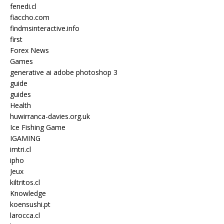
fenedi.cl
fiaccho.com
findmsinteractive.info
first
Forex News
Games
generative ai adobe photoshop 3
guide
guides
Health
huwirranca-davies.org.uk
Ice Fishing Game
IGAMING
imtri.cl
ipho
Jeux
kiltritos.cl
Knowledge
koensushi.pt
larocca.cl