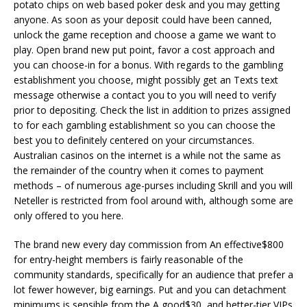
potato chips on web based poker desk and you may getting
anyone. As soon as your deposit could have been canned,
unlock the game reception and choose a game we want to
play. Open brand new put point, favor a cost approach and
you can choose-in for a bonus. With regards to the gambling
establishment you choose, might possibly get an Texts text
message otherwise a contact you to you will need to verify
prior to depositing. Check the list in addition to prizes assigned
to for each gambling establishment so you can choose the
best you to definitely centered on your circumstances.
Australian casinos on the internet is a while not the same as
the remainder of the country when it comes to payment
methods – of numerous age-purses including Skrill and you will
Neteller is restricted from fool around with, although some are
only offered to you here.
The brand new every day commission from An effective$800
for entry-height members is fairly reasonable of the
community standards, specifically for an audience that prefer a
lot fewer however, big earnings. Put and you can detachment
minimums is sensible from the A good$30, and better-tier VIPs