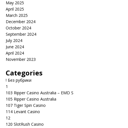
May 2025
April 2025
March 2025
December 2024
October 2024
September 2024
July 2024
June 2024
April 2024
November 2023
Categories
! Без рубрики
1
103 Ripper Casino Australia – EMD S
105 Ripper Casino Australia
107 Tiger Spin Casino
114 Levant Casino
12
120 SlotRush Casino