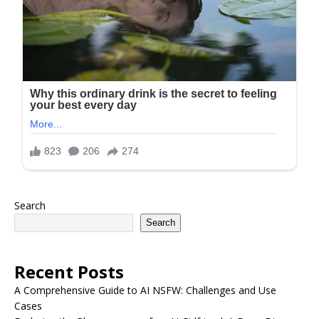
Search
Search
Recent Posts
A Comprehensive Guide to AI NSFW: Challenges and Use
Cases