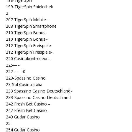
198-TigerSpin
199-TigerSpin Spielothek
2
207 TigerSpin Mobile–
208 TigerSpin Smartphone
210 TigerSpin Bonus-
210 TigerSpin Bonus–
212 TigerSpin Freispiele
212 TigerSpin Freispiele-
220 Casinokontrolleur –
225—–
227 ——0
229-Spassino Casino
23-Sol Casino Italia
233 Spassino Casino Deutschland-
233-Spassino Casino Deutschland
242 Fresh Bet Casino –
247 Fresh Bet Casino-
249 Gudar Casino
25
254 Gudar Casino