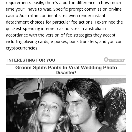
requirements easily, there’s a button difference in how much
time your’ll have to wait. Specific prompt commission on-line
casino Australian continent sites even render instant
detachment choices for particular fee actions. I examined the
quickest-spending internet casino sites in australia in
accordance with the version of fee strategies they accept,
including playing cards, e-purses, bank transfers, and you can
cryptocurrencies.