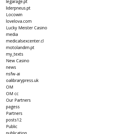
legarage.pt
liderpneus.pt
Locowin
lovelova.com
Lucky Meister Casino
media
medicalsexcenter.cl
motolandim.pt
my_texts
New Casino
news
nsfw-ai
oalibrarypress.uk
OM
OM cc
Our Partners
pagess
Partners
posts12
Public
publication