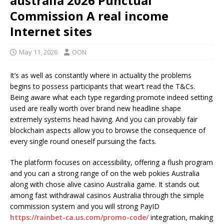
australia 2026 Punctual
Commission A real income
Internet sites
May 11, 2026
OON
It’s as well as constantly where in actuality the problems
begins to possess participants that wear’t read the T&Cs.
Being aware what each type regarding promote indeed setting
used are really worth over brand new headline shape
extremely systems head having. And you can provably fair
blockchain aspects allow you to browse the consequence of
every single round oneself pursuing the facts.
The platform focuses on accessibility, offering a flush program
and you can a strong range of on the web pokies Australia
along with chose alive casino Australia game. It stands out
among fast withdrawal casinos Australia through the simple
commission system and you will strong PayID
https://rainbet-ca.us.com/promo-code/
integration, making