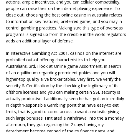
actions, ample incentives, and you can cellular compatibility,
people can raise their on the internet playing experience. To
close out, choosing the best online casino in australia relates
to information key features, preferred game, and you may in
control gambling practices. Making sure this type of overseas
programs is signed up from the credible in the world regulators
adds an additional layer of defense.
In Interactive Gambling Act 2001, casinos on the internet are
prohibited out-of offering characteristics to help you
Australians. 3rd, i look at Online game Assortment, in search
of an equilibrium regarding prominent pokies and you will
higher-top quality alive broker tables. Very first, we verify the
security & Certification by the checking the legitimacy of its
offshore licenses and you can making certain SSL security is
actually productive. I additionally seen he has got an incredibly
in depth ‘Responsible Gambling’ point that have easy-to-set
limits, that is good to come across toward a website giving
such large bonuses. I initiated a withdrawal into the a monday
afternoon; they got regarding the 2 days having my
detachment become canned of the its finance party, and