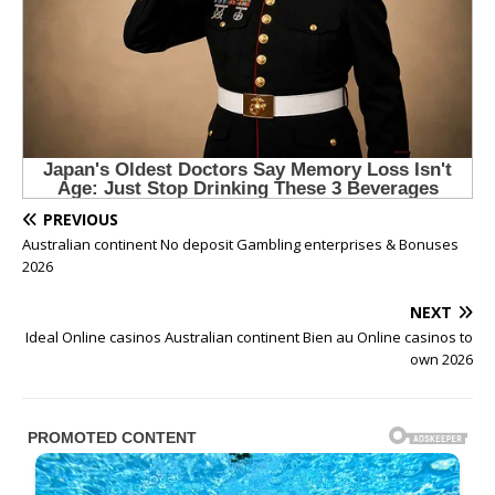
PREVIOUS
Australian continent No deposit Gambling enterprises & Bonuses
2026
NEXT
Ideal Online casinos Australian continent Bien au Online casinos to
own 2026