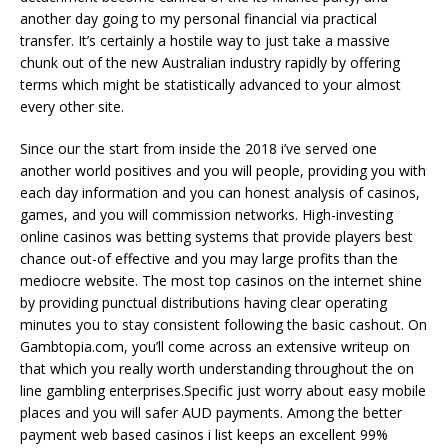
another day going to my personal financial via practical
transfer. It’s certainly a hostile way to just take a massive
chunk out of the new Australian industry rapidly by offering
terms which might be statistically advanced to your almost
every other site.
Since our the start from inside the 2018 i’ve served one
another world positives and you will people, providing you with
each day information and you can honest analysis of casinos,
games, and you will commission networks. High-investing
online casinos was betting systems that provide players best
chance out-of effective and you may large profits than the
mediocre website. The most top casinos on the internet shine
by providing punctual distributions having clear operating
minutes you to stay consistent following the basic cashout. On
Gambtopia.com, you’ll come across an extensive writeup on
that which you really worth understanding throughout the on
line gambling enterprises.Specific just worry about easy mobile
places and you will safer AUD payments. Among the better
payment web based casinos i list keeps an excellent 99%