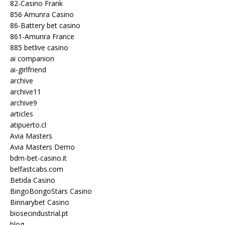
82-Casino Frank
856 Amunra Casino
86-Battery bet casino
861-Amunra France
885 betlive casino
ai companion
ai-girlfriend
archive
archive11
archive9
articles
atipuerto.cl
Avia Masters
Avia Masters Demo
bdm-bet-casino.it
belfastcabs.com
Betida Casino
BingoBongoStars Casino
Binnarybet Casino
biosecindustrial.pt
blog