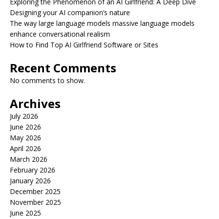
Exploring the Phenomenon of an AI Girlfriend: A Deep Dive
Designing your AI companion’s nature
The way large language models massive language models
enhance conversational realism
How to Find Top AI Girlfriend Software or Sites
Recent Comments
No comments to show.
Archives
July 2026
June 2026
May 2026
April 2026
March 2026
February 2026
January 2026
December 2025
November 2025
June 2025