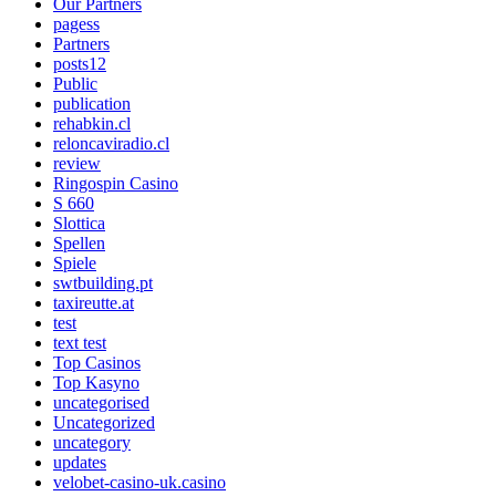
Our Partners
pagess
Partners
posts12
Public
publication
rehabkin.cl
reloncaviradio.cl
review
Ringospin Casino
S 660
Slottica
Spellen
Spiele
swtbuilding.pt
taxireutte.at
test
text test
Top Casinos
Top Kasyno
uncategorised
Uncategorized
uncategory
updates
velobet-casino-uk.casino