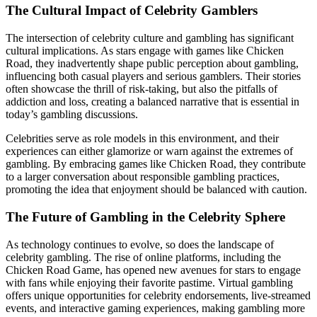
The Cultural Impact of Celebrity Gamblers
The intersection of celebrity culture and gambling has significant
cultural implications. As stars engage with games like Chicken
Road, they inadvertently shape public perception about gambling,
influencing both casual players and serious gamblers. Their stories
often showcase the thrill of risk-taking, but also the pitfalls of
addiction and loss, creating a balanced narrative that is essential in
today’s gambling discussions.
Celebrities serve as role models in this environment, and their
experiences can either glamorize or warn against the extremes of
gambling. By embracing games like Chicken Road, they contribute
to a larger conversation about responsible gambling practices,
promoting the idea that enjoyment should be balanced with caution.
The Future of Gambling in the Celebrity Sphere
As technology continues to evolve, so does the landscape of
celebrity gambling. The rise of online platforms, including the
Chicken Road Game, has opened new avenues for stars to engage
with fans while enjoying their favorite pastime. Virtual gambling
offers unique opportunities for celebrity endorsements, live-streamed
events, and interactive gaming experiences, making gambling more