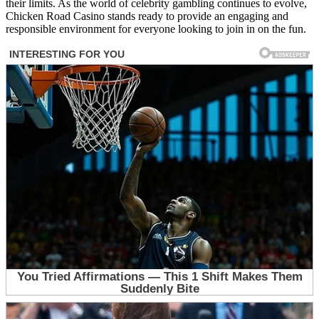
their limits. As the world of celebrity gambling continues to evolve,
Chicken Road Casino stands ready to provide an engaging and
responsible environment for everyone looking to join in on the fun.