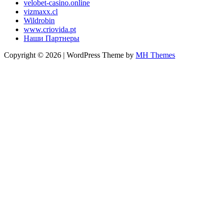
velobet-casino.online
vizmaxx.cl
Wildrobin
www.criovida.pt
Наши Партнеры
Copyright © 2026 | WordPress Theme by
MH Themes