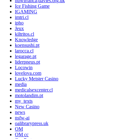
huwirranca-davies.org.uk
Ice Fishing Game
IGAMING
imtri.cl
ipho
Jeux
kiltritos.cl
Knowledge
koensushi.pt
larocca.cl
legarage.pt
liderpneus.pt
Locowin
lovelova.com
Lucky Meister Casino
media
medicalsexcenter.cl
motolandim.pt
my_texts
New Casino
news
nsfw-ai
oalibrarypress.uk
OM
OM cc