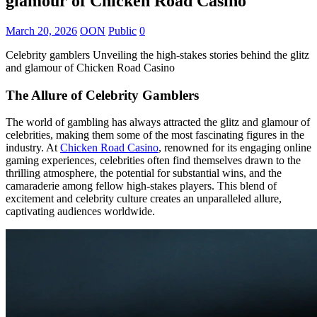
glamour of Chicken Road Casino
March 20, 2026
OON
Public
0
Celebrity gamblers Unveiling the high-stakes stories behind the glitz
and glamour of Chicken Road Casino
The Allure of Celebrity Gamblers
The world of gambling has always attracted the glitz and glamour of
celebrities, making them some of the most fascinating figures in the
industry. At
Chicken Road Casino
, renowned for its engaging online
gaming experiences, celebrities often find themselves drawn to the
thrilling atmosphere, the potential for substantial wins, and the
camaraderie among fellow high-stakes players. This blend of
excitement and celebrity culture creates an unparalleled allure,
captivating audiences worldwide.