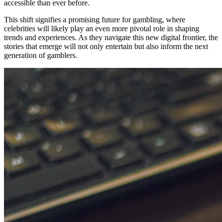
accessible than ever before.
This shift signifies a promising future for gambling, where
celebrities will likely play an even more pivotal role in shaping
trends and experiences. As they navigate this new digital frontier, the
stories that emerge will not only entertain but also inform the next
generation of gamblers.