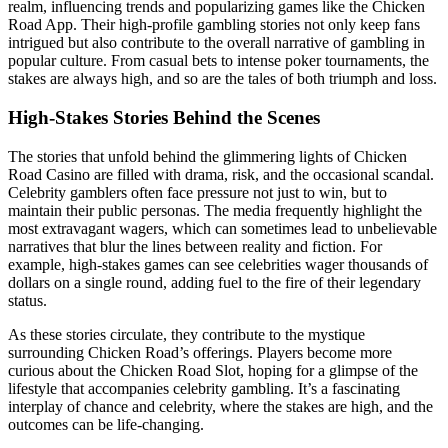
realm, influencing trends and popularizing games like the Chicken
Road App. Their high-profile gambling stories not only keep fans
intrigued but also contribute to the overall narrative of gambling in
popular culture. From casual bets to intense poker tournaments, the
stakes are always high, and so are the tales of both triumph and loss.
High-Stakes Stories Behind the Scenes
The stories that unfold behind the glimmering lights of Chicken
Road Casino are filled with drama, risk, and the occasional scandal.
Celebrity gamblers often face pressure not just to win, but to
maintain their public personas. The media frequently highlight the
most extravagant wagers, which can sometimes lead to unbelievable
narratives that blur the lines between reality and fiction. For
example, high-stakes games can see celebrities wager thousands of
dollars on a single round, adding fuel to the fire of their legendary
status.
As these stories circulate, they contribute to the mystique
surrounding Chicken Road’s offerings. Players become more
curious about the Chicken Road Slot, hoping for a glimpse of the
lifestyle that accompanies celebrity gambling. It’s a fascinating
interplay of chance and celebrity, where the stakes are high, and the
outcomes can be life-changing.