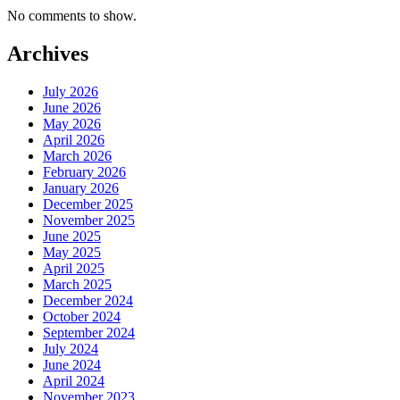
No comments to show.
Archives
July 2026
June 2026
May 2026
April 2026
March 2026
February 2026
January 2026
December 2025
November 2025
June 2025
May 2025
April 2025
March 2025
December 2024
October 2024
September 2024
July 2024
June 2024
April 2024
November 2023