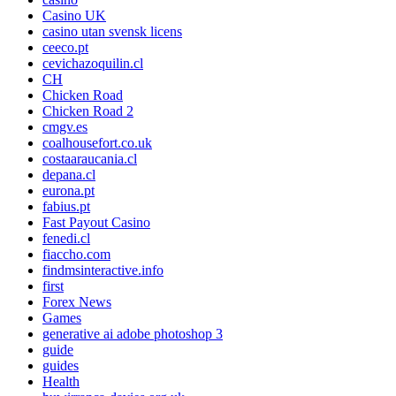
Casino UK
casino utan svensk licens
ceeco.pt
cevichazoquilin.cl
CH
Chicken Road
Chicken Road 2
cmgv.es
coalhousefort.co.uk
costaaraucania.cl
depana.cl
eurona.pt
fabius.pt
Fast Payout Casino
fenedi.cl
fiaccho.com
findmsinteractive.info
first
Forex News
Games
generative ai adobe photoshop 3
guide
guides
Health