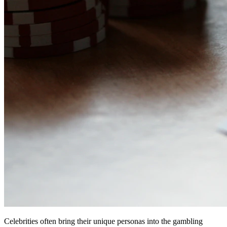
Celebrities often bring their unique personas into the gambling