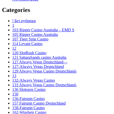
Categories
! Без рубрики
1
103 Ripper Casino Australia – EMD S
105 Ripper Casino Australia
107 Tiger Spin Casino
114 Levant Casino
12
120 SlotRush Casino
121 SaharaSands casino Australia
127 Always Vegas Deutschland—
127-Always Vegas Deutschland
129 Always Vegas Casino Deutschland-
13
132-Always Vegas Casino
133 Always Vegas Casino Deutschland-
136 Slotozen Casino
150
156-Fairspin Casino
157 Fairspin Casino Deutschland
158-Fairspin Casino
162-Wizebets Casino