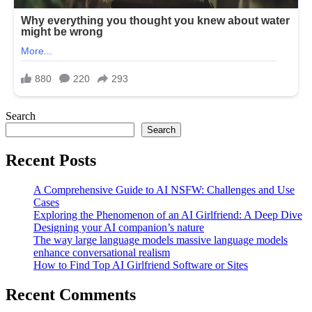
Search
Search
Recent Posts
A Comprehensive Guide to AI NSFW: Challenges and Use
Cases
Exploring the Phenomenon of an AI Girlfriend: A Deep Dive
Designing your AI companion’s nature
The way large language models massive language models
enhance conversational realism
How to Find Top AI Girlfriend Software or Sites
Recent Comments