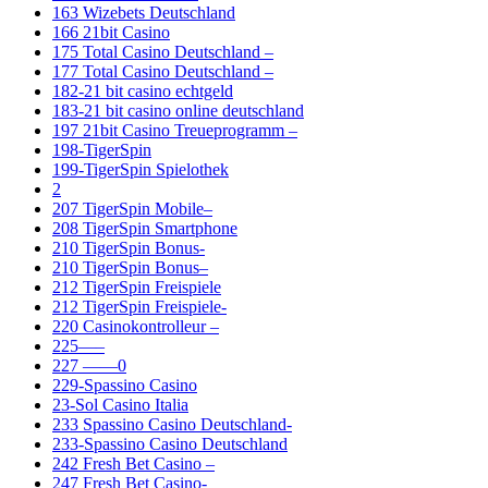
163 Wizebets Deutschland
166 21bit Casino
175 Total Casino Deutschland –
177 Total Casino Deutschland –
182-21 bit casino echtgeld
183-21 bit casino online deutschland
197 21bit Casino Treueprogramm –
198-TigerSpin
199-TigerSpin Spielothek
2
207 TigerSpin Mobile–
208 TigerSpin Smartphone
210 TigerSpin Bonus-
210 TigerSpin Bonus–
212 TigerSpin Freispiele
212 TigerSpin Freispiele-
220 Casinokontrolleur –
225—–
227 ——0
229-Spassino Casino
23-Sol Casino Italia
233 Spassino Casino Deutschland-
233-Spassino Casino Deutschland
242 Fresh Bet Casino –
247 Fresh Bet Casino-