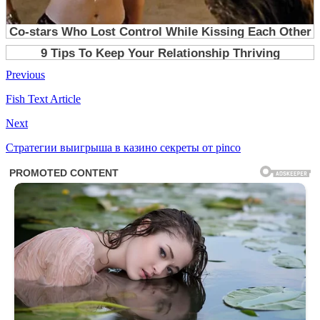
Previous
Fish Text Article
Next
Стратегии выигрыша в казино секреты от pinco