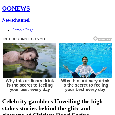
OONEWS
Newschannel
Sample Page
Celebrity gamblers Unveiling the high-
stakes stories behind the glitz and