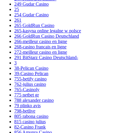
249 Gudar Casino
25
254 Gudar Casino
261
265 GoldRun Casino
265-kasyna online legalne w polsce
266 GoldRun Casino Deutschland
266-meilleur casino en ligne
268-casino francais en ligne
272-meilleur casino en ligne
291 BitStarz Casino Deutschland-
3
38-Pelican Casino
39-Casino Pelican
755-betify casino
762-julius casino
765-Casinoly
775 netbet gr
788 alexander casino
79 plinko avis
798-betlive
805 rabona casino
815 casino julius
82-Casino Frank
856 Amunra Casino