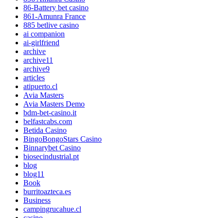
86-Battery bet casino
861-Amunra France
885 betlive casino
ai companion
ai-girlfriend
archive
archive11
archive9
articles
atipuerto.cl
Avia Masters
Avia Masters Demo
bdm-bet-casino.it
belfastcabs.com
Betida Casino
BingoBongoStars Casino
Binnarybet Casino
biosecindustrial.pt
blog
blog11
Book
burritoazteca.es
Business
campingrucahue.cl
casino