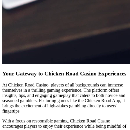
Your Gateway to Chicken Road Casino Experiences
At Chicken Road Casino, players of all backgrounds can immerse
themselves in a thrilling gaming experience. The platform offers
insights, tips, and engaging gameplay that caters to both novice and
seasoned gamblers. Featuring games like the Chicken Road App, it
brings the excitement of high-stakes gambling directly to users’
fingertips.
With a focus on responsible gaming, Chicken Road Casino
encourages players to enjoy their experience while being mindful of