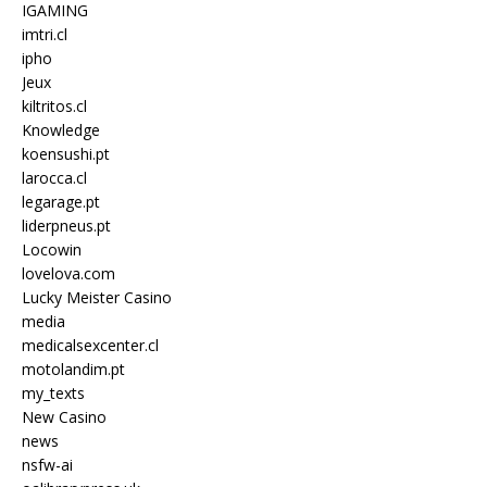
IGAMING
imtri.cl
ipho
Jeux
kiltritos.cl
Knowledge
koensushi.pt
larocca.cl
legarage.pt
liderpneus.pt
Locowin
lovelova.com
Lucky Meister Casino
media
medicalsexcenter.cl
motolandim.pt
my_texts
New Casino
news
nsfw-ai