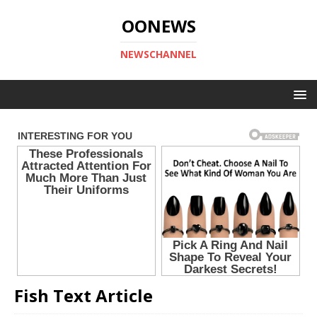
OONEWS
NEWSCHANNEL
Fish Text Article