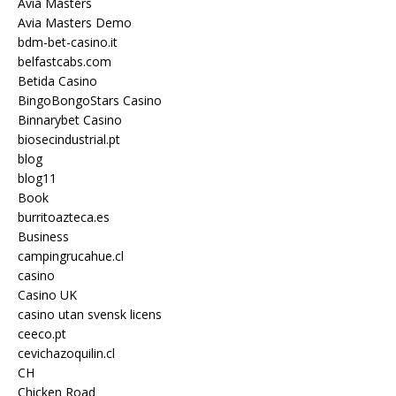
Avia Masters
Avia Masters Demo
bdm-bet-casino.it
belfastcabs.com
Betida Casino
BingoBongoStars Casino
Binnarybet Casino
biosecindustrial.pt
blog
blog11
Book
burritoazteca.es
Business
campingrucahue.cl
casino
Casino UK
casino utan svensk licens
ceeco.pt
cevichazoquilin.cl
CH
Chicken Road