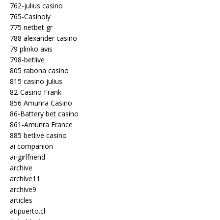
762-julius casino
765-Casinoly
775 netbet gr
788 alexander casino
79 plinko avis
798-betlive
805 rabona casino
815 casino julius
82-Casino Frank
856 Amunra Casino
86-Battery bet casino
861-Amunra France
885 betlive casino
ai companion
ai-girlfriend
archive
archive11
archive9
articles
atipuerto.cl