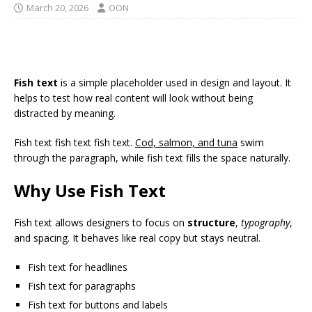
March 20, 2026
OON
Fish text
is a simple placeholder used in design and layout. It
helps to test how real content will look without being
distracted by meaning.
Fish text fish text fish text.
Cod, salmon, and tuna
swim
through the paragraph, while fish text fills the space naturally.
Why Use Fish Text
Fish text allows designers to focus on
structure
,
typography
,
and spacing. It behaves like real copy but stays neutral.
Fish text for headlines
Fish text for paragraphs
Fish text for buttons and labels