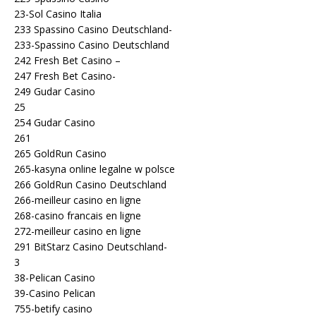
23-Sol Casino Italia
233 Spassino Casino Deutschland-
233-Spassino Casino Deutschland
242 Fresh Bet Casino –
247 Fresh Bet Casino-
249 Gudar Casino
25
254 Gudar Casino
261
265 GoldRun Casino
265-kasyna online legalne w polsce
266 GoldRun Casino Deutschland
266-meilleur casino en ligne
268-casino francais en ligne
272-meilleur casino en ligne
291 BitStarz Casino Deutschland-
3
38-Pelican Casino
39-Casino Pelican
755-betify casino