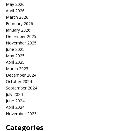
May 2026
April 2026
March 2026
February 2026
January 2026
December 2025
November 2025
June 2025
May 2025
April 2025
March 2025
December 2024
October 2024
September 2024
July 2024
June 2024
April 2024
November 2023
Categories