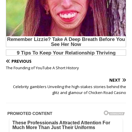
PREVIOUS
The Founding of YouTube A Short History
NEXT
Celebrity gamblers Unveiling the high-stakes stories behind the
glitz and glamour of Chicken Road Casino