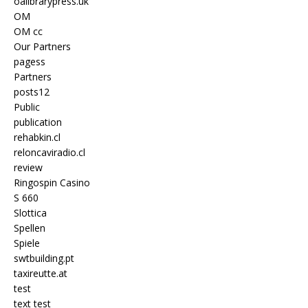
oalibrarypress.uk
OM
OM cc
Our Partners
pagess
Partners
posts12
Public
publication
rehabkin.cl
reloncaviradio.cl
review
Ringospin Casino
S 660
Slottica
Spellen
Spiele
swtbuilding.pt
taxireutte.at
test
text test