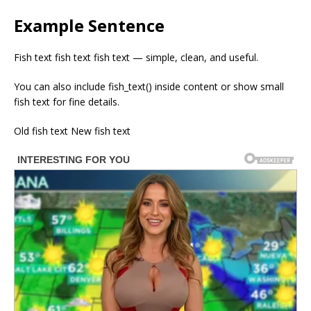
Example Sentence
Fish text fish text fish text — simple, clean, and useful.
You can also include fish_text() inside content or show small
fish text for fine details.
Old fish text New fish text