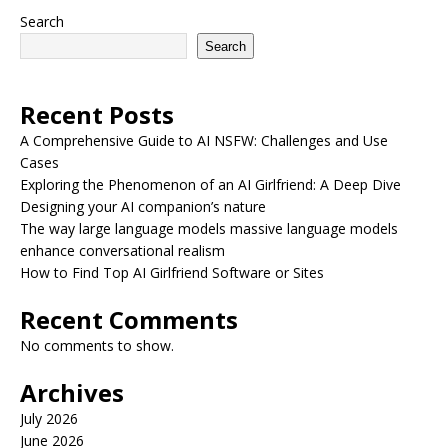
Search
Search
Recent Posts
A Comprehensive Guide to AI NSFW: Challenges and Use
Cases
Exploring the Phenomenon of an AI Girlfriend: A Deep Dive
Designing your AI companion’s nature
The way large language models massive language models
enhance conversational realism
How to Find Top AI Girlfriend Software or Sites
Recent Comments
No comments to show.
Archives
July 2026
June 2026