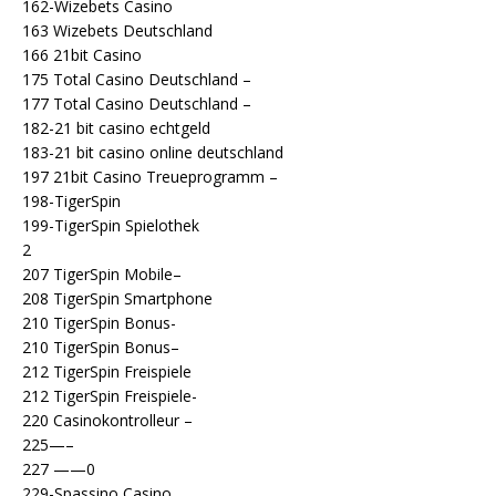
162-Wizebets Casino
163 Wizebets Deutschland
166 21bit Casino
175 Total Casino Deutschland –
177 Total Casino Deutschland –
182-21 bit casino echtgeld
183-21 bit casino online deutschland
197 21bit Casino Treueprogramm –
198-TigerSpin
199-TigerSpin Spielothek
2
207 TigerSpin Mobile–
208 TigerSpin Smartphone
210 TigerSpin Bonus-
210 TigerSpin Bonus–
212 TigerSpin Freispiele
212 TigerSpin Freispiele-
220 Casinokontrolleur –
225—–
227 ——0
229-Spassino Casino