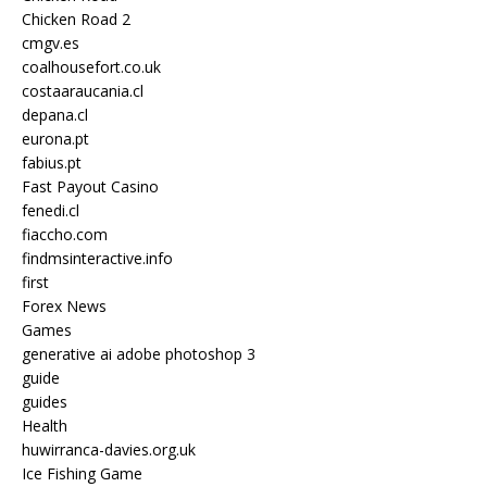
Chicken Road 2
cmgv.es
coalhousefort.co.uk
costaaraucania.cl
depana.cl
eurona.pt
fabius.pt
Fast Payout Casino
fenedi.cl
fiaccho.com
findmsinteractive.info
first
Forex News
Games
generative ai adobe photoshop 3
guide
guides
Health
huwirranca-davies.org.uk
Ice Fishing Game