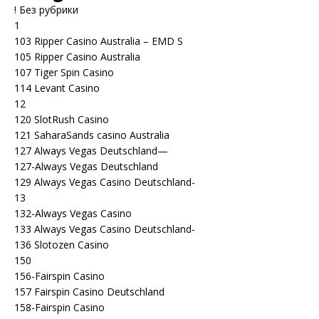
! Без рубрики
1
103 Ripper Casino Australia – EMD S
105 Ripper Casino Australia
107 Tiger Spin Casino
114 Levant Casino
12
120 SlotRush Casino
121 SaharaSands casino Australia
127 Always Vegas Deutschland—
127-Always Vegas Deutschland
129 Always Vegas Casino Deutschland-
13
132-Always Vegas Casino
133 Always Vegas Casino Deutschland-
136 Slotozen Casino
150
156-Fairspin Casino
157 Fairspin Casino Deutschland
158-Fairspin Casino