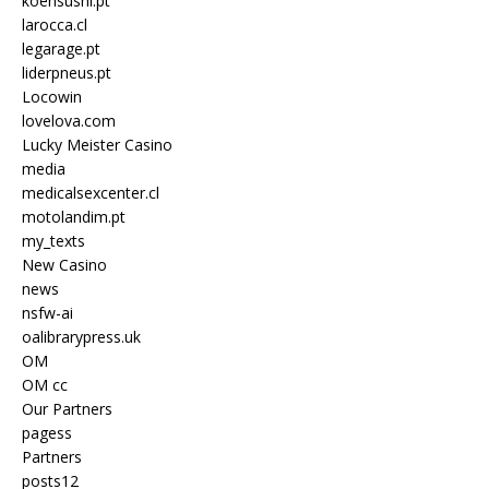
koensushi.pt
larocca.cl
legarage.pt
liderpneus.pt
Locowin
lovelova.com
Lucky Meister Casino
media
medicalsexcenter.cl
motolandim.pt
my_texts
New Casino
news
nsfw-ai
oalibrarypress.uk
OM
OM cc
Our Partners
pagess
Partners
posts12