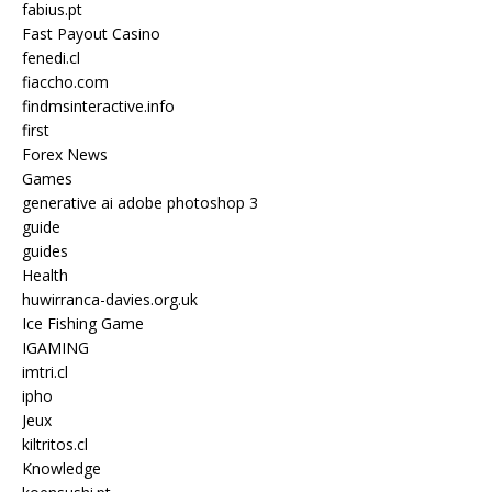
fabius.pt
Fast Payout Casino
fenedi.cl
fiaccho.com
findmsinteractive.info
first
Forex News
Games
generative ai adobe photoshop 3
guide
guides
Health
huwirranca-davies.org.uk
Ice Fishing Game
IGAMING
imtri.cl
ipho
Jeux
kiltritos.cl
Knowledge