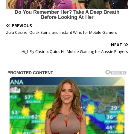
PREVIOUS
Zula Casino: Quick Spins and Instant Wins for Mobile Gamers
NEXT
HighFly Casino: Quick‑Hit Mobile Gaming for Aussie Players