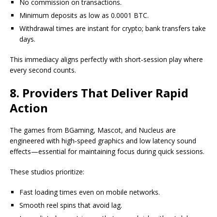
No commission on transactions.
Minimum deposits as low as 0.0001 BTC.
Withdrawal times are instant for crypto; bank transfers take
days.
This immediacy aligns perfectly with short‑session play where
every second counts.
8. Providers That Deliver Rapid
Action
The games from BGaming, Mascot, and Nucleus are
engineered with high‑speed graphics and low latency sound
effects—essential for maintaining focus during quick sessions.
These studios prioritize:
Fast loading times even on mobile networks.
Smooth reel spins that avoid lag.