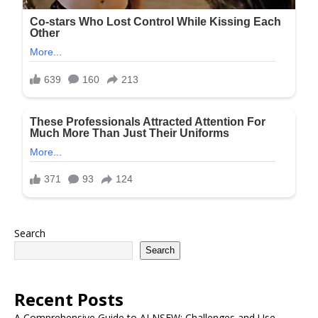
Search
Search
Recent Posts
A Comprehensive Guide to AI NSFW: Challenges and Use