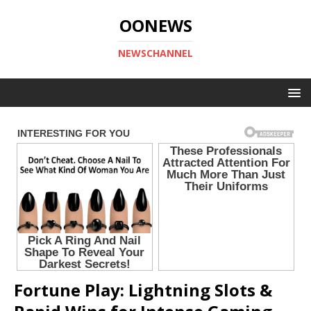
OONEWS
NEWSCHANNEL
Fortune Play: Lightning Slots &