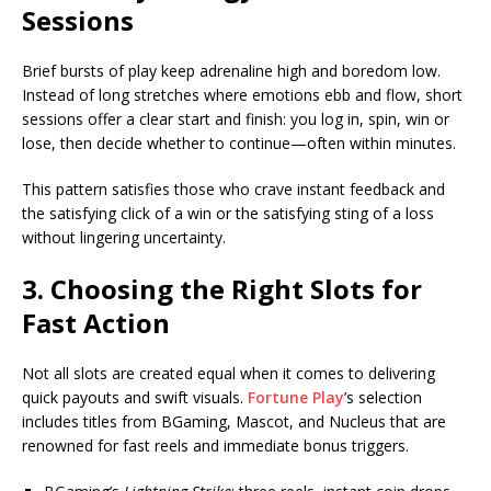
Sessions
Brief bursts of play keep adrenaline high and boredom low.
Instead of long stretches where emotions ebb and flow, short
sessions offer a clear start and finish: you log in, spin, win or
lose, then decide whether to continue—often within minutes.
This pattern satisfies those who crave instant feedback and
the satisfying click of a win or the satisfying sting of a loss
without lingering uncertainty.
3. Choosing the Right Slots for
Fast Action
Not all slots are created equal when it comes to delivering
quick payouts and swift visuals.
Fortune Play
’s selection
includes titles from BGaming, Mascot, and Nucleus that are
renowned for fast reels and immediate bonus triggers.