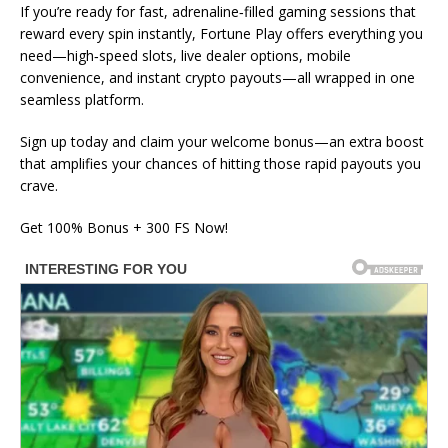
If you’re ready for fast, adrenaline‑filled gaming sessions that
reward every spin instantly, Fortune Play offers everything you
need—high‑speed slots, live dealer options, mobile
convenience, and instant crypto payouts—all wrapped in one
seamless platform.
Sign up today and claim your welcome bonus—an extra boost
that amplifies your chances of hitting those rapid payouts you
crave.
Get 100% Bonus + 300 FS Now!