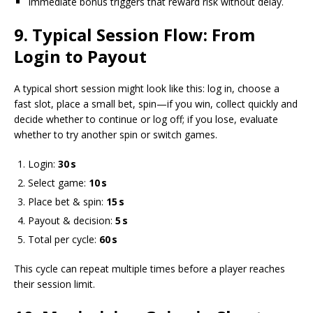
Immediate bonus triggers that reward risk without delay.
9. Typical Session Flow: From
Login to Payout
A typical short session might look like this: log in, choose a
fast slot, place a small bet, spin—if you win, collect quickly and
decide whether to continue or log off; if you lose, evaluate
whether to try another spin or switch games.
Login:
30 s
Select game:
10 s
Place bet & spin:
15 s
Payout & decision:
5 s
Total per cycle:
60 s
This cycle can repeat multiple times before a player reaches
their session limit.