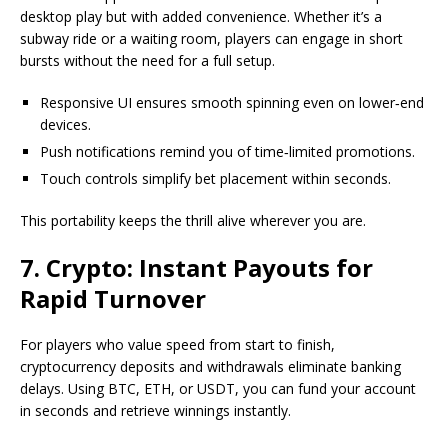
desktop play but with added convenience. Whether it’s a
subway ride or a waiting room, players can engage in short
bursts without the need for a full setup.
Responsive UI ensures smooth spinning even on lower‑end
devices.
Push notifications remind you of time‑limited promotions.
Touch controls simplify bet placement within seconds.
This portability keeps the thrill alive wherever you are.
7. Crypto: Instant Payouts for
Rapid Turnover
For players who value speed from start to finish,
cryptocurrency deposits and withdrawals eliminate banking
delays. Using BTC, ETH, or USDT, you can fund your account
in seconds and retrieve winnings instantly.