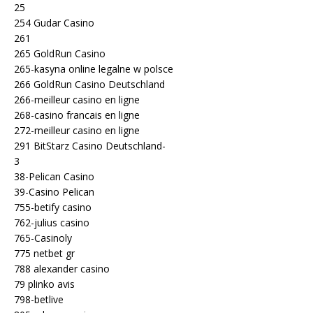
25
254 Gudar Casino
261
265 GoldRun Casino
265-kasyna online legalne w polsce
266 GoldRun Casino Deutschland
266-meilleur casino en ligne
268-casino francais en ligne
272-meilleur casino en ligne
291 BitStarz Casino Deutschland-
3
38-Pelican Casino
39-Casino Pelican
755-betify casino
762-julius casino
765-Casinoly
775 netbet gr
788 alexander casino
79 plinko avis
798-betlive