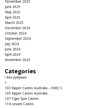
November 2025
June 2025
May 2025
April 2025
March 2025
December 2024
October 2024
September 2024
July 2024
June 2024
April 2024
November 2023
Categories
! Без рубрики
1
103 Ripper Casino Australia – EMD S
105 Ripper Casino Australia
107 Tiger Spin Casino
114 Levant Casino