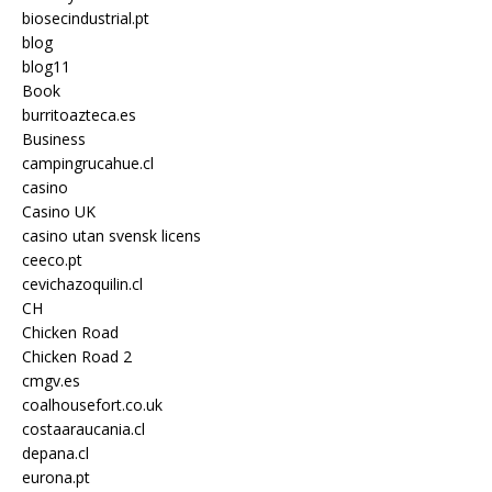
biosecindustrial.pt
blog
blog11
Book
burritoazteca.es
Business
campingrucahue.cl
casino
Casino UK
casino utan svensk licens
ceeco.pt
cevichazoquilin.cl
CH
Chicken Road
Chicken Road 2
cmgv.es
coalhousefort.co.uk
costaaraucania.cl
depana.cl
eurona.pt