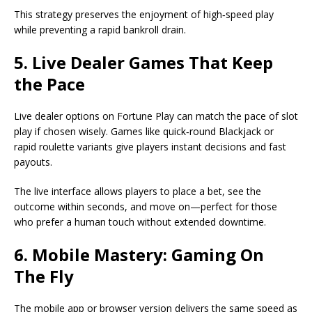
This strategy preserves the enjoyment of high‑speed play
while preventing a rapid bankroll drain.
5. Live Dealer Games That Keep
the Pace
Live dealer options on Fortune Play can match the pace of slot
play if chosen wisely. Games like quick‑round Blackjack or
rapid roulette variants give players instant decisions and fast
payouts.
The live interface allows players to place a bet, see the
outcome within seconds, and move on—perfect for those
who prefer a human touch without extended downtime.
6. Mobile Mastery: Gaming On
The Fly
The mobile app or browser version delivers the same speed as