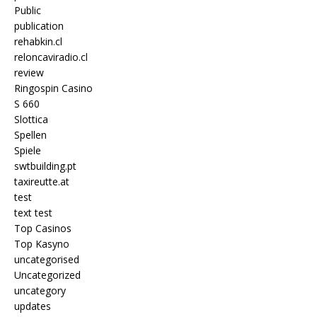
Public
publication
rehabkin.cl
reloncaviradio.cl
review
Ringospin Casino
S 660
Slottica
Spellen
Spiele
swtbuilding.pt
taxireutte.at
test
text test
Top Casinos
Top Kasyno
uncategorised
Uncategorized
uncategory
updates