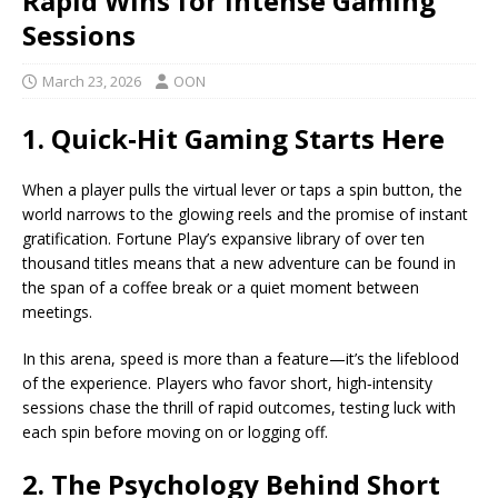
Rapid Wins for Intense Gaming
Sessions
March 23, 2026
OON
1. Quick‑Hit Gaming Starts Here
When a player pulls the virtual lever or taps a spin button, the
world narrows to the glowing reels and the promise of instant
gratification. Fortune Play’s expansive library of over ten
thousand titles means that a new adventure can be found in
the span of a coffee break or a quiet moment between
meetings.
In this arena, speed is more than a feature—it’s the lifeblood
of the experience. Players who favor short, high‑intensity
sessions chase the thrill of rapid outcomes, testing luck with
each spin before moving on or logging off.
2. The Psychology Behind Short