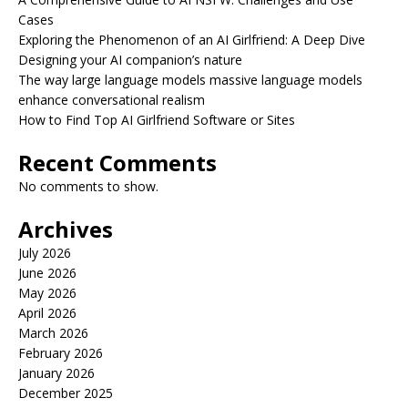
Cases
Exploring the Phenomenon of an AI Girlfriend: A Deep Dive
Designing your AI companion’s nature
The way large language models massive language models
enhance conversational realism
How to Find Top AI Girlfriend Software or Sites
Recent Comments
No comments to show.
Archives
July 2026
June 2026
May 2026
April 2026
March 2026
February 2026
January 2026
December 2025