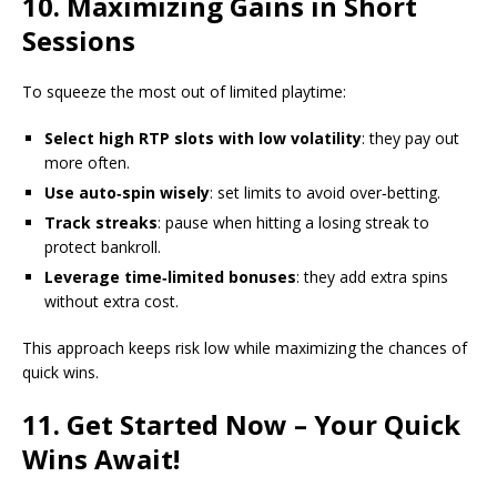
10. Maximizing Gains in Short
Sessions
To squeeze the most out of limited playtime:
Select high RTP slots with low volatility
: they pay out
more often.
Use auto‑spin wisely
: set limits to avoid over‑betting.
Track streaks
: pause when hitting a losing streak to
protect bankroll.
Leverage time‑limited bonuses
: they add extra spins
without extra cost.
This approach keeps risk low while maximizing the chances of
quick wins.
11. Get Started Now – Your Quick
Wins Await!