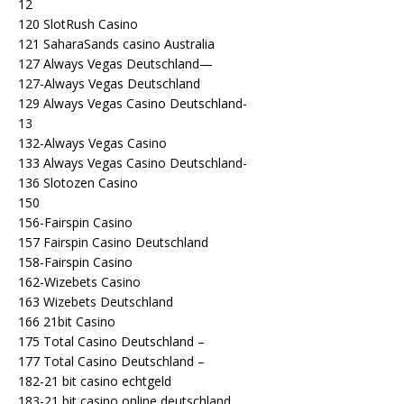
12
120 SlotRush Casino
121 SaharaSands casino Australia
127 Always Vegas Deutschland—
127-Always Vegas Deutschland
129 Always Vegas Casino Deutschland-
13
132-Always Vegas Casino
133 Always Vegas Casino Deutschland-
136 Slotozen Casino
150
156-Fairspin Casino
157 Fairspin Casino Deutschland
158-Fairspin Casino
162-Wizebets Casino
163 Wizebets Deutschland
166 21bit Casino
175 Total Casino Deutschland –
177 Total Casino Deutschland –
182-21 bit casino echtgeld
183-21 bit casino online deutschland