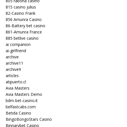
805 rabona casino
815 casino julius
82-Casino Frank
856 Amunra Casino
86-Battery bet casino
861-Amunra France
885 betlive casino
ai companion
ai-girlfriend
archive
archive11
archive9
articles
atipuerto.cl
Avia Masters
Avia Masters Demo
bdm-bet-casino.it
belfastcabs.com
Betida Casino
BingoBongoStars Casino
Binnarybet Casino