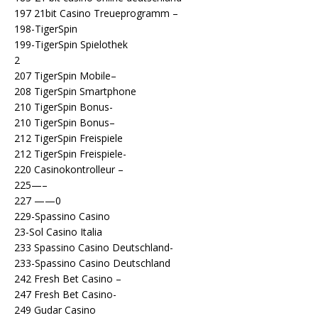
197 21bit Casino Treueprogramm –
198-TigerSpin
199-TigerSpin Spielothek
2
207 TigerSpin Mobile–
208 TigerSpin Smartphone
210 TigerSpin Bonus-
210 TigerSpin Bonus–
212 TigerSpin Freispiele
212 TigerSpin Freispiele-
220 Casinokontrolleur –
225—–
227 ——0
229-Spassino Casino
23-Sol Casino Italia
233 Spassino Casino Deutschland-
233-Spassino Casino Deutschland
242 Fresh Bet Casino –
247 Fresh Bet Casino-
249 Gudar Casino