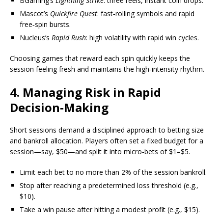
BGaming’s
Lightning Strike
: three reels, instant coin drops.
Mascot’s
Quickfire Quest
: fast‑rolling symbols and rapid
free‑spin bursts.
Nucleus’s
Rapid Rush
: high volatility with rapid win cycles.
Choosing games that reward each spin quickly keeps the
session feeling fresh and maintains the high‑intensity rhythm.
4. Managing Risk in Rapid
Decision‑Making
Short sessions demand a disciplined approach to betting size
and bankroll allocation. Players often set a fixed budget for a
session—say, $50—and split it into micro‑bets of $1–$5.
Limit each bet to no more than 2% of the session bankroll.
Stop after reaching a predetermined loss threshold (e.g.,
$10).
Take a win pause after hitting a modest profit (e.g., $15).