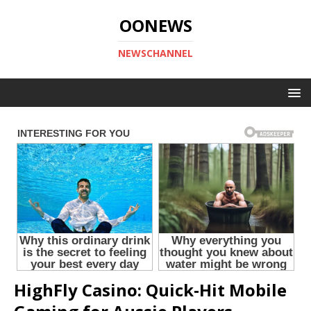
OONEWS
NEWSCHANNEL
HighFly Casino: Quick‑Hit Mobile