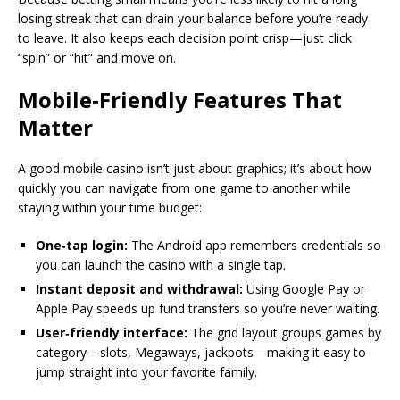
losing streak that can drain your balance before you’re ready
to leave. It also keeps each decision point crisp—just click
“spin” or “hit” and move on.
Mobile‑Friendly Features That
Matter
A good mobile casino isn’t just about graphics; it’s about how
quickly you can navigate from one game to another while
staying within your time budget:
One‑tap login:
The Android app remembers credentials so
you can launch the casino with a single tap.
Instant deposit and withdrawal:
Using Google Pay or
Apple Pay speeds up fund transfers so you’re never waiting.
User‑friendly interface:
The grid layout groups games by
category—slots, Megaways, jackpots—making it easy to
jump straight into your favorite family.