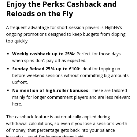
Enjoy the Perks: Cashback and
Reloads on the Fly
A frequent advantage for short‑session players is HighFly’s
ongoing promotions designed to keep budgets from dipping
too quickly:
Weekly cashback up to 25%:
Perfect for those days
when spins don’t pay off as expected.
Sunday Reload 25% up to €100:
Ideal for topping up
before weekend sessions without committing big amounts
upfront.
No mention of high‑roller bonuses:
These are tailored
mainly for longer commitment players and are less relevant
here.
The cashback feature is automatically applied during
withdrawal calculations, so even if you lose a session’s worth
of money, that percentage gets back into your balance
instantly—great for keeping things light.