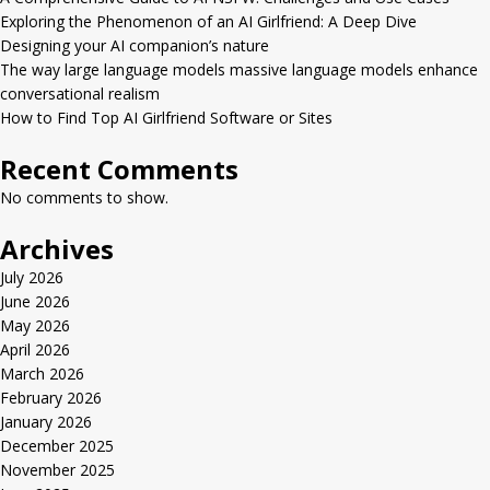
Exploring the Phenomenon of an AI Girlfriend: A Deep Dive
Designing your AI companion’s nature
The way large language models massive language models enhance
conversational realism
How to Find Top AI Girlfriend Software or Sites
Recent Comments
No comments to show.
Archives
July 2026
June 2026
May 2026
April 2026
March 2026
February 2026
January 2026
December 2025
November 2025