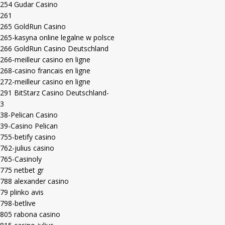
254 Gudar Casino
261
265 GoldRun Casino
265-kasyna online legalne w polsce
266 GoldRun Casino Deutschland
266-meilleur casino en ligne
268-casino francais en ligne
272-meilleur casino en ligne
291 BitStarz Casino Deutschland-
3
38-Pelican Casino
39-Casino Pelican
755-betify casino
762-julius casino
765-Casinoly
775 netbet gr
788 alexander casino
79 plinko avis
798-betlive
805 rabona casino