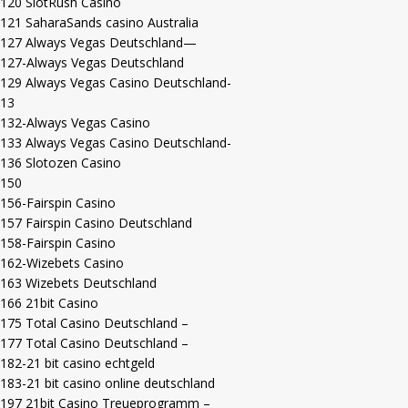
120 SlotRush Casino
121 SaharaSands casino Australia
127 Always Vegas Deutschland—
127-Always Vegas Deutschland
129 Always Vegas Casino Deutschland-
13
132-Always Vegas Casino
133 Always Vegas Casino Deutschland-
136 Slotozen Casino
150
156-Fairspin Casino
157 Fairspin Casino Deutschland
158-Fairspin Casino
162-Wizebets Casino
163 Wizebets Deutschland
166 21bit Casino
175 Total Casino Deutschland –
177 Total Casino Deutschland –
182-21 bit casino echtgeld
183-21 bit casino online deutschland
197 21bit Casino Treueprogramm –