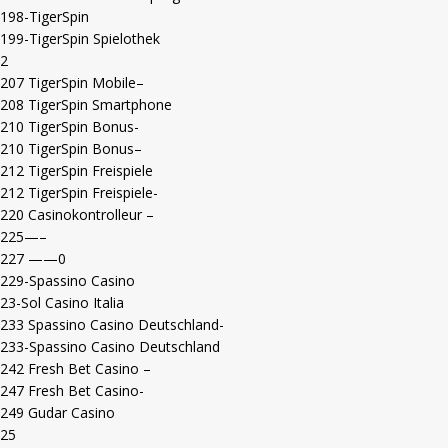
198-TigerSpin
199-TigerSpin Spielothek
2
207 TigerSpin Mobile–
208 TigerSpin Smartphone
210 TigerSpin Bonus-
210 TigerSpin Bonus–
212 TigerSpin Freispiele
212 TigerSpin Freispiele-
220 Casinokontrolleur –
225—–
227 ——0
229-Spassino Casino
23-Sol Casino Italia
233 Spassino Casino Deutschland-
233-Spassino Casino Deutschland
242 Fresh Bet Casino –
247 Fresh Bet Casino-
249 Gudar Casino
25