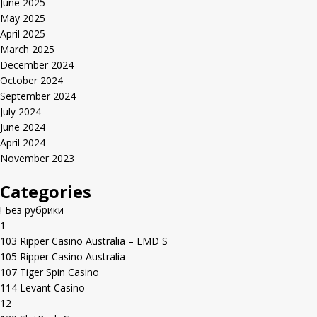
June 2025
May 2025
April 2025
March 2025
December 2024
October 2024
September 2024
July 2024
June 2024
April 2024
November 2023
Categories
! Без рубрики
1
103 Ripper Casino Australia – EMD S
105 Ripper Casino Australia
107 Tiger Spin Casino
114 Levant Casino
12