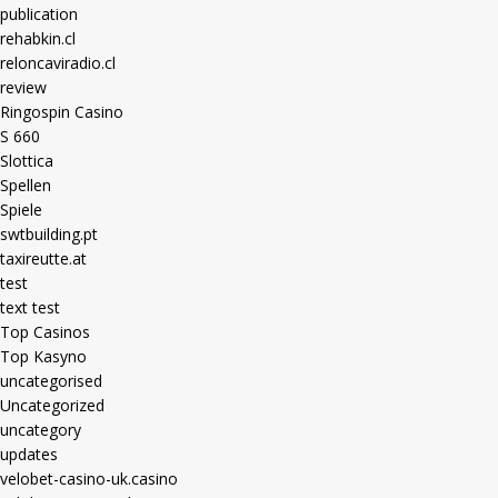
publication
rehabkin.cl
reloncaviradio.cl
review
Ringospin Casino
S 660
Slottica
Spellen
Spiele
swtbuilding.pt
taxireutte.at
test
text test
Top Casinos
Top Kasyno
uncategorised
Uncategorized
uncategory
updates
velobet-casino-uk.casino