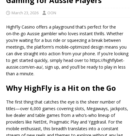
Gaming for Aussie Players
March 23, 2026
OON
HighFly Casino offers a playground that’s perfect for the
on‑the‑go Aussie gambler who loves instant thrills. Whether
you’re waiting for a bus ride or squeezing a break between
meetings, the platform’s mobile‑optimized design means you
can dive straight into action from your phone. If you’re looking
to get started quickly, simply head over to https://highflybet-
aussie.com/en-au/, sign up, and you’ll be ready to play in less
than a minute.
Why HighFly is a Hit on the Go
The first thing that catches the eye is the sheer number of
titles—over 6,000 games covering slots, Megaways, jackpots,
live dealer and table games from a who’s‑who lineup of
providers like NetEnt, Pragmatic Play and Yggdrasil. For the
mobile enthusiast, this breadth translates into a constant
stream of new reels and themes to explore without any lag.