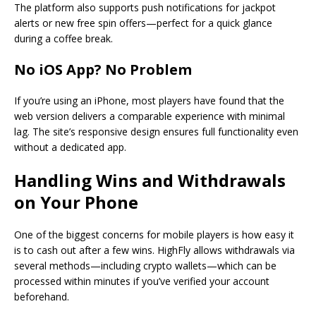
The platform also supports push notifications for jackpot
alerts or new free spin offers—perfect for a quick glance
during a coffee break.
No iOS App? No Problem
If you’re using an iPhone, most players have found that the
web version delivers a comparable experience with minimal
lag. The site’s responsive design ensures full functionality even
without a dedicated app.
Handling Wins and Withdrawals
on Your Phone
One of the biggest concerns for mobile players is how easy it
is to cash out after a few wins. HighFly allows withdrawals via
several methods—including crypto wallets—which can be
processed within minutes if you’ve verified your account
beforehand.