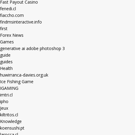
Fast Payout Casino
fenedi.cl
fiaccho.com
findmsinteractive.info
first
Forex News
Games
generative ai adobe photoshop 3
guide
guides
Health
huwirranca-davies.org.uk
Ice Fishing Game
IGAMING
imtri.cl
ipho
Jeux
kiltritos.cl
Knowledge
koensushi.pt
larocca.cl