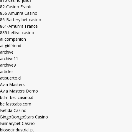
815 casino julius
82-Casino Frank
856 Amunra Casino
86-Battery bet casino
861-Amunra France
885 betlive casino
ai companion
ai-girlfriend
archive
archive11
archive9
articles
atipuerto.cl
Avia Masters
Avia Masters Demo
bdm-bet-casino.it
belfastcabs.com
Betida Casino
BingoBongoStars Casino
Binnarybet Casino
biosecindustrial.pt