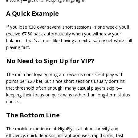
A Quick Example
If you lose €30 over several short sessions in one week, you’ll
receive €7.50 back automatically when you withdraw your
balance—that’s almost like having an extra safety net while still
playing fast.
No Need to Sign Up for VIP?
The multi‑tier loyalty program rewards consistent play with
points per €20 bet; but since short sessions usually don’t hit
that threshold often enough, many casual players skip it—
keeping their focus on quick wins rather than long‑term status
quests.
The Bottom Line
The mobile experience at HighFly is all about brevity and
efficiency: quick deposits, instant bonuses, rapid spins, fast