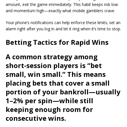
amount, exit the game immediately. This habit keeps risk low
and momentum high—exactly what mobile gamblers crave.
Your phone’s notifications can help enforce these limits; set an
alarm right after you log in and let it ring when it’s time to stop.
Betting Tactics for Rapid Wins
A common strategy among
short‑session players is “bet
small, win small.” This means
placing bets that cover a small
portion of your bankroll—usually
1–2% per spin—while still
keeping enough room for
consecutive wins.