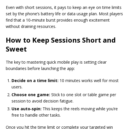
Even with short sessions, it pays to keep an eye on time limits
set by the phone’s battery life or data usage plan. Most players
find that a 10‑minute burst provides enough excitement
without draining resources.
How to Keep Sessions Short and
Sweet
The key to mastering quick mobile play is setting clear
boundaries before launching the app:
Decide on a time limit:
10 minutes works well for most
users.
Choose one game:
Stick to one slot or table game per
session to avoid decision fatigue.
Use auto‑spin:
This keeps the reels moving while you’re
free to handle other tasks.
Once you hit the time limit or complete your targeted win