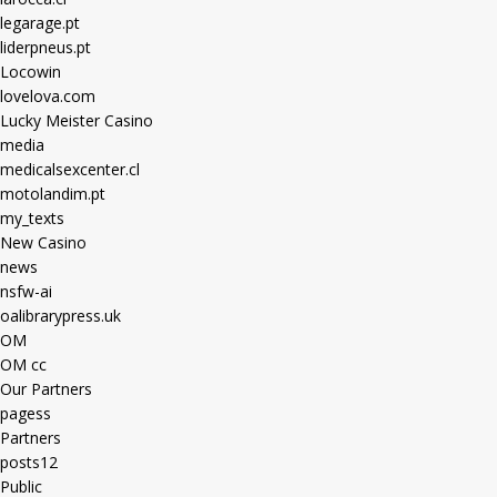
legarage.pt
liderpneus.pt
Locowin
lovelova.com
Lucky Meister Casino
media
medicalsexcenter.cl
motolandim.pt
my_texts
New Casino
news
nsfw-ai
oalibrarypress.uk
OM
OM cc
Our Partners
pagess
Partners
posts12
Public