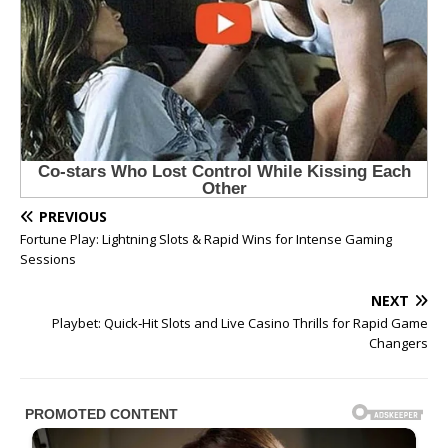
PREVIOUS
Fortune Play: Lightning Slots & Rapid Wins for Intense Gaming
Sessions
NEXT
Playbet: Quick‑Hit Slots and Live Casino Thrills for Rapid Game
Changers