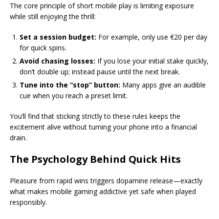
The core principle of short mobile play is limiting exposure
while still enjoying the thrill:
Set a session budget:
For example, only use €20 per day
for quick spins.
Avoid chasing losses:
If you lose your initial stake quickly,
don’t double up; instead pause until the next break.
Tune into the “stop” button:
Many apps give an audible
cue when you reach a preset limit.
You’ll find that sticking strictly to these rules keeps the
excitement alive without turning your phone into a financial
drain.
The Psychology Behind Quick Hits
Pleasure from rapid wins triggers dopamine release—exactly
what makes mobile gaming addictive yet safe when played
responsibly.