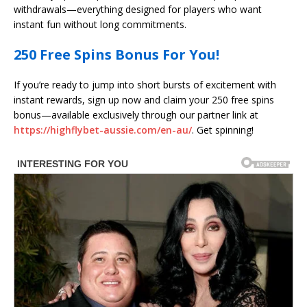
withdrawals—everything designed for players who want
instant fun without long commitments.
250 Free Spins Bonus For You!
If you’re ready to jump into short bursts of excitement with
instant rewards, sign up now and claim your 250 free spins
bonus—available exclusively through our partner link at
https://highflybet-aussie.com/en-au/
. Get spinning!