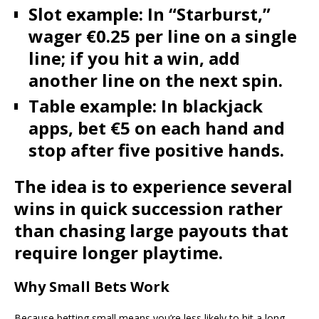
Slot example:
In “Starburst,”
wager €0.25 per line on a single
line; if you hit a win, add
another line on the next spin.
Table example:
In blackjack
apps, bet €5 on each hand and
stop after five positive hands.
The idea is to experience several
wins in quick succession rather
than chasing large payouts that
require longer playtime.
Why Small Bets Work
Because betting small means you’re less likely to hit a long