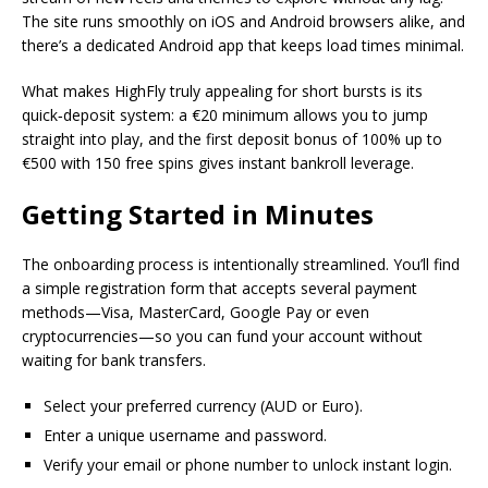
The site runs smoothly on iOS and Android browsers alike, and
there’s a dedicated Android app that keeps load times minimal.
What makes HighFly truly appealing for short bursts is its
quick‑deposit system: a €20 minimum allows you to jump
straight into play, and the first deposit bonus of 100% up to
€500 with 150 free spins gives instant bankroll leverage.
Getting Started in Minutes
The onboarding process is intentionally streamlined. You’ll find
a simple registration form that accepts several payment
methods—Visa, MasterCard, Google Pay or even
cryptocurrencies—so you can fund your account without
waiting for bank transfers.
Select your preferred currency (AUD or Euro).
Enter a unique username and password.
Verify your email or phone number to unlock instant login.