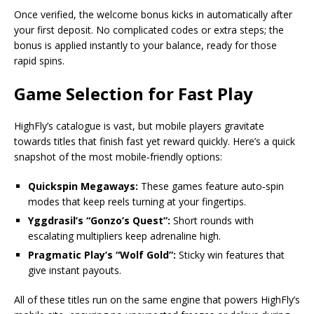
Once verified, the welcome bonus kicks in automatically after
your first deposit. No complicated codes or extra steps; the
bonus is applied instantly to your balance, ready for those
rapid spins.
Game Selection for Fast Play
HighFly’s catalogue is vast, but mobile players gravitate
towards titles that finish fast yet reward quickly. Here’s a quick
snapshot of the most mobile‑friendly options:
Quickspin Megaways:
These games feature auto‑spin
modes that keep reels turning at your fingertips.
Yggdrasil’s “Gonzo’s Quest”:
Short rounds with
escalating multipliers keep adrenaline high.
Pragmatic Play’s “Wolf Gold”:
Sticky win features that
give instant payouts.
All of these titles run on the same engine that powers HighFly’s