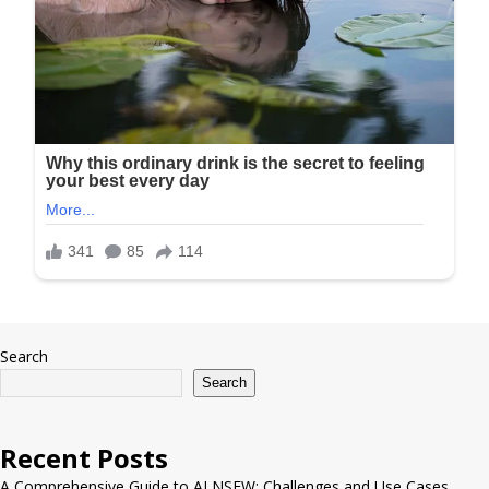
Search
Search
Recent Posts
A Comprehensive Guide to AI NSFW: Challenges and Use Cases