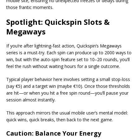
mobile site, ensuring no unexpected freezes or delays during
those frantic moments.
Spotlight: Quickspin Slots &
Megaways
If you’re after lightning‑fast action, Quickspin’s Megaways
series is a must‑try. Each spin can produce up to 2000 ways to
win, but with the auto‑spin feature set to 10–20 rounds, you’ll
feel the rush without waiting hours for a single outcome.
Typical player behavior here involves setting a small stop‑loss
(say €5) and a target win (maybe €10). Once those thresholds
are hit—or when you hit a free spin round—you’ll pause your
session almost instantly.
This approach mirrors the usual mobile user’s mental model:
quick wins, quick breaks, then back to the next game.
Caution: Balance Your Energy