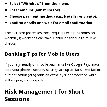
Select “Withdraw” from the menu.
Enter amount (minimum €50).
Choose payment method (e.g., Neteller or crypto).
Confirm details and wait for email confirmation.
The platform processes most requests within 24 hours on
weekdays; weekends can take slightly longer due to review
checks.
Banking Tips for Mobile Users
If you rely heavily on mobile payments like Google Pay, make
sure your phone’s security settings are up to date. Two‑factor
authentication (2FA) adds an extra layer of protection while
still keeping access quick.
Risk Management for Short
Sessions