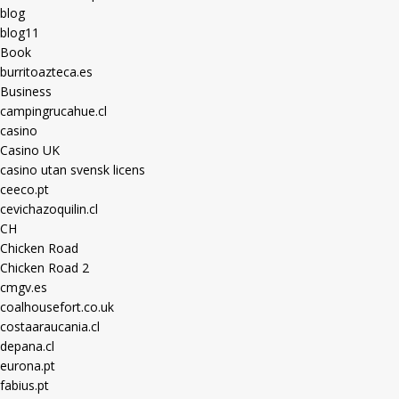
blog
blog11
Book
burritoazteca.es
Business
campingrucahue.cl
casino
Casino UK
casino utan svensk licens
ceeco.pt
cevichazoquilin.cl
CH
Chicken Road
Chicken Road 2
cmgv.es
coalhousefort.co.uk
costaaraucania.cl
depana.cl
eurona.pt
fabius.pt