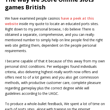
games British
We have examined people casinos
have a peek at this
website
inside my quote to locate an educated ports sites.
Right down to my personal browse, I do believe There is
obtained a separate, comprehensive, and you can really-
mentioned number to simply help on line people find the right
web site getting them, dependent on the people personal
requirements.
I became capable of that it because of this away from my own
personal strict conditions. Per webpages found individuals
criteria, also delivering highest-really worth now offers and
offers next to of a lot games and you also get commission
methods, with productive customer care, complete pleasure
regarding gameplay plus the correct degree while will
guidelines according to the UKGC.
To produce a whole-bullet feedback, We spent a lot of time on
each of ports sites, along with training on the internet