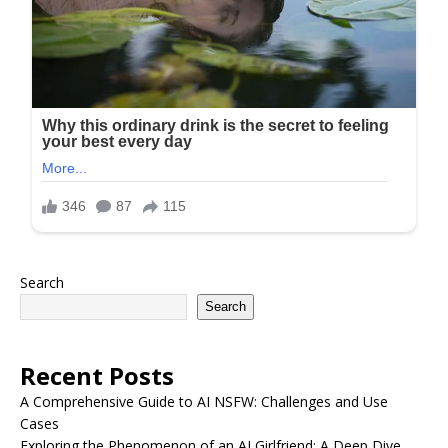
Search
Search
Recent Posts
A Comprehensive Guide to AI NSFW: Challenges and Use
Cases
Exploring the Phenomenon of an AI Girlfriend: A Deep Dive