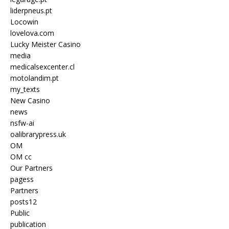
liderpneus.pt
Locowin
lovelova.com
Lucky Meister Casino
media
medicalsexcenter.cl
motolandim.pt
my_texts
New Casino
news
nsfw-ai
oalibrarypress.uk
OM
OM cc
Our Partners
pagess
Partners
posts12
Public
publication