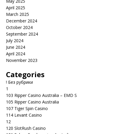
May 2025
April 2025
March 2025
December 2024
October 2024
September 2024
July 2024
June 2024
April 2024
November 2023
Categories
! Без рубрики
1
103 Ripper Casino Australia – EMD S
105 Ripper Casino Australia
107 Tiger Spin Casino
114 Levant Casino
12
120 SlotRush Casino