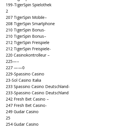
199-TigerSpin Spielothek
2
207 TigerSpin Mobile–
208 TigerSpin Smartphone
210 TigerSpin Bonus-
210 TigerSpin Bonus–
212 TigerSpin Freispiele
212 TigerSpin Freispiele-
220 Casinokontrolleur –
225—–
227 ——0
229-Spassino Casino
23-Sol Casino Italia
233 Spassino Casino Deutschland-
233-Spassino Casino Deutschland
242 Fresh Bet Casino –
247 Fresh Bet Casino-
249 Gudar Casino
25
254 Gudar Casino