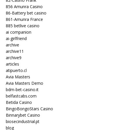
82-Casino Frank
856 Amunra Casino
86-Battery bet casino
861-Amunra France
885 betlive casino
ai companion
ai-girlfriend
archive
archive11
archive9
articles
atipuerto.cl
Avia Masters
Avia Masters Demo
bdm-bet-casino.it
belfastcabs.com
Betida Casino
BingoBongoStars Casino
Binnarybet Casino
biosecindustrial.pt
blog