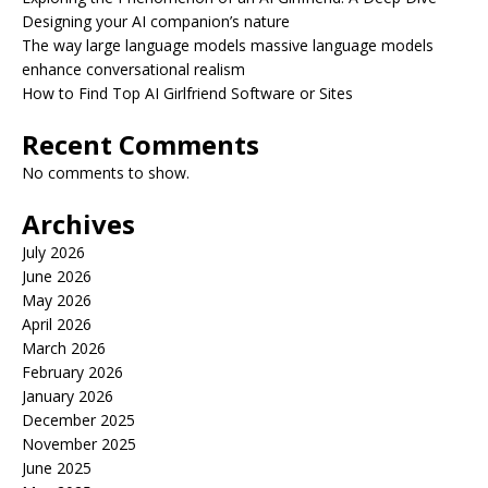
Designing your AI companion’s nature
The way large language models massive language models
enhance conversational realism
How to Find Top AI Girlfriend Software or Sites
Recent Comments
No comments to show.
Archives
July 2026
June 2026
May 2026
April 2026
March 2026
February 2026
January 2026
December 2025
November 2025
June 2025