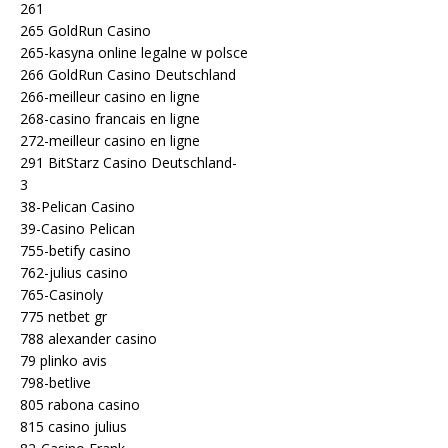
261
265 GoldRun Casino
265-kasyna online legalne w polsce
266 GoldRun Casino Deutschland
266-meilleur casino en ligne
268-casino francais en ligne
272-meilleur casino en ligne
291 BitStarz Casino Deutschland-
3
38-Pelican Casino
39-Casino Pelican
755-betify casino
762-julius casino
765-Casinoly
775 netbet gr
788 alexander casino
79 plinko avis
798-betlive
805 rabona casino
815 casino julius