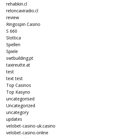
rehabkin.cl
reloncaviradio.cl
review
Ringospin Casino
S 660
Slottica
Spellen
Spiele
swtbuilding.pt
taxireutte.at
test
text test
Top Casinos
Top Kasyno
uncategorised
Uncategorized
uncategory
updates
velobet-casino-uk.casino
velobet-casino.online