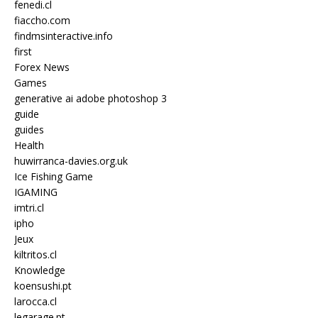
fenedi.cl
fiaccho.com
findmsinteractive.info
first
Forex News
Games
generative ai adobe photoshop 3
guide
guides
Health
huwirranca-davies.org.uk
Ice Fishing Game
IGAMING
imtri.cl
ipho
Jeux
kiltritos.cl
Knowledge
koensushi.pt
larocca.cl
legarage.pt