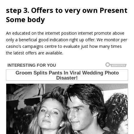
step 3. Offers to very own Present
Some body
An educated on the internet position internet promote above
only a beneficial good indication right up offer. We monitor per
casino’s campaigns centre to evaluate just how many times
the latest offers are available.