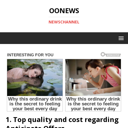
OONEWS
NEWSCHANNEL
1. Top quality and cost regarding