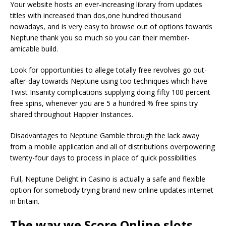
Your website hosts an ever-increasing library from updates
titles with increased than dos,one hundred thousand
nowadays, and is very easy to browse out of options towards
Neptune thank you so much so you can their member-
amicable build.
Look for opportunities to allege totally free revolves go out-
after-day towards Neptune using too techniques which have
Twist Insanity complications supplying doing fifty 100 percent
free spins, whenever you are 5 a hundred % free spins try
shared throughout Happier Instances.
Disadvantages to Neptune Gamble through the lack away
from a mobile application and all of distributions overpowering
twenty-four days to process in place of quick possibilities.
Full, Neptune Delight in Casino is actually a safe and flexible
option for somebody trying brand new online updates internet
in britain.
The way we Score Online slots