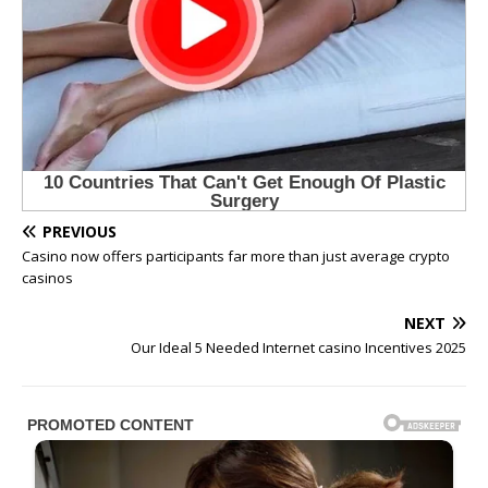
PREVIOUS
Casino now offers participants far more than just average crypto
casinos
NEXT
Our Ideal 5 Needed Internet casino Incentives 2025