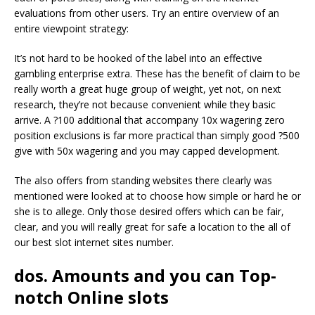
evaluations from other users. Try an entire overview of an
entire viewpoint strategy:
It’s not hard to be hooked of the label into an effective
gambling enterprise extra. These has the benefit of claim to be
really worth a great huge group of weight, yet not, on next
research, they’re not because convenient while they basic
arrive. A ?100 additional that accompany 10x wagering zero
position exclusions is far more practical than simply good ?500
give with 50x wagering and you may capped development.
The also offers from standing websites there clearly was
mentioned were looked at to choose how simple or hard he or
she is to allege. Only those desired offers which can be fair,
clear, and you will really great for safe a location to the all of
our best slot internet sites number.
dos. Amounts and you can Top-
notch Online slots