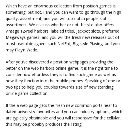
Which have an enormous collection from position games is
something, but not, i and you can want to go through the high
quality, assortment, and you will top-notch people slot
assortment. We discuss whether or not the site also offers
vintage 12-reel harbors, labeled titles, jackpot slots, preferred
Megaways games, and you will the fresh new releases out of
most useful designers such NetEnt, Big style Playing, and you
may Play’n Wade.
After you’ve discovered a position webpages providing the
better on the web harbors online game, it is the right time to
consider how effortless they is to find such game as well as
how they function into the mobile phones. Speaking of one or
two tips to help you couples towards size of new standing
online game collection.
If the a web page gets the fresh new common ports near to
dated-university favourites and you can industry options, which
are typically obtainable and you will responsive for the cellular,
this may be probably produces the listing.