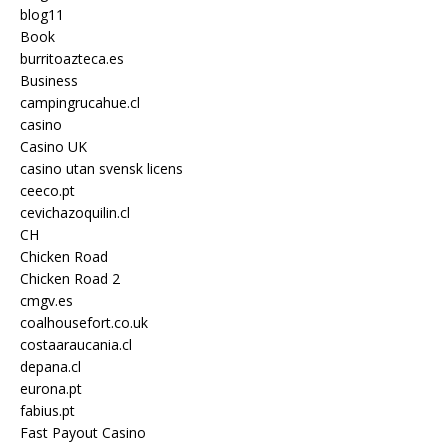
blog11
Book
burritoazteca.es
Business
campingrucahue.cl
casino
Casino UK
casino utan svensk licens
ceeco.pt
cevichazoquilin.cl
CH
Chicken Road
Chicken Road 2
cmgv.es
coalhousefort.co.uk
costaaraucania.cl
depana.cl
eurona.pt
fabius.pt
Fast Payout Casino