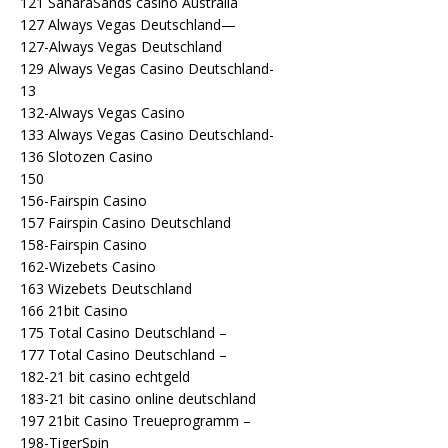
121 SaharaSands casino Australia
127 Always Vegas Deutschland—
127-Always Vegas Deutschland
129 Always Vegas Casino Deutschland-
13
132-Always Vegas Casino
133 Always Vegas Casino Deutschland-
136 Slotozen Casino
150
156-Fairspin Casino
157 Fairspin Casino Deutschland
158-Fairspin Casino
162-Wizebets Casino
163 Wizebets Deutschland
166 21bit Casino
175 Total Casino Deutschland –
177 Total Casino Deutschland –
182-21 bit casino echtgeld
183-21 bit casino online deutschland
197 21bit Casino Treueprogramm –
198-TigerSpin