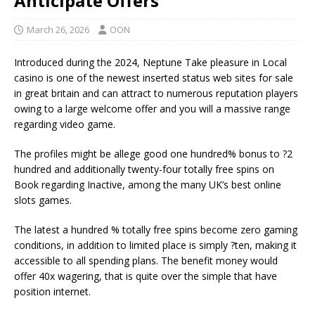
Anticipate Offers
March 26, 2026
OON
Introduced during the 2024, Neptune Take pleasure in Local
casino is one of the newest inserted status web sites for sale
in great britain and can attract to numerous reputation players
owing to a large welcome offer and you will a massive range
regarding video game.
The profiles might be allege good one hundred% bonus to ?2
hundred and additionally twenty-four totally free spins on
Book regarding Inactive, among the many UK’s best online
slots games.
The latest a hundred % totally free spins become zero gaming
conditions, in addition to limited place is simply ?ten, making it
accessible to all spending plans. The benefit money would
offer 40x wagering, that is quite over the simple that have
position internet.