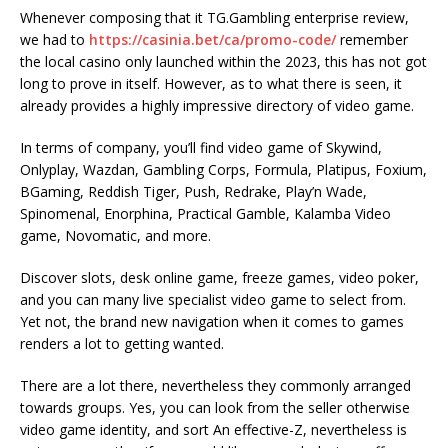
Whenever composing that it TG.Gambling enterprise review,
we had to
https://casinia.bet/ca/promo-code/
remember
the local casino only launched within the 2023, this has not got
long to prove in itself. However, as to what there is seen, it
already provides a highly impressive directory of video game.
In terms of company, you’ll find video game of Skywind,
Onlyplay, Wazdan, Gambling Corps, Formula, Platipus, Foxium,
BGaming, Reddish Tiger, Push, Redrake, Play’n Wade,
Spinomenal, Enorphina, Practical Gamble, Kalamba Video
game, Novomatic, and more.
Discover slots, desk online game, freeze games, video poker,
and you can many live specialist video game to select from.
Yet not, the brand new navigation when it comes to games
renders a lot to getting wanted.
There are a lot there, nevertheless they commonly arranged
towards groups. Yes, you can look from the seller otherwise
video game identity, and sort An effective-Z, nevertheless is