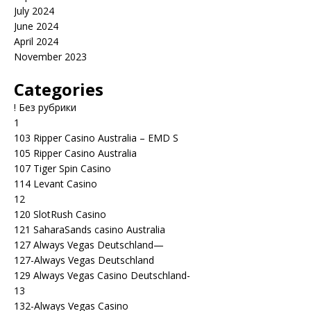
July 2024
June 2024
April 2024
November 2023
Categories
! Без рубрики
1
103 Ripper Casino Australia – EMD S
105 Ripper Casino Australia
107 Tiger Spin Casino
114 Levant Casino
12
120 SlotRush Casino
121 SaharaSands casino Australia
127 Always Vegas Deutschland—
127-Always Vegas Deutschland
129 Always Vegas Casino Deutschland-
13
132-Always Vegas Casino