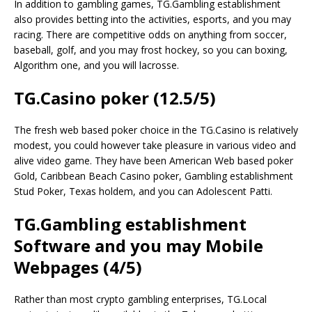
In addition to gambling games, TG.Gambling establishment
also provides betting into the activities, esports, and you may
racing. There are competitive odds on anything from soccer,
baseball, golf, and you may frost hockey, so you can boxing,
Algorithm one, and you will lacrosse.
TG.Casino poker (12.5/5)
The fresh web based poker choice in the TG.Casino is relatively
modest, you could however take pleasure in various video and
alive video game. They have been American Web based poker
Gold, Caribbean Beach Casino poker, Gambling establishment
Stud Poker, Texas holdem, and you can Adolescent Patti.
TG.Gambling establishment
Software and you may Mobile
Webpages (4/5)
Rather than most crypto gambling enterprises, TG.Local