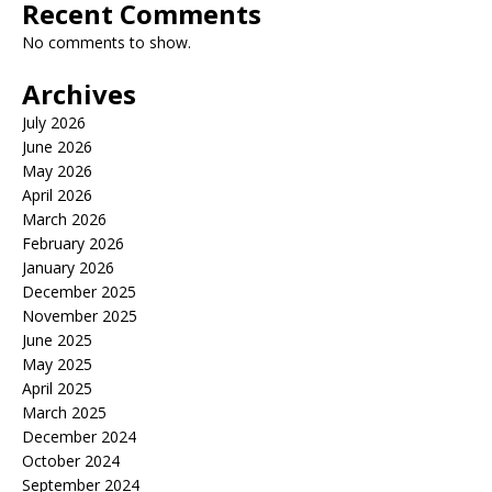
Recent Comments
No comments to show.
Archives
July 2026
June 2026
May 2026
April 2026
March 2026
February 2026
January 2026
December 2025
November 2025
June 2025
May 2025
April 2025
March 2025
December 2024
October 2024
September 2024