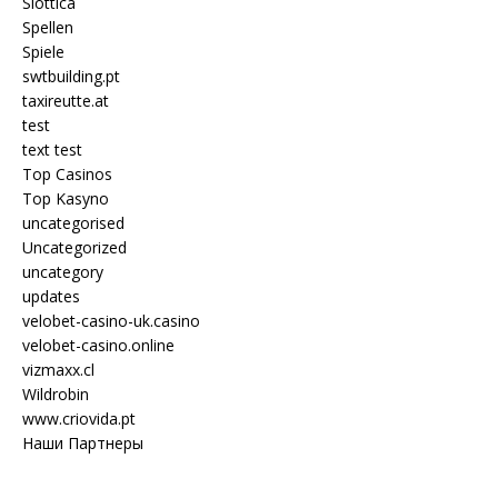
Slottica
Spellen
Spiele
swtbuilding.pt
taxireutte.at
test
text test
Top Casinos
Top Kasyno
uncategorised
Uncategorized
uncategory
updates
velobet-casino-uk.casino
velobet-casino.online
vizmaxx.cl
Wildrobin
www.criovida.pt
Наши Партнеры