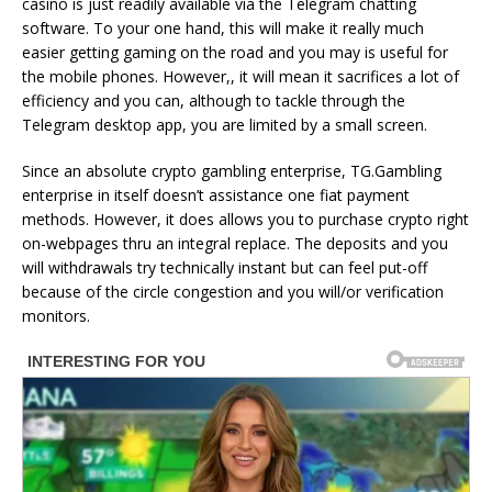
casino is just readily available via the Telegram chatting
software. To your one hand, this will make it really much
easier getting gaming on the road and you may is useful for
the mobile phones. However,, it will mean it sacrifices a lot of
efficiency and you can, although to tackle through the
Telegram desktop app, you are limited by a small screen.
Since an absolute crypto gambling enterprise, TG.Gambling
enterprise in itself doesn’t assistance one fiat payment
methods. However, it does allows you to purchase crypto right
on-webpages thru an integral replace. The deposits and you
will withdrawals try technically instant but can feel put-off
because of the circle congestion and you will/or verification
monitors.