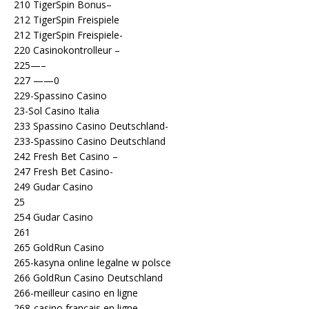
210 TigerSpin Bonus–
212 TigerSpin Freispiele
212 TigerSpin Freispiele-
220 Casinokontrolleur –
225—–
227 ——0
229-Spassino Casino
23-Sol Casino Italia
233 Spassino Casino Deutschland-
233-Spassino Casino Deutschland
242 Fresh Bet Casino –
247 Fresh Bet Casino-
249 Gudar Casino
25
254 Gudar Casino
261
265 GoldRun Casino
265-kasyna online legalne w polsce
266 GoldRun Casino Deutschland
266-meilleur casino en ligne
268-casino francais en ligne