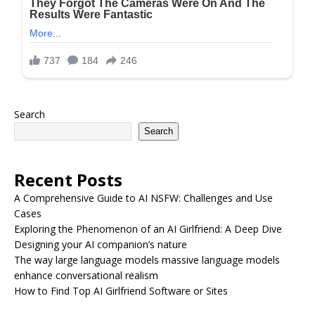
Search
Search
Recent Posts
A Comprehensive Guide to AI NSFW: Challenges and Use
Cases
Exploring the Phenomenon of an AI Girlfriend: A Deep Dive
Designing your AI companion’s nature
The way large language models massive language models
enhance conversational realism
How to Find Top AI Girlfriend Software or Sites