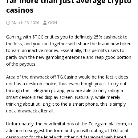
far more than just average crypto
casinos
March 26, 2026
OON
Gaming with $TGC entitles you to definitely 25% cashback to
the loss, and you can together with share the brand new token
to earn an inactive money. Essentially, this permits users to
partly own the new gambling enterprise and reap good portion
of the payouts.
Area of the drawback off TG.Casino would be the fact it does
not has a desktop choice, thus even though you is to try out
through the Telegram pc app, you are able to only rating a
smart device-sized display screen. Naturally, while merely
thinking about utilizing it to the a smart phone, this is simply
not a drawback after all.
Unfortunately, the new limitations of the Telegram platform, in
addition to suggest the form and you will routing of TG.Local
casino isn’t for the level with other old-fashioned web based