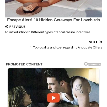
PREVIOUS
An introduction to Different types of Local casino Incentives
NEXT
1. Top quality and cost regarding Anticipate Offers