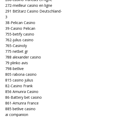
272-meilleur casino en ligne
291 BitStarz Casino Deutschland-
3
38-Pelican Casino
39-Casino Pelican
755-betify casino
762-julius casino
765-Casinoly
775 netbet gr
788 alexander casino
79 plinko avis
798-betlive
805 rabona casino
815 casino julius
82-Casino Frank
856 Amunra Casino
86-Battery bet casino
861-Amunra France
885 betlive casino
ai companion