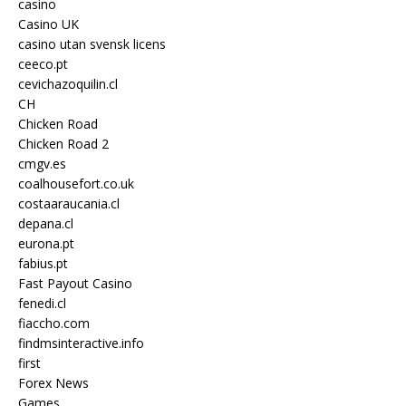
casino
Casino UK
casino utan svensk licens
ceeco.pt
cevichazoquilin.cl
CH
Chicken Road
Chicken Road 2
cmgv.es
coalhousefort.co.uk
costaaraucania.cl
depana.cl
eurona.pt
fabius.pt
Fast Payout Casino
fenedi.cl
fiaccho.com
findmsinteractive.info
first
Forex News
Games