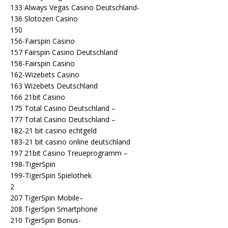
133 Always Vegas Casino Deutschland-
136 Slotozen Casino
150
156-Fairspin Casino
157 Fairspin Casino Deutschland
158-Fairspin Casino
162-Wizebets Casino
163 Wizebets Deutschland
166 21bit Casino
175 Total Casino Deutschland –
177 Total Casino Deutschland –
182-21 bit casino echtgeld
183-21 bit casino online deutschland
197 21bit Casino Treueprogramm –
198-TigerSpin
199-TigerSpin Spielothek
2
207 TigerSpin Mobile–
208 TigerSpin Smartphone
210 TigerSpin Bonus-