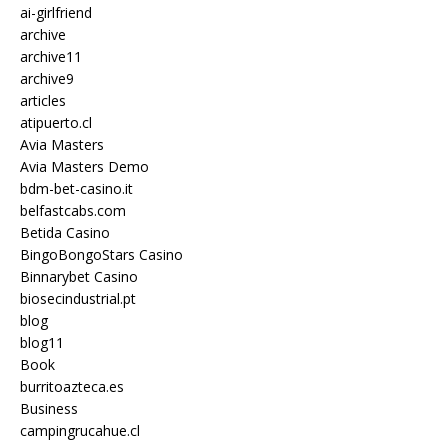
ai-girlfriend
archive
archive11
archive9
articles
atipuerto.cl
Avia Masters
Avia Masters Demo
bdm-bet-casino.it
belfastcabs.com
Betida Casino
BingoBongoStars Casino
Binnarybet Casino
biosecindustrial.pt
blog
blog11
Book
burritoazteca.es
Business
campingrucahue.cl