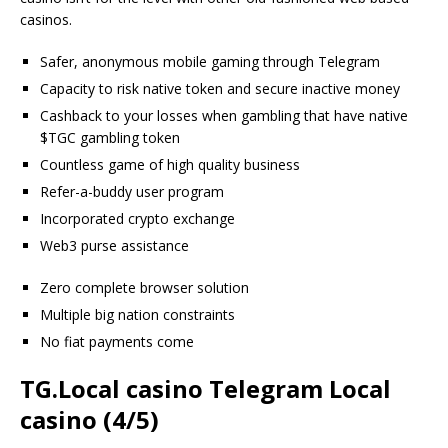
casinos.
Safer, anonymous mobile gaming through Telegram
Capacity to risk native token and secure inactive money
Cashback to your losses when gambling that have native
$TGC gambling token
Countless game of high quality business
Refer-a-buddy user program
Incorporated crypto exchange
Web3 purse assistance
Zero complete browser solution
Multiple big nation constraints
No fiat payments come
TG.Local casino Telegram Local
casino (4/5)