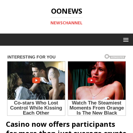
OONEWS
NEWSCHANNEL
Casino now offers participants