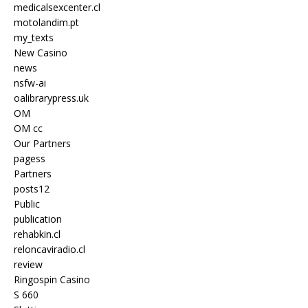
medicalsexcenter.cl
motolandim.pt
my_texts
New Casino
news
nsfw-ai
oalibrarypress.uk
OM
OM cc
Our Partners
pagess
Partners
posts12
Public
publication
rehabkin.cl
reloncaviradio.cl
review
Ringospin Casino
S 660