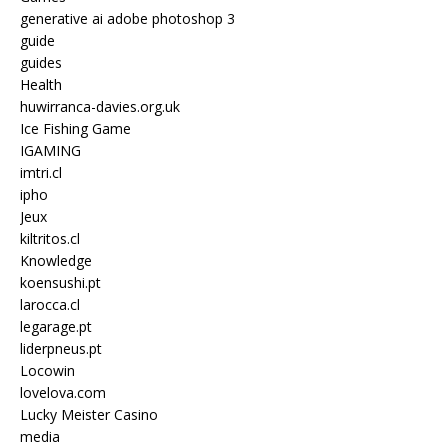
generative ai adobe photoshop 3
guide
guides
Health
huwirranca-davies.org.uk
Ice Fishing Game
IGAMING
imtri.cl
ipho
Jeux
kiltritos.cl
Knowledge
koensushi.pt
larocca.cl
legarage.pt
liderpneus.pt
Locowin
lovelova.com
Lucky Meister Casino
media