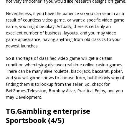
not very smoother if you would like research designs off game.
Nevertheless, if you have the patience so you can search as a
result of countless video game, or want a specific video game
name, you might be okay. Actually, there is certainly an
excellent number of business, layouts, and you may video
game appearance, having anything from old classics to your
newest launches.
So it shortage of classified video game will get a certain
condition when trying discover real time online casino games.
There can be many alive roulette, black-jack, baccarat, poker,
and you will game shows to choose from, but the only way of
finding them is to lookup from the seller. So, check for
BetGames.Television, Bombay Alive, Practical Enjoy, and you
may Development.
TG.Gambling enterprise
Sportsbook (4/5)