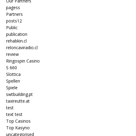
Our Partners
pagess
Partners
posts12
Public
publication
rehabkin.cl
reloncaviradio.cl
review
Ringospin Casino
S 660
Slottica
Spellen
Spiele
swtbuilding.pt
taxireutte.at
test
text test
Top Casinos
Top Kasyno
uncategorised