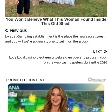
PREVIOUS
Jokabet Gambling establishment is the place the new secret goes,
and you will we’re appealing one to get in on the group!
NEXT
Love Local casino biedt een uitgebreid en boeiend program voor
on the web casinospelers during the 2026