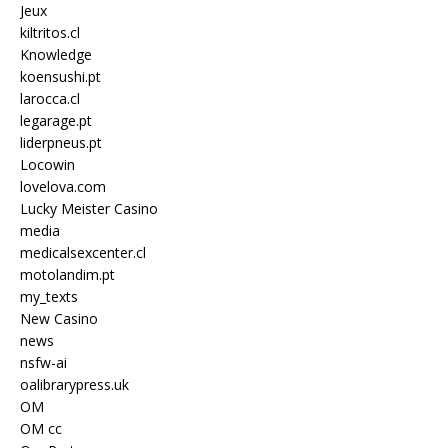
Jeux
kiltritos.cl
Knowledge
koensushi.pt
larocca.cl
legarage.pt
liderpneus.pt
Locowin
lovelova.com
Lucky Meister Casino
media
medicalsexcenter.cl
motolandim.pt
my_texts
New Casino
news
nsfw-ai
oalibrarypress.uk
OM
OM cc