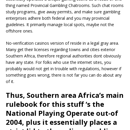
thing named Provincial Gambling Chatrooms. Such chat rooms
study programs, give away permits, and make sure gambling
enterprises adhere both federal and you may provincial
guidelines. It primarily manage local spots, maybe not the
offshore ones.
No-verification casinos version of reside in a legal gray area.
Many get their licenses regarding towns and cities exterior
Southern Africa, therefore regional authorities dont obviously
have any state. For folks who use the internet sites, you
probably would not get in trouble with regulations, however if
something goes wrong, there is not far you can do about any
of it.
Thus, Southern area Africa’s main
rulebook for this stuff ‘s the
National Playing Operate out-of
2004, plus it essentially places a