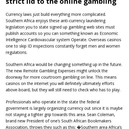
strict lid to the online gambling
Currency laws just build everything more complicated.
Southern Africa enjoys these anti-currency laundering
legislation you to state signed up gambling web sites must
publish accounts so you can something known as Economic
Intelligence Cardiovascular system Operate. Overseas casinos
one to skip ID inspections constantly forget men and women
regulations.
Southern Africa would be changing something up in the future.
The new Remote Gambling Expenses might unlock the
doorway for more courtroom gambling on line. This means
casinos on the internet you will definitely ultimately efforts
above-board, but they will still need to check who has to play.
Professionals who operate in the state the federal
government is largely organizing currency out since it is maybe
not staying a tighter grip towards this area. Sean Coleman,
brand new President of one’s South African Bookmakers
Association, throws they such as this: �Southern area Africa’s