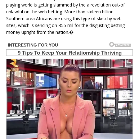
playing world is getting slammed by the a revolution out-of
unlawful on the web betting. More than sixteen billion
Southern area Africans are using this type of sketchy web
sites, which is sending on R55 mil for the disgusting betting
money upright from the nation.�