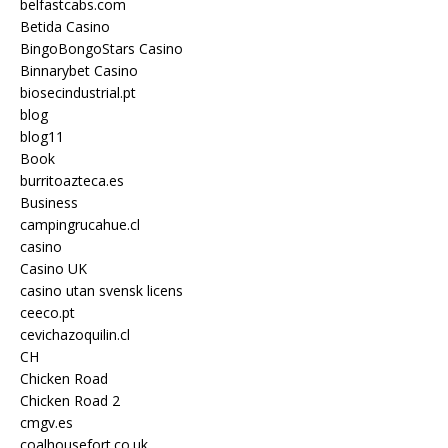
belfastcabs.com
Betida Casino
BingoBongoStars Casino
Binnarybet Casino
biosecindustrial.pt
blog
blog11
Book
burritoazteca.es
Business
campingrucahue.cl
casino
Casino UK
casino utan svensk licens
ceeco.pt
cevichazoquilin.cl
CH
Chicken Road
Chicken Road 2
cmgv.es
coalhousefort.co.uk