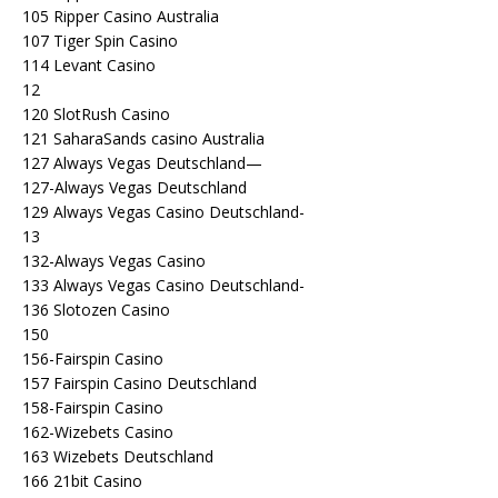
105 Ripper Casino Australia
107 Tiger Spin Casino
114 Levant Casino
12
120 SlotRush Casino
121 SaharaSands casino Australia
127 Always Vegas Deutschland—
127-Always Vegas Deutschland
129 Always Vegas Casino Deutschland-
13
132-Always Vegas Casino
133 Always Vegas Casino Deutschland-
136 Slotozen Casino
150
156-Fairspin Casino
157 Fairspin Casino Deutschland
158-Fairspin Casino
162-Wizebets Casino
163 Wizebets Deutschland
166 21bit Casino