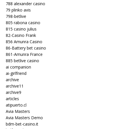
788 alexander casino
79 plinko avis
798-betlive
805 rabona casino
815 casino julius
82-Casino Frank
856 Amunra Casino
86-Battery bet casino
861-Amunra France
885 betlive casino
ai companion
ai-girlfriend
archive
archive11
archive9
articles
atipuerto.cl
Avia Masters
Avia Masters Demo
bdm-bet-casino.it