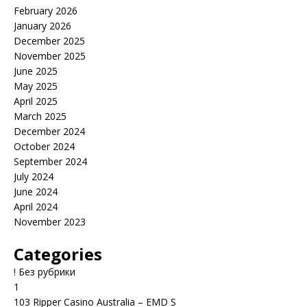
February 2026
January 2026
December 2025
November 2025
June 2025
May 2025
April 2025
March 2025
December 2024
October 2024
September 2024
July 2024
June 2024
April 2024
November 2023
Categories
! Без рубрики
1
103 Ripper Casino Australia – EMD S