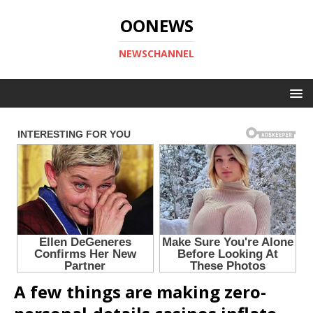
OONEWS
NEWSCHANNEL
A few things are making zero-