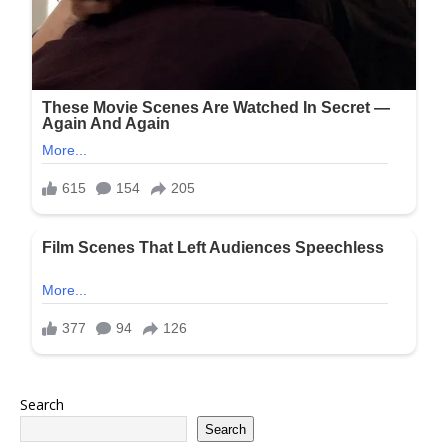
Search
Search