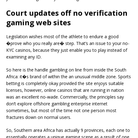
Court updates off no verification
gaming web sites
Legislation wishes most of the athlete to endure a good
�prove who you really are� step. That’s an issue to your no-
KYC casinos, because they just enable you to play instead of
examining any ID.
So here is the handle gambling on line from inside the South
Africa: it�s brand of within the an unusual middle zone. Sports
betting is completely okay provided the site enjoys suitable
licenses, however, online casinos that are running in nation
was an excellent no-wade. Commercially, the principles say
don’t explore offshore gambling enterprise internet
sometimes, but most of the time not one person most
fractures down on normal users.
So, Southern area Africa has actually 9 provinces, each one to
essentially operates a unique gaming scene as a result of one