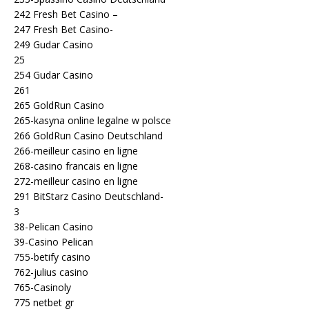
242 Fresh Bet Casino –
247 Fresh Bet Casino-
249 Gudar Casino
25
254 Gudar Casino
261
265 GoldRun Casino
265-kasyna online legalne w polsce
266 GoldRun Casino Deutschland
266-meilleur casino en ligne
268-casino francais en ligne
272-meilleur casino en ligne
291 BitStarz Casino Deutschland-
3
38-Pelican Casino
39-Casino Pelican
755-betify casino
762-julius casino
765-Casinoly
775 netbet gr