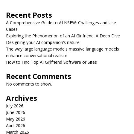
Recent Posts
A Comprehensive Guide to AI NSFW: Challenges and Use
Cases
Exploring the Phenomenon of an AI Girlfriend: A Deep Dive
Designing your AI companion’s nature
The way large language models massive language models
enhance conversational realism
How to Find Top AI Girlfriend Software or Sites
Recent Comments
No comments to show.
Archives
July 2026
June 2026
May 2026
April 2026
March 2026