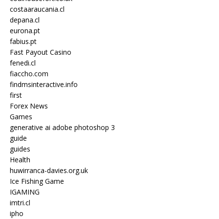
costaaraucania.cl
depana.cl
eurona.pt
fabius.pt
Fast Payout Casino
fenedi.cl
fiaccho.com
findmsinteractive.info
first
Forex News
Games
generative ai adobe photoshop 3
guide
guides
Health
huwirranca-davies.org.uk
Ice Fishing Game
IGAMING
imtri.cl
ipho