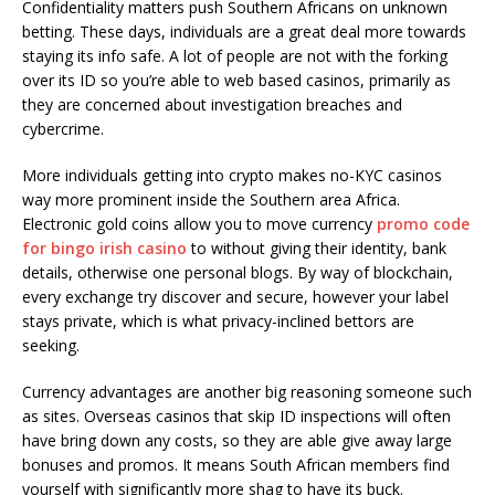
Confidentiality matters push Southern Africans on unknown
betting. These days, individuals are a great deal more towards
staying its info safe. A lot of people are not with the forking
over its ID so you’re able to web based casinos, primarily as
they are concerned about investigation breaches and
cybercrime.
More individuals getting into crypto makes no-KYC casinos
way more prominent inside the Southern area Africa.
Electronic gold coins allow you to move currency
promo code
for bingo irish casino
to without giving their identity, bank
details, otherwise one personal blogs. By way of blockchain,
every exchange try discover and secure, however your label
stays private, which is what privacy-inclined bettors are
seeking.
Currency advantages are another big reasoning someone such
as sites. Overseas casinos that skip ID inspections will often
have bring down any costs, so they are able give away large
bonuses and promos. It means South African members find
yourself with significantly more shag to have its buck.