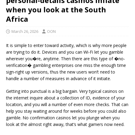
personal-details casinos inflate
when you look at the South
Africa
March 26, 2026
OON
It is simple to enter toward activity, which is why more people
are trying to do it. Devices and you can Wi-Fi let you gamble
wherever you�re, anytime. Then there are this type of �no-
verification� gambling enterprises one miss the enough time
sign-right up versions, thus the new users won’t need to
handle a number of measures in advance of it initiate.
Getting into punctual is a big bargain. Very typical casinos on
the internet inquire about a collection of ID, evidence of your
location, and you will a number of even more checks. That can
help you stay waiting around for weeks before you could also
gamble. No confirmation casinos let you plunge when you
look at the almost right away, that’s what gamers now need.