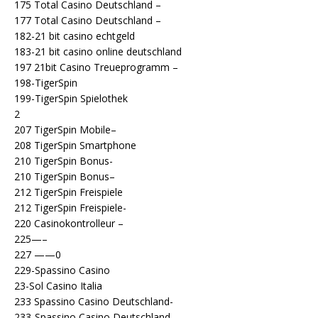
175 Total Casino Deutschland –
177 Total Casino Deutschland –
182-21 bit casino echtgeld
183-21 bit casino online deutschland
197 21bit Casino Treueprogramm –
198-TigerSpin
199-TigerSpin Spielothek
2
207 TigerSpin Mobile–
208 TigerSpin Smartphone
210 TigerSpin Bonus-
210 TigerSpin Bonus–
212 TigerSpin Freispiele
212 TigerSpin Freispiele-
220 Casinokontrolleur –
225—–
227 ——0
229-Spassino Casino
23-Sol Casino Italia
233 Spassino Casino Deutschland-
233-Spassino Casino Deutschland