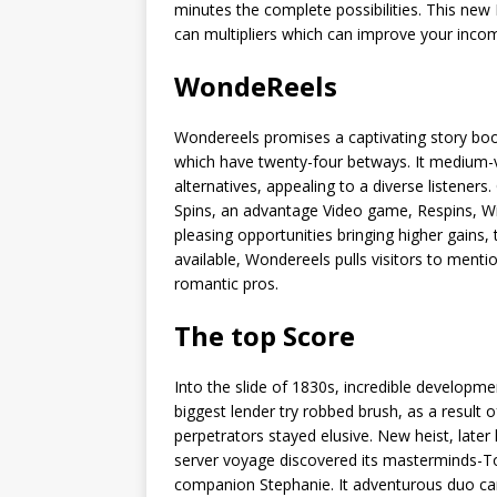
minutes the complete possibilities. This ne
can multipliers which can improve your inc
WondeReels
Wondereels promises a captivating story boo
which have twenty-four betways. It medium-
alternatives, appealing to a diverse listener
Spins, an advantage Video game, Respins, Wil
pleasing opportunities bringing higher gains, 
available, Wondereels pulls visitors to menti
romantic pros.
The top Score
Into the slide of 1830s, incredible developm
biggest lender try robbed brush, as a result o
perpetrators stayed elusive. New heist, late
server voyage discovered its masterminds-T
companion Stephanie. It adventurous duo care