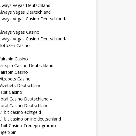
Always Vegas Deutschland—
Always Vegas Deutschland
Always Vegas Casino Deutschland-
Always Vegas Casino
Always Vegas Casino Deutschland-
lotozen Casino
airspin Casino
airspin Casino Deutschland
airspin Casino
Wizebets Casino
Wizebets Deutschland
1bit Casino
otal Casino Deutschland –
otal Casino Deutschland –
1 bit casino echtgeld
1 bit casino online deutschland
21bit Casino Treueprogramm –
igerSpin