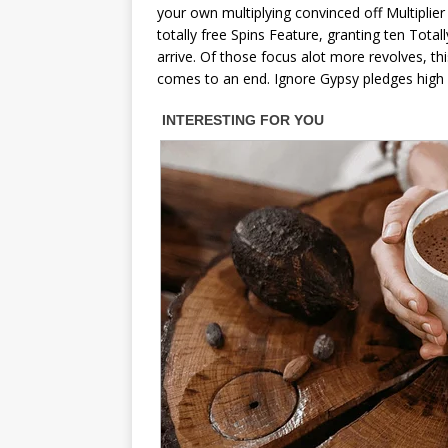
your own multiplying convinced off Multiplie
totally free Spins Feature, granting ten Tot
arrive. Of those focus alot more revolves, t
comes to an end. Ignore Gypsy pledges high