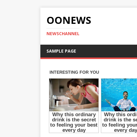
OONEWS
NEWSCHANNEL
SAMPLE PAGE