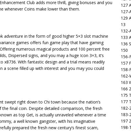
w Enhancement Club adds more thrill, giving bonuses and you
127 
ome whenever Coins make lower than them.
127-
129 
13
132-
k adventure in the form of good higher 5×3 slot machine
133 
variance games offers fun game play that have gaming
136 S
s. Offering numerous magical products and 100 percent free
150
ds, Dispersed signs, and you may a huge Icon 3×3, it’s
156-F
to x8736. With fantastic design and a trial means readily
157 F
on a scene filled up with interest and you may you could
158-F
162-
163 
166 2
175 T
177 T
ent swept right down to Chi town because the nation’s
182-2
f the final coin. Despite detailed comparison, the fresh
183-2
r known as top Get, is actually unraveled whenever a time
197 
ommy, a well known gangster, with his imaginative
198-T
fully prepared the fresh new century’s finest scam,