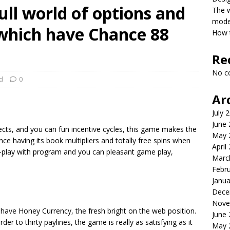
ull world of options and
The 
model
 which have Chance 88
How t
Re
No c
d
0
Ar
July 
June
fects, and you can fun incentive cycles, this game makes the
May 
ance having its book multipliers and totally free spins when
April
to-play with program and you can pleasant game play,
Marc
Febr
Janua
Dece
Nove
h have Honey Currency, the fresh bright on the web position.
June
der to thirty paylines, the game is really as satisfying as it
May 