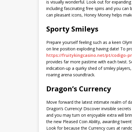
is visually wonderful. Look out for expandin
including fascinating free spins and you can
can pleasant icons, Honey Money helps make
Sporty Smileys
Prepare yourself feeling such as a keen Olym
on line position exploding having date! To p
https://fruitykingcasino.net/pt/codigo-p
provides far more pastime with each twist. Soa
indication-up a quirky shed of smiley players
roaring arena soundtrack.
Dragon’s Currency
Move forward the latest intimate realm of dat
Dragon’s Currency! Discover invisible secret
and you may turn on enjoyable extra will bring
the new Pleased Coin Ability, awarding twent
Look for because the Currency cues at rando