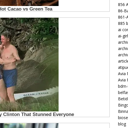
856 
86-Ba
861-
885 b
ai c
ai-gir
archi
archi
archi
articl
atipu
Avia 
Avia
bdm-b
belf
Betid
Bing
Binna
biose
blog