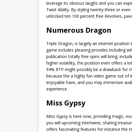
leverage its obvious laughs and you can expe
Twist Ability. By styling twenty-three or ev
unlocked ten 100 percent free Revolves, pavin
Numerous Dragon
Triple Dragon, is largely an internet position
game includes pleasing provides including w
publication totally free spins will bring, incl
higher volatility, the position even offers a l
94% RTP might possibly be a drawback for m
because the a highly fun video game out of it
enjoyable have, and you may immersive audi
experience.
Miss Gypsy
Miss Gypsy is here now, providing magic, exci
you will upcoming intertwine, sharing treas
offers fascinating features for instance the