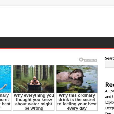
Sear
Re
A Co
and 
Explo
Deep
Desig