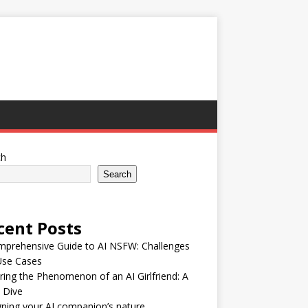
ch
Search
cent Posts
mprehensive Guide to AI NSFW: Challenges
Use Cases
ring the Phenomenon of an AI Girlfriend: A
 Dive
ning your AI companion’s nature