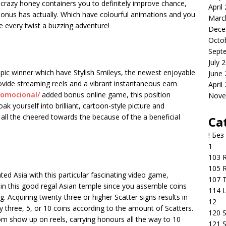
g crazy honey containers you to definitely improve chance,
April
 bonus has actually. Which have colourful animations and you
Marc
 every twist a buzzing adventure!
Dece
Octo
Sept
July 
pic winner which have Stylish Smileys, the newest enjoyable
June
rovide streaming reels and a vibrant instantaneous earn
April
romocional/
added bonus online game, this position
Nove
k yourself into brilliant, cartoon-style picture and
, all the cheered towards the because of the a beneficial
Ca
! Без
1
103 R
105 R
ed Asia with this particular fascinating video game,
107 T
s in this good regal Asian temple since you assemble coins
114 
. Acquiring twenty-three or higher Scatter signs results in
12
y three, 5, or 10 coins according to the amount of Scatters.
120 S
m show up on reels, carrying honours all the way to 10
121 S