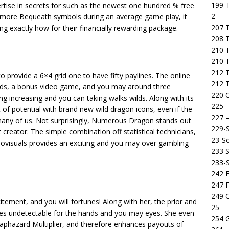
199-T
rtise in secrets for such as the newest one hundred % free
2
en more Bequeath symbols during an average game play, it
207 T
g exactly how for their financially rewarding package.
208 
210 T
210 
212 T
 to provide a 6×4 grid one to have fifty paylines. The online
212 T
ilds, a bonus video game, and you may around three
220 C
uding increasing and you can taking walks wilds. Along with its
225
ot of potential with brand new wild dragon icons, even if the
227
any of us. Not surprisingly, Numerous Dragon stands out
229-
 creator. The simple combination off statistical technicians,
23-So
ovisuals provides an exciting and you may over gambling
233 S
233-
242 F
247 F
249 
tement, and you will fortunes! Along with her, the prior and
25
ures undetectable for the hands and you may eyes. She even
254 
 Haphazard Multiplier, and therefore enhances payouts of