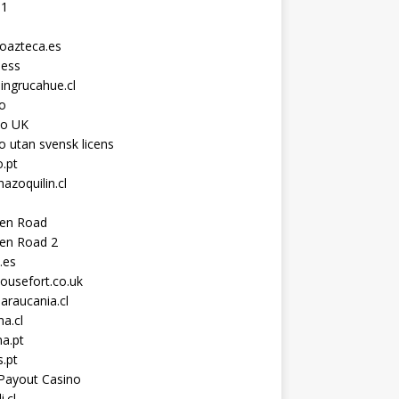
11
toazteca.es
ness
ingrucahue.cl
o
no UK
o utan svensk licens
.pt
hazoquilin.cl
ken Road
ken Road 2
.es
ousefort.co.uk
araucania.cl
a.cl
a.pt
s.pt
Payout Casino
i.cl