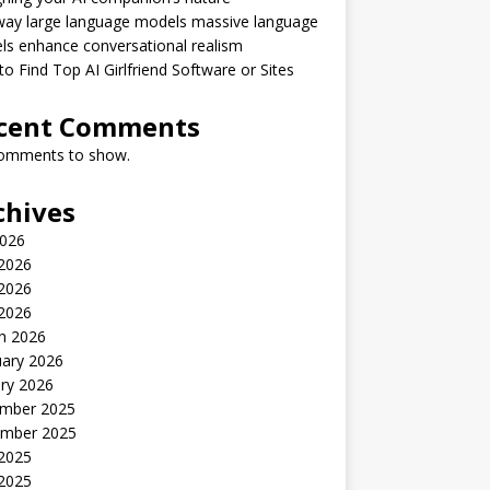
way large language models massive language
s enhance conversational realism
o Find Top AI Girlfriend Software or Sites
cent Comments
omments to show.
chives
2026
 2026
2026
 2026
h 2026
uary 2026
ry 2026
mber 2025
mber 2025
 2025
2025