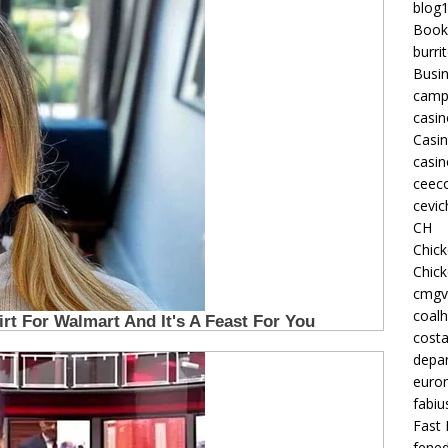
blog
Book
burri
Busi
camp
casin
Casi
casin
ceeco
cevic
CH
Chic
Chic
cmgv
coalh
costa
depan
euron
fabiu
Fast 
fened