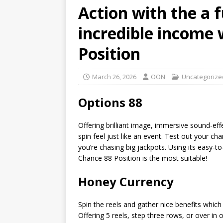
Action with the a f
incredible income
Position
March 26, 2026
OON
Uncategorize
Options 88
Offering brilliant image, immersive sound-ef
spin feel just like an event. Test out your ch
you’re chasing big jackpots. Using its easy-
Chance 88 Position is the most suitable!
Honey Currency
Spin the reels and gather nice benefits whic
Offering 5 reels, step three rows, or over in or