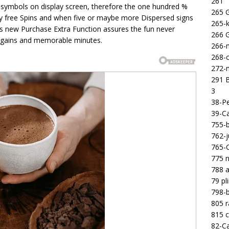
261
r symbols on display screen, therefore the one hundred %
265 
ally free Spins and when five or maybe more Dispersed signs
265-k
his new Purchase Extra Function assures the fun never
266 
 gains and memorable minutes.
266-m
268-c
272-m
291 B
3
38-Pe
39-Ca
755-b
762-j
765-C
775 n
788 a
79 pl
798-b
805 
815 c
82-Ca