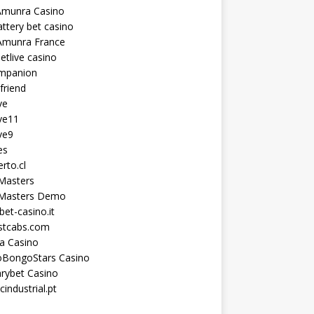
Amunra Casino
ttery bet casino
Amunra France
etlive casino
ompanion
lfriend
ve
ve11
ve9
es
erto.cl
Masters
 Masters Demo
et-casino.it
astcabs.com
a Casino
oBongoStars Casino
rybet Casino
cindustrial.pt