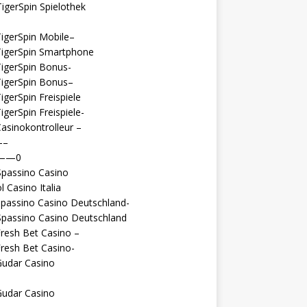
igerSpin Spielothek
igerSpin Mobile–
TigerSpin Smartphone
igerSpin Bonus-
TigerSpin Bonus–
igerSpin Freispiele
igerSpin Freispiele-
asinokontrolleur –
—–
 ——0
Spassino Casino
l Casino Italia
passino Casino Deutschland-
Spassino Casino Deutschland
resh Bet Casino –
resh Bet Casino-
Gudar Casino
Gudar Casino