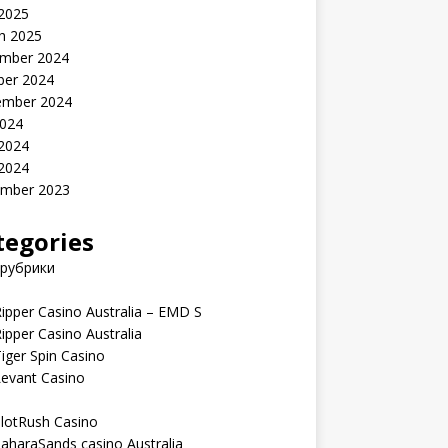
 2025
h 2025
mber 2024
ber 2024
ember 2024
2024
 2024
 2024
mber 2023
tegories
 рубрики
ipper Casino Australia – EMD S
ipper Casino Australia
iger Spin Casino
Levant Casino
lotRush Casino
aharaSands casino Australia