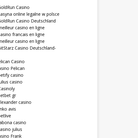
GoldRun Casino
asyna online legalne w polsce
GoldRun Casino Deutschland
eilleur casino en ligne
asino francais en ligne
eilleur casino en ligne
itStarz Casino Deutschland-
lican Casino
sino Pelican
etify casino
ulius casino
asinoly
etbet gr
lexander casino
inko avis
etlive
rabona casino
asino julius
sino Frank