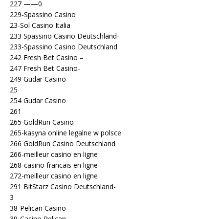
227 ——0
229-Spassino Casino
23-Sol Casino Italia
233 Spassino Casino Deutschland-
233-Spassino Casino Deutschland
242 Fresh Bet Casino –
247 Fresh Bet Casino-
249 Gudar Casino
25
254 Gudar Casino
261
265 GoldRun Casino
265-kasyna online legalne w polsce
266 GoldRun Casino Deutschland
266-meilleur casino en ligne
268-casino francais en ligne
272-meilleur casino en ligne
291 BitStarz Casino Deutschland-
3
38-Pelican Casino
39-Casino Pelican