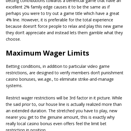
betting contributions towards a beneficial game that have an
excellent 2% family edge causes it to be the same as if
perhaps you were to try out a game title which have a great
4% line. However, it is preferable for the total experience
because doesn’t force people to relax and play this new game
they don’t appreciate and instead lets them gamble what they
choose.
Maximum Wager Limits
Betting conditions, in addition to particular video game
restrictions, are designed to verify members don’t punishment
casino bonuses, we.age., to eliminate strike-and-manage
systems.
Restrict wager restrictions will be 3rd factor in it picture. While
the said prior to, our house line is actually realized more than
an extended duration. The stretched you have to play, new
nearer you get to the genuine amount, this is exactly why
really local casino bonus even offers feel the limit bet
restriction in position.