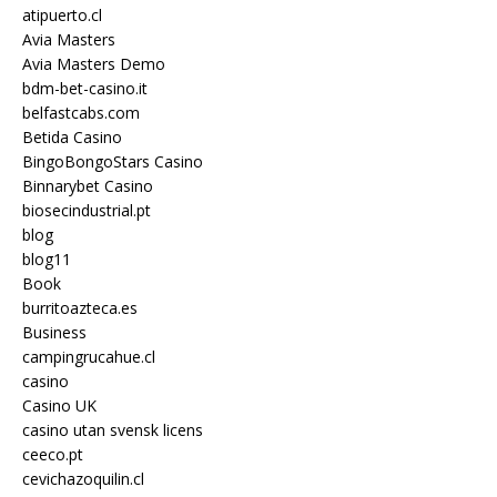
atipuerto.cl
Avia Masters
Avia Masters Demo
bdm-bet-casino.it
belfastcabs.com
Betida Casino
BingoBongoStars Casino
Binnarybet Casino
biosecindustrial.pt
blog
blog11
Book
burritoazteca.es
Business
campingrucahue.cl
casino
Casino UK
casino utan svensk licens
ceeco.pt
cevichazoquilin.cl