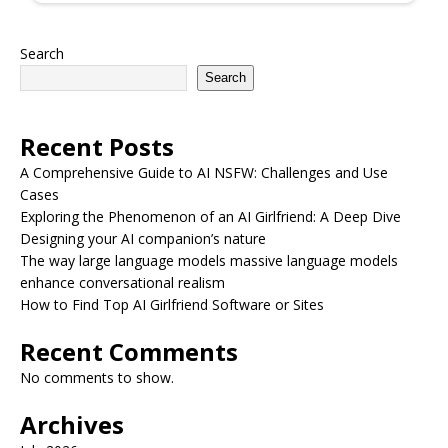
Search
Search
Recent Posts
A Comprehensive Guide to AI NSFW: Challenges and Use
Cases
Exploring the Phenomenon of an AI Girlfriend: A Deep Dive
Designing your AI companion’s nature
The way large language models massive language models
enhance conversational realism
How to Find Top AI Girlfriend Software or Sites
Recent Comments
No comments to show.
Archives