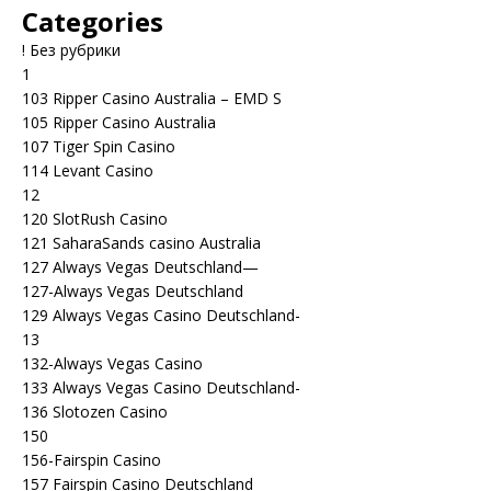
Categories
! Без рубрики
1
103 Ripper Casino Australia – EMD S
105 Ripper Casino Australia
107 Tiger Spin Casino
114 Levant Casino
12
120 SlotRush Casino
121 SaharaSands casino Australia
127 Always Vegas Deutschland—
127-Always Vegas Deutschland
129 Always Vegas Casino Deutschland-
13
132-Always Vegas Casino
133 Always Vegas Casino Deutschland-
136 Slotozen Casino
150
156-Fairspin Casino
157 Fairspin Casino Deutschland