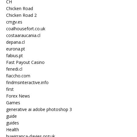
CH
Chicken Road
Chicken Road 2
cmgv.es
coalhousefort.co.uk
costaaraucania.cl
depana.cl
eurona.pt
fabius.pt
Fast Payout Casino
fenedi.cl
fiaccho.com
findmsinteractive.info
first
Forex News
Games
generative ai adobe photoshop 3
guide
guides
Health
huwirranca-davies.org.uk