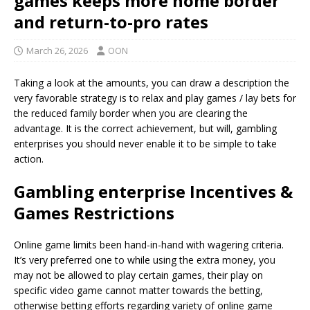
games keeps more home border
and return-to-pro rates
March 26, 2026
OON
Taking a look at the amounts, you can draw a description the
very favorable strategy is to relax and play games / lay bets for
the reduced family border when you are clearing the
advantage. It is the correct achievement, but will, gambling
enterprises you should never enable it to be simple to take
action.
Gambling enterprise Incentives &
Games Restrictions
Online game limits been hand-in-hand with wagering criteria.
It’s very preferred one to while using the extra money, you
may not be allowed to play certain games, their play on
specific video game cannot matter towards the betting,
otherwise betting efforts regarding variety of online game