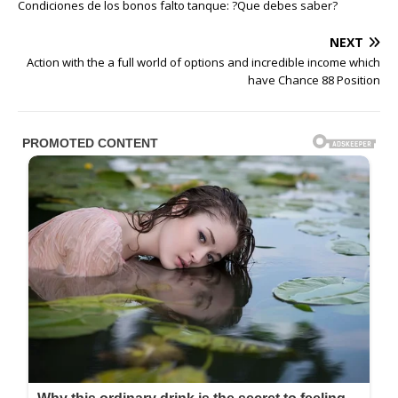
Condiciones de los bonos falto tanque: ?Que debes saber?
NEXT
Action with the a full world of options and incredible income which
have Chance 88 Position