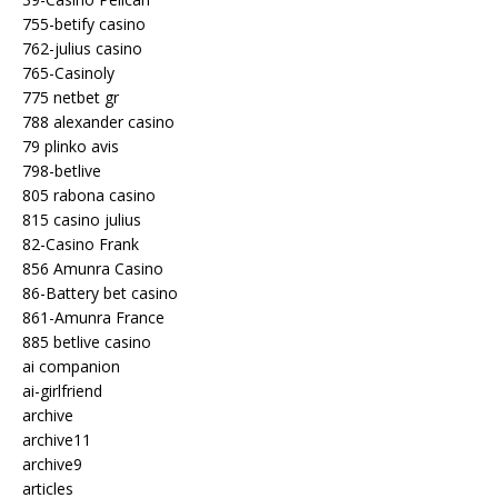
755-betify casino
762-julius casino
765-Casinoly
775 netbet gr
788 alexander casino
79 plinko avis
798-betlive
805 rabona casino
815 casino julius
82-Casino Frank
856 Amunra Casino
86-Battery bet casino
861-Amunra France
885 betlive casino
ai companion
ai-girlfriend
archive
archive11
archive9
articles