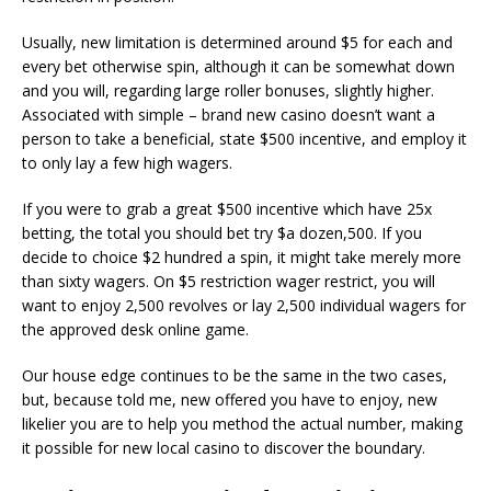
Usually, new limitation is determined around $5 for each and
every bet otherwise spin, although it can be somewhat down
and you will, regarding large roller bonuses, slightly higher.
Associated with simple – brand new casino doesn’t want a
person to take a beneficial, state $500 incentive, and employ it
to only lay a few high wagers.
If you were to grab a great $500 incentive which have 25x
betting, the total you should bet try $a dozen,500. If you
decide to choice $2 hundred a spin, it might take merely more
than sixty wagers. On $5 restriction wager restrict, you will
want to enjoy 2,500 revolves or lay 2,500 individual wagers for
the approved desk online game.
Our house edge continues to be the same in the two cases,
but, because told me, new offered you have to enjoy, new
likelier you are to help you method the actual number, making
it possible for new local casino to discover the boundary.