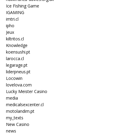
Ice Fishing Game
IGAMING
imtri.cl
ipho
Jeux
kiltritos.cl
Knowledge
koensushi.pt
larocca.cl
legarage.pt
liderpneus.pt
Locowin
lovelova.com
Lucky Meister Casino
media
medicalsexcenter.cl
motolandim.pt
my_texts
New Casino
news