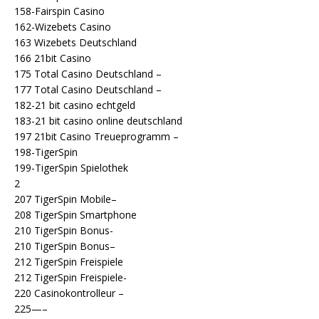
158-Fairspin Casino
162-Wizebets Casino
163 Wizebets Deutschland
166 21bit Casino
175 Total Casino Deutschland –
177 Total Casino Deutschland –
182-21 bit casino echtgeld
183-21 bit casino online deutschland
197 21bit Casino Treueprogramm –
198-TigerSpin
199-TigerSpin Spielothek
2
207 TigerSpin Mobile–
208 TigerSpin Smartphone
210 TigerSpin Bonus-
210 TigerSpin Bonus–
212 TigerSpin Freispiele
212 TigerSpin Freispiele-
220 Casinokontrolleur –
225—–