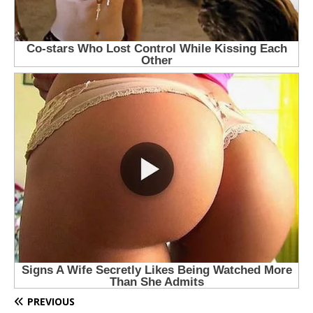
PREVIOUS