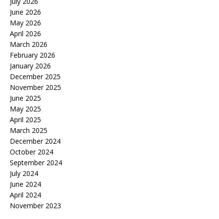
July 2026
June 2026
May 2026
April 2026
March 2026
February 2026
January 2026
December 2025
November 2025
June 2025
May 2025
April 2025
March 2025
December 2024
October 2024
September 2024
July 2024
June 2024
April 2024
November 2023