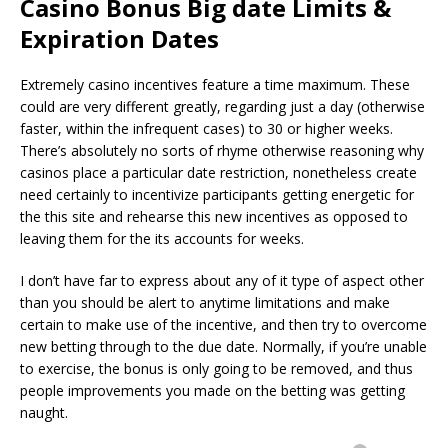
Casino Bonus Big date Limits &
Expiration Dates
Extremely casino incentives feature a time maximum. These
could are very different greatly, regarding just a day (otherwise
faster, within the infrequent cases) to 30 or higher weeks.
There’s absolutely no sorts of rhyme otherwise reasoning why
casinos place a particular date restriction, nonetheless create
need certainly to incentivize participants getting energetic for
the this site and rehearse this new incentives as opposed to
leaving them for the its accounts for weeks.
I don’t have far to express about any of it type of aspect other
than you should be alert to anytime limitations and make
certain to make use of the incentive, and then try to overcome
new betting through to the due date. Normally, if you’re unable
to exercise, the bonus is only going to be removed, and thus
people improvements you made on the betting was getting
naught.