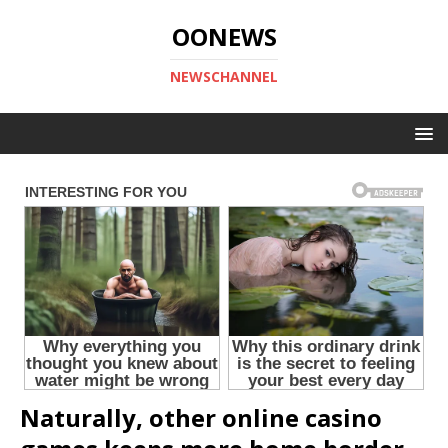
OONEWS
NEWSCHANNEL
Naturally, other online casino