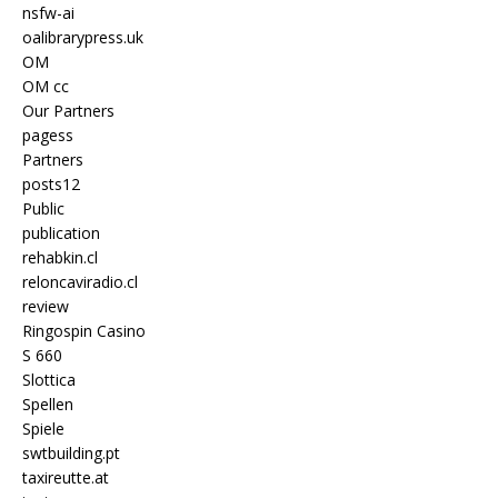
nsfw-ai
oalibrarypress.uk
OM
OM cc
Our Partners
pagess
Partners
posts12
Public
publication
rehabkin.cl
reloncaviradio.cl
review
Ringospin Casino
S 660
Slottica
Spellen
Spiele
swtbuilding.pt
taxireutte.at