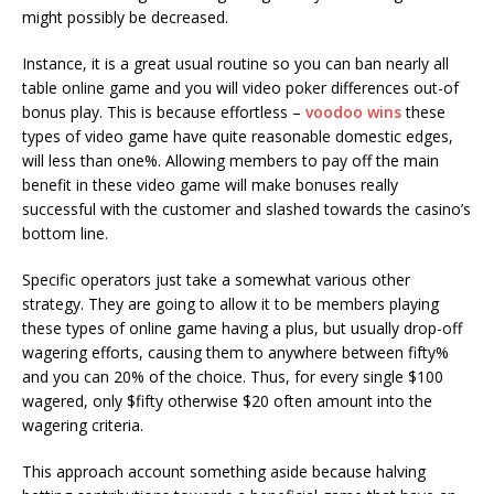
might possibly be decreased.
Instance, it is a great usual routine so you can ban nearly all
table online game and you will video poker differences out-of
bonus play. This is because effortless –
voodoo wins
these
types of video game have quite reasonable domestic edges,
will less than one%. Allowing members to pay off the main
benefit in these video game will make bonuses really
successful with the customer and slashed towards the casino’s
bottom line.
Specific operators just take a somewhat various other
strategy. They are going to allow it to be members playing
these types of online game having a plus, but usually drop-off
wagering efforts, causing them to anywhere between fifty%
and you can 20% of the choice. Thus, for every single $100
wagered, only $fifty otherwise $20 often amount into the
wagering criteria.
This approach account something aside because halving