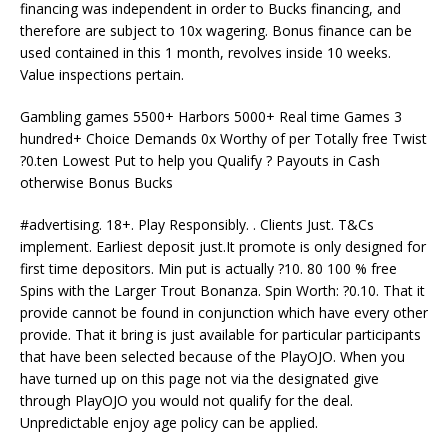
financing was independent in order to Bucks financing, and
therefore are subject to 10x wagering. Bonus finance can be
used contained in this 1 month, revolves inside 10 weeks.
Value inspections pertain.
Gambling games 5500+ Harbors 5000+ Real time Games 3
hundred+ Choice Demands 0x Worthy of per Totally free Twist
?0.ten Lowest Put to help you Qualify ? Payouts in Cash
otherwise Bonus Bucks
#advertising. 18+. Play Responsibly. . Clients Just. T&Cs
implement. Earliest deposit just.It promote is only designed for
first time depositors. Min put is actually ?10. 80 100 % free
Spins with the Larger Trout Bonanza. Spin Worth: ?0.10. That it
provide cannot be found in conjunction which have every other
provide. That it bring is just available for particular participants
that have been selected because of the PlayOJO. When you
have turned up on this page not via the designated give
through PlayOJO you would not qualify for the deal.
Unpredictable enjoy age policy can be applied.