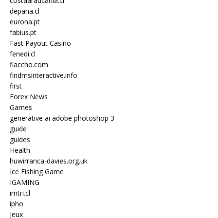
costaaraucania.cl
depana.cl
eurona.pt
fabius.pt
Fast Payout Casino
fenedi.cl
fiaccho.com
findmsinteractive.info
first
Forex News
Games
generative ai adobe photoshop 3
guide
guides
Health
huwirranca-davies.org.uk
Ice Fishing Game
IGAMING
imtri.cl
ipho
Jeux