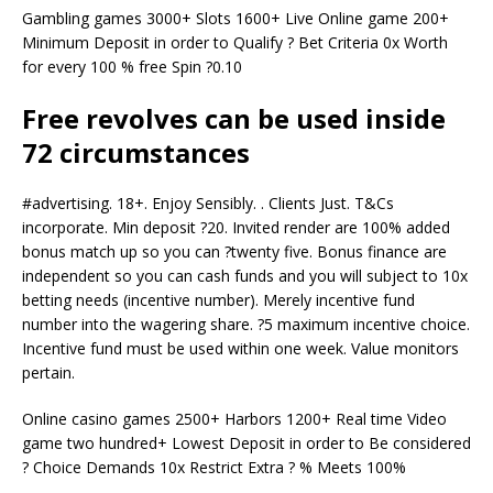
Gambling games 3000+ Slots 1600+ Live Online game 200+
Minimum Deposit in order to Qualify ? Bet Criteria 0x Worth
for every 100 % free Spin ?0.10
Free revolves can be used inside
72 circumstances
#advertising. 18+. Enjoy Sensibly. . Clients Just. T&Cs
incorporate. Min deposit ?20. Invited render are 100% added
bonus match up so you can ?twenty five. Bonus finance are
independent so you can cash funds and you will subject to 10x
betting needs (incentive number). Merely incentive fund
number into the wagering share. ?5 maximum incentive choice.
Incentive fund must be used within one week. Value monitors
pertain.
Online casino games 2500+ Harbors 1200+ Real time Video
game two hundred+ Lowest Deposit in order to Be considered
? Choice Demands 10x Restrict Extra ? % Meets 100%