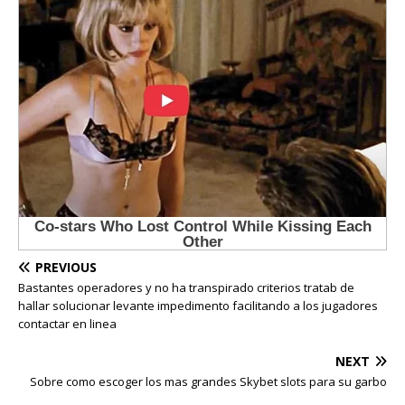
PREVIOUS
Bastantes operadores y no ha transpirado criterios tratab de
hallar solucionar levante impedimento facilitando a los jugadores
contactar en linea
NEXT
Sobre como escoger los mas grandes Skybet slots para su garbo