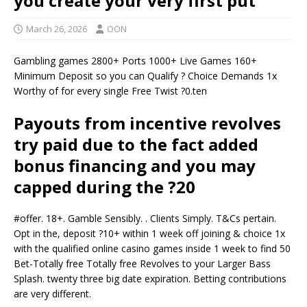
you create your very first put
March 26, 2026
OON
Gambling games 2800+ Ports 1000+ Live Games 160+
Minimum Deposit so you can Qualify ? Choice Demands 1x
Worthy of for every single Free Twist ?0.ten
Payouts from incentive revolves
try paid due to the fact added
bonus financing and you may
capped during the ?20
#offer. 18+. Gamble Sensibly. . Clients Simply. T&Cs pertain.
Opt in the, deposit ?10+ within 1 week off joining & choice 1x
with the qualified online casino games inside 1 week to find 50
Bet-Totally free Totally free Revolves to your Larger Bass
Splash. twenty three big date expiration. Betting contributions
are very different.