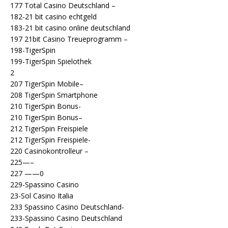
177 Total Casino Deutschland –
182-21 bit casino echtgeld
183-21 bit casino online deutschland
197 21bit Casino Treueprogramm –
198-TigerSpin
199-TigerSpin Spielothek
2
207 TigerSpin Mobile–
208 TigerSpin Smartphone
210 TigerSpin Bonus-
210 TigerSpin Bonus–
212 TigerSpin Freispiele
212 TigerSpin Freispiele-
220 Casinokontrolleur –
225—–
227 ——0
229-Spassino Casino
23-Sol Casino Italia
233 Spassino Casino Deutschland-
233-Spassino Casino Deutschland