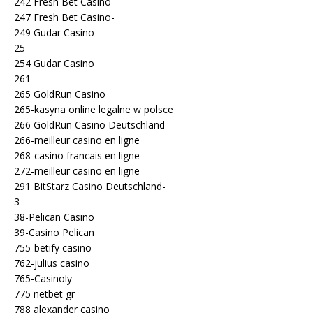
242 Fresh Bet Casino –
247 Fresh Bet Casino-
249 Gudar Casino
25
254 Gudar Casino
261
265 GoldRun Casino
265-kasyna online legalne w polsce
266 GoldRun Casino Deutschland
266-meilleur casino en ligne
268-casino francais en ligne
272-meilleur casino en ligne
291 BitStarz Casino Deutschland-
3
38-Pelican Casino
39-Casino Pelican
755-betify casino
762-julius casino
765-Casinoly
775 netbet gr
788 alexander casino