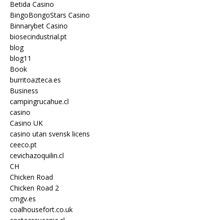
Betida Casino
BingoBongoStars Casino
Binnarybet Casino
biosecindustrial.pt
blog
blog11
Book
burritoazteca.es
Business
campingrucahue.cl
casino
Casino UK
casino utan svensk licens
ceeco.pt
cevichazoquilin.cl
CH
Chicken Road
Chicken Road 2
cmgv.es
coalhousefort.co.uk