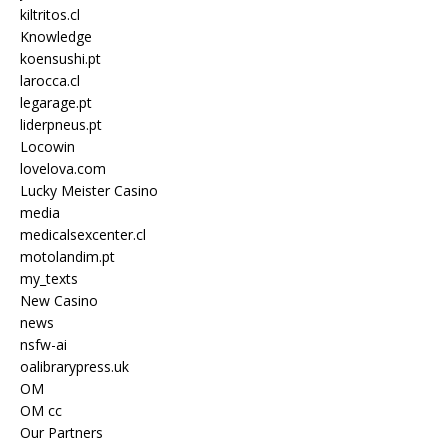
kiltritos.cl
Knowledge
koensushi.pt
larocca.cl
legarage.pt
liderpneus.pt
Locowin
lovelova.com
Lucky Meister Casino
media
medicalsexcenter.cl
motolandim.pt
my_texts
New Casino
news
nsfw-ai
oalibrarypress.uk
OM
OM cc
Our Partners