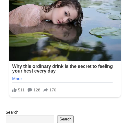
Search
Search