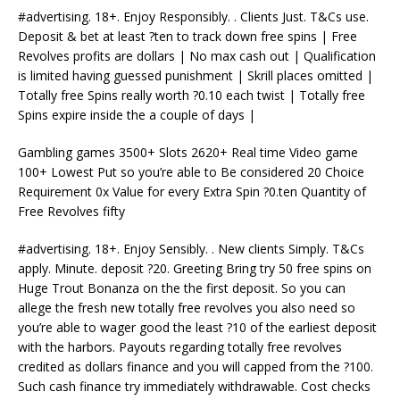
#advertising. 18+. Enjoy Responsibly. . Clients Just. T&Cs use.
Deposit & bet at least ?ten to track down free spins | Free
Revolves profits are dollars | No max cash out | Qualification
is limited having guessed punishment | Skrill places omitted |
Totally free Spins really worth ?0.10 each twist | Totally free
Spins expire inside the a couple of days |
Gambling games 3500+ Slots 2620+ Real time Video game
100+ Lowest Put so you’re able to Be considered 20 Choice
Requirement 0x Value for every Extra Spin ?0.ten Quantity of
Free Revolves fifty
#advertising. 18+. Enjoy Sensibly. . New clients Simply. T&Cs
apply. Minute. deposit ?20. Greeting Bring try 50 free spins on
Huge Trout Bonanza on the the first deposit. So you can
allege the fresh new totally free revolves you also need so
you’re able to wager good the least ?10 of the earliest deposit
with the harbors. Payouts regarding totally free revolves
credited as dollars finance and you will capped from the ?100.
Such cash finance try immediately withdrawable. Cost checks