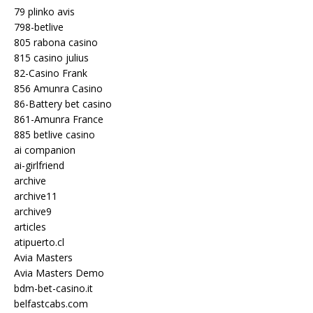
79 plinko avis
798-betlive
805 rabona casino
815 casino julius
82-Casino Frank
856 Amunra Casino
86-Battery bet casino
861-Amunra France
885 betlive casino
ai companion
ai-girlfriend
archive
archive11
archive9
articles
atipuerto.cl
Avia Masters
Avia Masters Demo
bdm-bet-casino.it
belfastcabs.com