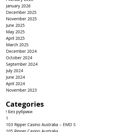
January 2026
December 2025
November 2025
June 2025
May 2025
April 2025
March 2025
December 2024
October 2024
September 2024
July 2024
June 2024
April 2024
November 2023
Categories
! Без рубрики
1
103 Ripper Casino Australia – EMD S
105 Ripper Casino Australia