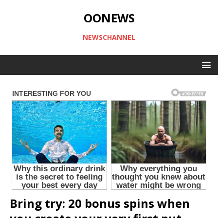
OONEWS
NEWSCHANNEL
Bring try: 20 bonus spins when