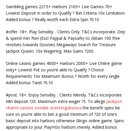
Gambling games 2215+ Harbors 2165+ Live Games 70+
Lowest Deposit in order to Qualify ? Bet Criteria 10x Limitation
Added bonus ? Really worth each Extra Spin ?0.10
#offer. 18+. Play Sensibly. . Clients Only. T&Cs incorporate. Dep
& spend min ?ten (Excl Paypal & Paysafe) to obtain 100 free
revolves towards Goonies Megaways Search for Treasure
Jackpot Queen. 10x Wagering. Max Gains ?200.
Online casino games 4000+ Harbors 2000+ Live Online game
sixty+ Lowest Put so you’re able to Qualify ? Choice
Requirements 10x Maximum Bonus ? Worth for every single
Added bonus Twist ?0.10
#post. 18+. Enjoy Sensibly. . Clients Merely. T&Cs incorporate.
Min deposit ?20. Maximum extra wager ?5. To allege
jackpot
charm casino zonder stortingsbonus
the benefit spins be
sure so you’re able to bet a good minimum of ?20 of one’s
basic deposit into harbors otherwise Slingo online game. Spins
appropriate to your Play’nGo harbors merely. Added bonus