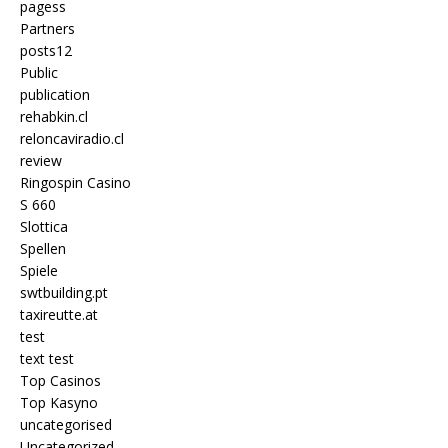
pagess
Partners
posts12
Public
publication
rehabkin.cl
reloncaviradio.cl
review
Ringospin Casino
S 660
Slottica
Spellen
Spiele
swtbuilding.pt
taxireutte.at
test
text test
Top Casinos
Top Kasyno
uncategorised
Uncategorized