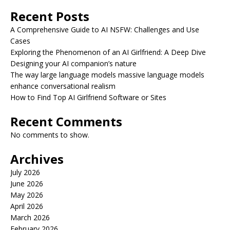
Recent Posts
A Comprehensive Guide to AI NSFW: Challenges and Use
Cases
Exploring the Phenomenon of an AI Girlfriend: A Deep Dive
Designing your AI companion’s nature
The way large language models massive language models
enhance conversational realism
How to Find Top AI Girlfriend Software or Sites
Recent Comments
No comments to show.
Archives
July 2026
June 2026
May 2026
April 2026
March 2026
February 2026