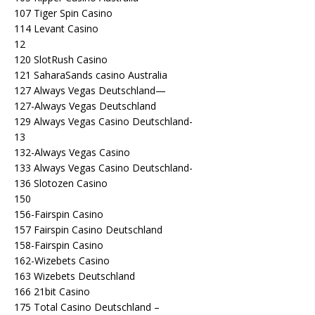
107 Tiger Spin Casino
114 Levant Casino
12
120 SlotRush Casino
121 SaharaSands casino Australia
127 Always Vegas Deutschland—
127-Always Vegas Deutschland
129 Always Vegas Casino Deutschland-
13
132-Always Vegas Casino
133 Always Vegas Casino Deutschland-
136 Slotozen Casino
150
156-Fairspin Casino
157 Fairspin Casino Deutschland
158-Fairspin Casino
162-Wizebets Casino
163 Wizebets Deutschland
166 21bit Casino
175 Total Casino Deutschland –