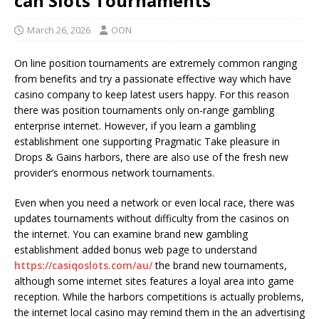
can Slots Tournaments
March 26, 2026
OON
On line position tournaments are extremely common ranging
from benefits and try a passionate effective way which have
casino company to keep latest users happy. For this reason
there was position tournaments only on-range gambling
enterprise internet. However, if you learn a gambling
establishment one supporting Pragmatic Take pleasure in
Drops & Gains harbors, there are also use of the fresh new
provider’s enormous network tournaments.
Even when you need a network or even local race, there was
updates tournaments without difficulty from the casinos on
the internet. You can examine brand new gambling
establishment added bonus web page to understand
https://casiqoslots.com/au/
the brand new tournaments,
although some internet sites features a loyal area into game
reception. While the harbors competitions is actually problems,
the internet local casino may remind them in the an advertising