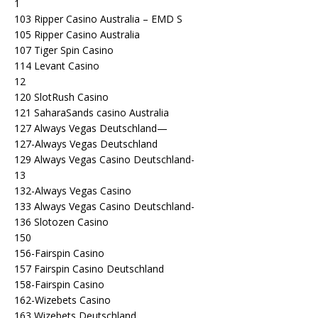
1
103 Ripper Casino Australia – EMD S
105 Ripper Casino Australia
107 Tiger Spin Casino
114 Levant Casino
12
120 SlotRush Casino
121 SaharaSands casino Australia
127 Always Vegas Deutschland—
127-Always Vegas Deutschland
129 Always Vegas Casino Deutschland-
13
132-Always Vegas Casino
133 Always Vegas Casino Deutschland-
136 Slotozen Casino
150
156-Fairspin Casino
157 Fairspin Casino Deutschland
158-Fairspin Casino
162-Wizebets Casino
163 Wizebets Deutschland