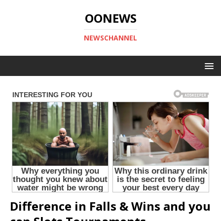
OONEWS
NEWSCHANNEL
Difference in Falls & Wins and you