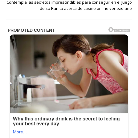
Contempla las secretos imprescindibles para conseguir en el Juego
de su Ranita acerca de casino online venezolano