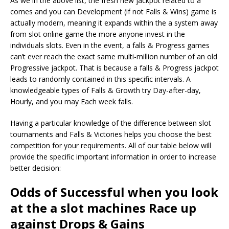
As we in the above list, the fresh new jackpot related to a
comes and you can Development (if not Falls & Wins) game is
actually modern, meaning it expands within the a system away
from slot online game the more anyone invest in the
individuals slots. Even in the event, a falls & Progress games
can’t ever reach the exact same multi-million number of an old
Progressive jackpot. That is because a falls & Progress jackpot
leads to randomly contained in this specific intervals. A
knowledgeable types of Falls & Growth try Day-after-day,
Hourly, and you may Each week falls.
Having a particular knowledge of the difference between slot
tournaments and Falls & Victories helps you choose the best
competition for your requirements. All of our table below will
provide the specific important information in order to increase
better decision:
Odds of Successful when you look
at the a slot machines Race up
against Drops & Gains