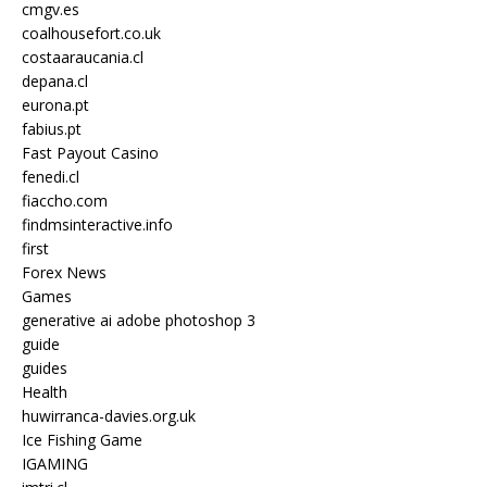
cmgv.es
coalhousefort.co.uk
costaaraucania.cl
depana.cl
eurona.pt
fabius.pt
Fast Payout Casino
fenedi.cl
fiaccho.com
findmsinteractive.info
first
Forex News
Games
generative ai adobe photoshop 3
guide
guides
Health
huwirranca-davies.org.uk
Ice Fishing Game
IGAMING