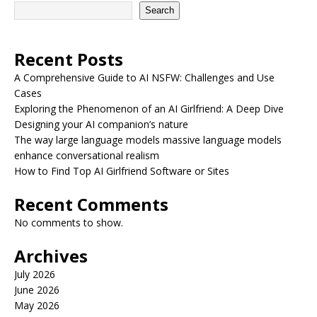
Search
Recent Posts
A Comprehensive Guide to AI NSFW: Challenges and Use
Cases
Exploring the Phenomenon of an AI Girlfriend: A Deep Dive
Designing your AI companion’s nature
The way large language models massive language models
enhance conversational realism
How to Find Top AI Girlfriend Software or Sites
Recent Comments
No comments to show.
Archives
July 2026
June 2026
May 2026