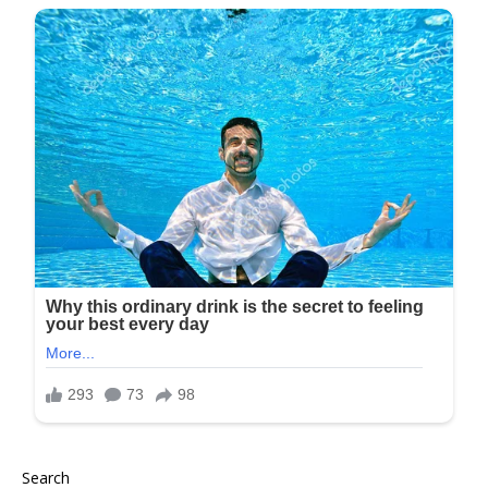
Search