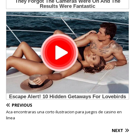
PREVIOUS
Aca encontraras una corto ilustracion para juegos de casino en
linea
NEXT