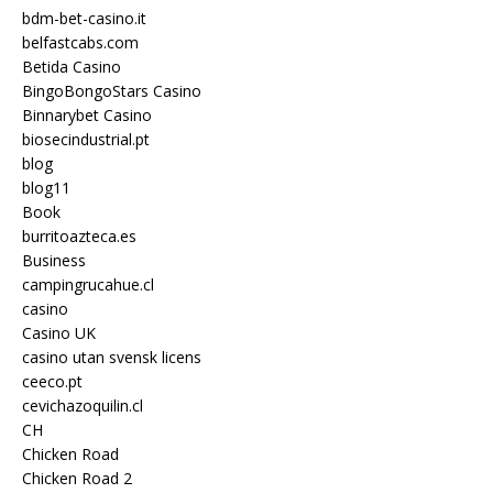
bdm-bet-casino.it
belfastcabs.com
Betida Casino
BingoBongoStars Casino
Binnarybet Casino
biosecindustrial.pt
blog
blog11
Book
burritoazteca.es
Business
campingrucahue.cl
casino
Casino UK
casino utan svensk licens
ceeco.pt
cevichazoquilin.cl
CH
Chicken Road
Chicken Road 2