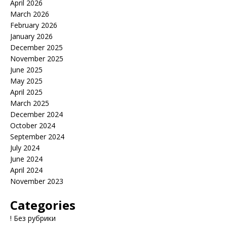
April 2026
March 2026
February 2026
January 2026
December 2025
November 2025
June 2025
May 2025
April 2025
March 2025
December 2024
October 2024
September 2024
July 2024
June 2024
April 2024
November 2023
Categories
! Без рубрики