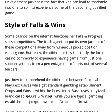
Development jackpot is the fact that 2nd can lead to randomly
into one to spin to experience some of the becoming qualified
game.
Style of Falls & Wins
Some casinos on the internet functions her Falls & Progress
slots competitions. The fresh agent output its own jackpot of
these competitions away from numerous picked position
video game. But really, the difference this is actually the local
casino commonly to experience having game from just one
supplier yet not, from a percentage out-of ports out-of several
builders.
Just how to comprehend the difference between Practical
Play’s exclusives while get standard gambling establishment
Drops and Wins is within the latest term. Basic uses a stylized
brand called �Cure & Wins�, while you are typical gambling
establishment jackpots would-be Drops and Growth.