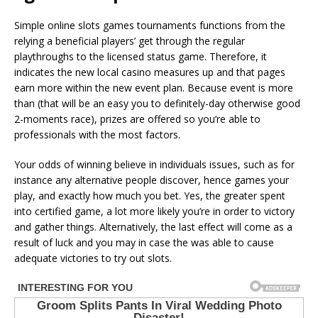
Simple online slots games tournaments functions from the
relying a beneficial players’ get through the regular
playthroughs to the licensed status game. Therefore, it
indicates the new local casino measures up and that pages
earn more within the new event plan. Because event is more
than (that will be an easy you to definitely-day otherwise good
2-moments race), prizes are offered so you’re able to
professionals with the most factors.
Your odds of winning believe in individuals issues, such as for
instance any alternative people discover, hence games your
play, and exactly how much you bet. Yes, the greater spent
into certified game, a lot more likely you’re in order to victory
and gather things. Alternatively, the last effect will come as a
result of luck and you may in case the was able to cause
adequate victories to try out slots.