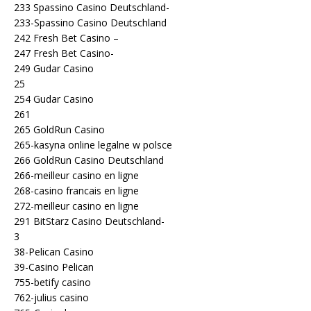
233 Spassino Casino Deutschland-
233-Spassino Casino Deutschland
242 Fresh Bet Casino –
247 Fresh Bet Casino-
249 Gudar Casino
25
254 Gudar Casino
261
265 GoldRun Casino
265-kasyna online legalne w polsce
266 GoldRun Casino Deutschland
266-meilleur casino en ligne
268-casino francais en ligne
272-meilleur casino en ligne
291 BitStarz Casino Deutschland-
3
38-Pelican Casino
39-Casino Pelican
755-betify casino
762-julius casino