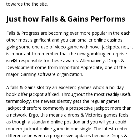
towards the the site.
Just how Falls & Gains Performs
Falls & Progress are becoming ever more popular in the each
other most significant and you can smaller online casinos,
giving some one use of video game with novel jackpots. not, it
is important to remember that the new gambling enterprise
isn�t responsible for these awards. Alternatively, Drops &
Development come from Important Appreciate, one of the
major iGaming software organization.
A falls & Gains slot try an excellent-games who’s a holiday
book offer jackpot affixed. Throughout the most readily useful
terminology, the newest identity gets the regular games
jackpot therefore commonly a prospective jackpot more than
a network. Ergo, this means a drops & Victories games feels
as though a standard online position and you will you could
modern jackpot online game in one single. The latest center
difference between a progressive updates because Drops &