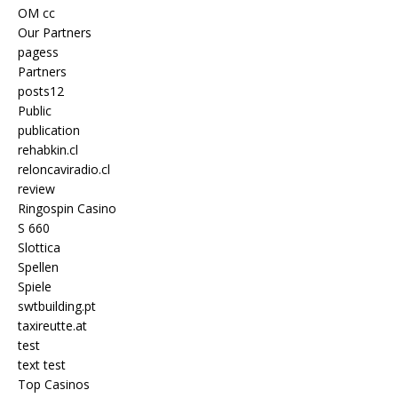
OM cc
Our Partners
pagess
Partners
posts12
Public
publication
rehabkin.cl
reloncaviradio.cl
review
Ringospin Casino
S 660
Slottica
Spellen
Spiele
swtbuilding.pt
taxireutte.at
test
text test
Top Casinos