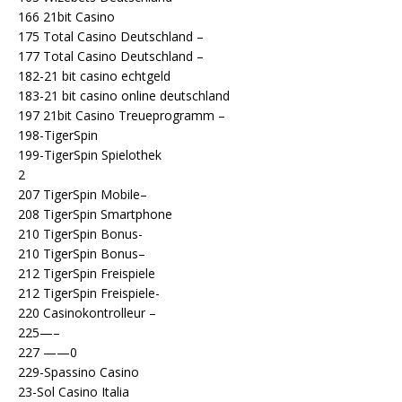
166 21bit Casino
175 Total Casino Deutschland –
177 Total Casino Deutschland –
182-21 bit casino echtgeld
183-21 bit casino online deutschland
197 21bit Casino Treueprogramm –
198-TigerSpin
199-TigerSpin Spielothek
2
207 TigerSpin Mobile–
208 TigerSpin Smartphone
210 TigerSpin Bonus-
210 TigerSpin Bonus–
212 TigerSpin Freispiele
212 TigerSpin Freispiele-
220 Casinokontrolleur –
225—–
227 ——0
229-Spassino Casino
23-Sol Casino Italia