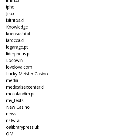
imtri.cl
ipho
Jeux
kiltritos.cl
Knowledge
koensushi.pt
larocca.cl
legarage.pt
liderpneus.pt
Locowin
lovelova.com
Lucky Meister Casino
media
medicalsexcenter.cl
motolandim.pt
my_texts
New Casino
news
nsfw-ai
oalibrarypress.uk
OM