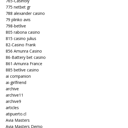
765-Casinoly
775 netbet gr
788 alexander casino
79 plinko avis
798-betlive
805 rabona casino
815 casino julius
82-Casino Frank
856 Amunra Casino
86-Battery bet casino
861-Amunra France
885 betlive casino
ai companion
ai-girlfriend
archive
archive11
archive9
articles
atipuerto.cl
Avia Masters
Avia Masters Demo