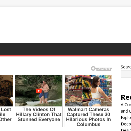
Sear
Re
A Co
and 
Explo
Deep
Desig