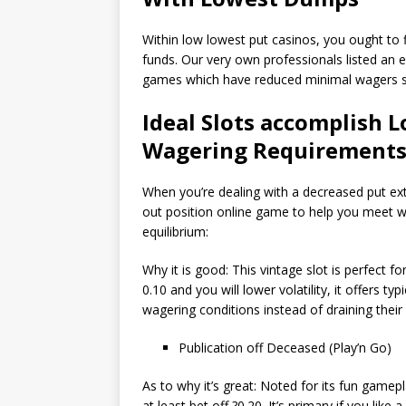
Within low lowest put casinos, you ought t
funds. Our very own professionals listed an 
games which have reduced minimal wagers so
Ideal Slots accomplish 
Wagering Requirement
When you’re dealing with a decreased put extr
out position online game to help you meet w
equilibrium:
Why it is good: This vintage slot is perfect
0.10 and you will lower volatility, it offers ty
wagering conditions instead of draining their
Publication off Deceased (Play’n Go)
As to why it’s great: Noted for its fun gamep
at least bet off ?0.20. It’s primary if you like