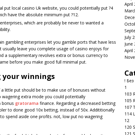
April
 put local casino Uk website, you could potentially put ?4
Marc
hich have the absolute minimum put ?12.
Dece
g enterprises, which are probably be never to wanted a
Octo
ility.
Sept
July 
ain gambling enterprises let you gamble ports that have less
June
ot usually leave you complete usage of casino enjoys for
April
und a supplementary revolves extra or bonus currency to
Nove
 game before you make good full minimal put.
Ca
g your winnings
! Без
1
 a little put should be to make use of bonuses without
103 R
ro wagering extra mode you could potentially
105 R
on bonus
gratorama
finance. Regarding a decreased betting
107 T
mpler to done good 10x betting, instead of 50x. Addititionally
114 
to spend aside one profits. not, low put no wagering
12
120 S
121 S