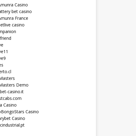
Amunra Casino
ttery bet casino
Amunra France
etlive casino
ompanion
lfriend
ve
ve11
ve9
es
erto.cl
Masters
 Masters Demo
et-casino.it
astcabs.com
a Casino
oBongoStars Casino
rybet Casino
cindustrial.pt