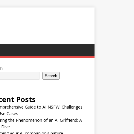
ch
Search
cent Posts
mprehensive Guide to AI NSFW: Challenges
Use Cases
ring the Phenomenon of an AI Girlfriend: A
 Dive
ning your AI companion’s nature