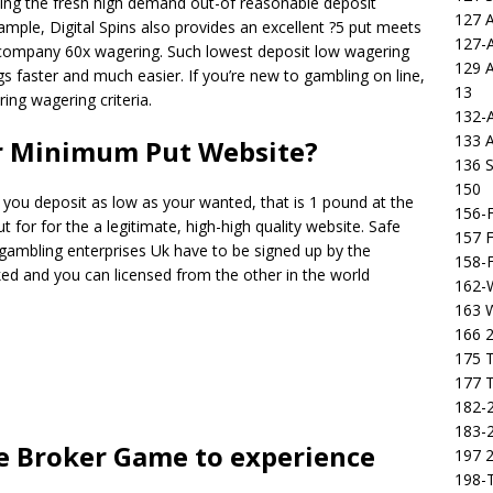
ncing the fresh high demand out-of reasonable deposit
127 
ample, Digital Spins also provides an excellent ?5 put meets
127-
ccompany 60x wagering. Such lowest deposit low wagering
129 
 faster and much easier. If you’re new to gambling on line,
13
ing wagering criteria.
132-
133 
r Minimum Put Website?
136 S
150
you deposit as low as your wanted, that is 1 pound at the
156-F
 for for the a legitimate, high-high quality website. Safe
157 F
ambling enterprises Uk have to be signed up by the
158-F
ed and you can licensed from the other in the world
162-
163 
166 2
175 T
177 T
182-2
183-2
ve Broker Game to experience
197 
198-T