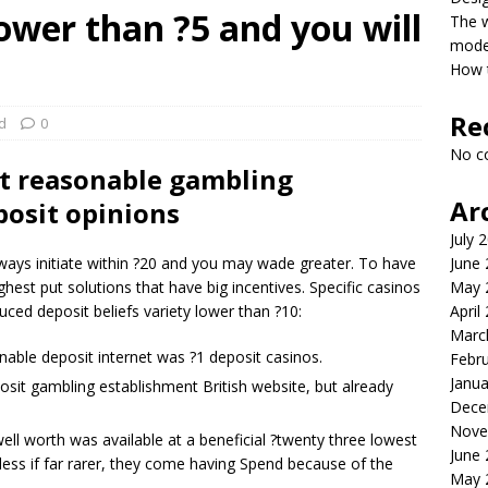
lower than ?5 and you will
The 
model
How t
Re
d
0
No c
st reasonable gambling
Ar
osit opinions
July 
June
ways initiate within ?20 and you may wade greater. To have
May 
ghest put solutions that have big incentives. Specific casinos
April
ced deposit beliefs variety lower than ?10:
Marc
ble deposit internet was ?1 deposit casinos.
Febr
Janua
osit gambling establishment British website, but already
Dece
Nove
ll worth was available at a beneficial ?twenty three lowest
June
dless if far rarer, they come having Spend because of the
May 