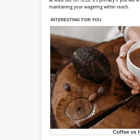
maintaining your wagering within reach.