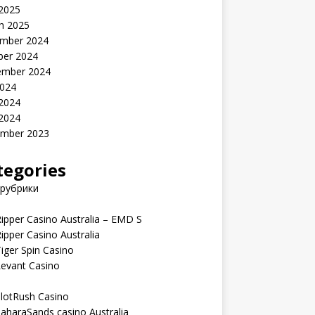
 2025
h 2025
mber 2024
ber 2024
ember 2024
2024
 2024
 2024
mber 2023
tegories
 рубрики
ipper Casino Australia – EMD S
ipper Casino Australia
iger Spin Casino
Levant Casino
lotRush Casino
aharaSands casino Australia