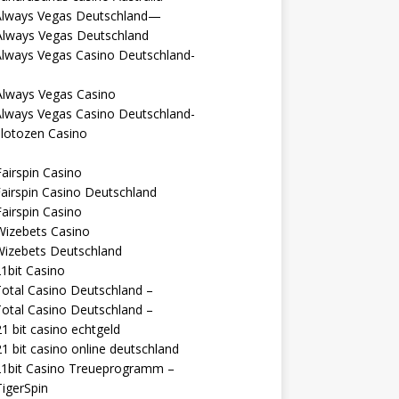
Always Vegas Deutschland—
Always Vegas Deutschland
Always Vegas Casino Deutschland-
Always Vegas Casino
Always Vegas Casino Deutschland-
lotozen Casino
airspin Casino
airspin Casino Deutschland
airspin Casino
Wizebets Casino
Wizebets Deutschland
1bit Casino
otal Casino Deutschland –
otal Casino Deutschland –
1 bit casino echtgeld
1 bit casino online deutschland
21bit Casino Treueprogramm –
igerSpin