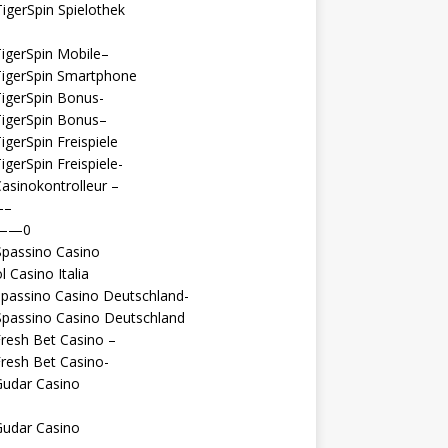
igerSpin Spielothek
igerSpin Mobile–
TigerSpin Smartphone
igerSpin Bonus-
TigerSpin Bonus–
igerSpin Freispiele
igerSpin Freispiele-
asinokontrolleur –
—–
 ——0
Spassino Casino
l Casino Italia
passino Casino Deutschland-
Spassino Casino Deutschland
resh Bet Casino –
resh Bet Casino-
Gudar Casino
Gudar Casino