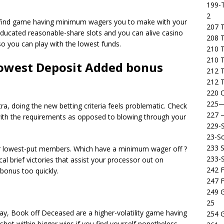
199-T
2
o find game having minimum wagers you to make with your
207 T
educated reasonable-share slots and you can alive casino
208 
 you can play with the lowest funds.
210 T
210 
Lowest Deposit Added bonus
212 T
s
212 T
220 C
225
a, doing the new betting criteria feels problematic. Check
227
ith the requirements as opposed to blowing through your
229-
23-So
233 S
 for lowest-put members. Which have a minimum wager off ?
233-
pical brief victories that assist your processor out on
242 F
 bonus too quickly.
247 F
249 
25
lay, Book off Deceased are a higher-volatility game having
254 
 a shot within bigger wins if you find yourself nonetheless