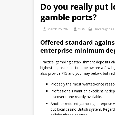
Do you really put 
gamble ports?
March 26, 2026
OON
Uncategorize
Offered standard again
enterprise minimum dep
Practical gambling establishment deposits al
highest deposit selection, below are a few hi
also provide ?15 and you may below, but redu
Probably the most wanted-once reasona
Professionals want an excellent ?2 dep
discover none readily available.
Another reduced gambling enterprise we
put local casino British system. Regar
cellular phone casinos.