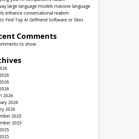
way large language models massive language
s enhance conversational realism
o Find Top AI Girlfriend Software or Sites
cent Comments
omments to show.
chives
2026
 2026
2026
 2026
h 2026
uary 2026
ry 2026
mber 2025
mber 2025
 2025
2025