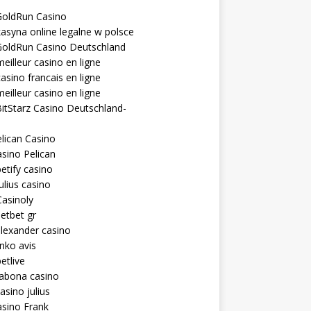
GoldRun Casino
asyna online legalne w polsce
GoldRun Casino Deutschland
eilleur casino en ligne
asino francais en ligne
eilleur casino en ligne
itStarz Casino Deutschland-
lican Casino
sino Pelican
etify casino
ulius casino
asinoly
etbet gr
lexander casino
inko avis
etlive
rabona casino
asino julius
sino Frank