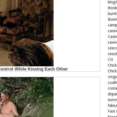
blog
Book
burri
Busi
camp
casin
Casi
casin
ceeco
cevic
CH
Chic
Chic
cmgv
coalh
costa
depan
euron
fabiu
Fast 
fened