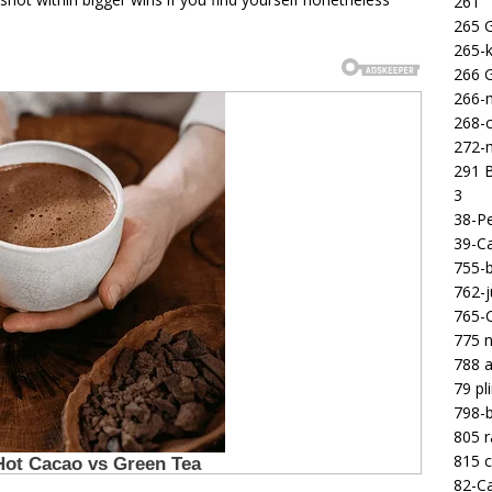
261
265 
265-k
266 
266-m
268-c
272-m
291 B
3
38-Pe
39-Ca
755-b
762-j
765-C
775 n
788 a
79 pl
798-b
805 
815 c
82-Ca