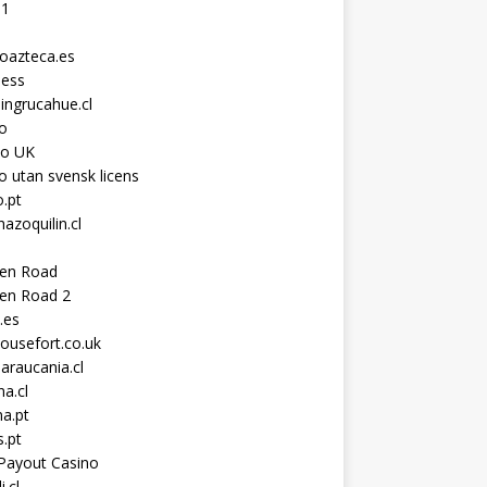
11
toazteca.es
ness
ingrucahue.cl
o
no UK
o utan svensk licens
.pt
hazoquilin.cl
ken Road
ken Road 2
.es
ousefort.co.uk
araucania.cl
a.cl
a.pt
s.pt
Payout Casino
i.cl