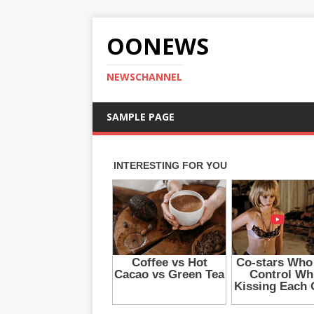
OONEWS
NEWSCHANNEL
SAMPLE PAGE