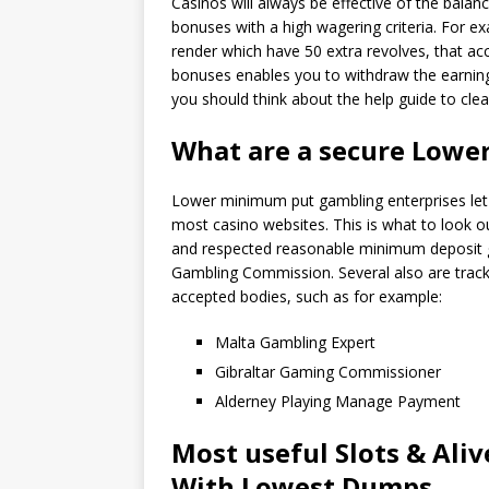
Casinos will always be effective of the bala
bonuses with a high wagering criteria. For ex
render which have 50 extra revolves, that a
bonuses enables you to withdraw the earnings
you should think about the help guide to clear
What are a secure Lowe
Lower minimum put gambling enterprises let 
most casino websites. This is what to look out
and respected reasonable minimum deposit g
Gambling Commission. Several also are track
accepted bodies, such as for example:
Malta Gambling Expert
Gibraltar Gaming Commissioner
Alderney Playing Manage Payment
Most useful Slots & Ali
With Lowest Dumps