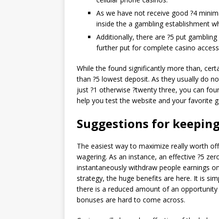
As we have not receive good ?4 minimal
inside the a gambling establishment w
Additionally, there are ?5 put gamblin
further put for complete casino accessib
While the found significantly more than, cert
than ?5 lowest deposit. As they usually do n
just ?1 otherwise ?twenty three, you can fo
help you test the website and your favorite
Suggestions for keepin
The easiest way to maximize really worth off
wagering. As an instance, an effective ?5 ze
instantaneously withdraw people earnings 
strategy, the huge benefits are here. It is si
there is a reduced amount of an opportunity 
bonuses are hard to come across.