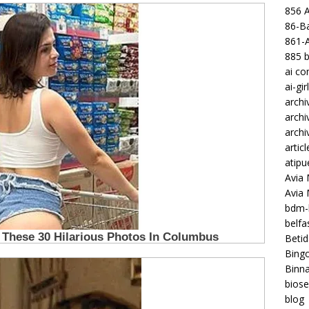
856 
86-Ba
861-
885 b
ai c
ai-gir
archi
archi
archi
articl
atipu
Avia 
Avia
bdm-b
belf
Betid
Bing
Binna
biose
blog