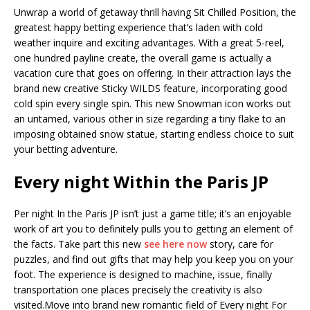
Unwrap a world of getaway thrill having Sit Chilled Position, the
greatest happy betting experience that’s laden with cold
weather inquire and exciting advantages. With a great 5-reel,
one hundred payline create, the overall game is actually a
vacation cure that goes on offering. In their attraction lays the
brand new creative Sticky WILDS feature, incorporating good
cold spin every single spin. This new Snowman icon works out
an untamed, various other in size regarding a tiny flake to an
imposing obtained snow statue, starting endless choice to suit
your betting adventure.
Every night Within the Paris JP
Per night In the Paris JP isn’t just a game title; it’s an enjoyable
work of art you to definitely pulls you to getting an element of
the facts. Take part this new
see here now
story, care for
puzzles, and find out gifts that may help you keep you on your
foot. The experience is designed to machine, issue, finally
transportation one places precisely the creativity is also
visited.Move into brand new romantic field of Every night For