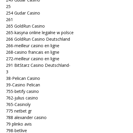
25
254 Gudar Casino
261
265 GoldRun Casino
265-kasyna online legalne w polsce
266 GoldRun Casino Deutschland
266-meilleur casino en ligne
268-casino francais en ligne
272-meilleur casino en ligne
291 BitStarz Casino Deutschland-
3
38-Pelican Casino
39-Casino Pelican
755-betify casino
762-julius casino
765-Casinoly
775 netbet gr
788 alexander casino
79 plinko avis
798-betlive