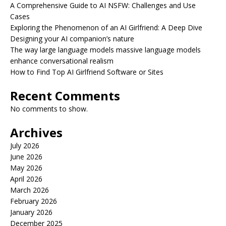
A Comprehensive Guide to AI NSFW: Challenges and Use
Cases
Exploring the Phenomenon of an AI Girlfriend: A Deep Dive
Designing your AI companion’s nature
The way large language models massive language models
enhance conversational realism
How to Find Top AI Girlfriend Software or Sites
Recent Comments
No comments to show.
Archives
July 2026
June 2026
May 2026
April 2026
March 2026
February 2026
January 2026
December 2025