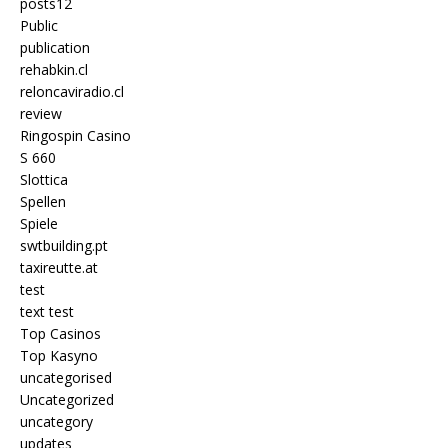
posts12
Public
publication
rehabkin.cl
reloncaviradio.cl
review
Ringospin Casino
S 660
Slottica
Spellen
Spiele
swtbuilding.pt
taxireutte.at
test
text test
Top Casinos
Top Kasyno
uncategorised
Uncategorized
uncategory
updates