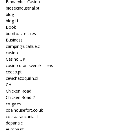
Binnarybet Casino
biosecindustrial.pt
blog
blog11
Book
burritoazteca.es
Business
campingrucahue.cl
casino
Casino UK
casino utan svensk licens
ceeco.pt
cevichazoquilin.cl
CH
Chicken Road
Chicken Road 2
cmgv.es
coalhousefort.co.uk
costaaraucania.cl
depana.cl
eurona.pt