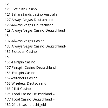
12
120 SlotRush Casino
121 SaharaSands casino Australia
127 Always Vegas Deutschland—
127-Always Vegas Deutschland
129 Always Vegas Casino Deutschland-
13
132-Always Vegas Casino
133 Always Vegas Casino Deutschland-
136 Slotozen Casino
150
156-Fairspin Casino
157 Fairspin Casino Deutschland
158-Fairspin Casino
162-Wizebets Casino
163 Wizebets Deutschland
166 21bit Casino
175 Total Casino Deutschland –
177 Total Casino Deutschland –
182-21 bit casino echtgeld