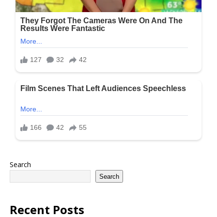
Search
Search
Recent Posts