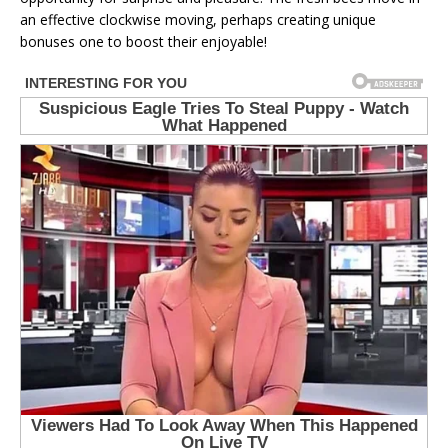
an effective clockwise moving, perhaps creating unique
bonuses one to boost their enjoyable!