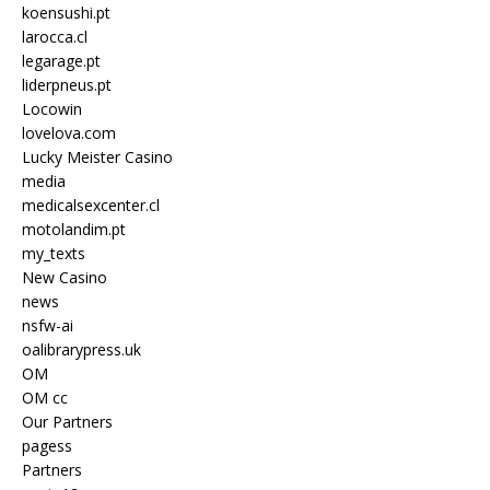
koensushi.pt
larocca.cl
legarage.pt
liderpneus.pt
Locowin
lovelova.com
Lucky Meister Casino
media
medicalsexcenter.cl
motolandim.pt
my_texts
New Casino
news
nsfw-ai
oalibrarypress.uk
OM
OM cc
Our Partners
pagess
Partners