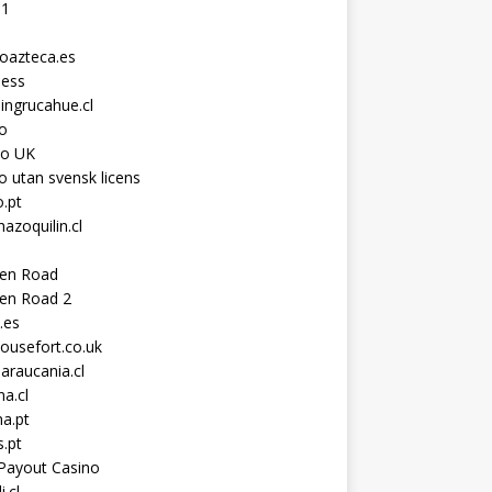
11
toazteca.es
ness
ingrucahue.cl
o
no UK
o utan svensk licens
.pt
hazoquilin.cl
ken Road
ken Road 2
.es
ousefort.co.uk
araucania.cl
a.cl
a.pt
s.pt
Payout Casino
i.cl