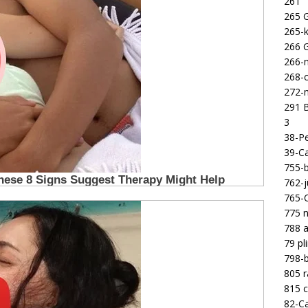
261
265 
265-k
266 
266-m
268-c
272-m
291 B
3
38-Pe
39-Ca
755-b
762-j
765-C
775 n
788 a
79 pl
798-b
805 
815 c
82-Ca