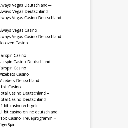
Always Vegas Deutschland—
Always Vegas Deutschland
Always Vegas Casino Deutschland-
Always Vegas Casino
Always Vegas Casino Deutschland-
lotozen Casino
airspin Casino
airspin Casino Deutschland
airspin Casino
Wizebets Casino
Wizebets Deutschland
1bit Casino
otal Casino Deutschland –
otal Casino Deutschland –
1 bit casino echtgeld
1 bit casino online deutschland
21bit Casino Treueprogramm –
igerSpin