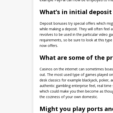
What’s in initial deposit
Deposit bonuses try special offers which mig
while making a deposit. They will often feel 
revolves to be used in the particular video g
requirements, so be sure to look at this type
now offers.
What are some of the 
Casinos on the internet can sometimes boast
out. The most used type of games played o
desk classics for example blackjack, poker,
authentic gambling enterprise feel, real time 
which could make you then become as though
the coziness of your own domestic.
Might you play ports a