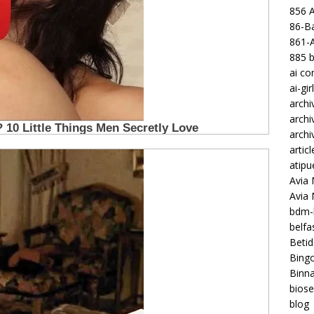
856 
86-Ba
861-
885 b
ai c
ai-gir
archi
archi
archi
articl
atipu
Avia 
Avia
bdm-b
belf
Betid
Bing
Binna
biose
blog