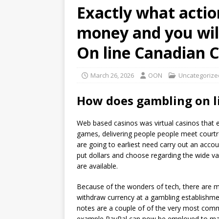
Exactly what actio
money and you will
On line Canadian C
March 26, 2026
OON
Uncategorize
How does gambling on l
Web based casinos was virtual casinos that e
games, delivering people people meet courtr
are going to earliest need carry out an acco
put dollars and choose regarding the wide va
are available.
Because of the wonders of tech, there are 
withdraw currency at a gambling establishm
notes are a couple of of the very most com
example PayPal can now be employed to mak