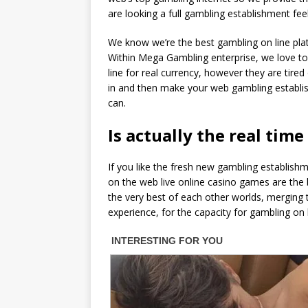
are looking a full gambling establishment fee
We know we’re the best gambling on line platf
Within Mega Gambling enterprise, we love to s
line for real currency, however they are tire
in and then make your web gambling establis
can.
Is actually the real tim
If you like the fresh new gambling establish
on the web live online casino games are the
the very best of each other worlds, merging t
experience, for the capacity for gambling on l