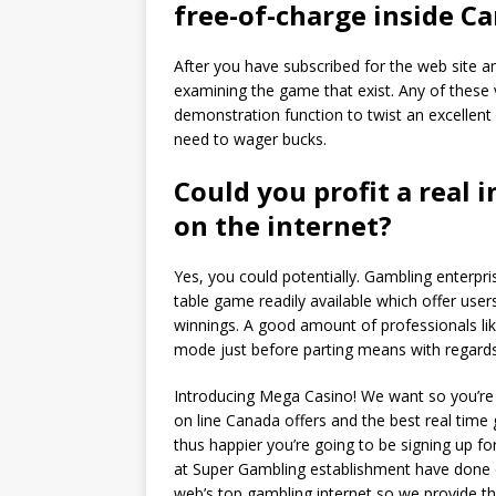
free-of-charge inside C
After you have subscribed for the web site a
examining the game that exist. Any of these 
demonstration function to twist an excellent
need to wager bucks.
Could you profit a real 
on the internet?
Yes, you could potentially. Gambling enterpri
table game readily available which offer user
winnings. A good amount of professionals lik
mode just before parting means with regards
Introducing Mega Casino! We want so you’re a
on line Canada offers and the best real time
thus happier you’re going to be signing up f
at Super Gambling establishment have done 
web’s top gambling internet so we provide the