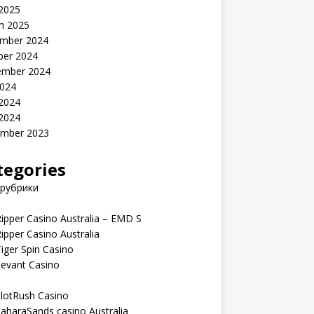
 2025
h 2025
mber 2024
ber 2024
ember 2024
2024
 2024
 2024
mber 2023
tegories
 рубрики
ipper Casino Australia – EMD S
ipper Casino Australia
iger Spin Casino
Levant Casino
lotRush Casino
aharaSands casino Australia