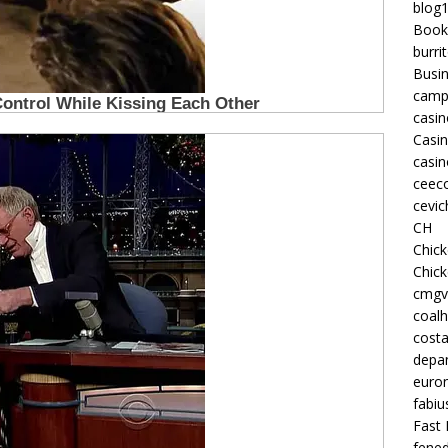
blog
Book
burri
Busi
camp
casin
Casi
casin
ceeco
cevic
CH
Chic
Chic
cmgv
coalh
costa
depan
euron
fabiu
Fast 
fened