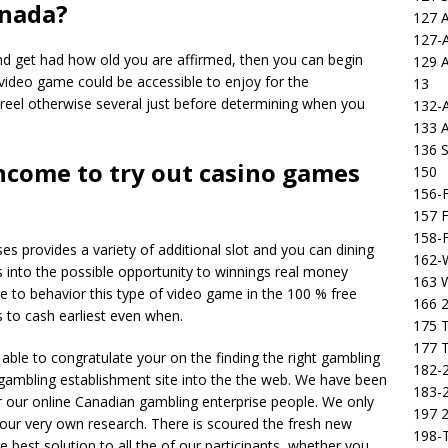
anada?
127 
127-
nd get had how old you are affirmed, then you can begin
129 
video game could be accessible to enjoy for the
13
 reel otherwise several just before determining when you
132-
133 
136 S
income to try out casino games
150
156-F
157 F
158-F
ses provides a variety of additional slot and you can dining
162-
s into the possible opportunity to winnings real money
163 
e to behavior this type of video game in the 100 % free
166 2
 to cash earliest even when.
175 T
177 T
ble to congratulate your on the finding the right gambling
182-2
 gambling establishment site into the the web. We have been
183-2
or our online Canadian gambling enterprise people. We only
197 
our very own research. There is scoured the fresh new
198-T
 best solution to all the of our participants, whether you