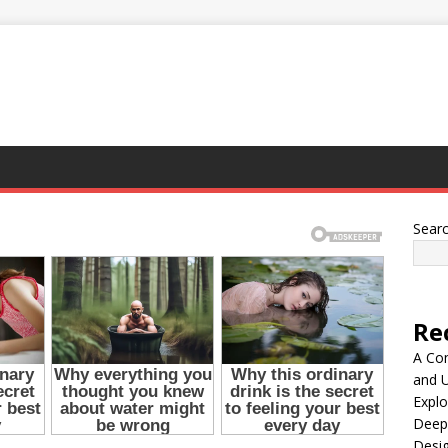
Sear
Re
A Co
and 
Explo
Deep
Desig