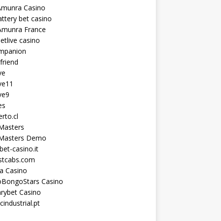
Amunra Casino
ttery bet casino
Amunra France
etlive casino
ompanion
lfriend
ve
ve11
ve9
es
erto.cl
Masters
 Masters Demo
et-casino.it
astcabs.com
a Casino
oBongoStars Casino
rybet Casino
cindustrial.pt