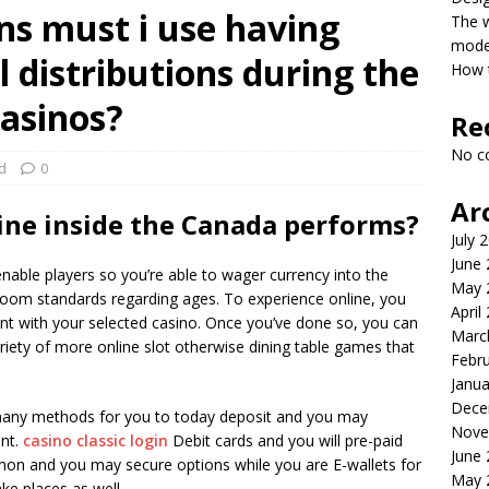
ns must i use having
The 
model
 distributions during the
How t
asinos?
Re
No c
d
0
Ar
ine inside the Canada performs?
July 
June
nable players so you’re able to wager currency into the
May 
oom standards regarding ages. To experience online, you
April
unt with your selected casino. Once you’ve done so, you can
Marc
riety of more online slot otherwise dining table games that
Febr
Janua
Dece
many methods for you to today deposit and you may
Nove
ent.
casino classic login
Debit cards and you will pre-paid
June
mon and you may secure options while you are E-wallets for
May 
e places as well.