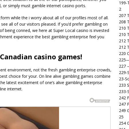
199-T
l, or simply must gamble internet casino ports.
2
207 T
orm while the i worry about all of our profiles most of all.
208 
ee all of our visitors pleased. If you’d prefer gambling on
210 T
d of being conned, we here at Super Local casino is invested
210 
hment experience the best gambling enterprise feel you
212 T
212 T
220 C
e Canadian casino games!
225
227
ment environment, not the fresh gambling enterprise crowds,
229-
 best choice for your. On line alive gambling games combine
23-So
he latest excitement of one’s alive gambling enterprise
233 S
ine internet.
233-
242 F
247 F
249 
25
254 