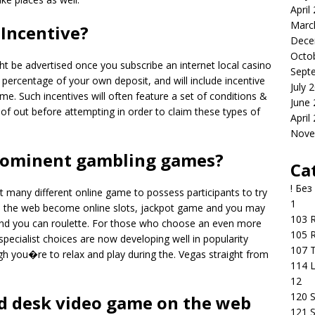
April
Marc
 Incentive?
Dece
Octo
ht be advertised once you subscribe an internet local casino
Sept
a percentage of your own deposit, and will include incentive
July 
ame. Such incentives will often feature a set of conditions &
June
 of out before attempting in order to claim these types of
April
Nove
prominent gambling games?
Ca
! Без
 many different online game to possess participants to try
1
n the web become online slots, jackpot game and you may
103 R
 and you can roulette. For those who choose an even more
105 R
specialist choices are now developing well in popularity
107 T
 you�re to relax and play during the. Vegas straight from
114 
12
120 S
nd desk video game on the web
121 S