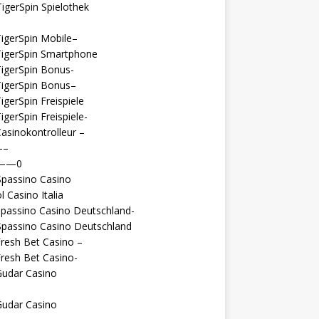
igerSpin Spielothek
igerSpin Mobile–
TigerSpin Smartphone
igerSpin Bonus-
TigerSpin Bonus–
igerSpin Freispiele
igerSpin Freispiele-
asinokontrolleur –
—–
 ——0
Spassino Casino
l Casino Italia
passino Casino Deutschland-
Spassino Casino Deutschland
resh Bet Casino –
resh Bet Casino-
Gudar Casino
Gudar Casino