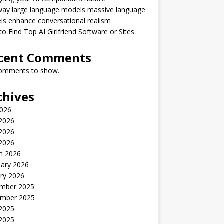
way large language models massive language
s enhance conversational realism
o Find Top AI Girlfriend Software or Sites
cent Comments
omments to show.
chives
2026
 2026
2026
 2026
h 2026
uary 2026
ry 2026
mber 2025
mber 2025
 2025
2025