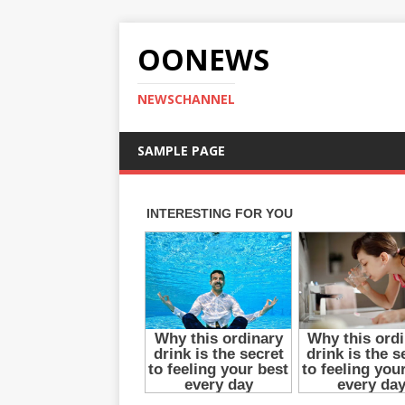
OONEWS
NEWSCHANNEL
SAMPLE PAGE