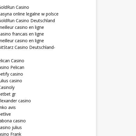
GoldRun Casino
asyna online legalne w polsce
GoldRun Casino Deutschland
eilleur casino en ligne
asino francais en ligne
eilleur casino en ligne
itStarz Casino Deutschland-
lican Casino
sino Pelican
etify casino
ulius casino
asinoly
etbet gr
lexander casino
inko avis
etlive
rabona casino
asino julius
sino Frank