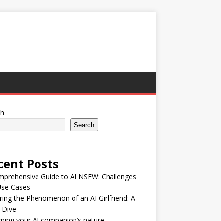
ch
Search
cent Posts
mprehensive Guide to AI NSFW: Challenges
Use Cases
ring the Phenomenon of an AI Girlfriend: A
 Dive
ning your AI companion’s nature