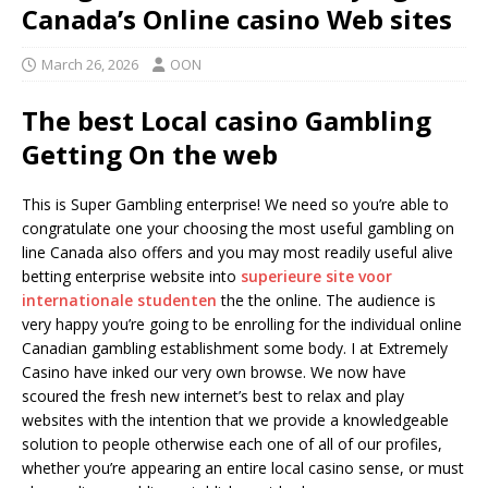
Canada’s Online casino Web sites
March 26, 2026
OON
The best Local casino Gambling
Getting On the web
This is Super Gambling enterprise! We need so you’re able to
congratulate one your choosing the most useful gambling on
line Canada also offers and you may most readily useful alive
betting enterprise website into
superieure site voor
internationale studenten
the the online. The audience is
very happy you’re going to be enrolling for the individual online
Canadian gambling establishment some body. I at Extremely
Casino have inked our very own browse. We now have
scoured the fresh new internet’s best to relax and play
websites with the intention that we provide a knowledgeable
solution to people otherwise each one of all of our profiles,
whether you’re appearing an entire local casino sense, or must