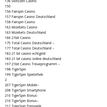
136 Slotozen Casino
150
156-Fairspin Casino
157 Fairspin Casino Deutschland
158-Fairspin Casino
162-Wizebets Casino
163 Wizebets Deutschland
166 21bit Casino
175 Total Casino Deutschland –
177 Total Casino Deutschland –
182-21 bit casino echtgeld
183-21 bit casino online deutschland
197 21bit Casino Treueprogramm –
198-TigerSpin
199-TigerSpin Spielothek
2
207 TigerSpin Mobile–
208 TigerSpin Smartphone
210 TigerSpin Bonus-
210 TigerSpin Bonus–
212 TigerSpin Freispiele