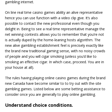
gambling internet.
On line real time casino games ability an alive representative
hence you can use function with a video clip give. It’s also
possible to contact the new professional even though you
delight in. Being to see a real time representative manage the
net winning contests allows you to remember that you’re not
is actually duped by the home-leaning hosts algorithm. The
new alive gambling establishment feel is precisely exactly like
the brand new traditional gaming sense, with no noisy crowds
of people and you will cigar smoking (unless you’d like to
smoking an effective cigar. In which case, proceed. You are in
your house at all).
The rules having playing online casino games during the brand
new Canada have become similar to to try out with the-site
gambling games. Listed below are some betting assistance to
consider once you are generally to play online gambling.
Understand choice conditions.