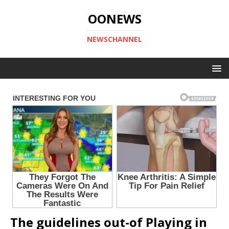
OONEWS
NEWSCHANNEL
The guidelines out-of Playing in