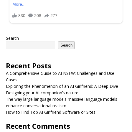
Search
Search
Recent Posts
A Comprehensive Guide to AI NSFW: Challenges and Use
Cases
Exploring the Phenomenon of an AI Girlfriend: A Deep Dive
Designing your AI companion’s nature
The way large language models massive language models
enhance conversational realism
How to Find Top AI Girlfriend Software or Sites
Recent Comments