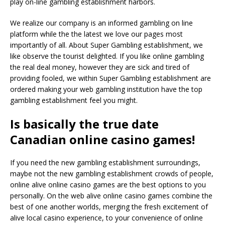
play on-line gambling establishment harbors.
We realize our company is an informed gambling on line
platform while the the latest we love our pages most
importantly of all. About Super Gambling establishment, we
like observe the tourist delighted. If you like online gambling
the real deal money, however they are sick and tired of
providing fooled, we within Super Gambling establishment are
ordered making your web gambling institution have the top
gambling establishment feel you might.
Is basically the true date
Canadian online casino games!
If you need the new gambling establishment surroundings,
maybe not the new gambling establishment crowds of people,
online alive online casino games are the best options to you
personally. On the web alive online casino games combine the
best of one another worlds, merging the fresh excitement of
alive local casino experience, to your convenience of online