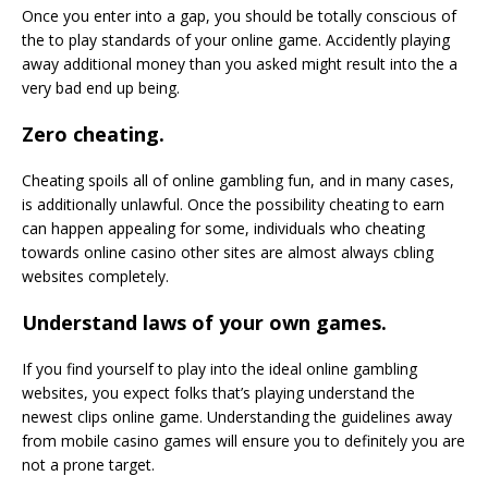
Once you enter into a gap, you should be totally conscious of
the to play standards of your online game. Accidently playing
away additional money than you asked might result into the a
very bad end up being.
Zero cheating.
Cheating spoils all of online gambling fun, and in many cases,
is additionally unlawful. Once the possibility cheating to earn
can happen appealing for some, individuals who cheating
towards online casino other sites are almost always cbling
websites completely.
Understand laws of your own games.
If you find yourself to play into the ideal online gambling
websites, you expect folks that’s playing understand the
newest clips online game. Understanding the guidelines away
from mobile casino games will ensure you to definitely you are
not a prone target.