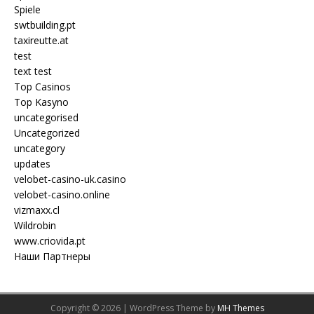
Spiele
swtbuilding.pt
taxireutte.at
test
text test
Top Casinos
Top Kasyno
uncategorised
Uncategorized
uncategory
updates
velobet-casino-uk.casino
velobet-casino.online
vizmaxx.cl
Wildrobin
www.criovida.pt
Наши Партнеры
Copyright © 2026 | WordPress Theme by
MH Themes