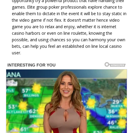
opportunity try a powerful product that have handling their
games. Elite group poker professionals explore chance to
enable them to dictate in the event it will be to stay static in
the video game if not flex. It doesn’t matter hence video
game you are to relax and enjoy, whether it is internet
casino harbors or even on line roulette, knowing the
possible, and using chances so you can harmony your own
bets, can help you feel an established on line local casino
user.