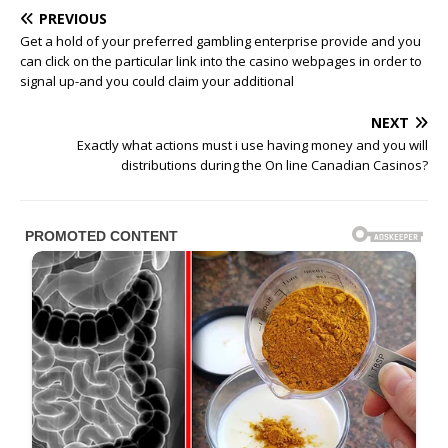
PREVIOUS
Get a hold of your preferred gambling enterprise provide and you
can click on the particular link into the casino webpages in order to
signal up-and you could claim your additional
NEXT
Exactly what actions must i use having money and you will
distributions during the On line Canadian Casinos?