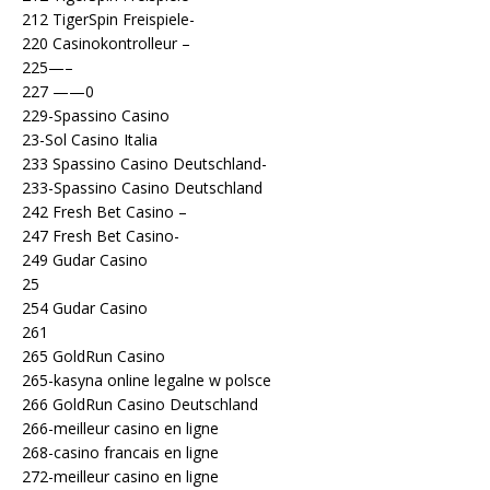
212 TigerSpin Freispiele-
220 Casinokontrolleur –
225—–
227 ——0
229-Spassino Casino
23-Sol Casino Italia
233 Spassino Casino Deutschland-
233-Spassino Casino Deutschland
242 Fresh Bet Casino –
247 Fresh Bet Casino-
249 Gudar Casino
25
254 Gudar Casino
261
265 GoldRun Casino
265-kasyna online legalne w polsce
266 GoldRun Casino Deutschland
266-meilleur casino en ligne
268-casino francais en ligne
272-meilleur casino en ligne