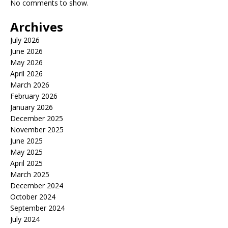
No comments to show.
Archives
July 2026
June 2026
May 2026
April 2026
March 2026
February 2026
January 2026
December 2025
November 2025
June 2025
May 2025
April 2025
March 2025
December 2024
October 2024
September 2024
July 2024