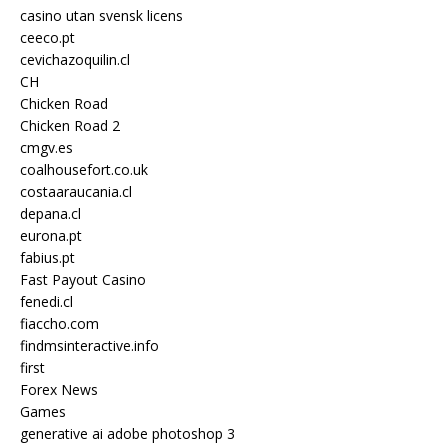
casino utan svensk licens
ceeco.pt
cevichazoquilin.cl
CH
Chicken Road
Chicken Road 2
cmgv.es
coalhousefort.co.uk
costaaraucania.cl
depana.cl
eurona.pt
fabius.pt
Fast Payout Casino
fenedi.cl
fiaccho.com
findmsinteractive.info
first
Forex News
Games
generative ai adobe photoshop 3