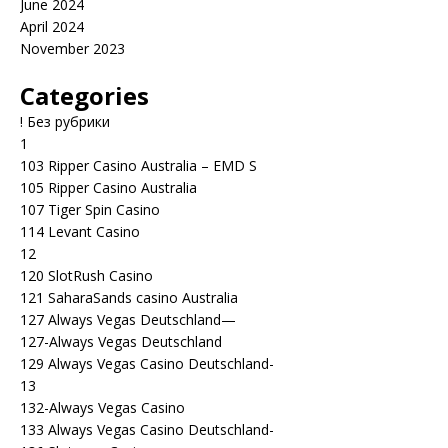
June 2024
April 2024
November 2023
Categories
! Без рубрики
1
103 Ripper Casino Australia – EMD S
105 Ripper Casino Australia
107 Tiger Spin Casino
114 Levant Casino
12
120 SlotRush Casino
121 SaharaSands casino Australia
127 Always Vegas Deutschland—
127-Always Vegas Deutschland
129 Always Vegas Casino Deutschland-
13
132-Always Vegas Casino
133 Always Vegas Casino Deutschland-