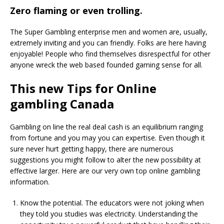
Zero flaming or even trolling.
The Super Gambling enterprise men and women are, usually,
extremely inviting and you can friendly. Folks are here having
enjoyable! People who find themselves disrespectful for other
anyone wreck the web based founded gaming sense for all.
This new Tips for Online
gambling Canada
Gambling on line the real deal cash is an equilibrium ranging
from fortune and you may you can expertise. Even though it
sure never hurt getting happy, there are numerous
suggestions you might follow to alter the new possibility at
effective larger. Here are our very own top online gambling
information.
Know the potential. The educators were not joking when
they told you studies was electricity. Understanding the