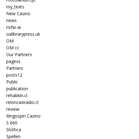
my_texts
New Casino
news
nsfw-ai
oalibrarypress.uk
OM
OM cc
Our Partners
pagess
Partners
posts12
Public
publication
rehabkin.cl
reloncaviradio.cl
review
Ringospin Casino
S 660
Slottica
Spellen