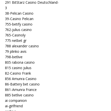
291 BitStarz Casino Deutschland-
3
38-Pelican Casino
39-Casino Pelican
755-betify casino
762-julius casino
765-Casinoly
775 netbet gr
788 alexander casino
79 plinko avis
798-betlive
805 rabona casino
815 casino julius
82-Casino Frank
856 Amunra Casino
86-Battery bet casino
861-Amunra France
885 betlive casino
ai companion
ai-girlfriend