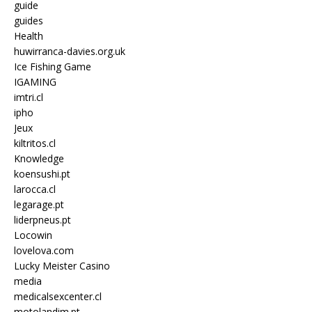
guide
guides
Health
huwirranca-davies.org.uk
Ice Fishing Game
IGAMING
imtri.cl
ipho
Jeux
kiltritos.cl
Knowledge
koensushi.pt
larocca.cl
legarage.pt
liderpneus.pt
Locowin
lovelova.com
Lucky Meister Casino
media
medicalsexcenter.cl
motolandim.pt