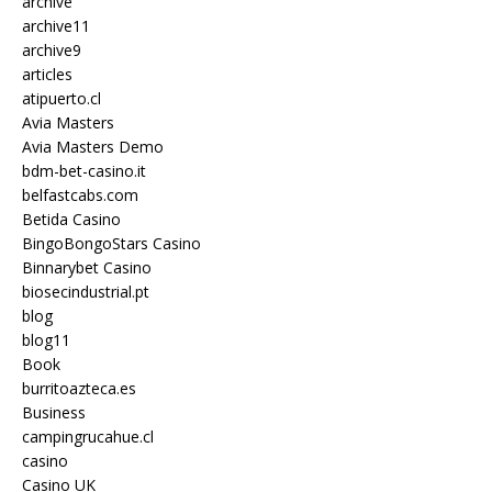
archive
archive11
archive9
articles
atipuerto.cl
Avia Masters
Avia Masters Demo
bdm-bet-casino.it
belfastcabs.com
Betida Casino
BingoBongoStars Casino
Binnarybet Casino
biosecindustrial.pt
blog
blog11
Book
burritoazteca.es
Business
campingrucahue.cl
casino
Casino UK