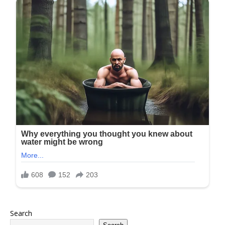
Search