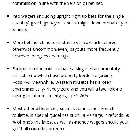
commission in line with the version of bet set.
Into wagers (including upright-right up bets for the single
quantity) give high payouts but straight down probability of
winning.
More bets (such as for instance yellow/black colored
otherwise uncommon/even) payouts more frequently
however, bring less earnings.
European union roulette have a single environmentally-
amicable no which have property border regarding
~dos.7%. Meanwhile, Western roulette has a keen
environmentally-friendly zero and you will a two fold-no,
raising the domestic edging to ~5.26%.
Most other differences, such as for instance French
roulette, is special guidelines such La Partage. It refunds 50
% of one’s the latest as well as-money wagers should your
golf ball countries on zero.