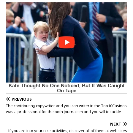
PREVIOUS
The contributing copywriter and you can writer in the Top10Casinos
was a professional for the both journalism and you will to tackle
NEXT
If you are into your nice activities, discover all of them at web sites