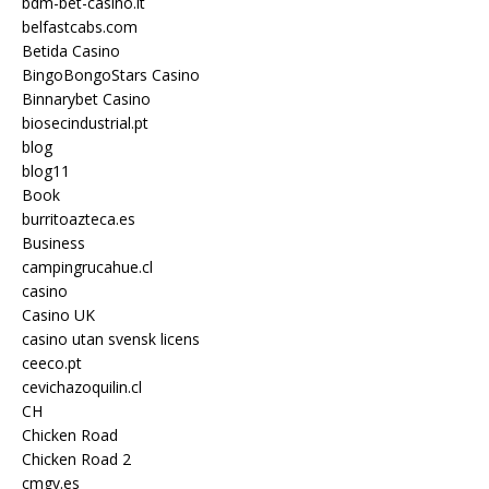
bdm-bet-casino.it
belfastcabs.com
Betida Casino
BingoBongoStars Casino
Binnarybet Casino
biosecindustrial.pt
blog
blog11
Book
burritoazteca.es
Business
campingrucahue.cl
casino
Casino UK
casino utan svensk licens
ceeco.pt
cevichazoquilin.cl
CH
Chicken Road
Chicken Road 2
cmgv.es