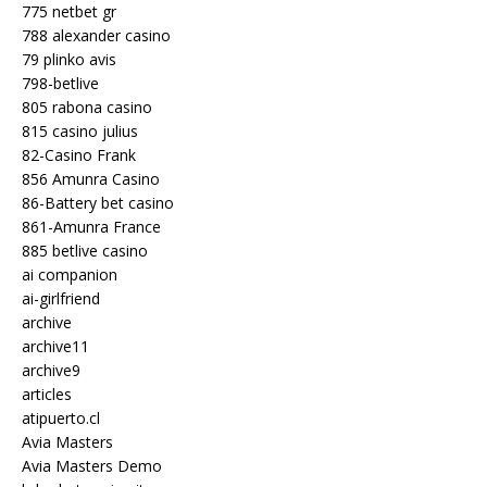
775 netbet gr
788 alexander casino
79 plinko avis
798-betlive
805 rabona casino
815 casino julius
82-Casino Frank
856 Amunra Casino
86-Battery bet casino
861-Amunra France
885 betlive casino
ai companion
ai-girlfriend
archive
archive11
archive9
articles
atipuerto.cl
Avia Masters
Avia Masters Demo