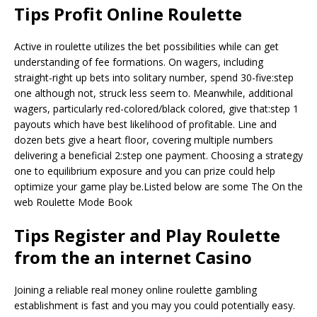
Tips Profit Online Roulette
Active in roulette utilizes the bet possibilities while can get
understanding of fee formations. On wagers, including
straight-right up bets into solitary number, spend 30-five:step
one although not, struck less seem to. Meanwhile, additional
wagers, particularly red-colored/black colored, give that:step 1
payouts which have best likelihood of profitable. Line and
dozen bets give a heart floor, covering multiple numbers
delivering a beneficial 2:step one payment. Choosing a strategy
one to equilibrium exposure and you can prize could help
optimize your game play be.Listed below are some The On the
web Roulette Mode Book
Tips Register and Play Roulette
from the an internet Casino
Joining a reliable real money online roulette gambling
establishment is fast and you may you could potentially easy.