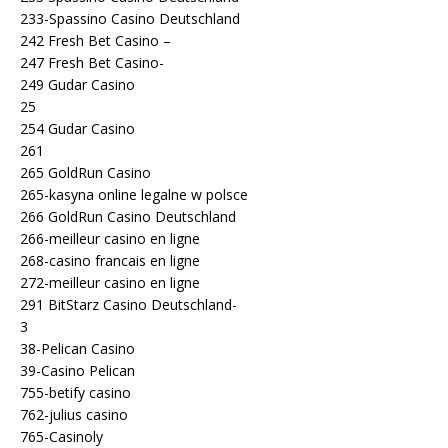
233-Spassino Casino Deutschland
242 Fresh Bet Casino –
247 Fresh Bet Casino-
249 Gudar Casino
25
254 Gudar Casino
261
265 GoldRun Casino
265-kasyna online legalne w polsce
266 GoldRun Casino Deutschland
266-meilleur casino en ligne
268-casino francais en ligne
272-meilleur casino en ligne
291 BitStarz Casino Deutschland-
3
38-Pelican Casino
39-Casino Pelican
755-betify casino
762-julius casino
765-Casinoly