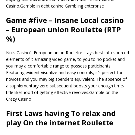
Casino.Gamble in debt canine Gambling enterprise
Game #five – Insane Local casino
– European union Roulette (RTP
%)
Nuts Casino’s European union Roulette stays best into sourced
elements of it amazing video game, to you to no pocket and
you may a comfortable range to possess participants.
Featuring evident visualize and easy controls, it’s perfect for
novices and you may big spenders equivalent. The absence of
a supplementary zero subsequent boosts your enough time-
title likelihood of getting effective revolves.Gamble on the
Crazy Casino
First Laws having To relax and
play On the internet Roulette