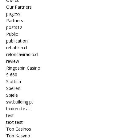
OM cc
Our Partners
pagess
Partners
posts12
Public
publication
rehabkin.cl
reloncaviradio.cl
review
Ringospin Casino
S 660
Slottica
Spellen
Spiele
swtbuilding.pt
taxireutte.at
test
text test
Top Casinos
Top Kasyno