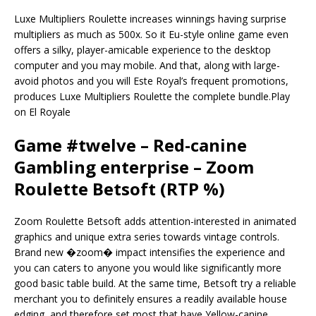
Luxe Multipliers Roulette increases winnings having surprise
multipliers as much as 500x. So it Eu-style online game even
offers a silky, player-amicable experience to the desktop
computer and you may mobile. And that, along with large-
avoid photos and you will Este Royal’s frequent promotions,
produces Luxe Multipliers Roulette the complete bundle.Play
on El Royale
Game #twelve – Red-canine
Gambling enterprise – Zoom
Roulette Betsoft (RTP %)
Zoom Roulette Betsoft adds attention-interested in animated
graphics and unique extra series towards vintage controls.
Brand new �zoom� impact intensifies the experience and
you can caters to anyone you would like significantly more
good basic table build. At the same time, Betsoft try a reliable
merchant you to definitely ensures a readily available house
edging, and therefore set most that have Yellow-canine