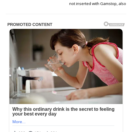
not inserted with Gamstop, also