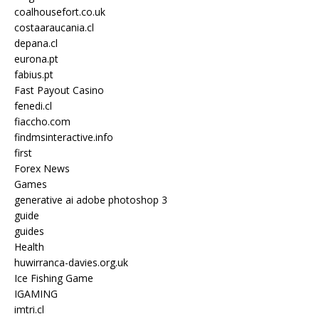
coalhousefort.co.uk
costaaraucania.cl
depana.cl
eurona.pt
fabius.pt
Fast Payout Casino
fenedi.cl
fiaccho.com
findmsinteractive.info
first
Forex News
Games
generative ai adobe photoshop 3
guide
guides
Health
huwirranca-davies.org.uk
Ice Fishing Game
IGAMING
imtri.cl