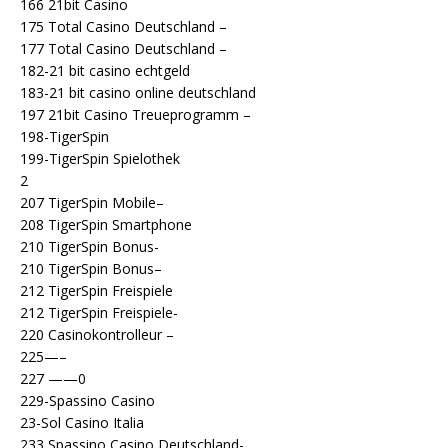
166 21bit Casino
175 Total Casino Deutschland –
177 Total Casino Deutschland –
182-21 bit casino echtgeld
183-21 bit casino online deutschland
197 21bit Casino Treueprogramm –
198-TigerSpin
199-TigerSpin Spielothek
2
207 TigerSpin Mobile–
208 TigerSpin Smartphone
210 TigerSpin Bonus-
210 TigerSpin Bonus–
212 TigerSpin Freispiele
212 TigerSpin Freispiele-
220 Casinokontrolleur –
225—–
227 ——0
229-Spassino Casino
23-Sol Casino Italia
233 Spassino Casino Deutschland-