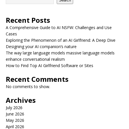
Search
Recent Posts
A Comprehensive Guide to AI NSFW: Challenges and Use
Cases
Exploring the Phenomenon of an AI Girlfriend: A Deep Dive
Designing your AI companion’s nature
The way large language models massive language models
enhance conversational realism
How to Find Top AI Girlfriend Software or Sites
Recent Comments
No comments to show.
Archives
July 2026
June 2026
May 2026
April 2026