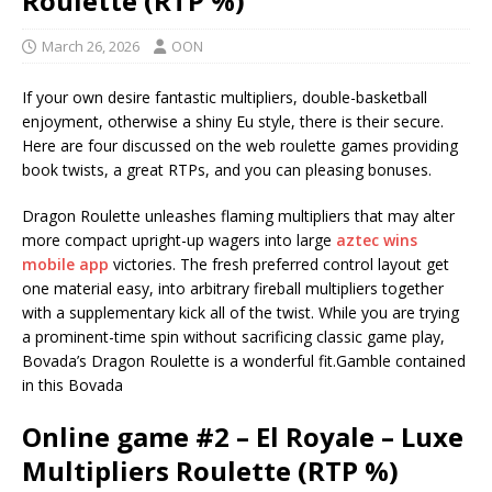
Roulette (RTP %)
March 26, 2026
OON
If your own desire fantastic multipliers, double-basketball
enjoyment, otherwise a shiny Eu style, there is their secure.
Here are four discussed on the web roulette games providing
book twists, a great RTPs, and you can pleasing bonuses.
Dragon Roulette unleashes flaming multipliers that may alter
more compact upright-up wagers into large
aztec wins
mobile app
victories. The fresh preferred control layout get
one material easy, into arbitrary fireball multipliers together
with a supplementary kick all of the twist. While you are trying
a prominent-time spin without sacrificing classic game play,
Bovada’s Dragon Roulette is a wonderful fit.Gamble contained
in this Bovada
Online game #2 – El Royale – Luxe
Multipliers Roulette (RTP %)