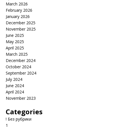
March 2026
February 2026
January 2026
December 2025
November 2025
June 2025
May 2025
April 2025
March 2025
December 2024
October 2024
September 2024
July 2024
June 2024
April 2024
November 2023
Categories
! Без рубрики
1