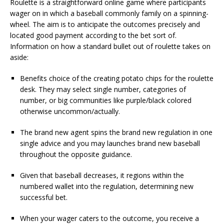
Roulette is a straightforward online game where participants
wager on in which a baseball commonly family on a spinning-
wheel. The aim is to anticipate the outcomes precisely and
located good payment according to the bet sort of.
Information on how a standard bullet out of roulette takes on
aside:
Benefits choice of the creating potato chips for the roulette
desk. They may select single number, categories of
number, or big communities like purple/black colored
otherwise uncommon/actually.
The brand new agent spins the brand new regulation in one
single advice and you may launches brand new baseball
throughout the opposite guidance.
Given that baseball decreases, it regions within the
numbered wallet into the regulation, determining new
successful bet.
When your wager caters to the outcome, you receive a