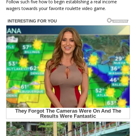
Follow such five how to begin establishing a real income
wagers towards your favorite roulette video game.