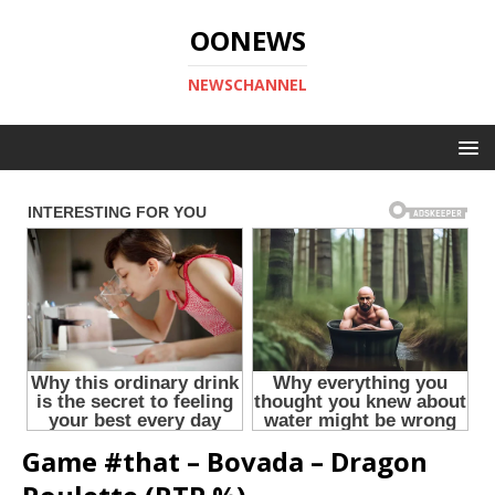
OONEWS
NEWSCHANNEL
Game #that – Bovada – Dragon