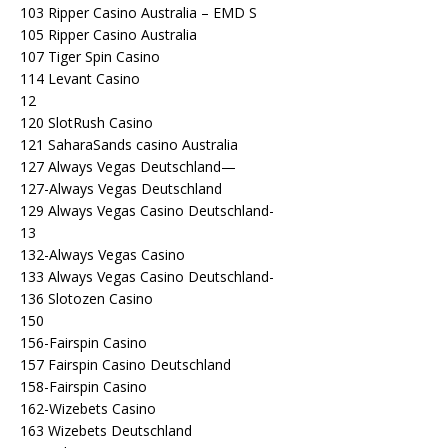
103 Ripper Casino Australia – EMD S
105 Ripper Casino Australia
107 Tiger Spin Casino
114 Levant Casino
12
120 SlotRush Casino
121 SaharaSands casino Australia
127 Always Vegas Deutschland—
127-Always Vegas Deutschland
129 Always Vegas Casino Deutschland-
13
132-Always Vegas Casino
133 Always Vegas Casino Deutschland-
136 Slotozen Casino
150
156-Fairspin Casino
157 Fairspin Casino Deutschland
158-Fairspin Casino
162-Wizebets Casino
163 Wizebets Deutschland