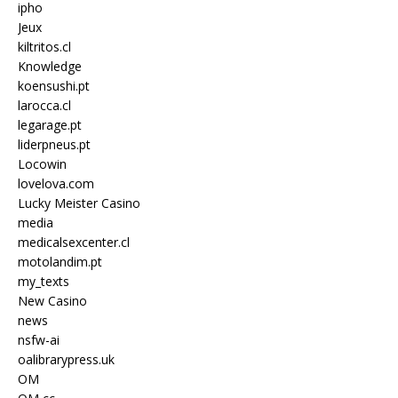
ipho
Jeux
kiltritos.cl
Knowledge
koensushi.pt
larocca.cl
legarage.pt
liderpneus.pt
Locowin
lovelova.com
Lucky Meister Casino
media
medicalsexcenter.cl
motolandim.pt
my_texts
New Casino
news
nsfw-ai
oalibrarypress.uk
OM