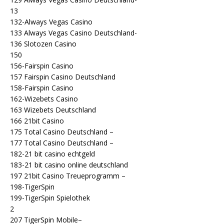
13
132-Always Vegas Casino
133 Always Vegas Casino Deutschland-
136 Slotozen Casino
150
156-Fairspin Casino
157 Fairspin Casino Deutschland
158-Fairspin Casino
162-Wizebets Casino
163 Wizebets Deutschland
166 21bit Casino
175 Total Casino Deutschland –
177 Total Casino Deutschland –
182-21 bit casino echtgeld
183-21 bit casino online deutschland
197 21bit Casino Treueprogramm –
198-TigerSpin
199-TigerSpin Spielothek
2
207 TigerSpin Mobile–