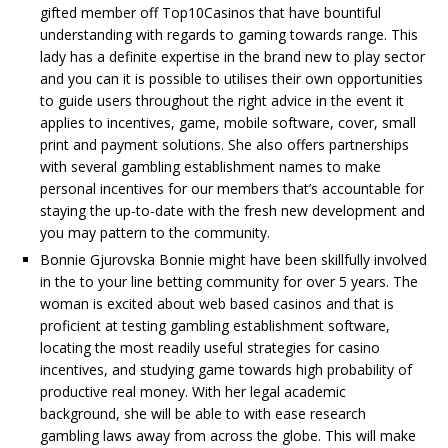
gifted member off Top10Casinos that have bountiful
understanding with regards to gaming towards range. This
lady has a definite expertise in the brand new to play sector
and you can it is possible to utilises their own opportunities
to guide users throughout the right advice in the event it
applies to incentives, game, mobile software, cover, small
print and payment solutions. She also offers partnerships
with several gambling establishment names to make
personal incentives for our members that’s accountable for
staying the up-to-date with the fresh new development and
you may pattern to the community.
Bonnie Gjurovska Bonnie might have been skillfully involved
in the to your line betting community for over 5 years. The
woman is excited about web based casinos and that is
proficient at testing gambling establishment software,
locating the most readily useful strategies for casino
incentives, and studying game towards high probability of
productive real money. With her legal academic
background, she will be able to with ease research
gambling laws away from across the globe. This will make