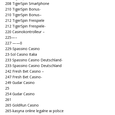
208 TigerSpin Smartphone
210 TigerSpin Bonus-
210 TigerSpin Bonus–
212 TigerSpin Freispiele
212 TigerSpin Freispiele-
220 Casinokontrolleur –
225—–
227 ——0
229-Spassino Casino
23-Sol Casino Italia
233 Spassino Casino Deutschland-
233-Spassino Casino Deutschland
242 Fresh Bet Casino –
247 Fresh Bet Casino-
249 Gudar Casino
25
254 Gudar Casino
261
265 GoldRun Casino
265-kasyna online legalne w polsce