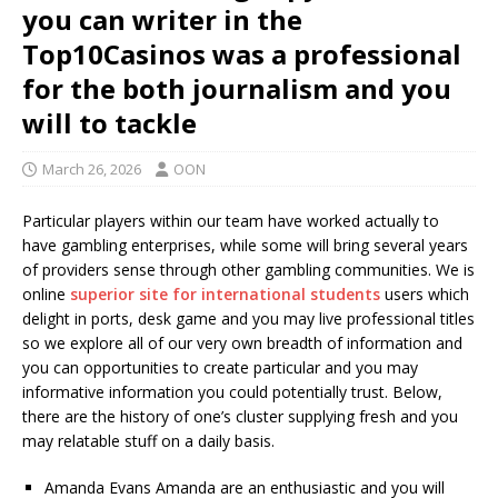
you can writer in the
Top10Casinos was a professional
for the both journalism and you
will to tackle
March 26, 2026
OON
Particular players within our team have worked actually to
have gambling enterprises, while some will bring several years
of providers sense through other gambling communities. We is
online
superior site for international students
users which
delight in ports, desk game and you may live professional titles
so we explore all of our very own breadth of information and
you can opportunities to create particular and you may
informative information you could potentially trust. Below,
there are the history of one’s cluster supplying fresh and you
may relatable stuff on a daily basis.
Amanda Evans Amanda are an enthusiastic and you will