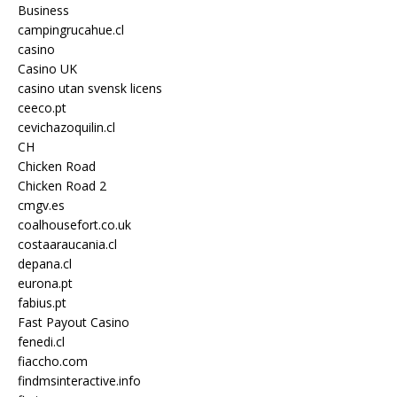
Business
campingrucahue.cl
casino
Casino UK
casino utan svensk licens
ceeco.pt
cevichazoquilin.cl
CH
Chicken Road
Chicken Road 2
cmgv.es
coalhousefort.co.uk
costaaraucania.cl
depana.cl
eurona.pt
fabius.pt
Fast Payout Casino
fenedi.cl
fiaccho.com
findmsinteractive.info