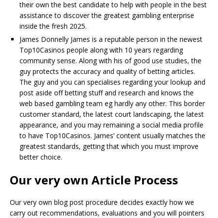
their own the best candidate to help with people in the best
assistance to discover the greatest gambling enterprise
inside the fresh 2025.
James Donnelly James is a reputable person in the newest
Top10Casinos people along with 10 years regarding
community sense. Along with his of good use studies, the
guy protects the accuracy and quality of betting articles.
The guy and you can specialises regarding your lookup and
post aside off betting stuff and research and knows the
web based gambling team eg hardly any other. This border
customer standard, the latest court landscaping, the latest
appearance, and you may remaining a social media profile
to have Top10Casinos. James’ content usually matches the
greatest standards, getting that which you must improve
better choice.
Our very own Article Process
Our very own blog post procedure decides exactly how we
carry out recommendations, evaluations and you will pointers