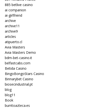
885 betlive casino
ai companion
ai-girlfriend
archive
archive11
archive9
articles
atipuerto.cl
Avia Masters
Avia Masters Demo
bdm-bet-casino.it
belfastcabs.com
Betida Casino
BingoBongoStars Casino
Binnarybet Casino
biosecindustrial.pt
blog
blog11
Book
burritoazteca.es