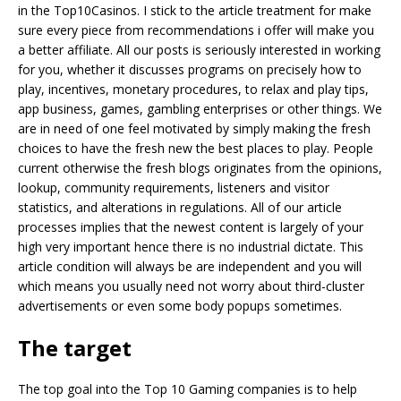
in the Top10Casinos. I stick to the article treatment for make
sure every piece from recommendations i offer will make you
a better affiliate. All our posts is seriously interested in working
for you, whether it discusses programs on precisely how to
play, incentives, monetary procedures, to relax and play tips,
app business, games, gambling enterprises or other things. We
are in need of one feel motivated by simply making the fresh
choices to have the fresh new the best places to play. People
current otherwise the fresh blogs originates from the opinions,
lookup, community requirements, listeners and visitor
statistics, and alterations in regulations. All of our article
processes implies that the newest content is largely of your
high very important hence there is no industrial dictate. This
article condition will always be are independent and you will
which means you usually need not worry about third-cluster
advertisements or even some body popups sometimes.
The target
The top goal into the Top 10 Gaming companies is to help