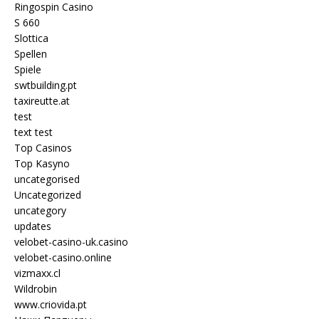
Ringospin Casino
S 660
Slottica
Spellen
Spiele
swtbuilding.pt
taxireutte.at
test
text test
Top Casinos
Top Kasyno
uncategorised
Uncategorized
uncategory
updates
velobet-casino-uk.casino
velobet-casino.online
vizmaxx.cl
Wildrobin
www.criovida.pt