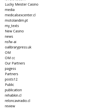
Lucky Meister Casino
media
medicalsexcenter.cl
motolandim.pt
my_texts
New Casino
news
nsfw-ai
oalibrarypress.uk
OM
OM cc
Our Partners
pagess
Partners
posts12
Public
publication
rehabkin.cl
reloncaviradio.cl
review