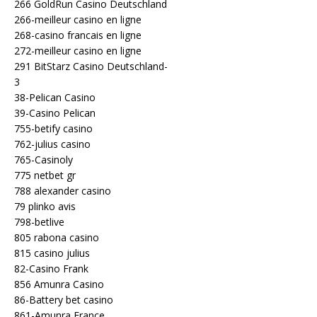
266 GoldRun Casino Deutschland
266-meilleur casino en ligne
268-casino francais en ligne
272-meilleur casino en ligne
291 BitStarz Casino Deutschland-
3
38-Pelican Casino
39-Casino Pelican
755-betify casino
762-julius casino
765-Casinoly
775 netbet gr
788 alexander casino
79 plinko avis
798-betlive
805 rabona casino
815 casino julius
82-Casino Frank
856 Amunra Casino
86-Battery bet casino
861-Amunra France