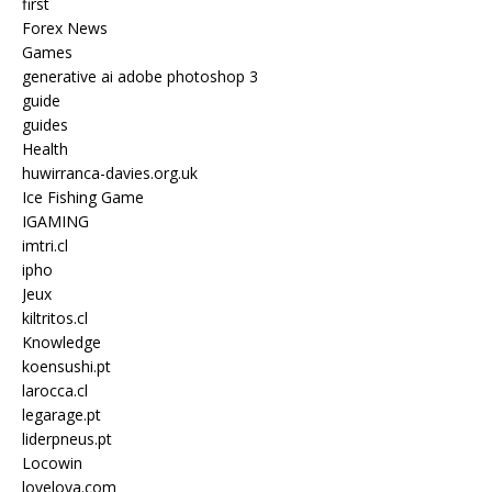
first
Forex News
Games
generative ai adobe photoshop 3
guide
guides
Health
huwirranca-davies.org.uk
Ice Fishing Game
IGAMING
imtri.cl
ipho
Jeux
kiltritos.cl
Knowledge
koensushi.pt
larocca.cl
legarage.pt
liderpneus.pt
Locowin
lovelova.com