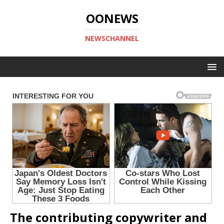
OONEWS
NEWSCHANNEL
The contributing copywriter and