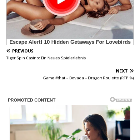
PREVIOUS
Tiger Spin Casino: Ein Neues Spielerlebnis
NEXT
Game #that – Bovada – Dragon Roulette (RTP %)