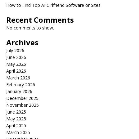
How to Find Top AI Girlfriend Software or Sites
Recent Comments
No comments to show.
Archives
July 2026
June 2026
May 2026
April 2026
March 2026
February 2026
January 2026
December 2025
November 2025
June 2025
May 2025
April 2025
March 2025