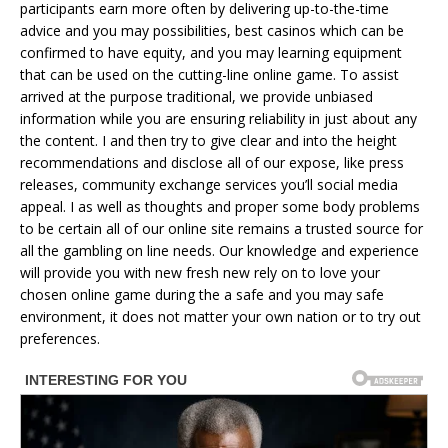
participants earn more often by delivering up-to-the-time
advice and you may possibilities, best casinos which can be
confirmed to have equity, and you may learning equipment
that can be used on the cutting-line online game. To assist
arrived at the purpose traditional, we provide unbiased
information while you are ensuring reliability in just about any
the content. I and then try to give clear and into the height
recommendations and disclose all of our expose, like press
releases, community exchange services you’ll social media
appeal. I as well as thoughts and proper some body problems
to be certain all of our online site remains a trusted source for
all the gambling on line needs. Our knowledge and experience
will provide you with new fresh new rely on to love your
chosen online game during the a safe and you may safe
environment, it does not matter your own nation or to try out
preferences.