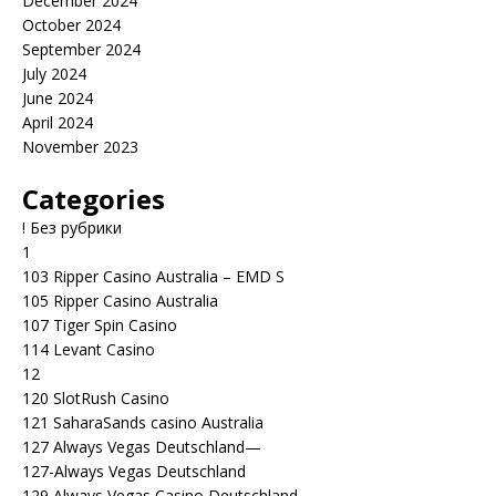
December 2024
October 2024
September 2024
July 2024
June 2024
April 2024
November 2023
Categories
! Без рубрики
1
103 Ripper Casino Australia – EMD S
105 Ripper Casino Australia
107 Tiger Spin Casino
114 Levant Casino
12
120 SlotRush Casino
121 SaharaSands casino Australia
127 Always Vegas Deutschland—
127-Always Vegas Deutschland
129 Always Vegas Casino Deutschland-