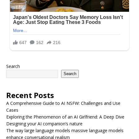
Search
Search
Recent Posts
A Comprehensive Guide to AI NSFW: Challenges and Use
Cases
Exploring the Phenomenon of an AI Girlfriend: A Deep Dive
Designing your AI companion’s nature
The way large language models massive language models
enhance conversational realism