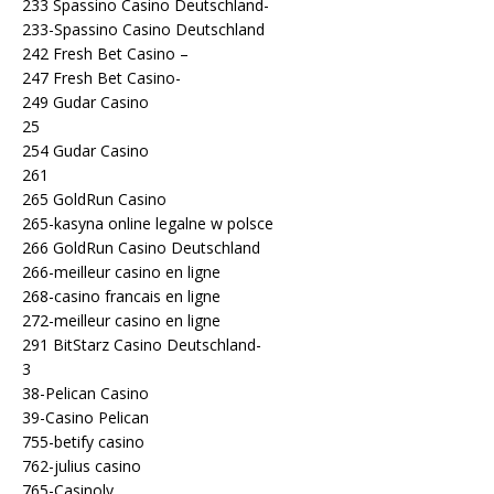
233 Spassino Casino Deutschland-
233-Spassino Casino Deutschland
242 Fresh Bet Casino –
247 Fresh Bet Casino-
249 Gudar Casino
25
254 Gudar Casino
261
265 GoldRun Casino
265-kasyna online legalne w polsce
266 GoldRun Casino Deutschland
266-meilleur casino en ligne
268-casino francais en ligne
272-meilleur casino en ligne
291 BitStarz Casino Deutschland-
3
38-Pelican Casino
39-Casino Pelican
755-betify casino
762-julius casino
765-Casinoly