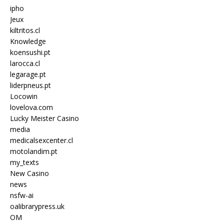
ipho
Jeux
kiltritos.cl
Knowledge
koensushi.pt
larocca.cl
legarage.pt
liderpneus.pt
Locowin
lovelova.com
Lucky Meister Casino
media
medicalsexcenter.cl
motolandim.pt
my_texts
New Casino
news
nsfw-ai
oalibrarypress.uk
OM