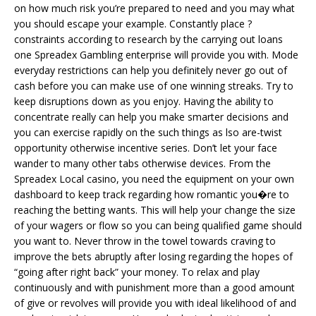
on how much risk you’re prepared to need and you may what
you should escape your example. Constantly place ?
constraints according to research by the carrying out loans
one Spreadex Gambling enterprise will provide you with. Mode
everyday restrictions can help you definitely never go out of
cash before you can make use of one winning streaks. Try to
keep disruptions down as you enjoy. Having the ability to
concentrate really can help you make smarter decisions and
you can exercise rapidly on the such things as lso are-twist
opportunity otherwise incentive series. Don’t let your face
wander to many other tabs otherwise devices. From the
Spreadex Local casino, you need the equipment on your own
dashboard to keep track regarding how romantic you�re to
reaching the betting wants. This will help your change the size
of your wagers or flow so you can being qualified game should
you want to. Never throw in the towel towards craving to
improve the bets abruptly after losing regarding the hopes of
“going after right back” your money. To relax and play
continuously and with punishment more than a good amount
of give or revolves will provide you with ideal likelihood of and