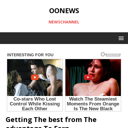
OONEWS
NEWSCHANNEL
Getting The best from The