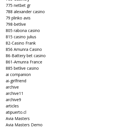
775 netbet gr
788 alexander casino
79 plinko avis
798-betlive
805 rabona casino
815 casino julius
82-Casino Frank
856 Amunra Casino
86-Battery bet casino
861-Amunra France
885 betlive casino
ai companion
ai-girlfriend
archive
archive11
archive9
articles
atipuerto.cl
Avia Masters
Avia Masters Demo