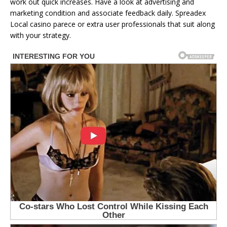
work out quick increases. Have a look at advertising and
marketing condition and associate feedback daily. Spreadex
Local casino parece or extra user professionals that suit along
with your strategy.