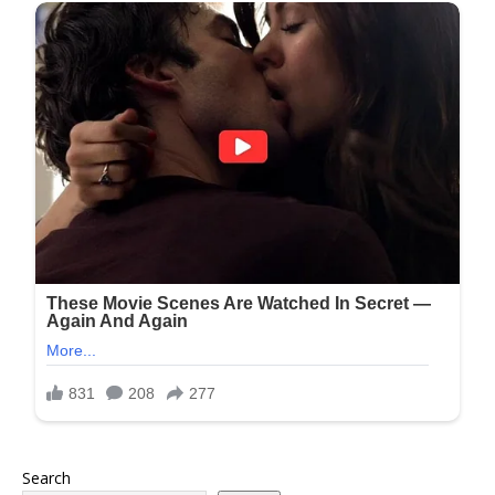
Search