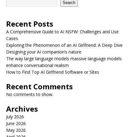
Search
Recent Posts
A Comprehensive Guide to AI NSFW: Challenges and Use
Cases
Exploring the Phenomenon of an AI Girlfriend: A Deep Dive
Designing your AI companion’s nature
The way large language models massive language models
enhance conversational realism
How to Find Top AI Girlfriend Software or Sites
Recent Comments
No comments to show.
Archives
July 2026
June 2026
May 2026
April 2026