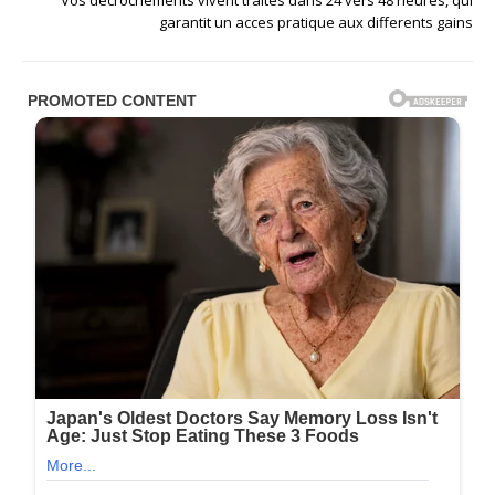
Vos decrochements vivent traites dans 24 vers 48 heures, qui
garantit un acces pratique aux differents gains