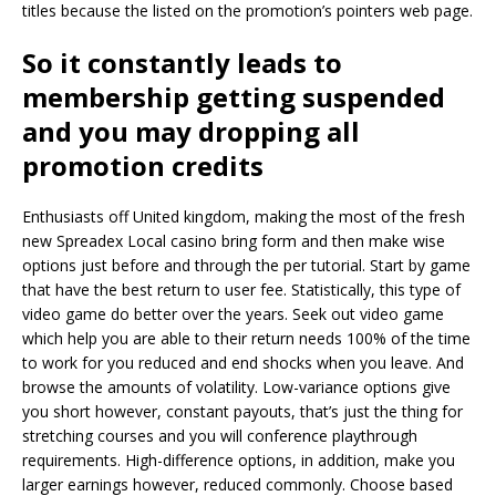
titles because the listed on the promotion’s pointers web page.
So it constantly leads to
membership getting suspended
and you may dropping all
promotion credits
Enthusiasts off United kingdom, making the most of the fresh
new Spreadex Local casino bring form and then make wise
options just before and through the per tutorial. Start by game
that have the best return to user fee. Statistically, this type of
video game do better over the years. Seek out video game
which help you are able to their return needs 100% of the time
to work for you reduced and end shocks when you leave. And
browse the amounts of volatility. Low-variance options give
you short however, constant payouts, that’s just the thing for
stretching courses and you will conference playthrough
requirements. High-difference options, in addition, make you
larger earnings however, reduced commonly. Choose based