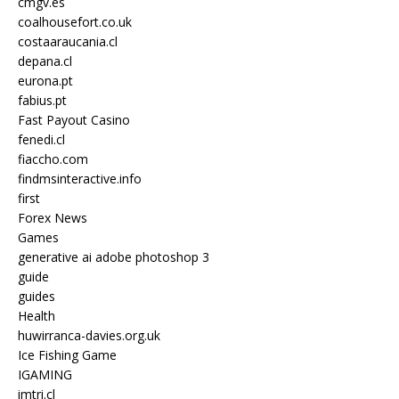
cmgv.es
coalhousefort.co.uk
costaaraucania.cl
depana.cl
eurona.pt
fabius.pt
Fast Payout Casino
fenedi.cl
fiaccho.com
findmsinteractive.info
first
Forex News
Games
generative ai adobe photoshop 3
guide
guides
Health
huwirranca-davies.org.uk
Ice Fishing Game
IGAMING
imtri.cl