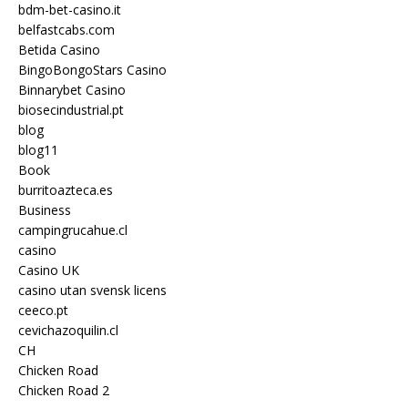
bdm-bet-casino.it
belfastcabs.com
Betida Casino
BingoBongoStars Casino
Binnarybet Casino
biosecindustrial.pt
blog
blog11
Book
burritoazteca.es
Business
campingrucahue.cl
casino
Casino UK
casino utan svensk licens
ceeco.pt
cevichazoquilin.cl
CH
Chicken Road
Chicken Road 2