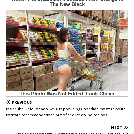
PREVIOUS
Inside the SafeCanada, we run providing Canadian masters polite,
intricate recommendations out-of secure online casinos
NEXT