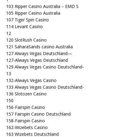
103 Ripper Casino Australia – EMD S
105 Ripper Casino Australia
107 Tiger Spin Casino
114 Levant Casino
12
120 SlotRush Casino
121 SaharaSands casino Australia
127 Always Vegas Deutschland—
127-Always Vegas Deutschland
129 Always Vegas Casino Deutschland-
13
132-Always Vegas Casino
133 Always Vegas Casino Deutschland-
136 Slotozen Casino
150
156-Fairspin Casino
157 Fairspin Casino Deutschland
158-Fairspin Casino
162-Wizebets Casino
163 Wizebets Deutschland