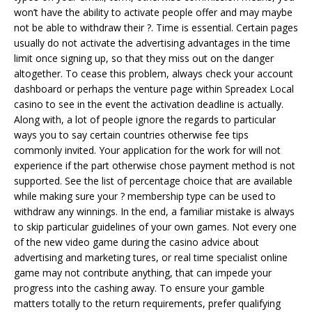
won’t have the ability to activate people offer and may maybe
not be able to withdraw their ?. Time is essential. Certain pages
usually do not activate the advertising advantages in the time
limit once signing up, so that they miss out on the danger
altogether. To cease this problem, always check your account
dashboard or perhaps the venture page within Spreadex Local
casino to see in the event the activation deadline is actually.
Along with, a lot of people ignore the regards to particular
ways you to say certain countries otherwise fee tips
commonly invited. Your application for the work for will not
experience if the part otherwise chose payment method is not
supported. See the list of percentage choice that are available
while making sure your ? membership type can be used to
withdraw any winnings. In the end, a familiar mistake is always
to skip particular guidelines of your own games. Not every one
of the new video game during the casino advice about
advertising and marketing tures, or real time specialist online
game may not contribute anything, that can impede your
progress into the cashing away. To ensure your gamble
matters totally to the return requirements, prefer qualifying