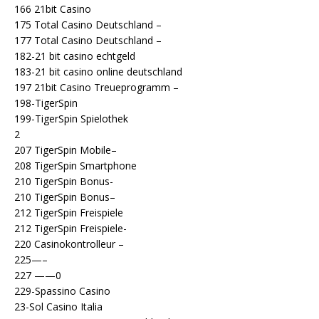
166 21bit Casino
175 Total Casino Deutschland –
177 Total Casino Deutschland –
182-21 bit casino echtgeld
183-21 bit casino online deutschland
197 21bit Casino Treueprogramm –
198-TigerSpin
199-TigerSpin Spielothek
2
207 TigerSpin Mobile–
208 TigerSpin Smartphone
210 TigerSpin Bonus-
210 TigerSpin Bonus–
212 TigerSpin Freispiele
212 TigerSpin Freispiele-
220 Casinokontrolleur –
225—–
227 ——0
229-Spassino Casino
23-Sol Casino Italia