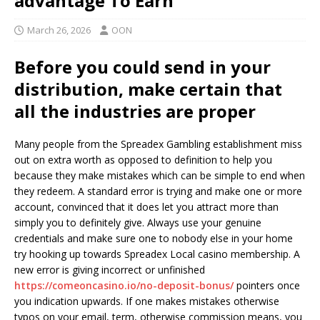
advantage To Earn
March 26, 2026
OON
Before you could send in your
distribution, make certain that
all the industries are proper
Many people from the Spreadex Gambling establishment miss
out on extra worth as opposed to definition to help you
because they make mistakes which can be simple to end when
they redeem. A standard error is trying and make one or more
account, convinced that it does let you attract more than
simply you to definitely give. Always use your genuine
credentials and make sure one to nobody else in your home
try hooking up towards Spreadex Local casino membership. A
new error is giving incorrect or unfinished
https://comeoncasino.io/no-deposit-bonus/
pointers once
you indication upwards. If one makes mistakes otherwise
typos on your email, term, otherwise commission means, you