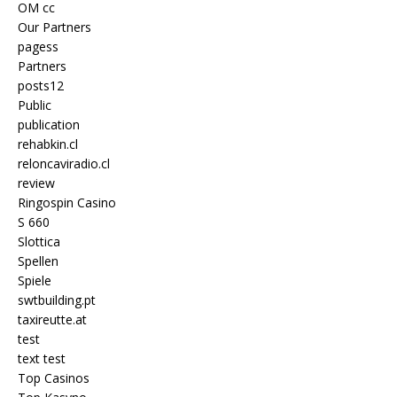
OM cc
Our Partners
pagess
Partners
posts12
Public
publication
rehabkin.cl
reloncaviradio.cl
review
Ringospin Casino
S 660
Slottica
Spellen
Spiele
swtbuilding.pt
taxireutte.at
test
text test
Top Casinos