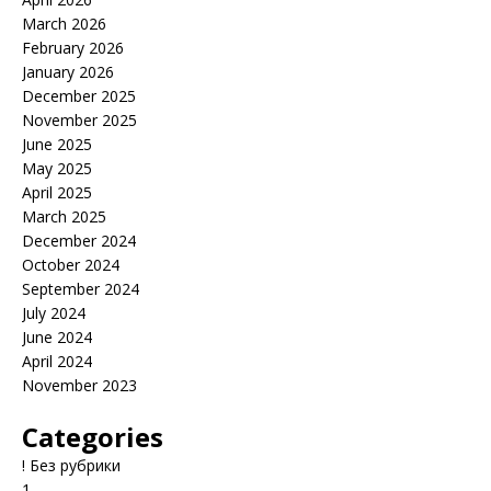
March 2026
February 2026
January 2026
December 2025
November 2025
June 2025
May 2025
April 2025
March 2025
December 2024
October 2024
September 2024
July 2024
June 2024
April 2024
November 2023
Categories
! Без рубрики
1