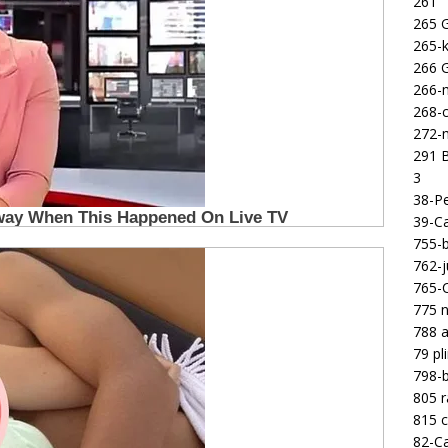
261
265 
265-k
266 
266-m
268-c
272-m
291 B
3
38-Pe
39-Ca
755-b
762-j
765-C
775 n
788 a
79 pl
798-b
805 
815 c
82-Ca