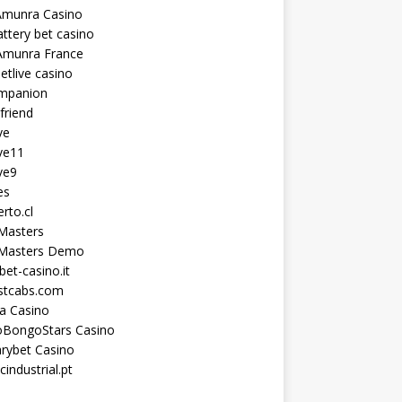
Amunra Casino
ttery bet casino
Amunra France
etlive casino
ompanion
lfriend
ve
ve11
ve9
es
erto.cl
Masters
 Masters Demo
et-casino.it
astcabs.com
a Casino
oBongoStars Casino
rybet Casino
cindustrial.pt