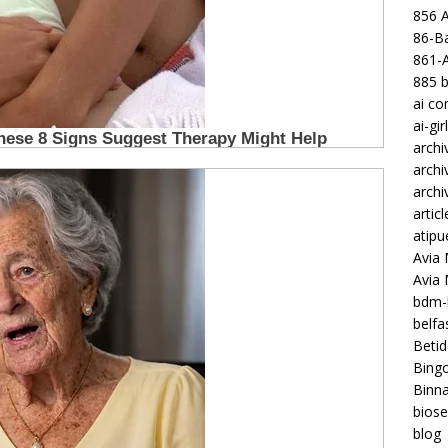
856 
86-Ba
861-
885 b
ai c
ai-gir
archi
archi
archi
articl
atipu
Avia 
Avia
bdm-b
belf
Betid
Bing
Binna
biose
blog