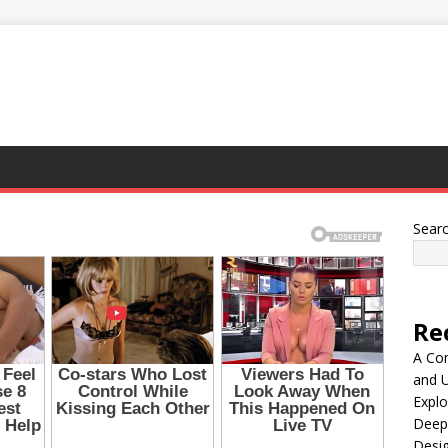
Sear
Re
A Co
and 
Explo
Deep
Desig