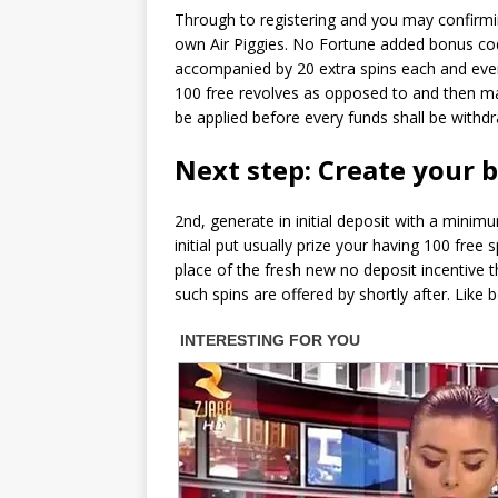
Through to registering and you may confirmin
own Air Piggies. No Fortune added bonus cod
accompanied by 20 extra spins each and ever
100 free revolves as opposed to and then m
be applied before every funds shall be withd
Next step: Create your b
2nd, generate in initial deposit with a minim
initial put usually prize your having 100 free
place of the fresh new no deposit incentive t
such spins are offered by shortly after. Like 