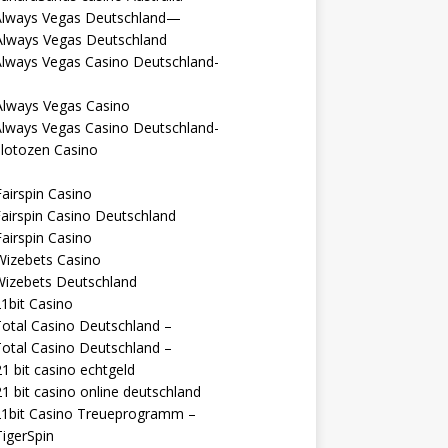
Always Vegas Deutschland—
Always Vegas Deutschland
Always Vegas Casino Deutschland-
Always Vegas Casino
Always Vegas Casino Deutschland-
lotozen Casino
airspin Casino
airspin Casino Deutschland
airspin Casino
Wizebets Casino
Wizebets Deutschland
1bit Casino
otal Casino Deutschland –
otal Casino Deutschland –
1 bit casino echtgeld
1 bit casino online deutschland
21bit Casino Treueprogramm –
igerSpin