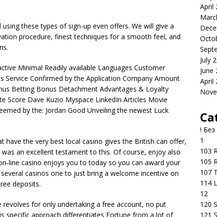
April
Marc
d using these types of sign-up even offers. We will give a
Dece
ation procedure, finest techniques for a smooth feel, and
Octo
ns.
Sept
July 
ctive Minimal Readily available Languages Customer
June
ess Service Confirmed by the Application Company Amount
April
Bonus Betting Bonus Detachment Advantages & Loyalty
Nove
iate Score Dave Kuzio Myspace LinkedIn Articles Movie
 seemed by the: Jordan Good Unveiling the newest Luck
Ca
! Без
1
 have the very best local casino gives the British can offer,
103 R
s was an excellent testament to this. Of course, enjoy also
105 R
 on-line casino enjoys you to today so you can award your
107 T
of several casinos one to just bring a welcome incentive on
114 
hree deposits.
12
120 S
e revolves for only undertaking a free account, no put
121 S
his specific approach differentiates Fortune from a lot of