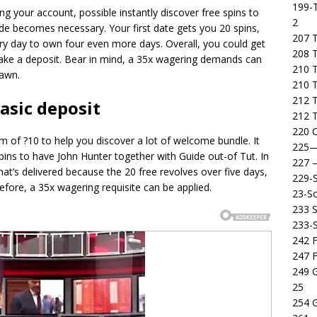
199-T
g your account, possible instantly discover free spins to
2
e becomes necessary. Your first date gets you 20 spins,
207 T
y day to own four even more days. Overall, you could get
208 
ake a deposit. Bear in mind, a 35x wagering demands can
210 T
rawn.
210 
212 T
asic deposit
212 T
220 C
um of ?10 to help you discover a lot of welcome bundle. It
225
 spins to have John Hunter together with Guide out-of Tut. In
227
hat’s delivered because the 20 free revolves over five days,
229-
before, a 35x wagering requisite can be applied.
23-So
233 S
233-
242 F
247 F
249 
25
254 