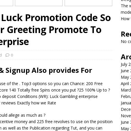
The 
model
 Luck Promotion Code So
How t
ur Greeting Promote To
Re
rprise
No c
Ar
d
0
July 
& Signup Also provides For
June
May 
April
e of the . Top3 options so you can Chance: 200 Free
Marc
core 140 Totally free Spins once you put ?25 100% Up to ?
Febr
No deposit Conditions (WR): Luck Gambling enterprise
Janua
 reviews Exactly how we Rate
Dece
ould allege as much as ?
Nove
ncentive money and 225 free revolves to use on the position
June
s well as the Publication regarding Tut, and you can
May 