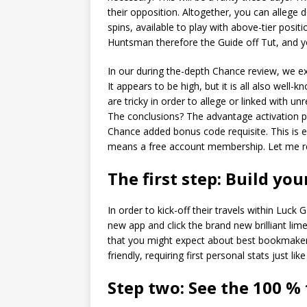
their opposition. Altogether, you can allege 
spins, available to play with above-tier posi
Huntsman therefore the Guide off Tut, and y
In our during the-depth Chance review, we e
It appears to be high, but it is all also well
are tricky in order to allege or linked with 
The conclusions? The advantage activation pr
Chance added bonus code requisite. This is es
means a free account membership. Let me rev
The first step: Build y
In order to kick-off their travels within Luc
new app and click the brand new brilliant li
that you might expect about best bookmaker
friendly, requiring first personal stats just li
Step two: See the 100 % 