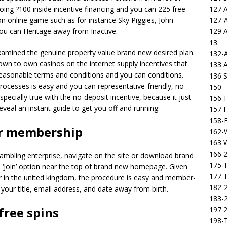
127 
doing ?100 inside incentive financing and you can 225 free
127-
tion online game such as for instance Sky Piggies, John
129 
ou can Heritage away from Inactive.
13
xamined the genuine property value brand new desired plan.
132-
-known to own casinos on the internet supply incentives that
133 
unreasonable terms and conditions and you can conditions.
136 S
ocesses is easy and you can representative-friendly, no
150
pecially true with the no-deposit incentive, because it just
156-F
eal an instant guide to get you off and running:
157 F
158-F
our membership
162-
163 
166 2
k Gambling enterprise, navigate on the site or download brand
175 T
me ‘Join’ option near the top of brand new homepage. Given
177 T
 in the united kingdom, the procedure is easy and member-
182-2
ke your title, email address, and date away from birth.
183-2
free spins
197 
198-T