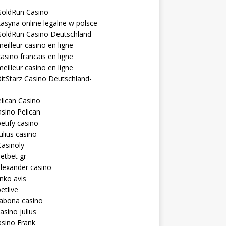
GoldRun Casino
asyna online legalne w polsce
GoldRun Casino Deutschland
eilleur casino en ligne
asino francais en ligne
eilleur casino en ligne
itStarz Casino Deutschland-
lican Casino
sino Pelican
etify casino
ulius casino
asinoly
etbet gr
lexander casino
inko avis
etlive
rabona casino
asino julius
sino Frank