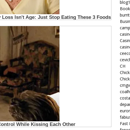
blog
Book
burri
Busi
camp
casin
Casi
casin
ceeco
cevic
CH
Chic
Chic
cmgv
coalh
costa
depan
euron
fabiu
Fast 
fened