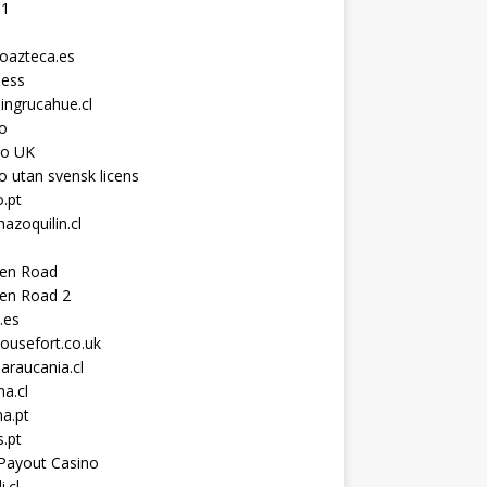
11
toazteca.es
ness
ingrucahue.cl
o
no UK
o utan svensk licens
.pt
hazoquilin.cl
ken Road
ken Road 2
.es
ousefort.co.uk
araucania.cl
a.cl
a.pt
s.pt
Payout Casino
i.cl