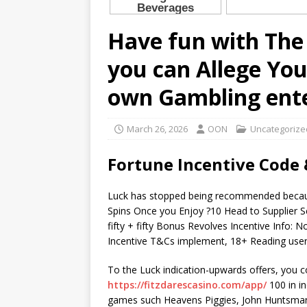
Have fun with The
you can Allege Yo
own Gambling ente
March 26, 2026
OON
Uncategorize
Fortune Incentive Code 
Luck has stopped being recommended becaus
Spins Once you Enjoy ?10 Head to Supplier S
fifty + fifty Bonus Revolves Incentive Info: 
Incentive T&Cs implement, 18+ Reading user
To the Luck indication-upwards offers, you c
https://fitzdarescasino.com/app/
100 in i
games such Heavens Piggies, John Huntsman a