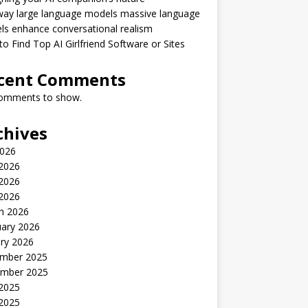
way large language models massive language
s enhance conversational realism
o Find Top AI Girlfriend Software or Sites
cent Comments
omments to show.
chives
2026
 2026
2026
 2026
h 2026
uary 2026
ry 2026
mber 2025
mber 2025
 2025
2025