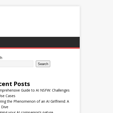
ch
Search
cent Posts
mprehensive Guide to AI NSFW: Challenges
Use Cases
ring the Phenomenon of an AI Girlfriend: A
 Dive
ning your AI companion’s nature