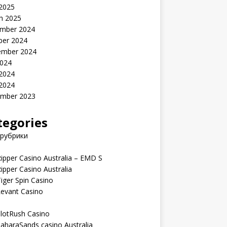
 2025
h 2025
mber 2024
ber 2024
ember 2024
2024
 2024
 2024
mber 2023
tegories
 рубрики
ipper Casino Australia – EMD S
ipper Casino Australia
iger Spin Casino
Levant Casino
lotRush Casino
aharaSands casino Australia