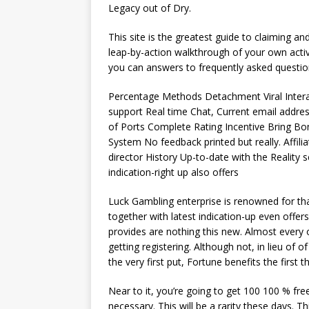
Legacy out of Dry.
This site is the greatest guide to claiming an
leap-by-action walkthrough of your own activ
you can answers to frequently asked questio
Percentage Methods Detachment Viral Intera
support Real time Chat, Current email addr
of Ports Complete Rating Incentive Bring 
System No feedback printed but really. Affil
director History Up-to-date with the Reality
indication-right up also offers
Luck Gambling enterprise is renowned for that
together with latest indication-up even offer
provides are nothing this new. Almost every
getting registering. Although not, in lieu of 
the very first put, Fortune benefits the first t
Near to it, you’re going to get 100 100 % fre
necessary. This will be a rarity these days. T