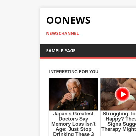
OONEWS
NEWSCHANNEL
SAMPLE PAGE