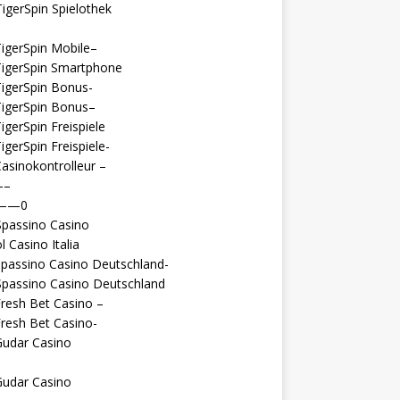
igerSpin Spielothek
igerSpin Mobile–
TigerSpin Smartphone
igerSpin Bonus-
TigerSpin Bonus–
igerSpin Freispiele
igerSpin Freispiele-
asinokontrolleur –
—–
 ——0
Spassino Casino
l Casino Italia
passino Casino Deutschland-
Spassino Casino Deutschland
resh Bet Casino –
resh Bet Casino-
Gudar Casino
Gudar Casino