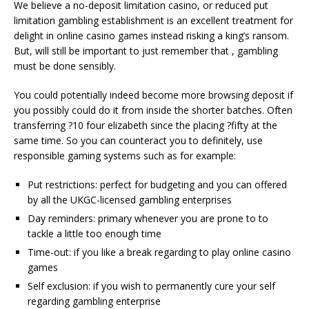
We believe a no-deposit limitation casino, or reduced put
limitation gambling establishment is an excellent treatment for
delight in online casino games instead risking a king’s ransom.
But, will still be important to just remember that , gambling
must be done sensibly.
You could potentially indeed become more browsing deposit if
you possibly could do it from inside the shorter batches. Often
transferring ?10 four elizabeth since the placing ?fifty at the
same time. So you can counteract you to definitely, use
responsible gaming systems such as for example:
Put restrictions: perfect for budgeting and you can offered
by all the UKGC-licensed gambling enterprises
Day reminders: primary whenever you are prone to to
tackle a little too enough time
Time-out: if you like a break regarding to play online casino
games
Self exclusion: if you wish to permanently cure your self
regarding gambling enterprise