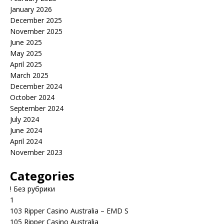
January 2026
December 2025
November 2025
June 2025
May 2025
April 2025
March 2025
December 2024
October 2024
September 2024
July 2024
June 2024
April 2024
November 2023
Categories
! Без рубрики
1
103 Ripper Casino Australia – EMD S
105 Ripper Casino Australia