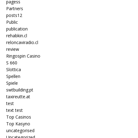
pagess
Partners
posts12
Public
publication
rehabkin.cl
reloncaviradio.cl
review
Ringospin Casino
S 660
Slottica
Spellen
Spiele
swtbuilding.pt
taxireutte.at
test
text test
Top Casinos
Top Kasyno
uncategorised
Uncategorized