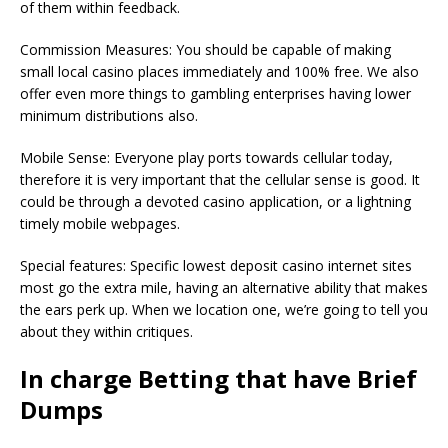
of them within feedback.
Commission Measures: You should be capable of making
small local casino places immediately and 100% free. We also
offer even more things to gambling enterprises having lower
minimum distributions also.
Mobile Sense: Everyone play ports towards cellular today,
therefore it is very important that the cellular sense is good. It
could be through a devoted casino application, or a lightning
timely mobile webpages.
Special features: Specific lowest deposit casino internet sites
most go the extra mile, having an alternative ability that makes
the ears perk up. When we location one, we’re going to tell you
about they within critiques.
In charge Betting that have Brief
Dumps