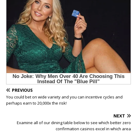
PREVIOUS
You could bet on wide variety and you can incentive cycles and
perhaps earn to 20,000x the risk!
NEXT
Examine all of our dining table below to see which better zero
confirmation casinos excel in which area