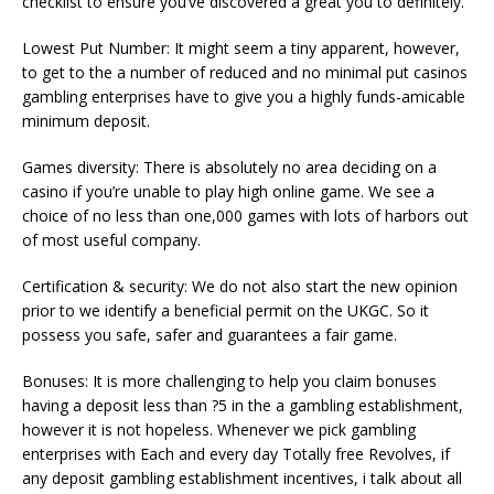
checklist to ensure you’ve discovered a great you to definitely.
Lowest Put Number: It might seem a tiny apparent, however,
to get to the a number of reduced and no minimal put casinos
gambling enterprises have to give you a highly funds-amicable
minimum deposit.
Games diversity: There is absolutely no area deciding on a
casino if you’re unable to play high online game. We see a
choice of no less than one,000 games with lots of harbors out
of most useful company.
Certification & security: We do not also start the new opinion
prior to we identify a beneficial permit on the UKGC. So it
possess you safe, safer and guarantees a fair game.
Bonuses: It is more challenging to help you claim bonuses
having a deposit less than ?5 in the a gambling establishment,
however it is not hopeless. Whenever we pick gambling
enterprises with Each and every day Totally free Revolves, if
any deposit gambling establishment incentives, i talk about all