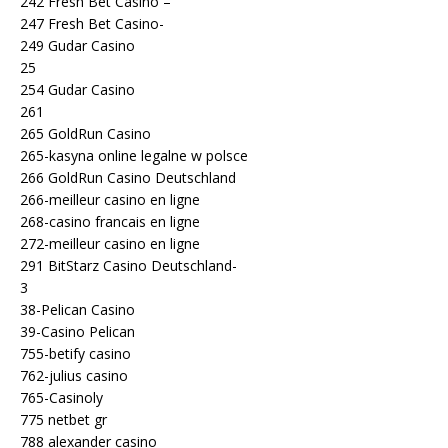
242 Fresh Bet Casino –
247 Fresh Bet Casino-
249 Gudar Casino
25
254 Gudar Casino
261
265 GoldRun Casino
265-kasyna online legalne w polsce
266 GoldRun Casino Deutschland
266-meilleur casino en ligne
268-casino francais en ligne
272-meilleur casino en ligne
291 BitStarz Casino Deutschland-
3
38-Pelican Casino
39-Casino Pelican
755-betify casino
762-julius casino
765-Casinoly
775 netbet gr
788 alexander casino