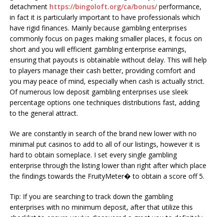
detachment
https://bingoloft.org/ca/bonus/
performance,
in fact it is particularly important to have professionals which
have rigid finances. Mainly because gambling enterprises
commonly focus on pages making smaller places, it focus on
short and you will efficient gambling enterprise earnings,
ensuring that payouts is obtainable without delay. This will help
to players manage their cash better, providing comfort and
you may peace of mind, especially when cash is actually strict.
Of numerous low deposit gambling enterprises use sleek
percentage options one techniques distributions fast, adding
to the general attract.
We are constantly in search of the brand new lower with no
minimal put casinos to add to all of our listings, however it is
hard to obtain someplace. I set every single gambling
enterprise through the listing lower than right after which place
the findings towards the FruityMeter� to obtain a score off 5.
Tip: If you are searching to track down the gambling
enterprises with no minimum deposit, after that utilize this