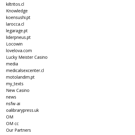
kiltritos.cl
Knowledge
koensushi.pt
larocca.cl
legarage.pt
liderpneus.pt
Locowin
lovelova.com
Lucky Meister Casino
media
medicalsexcenter.cl
motolandim.pt
my_texts
New Casino
news
nsfw-ai
oalibrarypress.uk
OM
OM cc
Our Partners