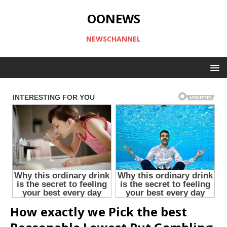
OONEWS
NEWSCHANNEL
How exactly we Pick the best