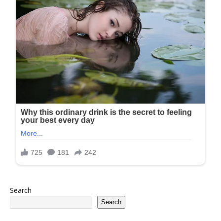
Search
Search