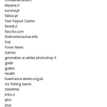
depana.cl
eurona.pt
fabius.pt
Fast Payout Casino
fenedi.cl
fiaccho.com
findmsinteractive.info
first
Forex News
Games
generative ai adobe photoshop 3
guide
guides
Health
huwirranca-davies.org.uk
Ice Fishing Game
IGAMING
imtri.cl
ipho
Jeux