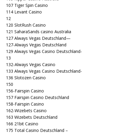
107 Tiger Spin Casino
114 Levant Casino
12
120 SlotRush Casino
121 SaharaSands casino Australia
127 Always Vegas Deutschland—
127-Always Vegas Deutschland
129 Always Vegas Casino Deutschland-
13
132-Always Vegas Casino
133 Always Vegas Casino Deutschland-
136 Slotozen Casino
150
156-Fairspin Casino
157 Fairspin Casino Deutschland
158-Fairspin Casino
162-Wizebets Casino
163 Wizebets Deutschland
166 21bit Casino
175 Total Casino Deutschland –