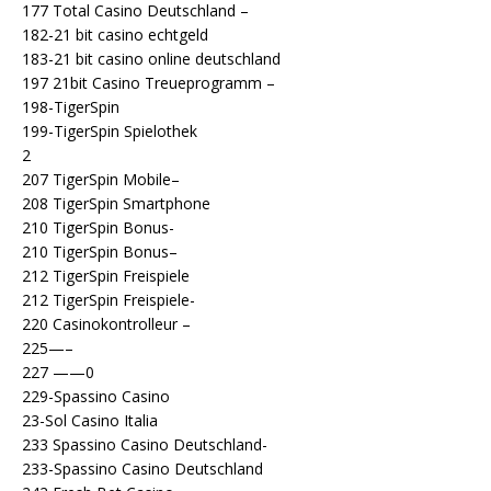
177 Total Casino Deutschland –
182-21 bit casino echtgeld
183-21 bit casino online deutschland
197 21bit Casino Treueprogramm –
198-TigerSpin
199-TigerSpin Spielothek
2
207 TigerSpin Mobile–
208 TigerSpin Smartphone
210 TigerSpin Bonus-
210 TigerSpin Bonus–
212 TigerSpin Freispiele
212 TigerSpin Freispiele-
220 Casinokontrolleur –
225—–
227 ——0
229-Spassino Casino
23-Sol Casino Italia
233 Spassino Casino Deutschland-
233-Spassino Casino Deutschland