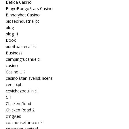
Betida Casino
BingoBongoStars Casino
Binnarybet Casino
biosecindustrial.pt
blog
blog11
Book
burritoazteca.es
Business
campingrucahue.cl
casino
Casino UK
casino utan svensk licens
ceeco.pt
cevichazoquilin.cl
CH
Chicken Road
Chicken Road 2
cmgv.es
coalhousefort.co.uk
costaaraucania.cl