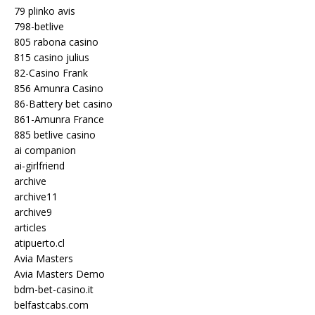
79 plinko avis
798-betlive
805 rabona casino
815 casino julius
82-Casino Frank
856 Amunra Casino
86-Battery bet casino
861-Amunra France
885 betlive casino
ai companion
ai-girlfriend
archive
archive11
archive9
articles
atipuerto.cl
Avia Masters
Avia Masters Demo
bdm-bet-casino.it
belfastcabs.com