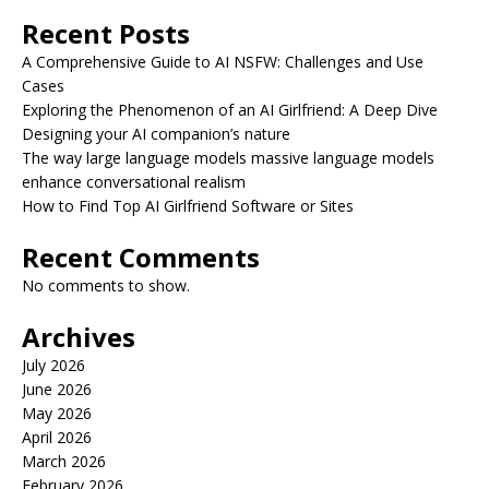
Recent Posts
A Comprehensive Guide to AI NSFW: Challenges and Use
Cases
Exploring the Phenomenon of an AI Girlfriend: A Deep Dive
Designing your AI companion’s nature
The way large language models massive language models
enhance conversational realism
How to Find Top AI Girlfriend Software or Sites
Recent Comments
No comments to show.
Archives
July 2026
June 2026
May 2026
April 2026
March 2026
February 2026