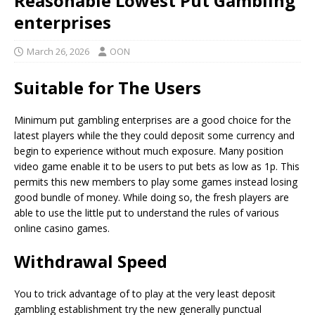
Reasonable Lowest Put Gambling
enterprises
March 26, 2026
OON
Suitable for The Users
Minimum put gambling enterprises are a good choice for the
latest players while the they could deposit some currency and
begin to experience without much exposure. Many position
video game enable it to be users to put bets as low as 1p. This
permits this new members to play some games instead losing
good bundle of money. While doing so, the fresh players are
able to use the little put to understand the rules of various
online casino games.
Withdrawal Speed
You to trick advantage of to play at the very least deposit
gambling establishment try the new generally punctual